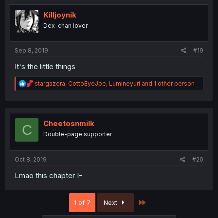
t
i
Killjoynik
o
Dex-chan lover
n
s
:
Sep 8, 2019
#19
It's the little things
R
stargazera
,
CottoEyeJoe
,
Lumineyuri
and 1 other person
e
a
c
t
i
Cheetosnmilk
C
o
Double-page supporter
n
s
:
Oct 8, 2019
#20
Lmao this chapter I-
Last
1 of 7
Next