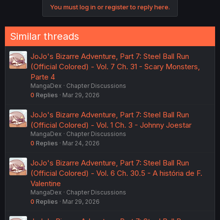
You must log in or register to reply here.
Similar threads
JoJo's Bizarre Adventure, Part 7: Steel Ball Run
(Official Colored) - Vol. 7 Ch. 31 - Scary Monsters,
Parte 4
MangaDex
Chapter Discussions
0
Replies
Mar 29, 2026
JoJo's Bizarre Adventure, Part 7: Steel Ball Run
(Official Colored) - Vol. 1 Ch. 3 - Johnny Joestar
MangaDex
Chapter Discussions
0
Replies
Mar 24, 2026
JoJo's Bizarre Adventure, Part 7: Steel Ball Run
(Official Colored) - Vol. 6 Ch. 30.5 - A história de F.
Valentine
MangaDex
Chapter Discussions
0
Replies
Mar 29, 2026