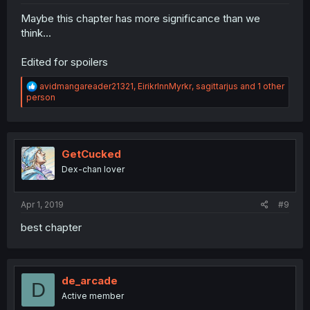
Maybe this chapter has more significance than we
think...
Edited for spoilers
R
avidmangareader21321
,
EirikrInnMyrkr
,
sagittarjus
and 1 other
e
person
a
c
t
i
o
GetCucked
n
Dex-chan lover
s
:
Apr 1, 2019
#9
best chapter
de_arcade
D
Active member