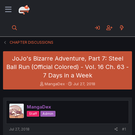
CHAPTER DISCUSSIONS
JoJo's Bizarre Adventure, Part 7: Steel
Ball Run (Official Colored) - Vol. 16 Ch. 63 -
7 Days in a Week
T
S
MangaDex
Jul 27, 2018
h
t
r
a
e
r
a
t
MangaDex
d
d
Staff
Admin
s
a
t
t
a
e
Jul 27, 2018
#1
r