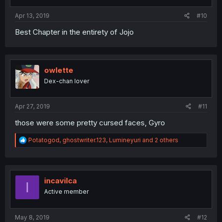
Apr 13, 2019
#10
Best Chapter in the entirety of Jojo
owlette
Dex-chan lover
Apr 27, 2019
#11
those were some pretty cursed faces, Gyro
R
Potatogod
,
ghostwriter.123
,
Lumineyuri
and 2 others
e
a
c
t
i
incavilca
I
o
Active member
n
s
:
May 8, 2019
#12