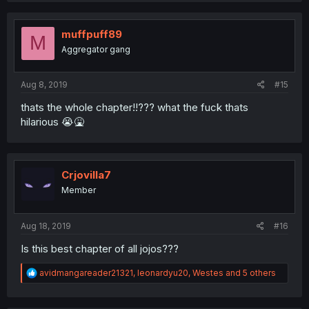
muffpuff89
M
Aggregator gang
Aug 8, 2019
#15
thats the whole chapter!!??? what the fuck thats
hilarious 😭🤮
Crjovilla7
Member
Aug 18, 2019
#16
Is this best chapter of all jojos???
R
avidmangareader21321
,
leonardyu20
,
Westes
and 5 others
e
a
c