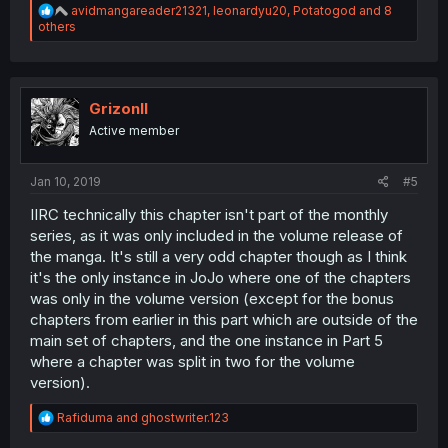
R
avidmangareader21321
,
leonardyu20
,
Potatogod
and 8
e
others
a
c
t
i
o
GrizonII
n
Active member
s
:
Jan 10, 2019
#5
IIRC technically this chapter isn't part of the monthly
series, as it was only included in the volume release of
the manga. It's still a very odd chapter though as I think
it's the only instance in JoJo where one of the chapters
was only in the volume version (except for the bonus
chapters from earlier in this part which are outside of the
main set of chapters, and the one instance in Part 5
where a chapter was split in two for the volume
version).
R
Rafiduma
and
ghostwriter.123
e