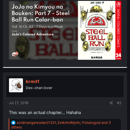
t
e
r
krmit1
Dex-chan lover
Jul 27, 2018
#2
This was an actual chapter... Hahaha
R
avidmangareader21321
,
EirikrInnMyrkr
,
Potatogod
and 3
e
others