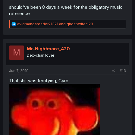
should've been 8 days a week for the obligatory music
reference
R
avidmangareader21321
and
ghostwriter.123
e
a
c
t
i
Mr-Nightmare_420
M
o
Dex-chan lover
n
s
:
Jun 7, 2019
#13
That shit was terrifying, Gyro