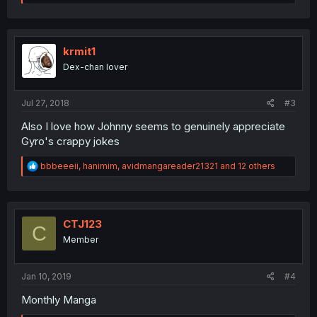
a
c
t
i
o
krmit1
n
Dex-chan lover
s
:
Jul 27, 2018
#3
Also I love how Johnny seems to genuinely appreciate
Gyro's crappy jokes
R
bbbeeeii
,
hanimim
,
avidmangareader21321
and 12 others
e
a
c
t
i
CTJ123
C
o
Member
n
s
:
Jan 10, 2019
#4
Monthly Manga