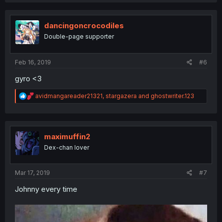
a
c
t
i
dancingoncrocodiles
o
Double-page supporter
n
s
:
Feb 16, 2019
#6
gyro <3
R
avidmangareader21321
,
stargazera
and
ghostwriter.123
e
a
c
t
i
maximuffin2
o
Dex-chan lover
n
s
:
Mar 17, 2019
#7
Johnny every time