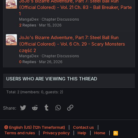
JoJo's Bizarre Adventure, Part 7: Steel Ball Run
(Official Colored) - Vol. 21 Ch. 83 - Ball Breaker, Parte
1
MangaDex
Chapter Discussions
2
Replies
Mar 15, 2026
JoJo's Bizarre Adventure, Part 7: Steel Ball Run
(Official Colored) - Vol. 6 Ch. 29 - Scary Monsters
część 2
MangaDex
Chapter Discussions
0
Replies
Mar 26, 2026
USERS WHO ARE VIEWING THIS THREAD
Total: 2 (members: 0, guests: 2)
Twitter
Reddit
Tumblr
WhatsApp
Link
Share:
English (US) (12h Timeformat)
Contact us
Terms and rules
Privacy policy
Help
Home
R
S