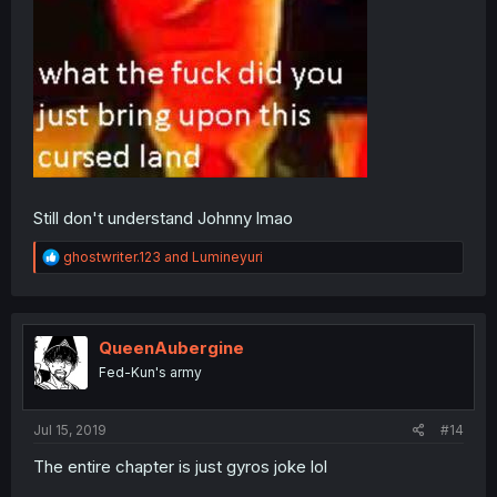
Still don't understand Johnny lmao
R
ghostwriter.123
and
Lumineyuri
e
a
c
t
i
QueenAubergine
o
Fed-Kun's army
n
s
:
Jul 15, 2019
#14
The entire chapter is just gyros joke lol