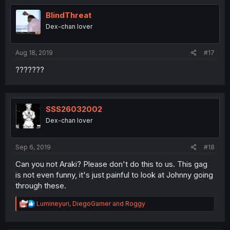
t
i
BlindThreat
o
Dex-chan lover
n
s
:
Aug 18, 2019
#17
???????
SSS26032002
Dex-chan lover
Sep 6, 2019
#18
Can you not Araki? Please don't do this to us. This gag
is not even funny, it's just painful to look at Johnny going
through these.
R
Lumineyuri
,
DiegoGamer
and
Roggy
e
a
c