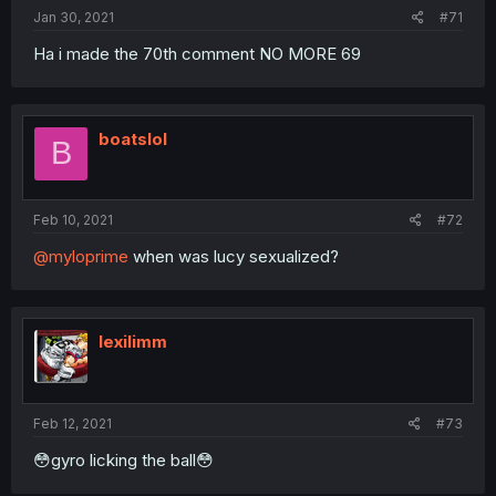
Jan 30, 2021
#71
Ha i made the 70th comment NO MORE 69
boatslol
B
Feb 10, 2021
#72
@myloprime
when was lucy sexualized?
lexilimm
Feb 12, 2021
#73
😳gyro licking the ball😳