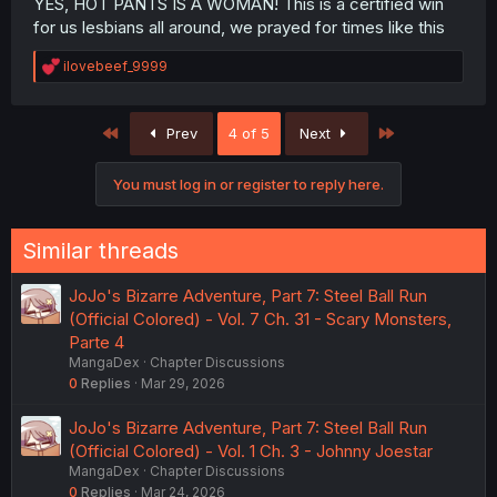
YES, HOT PANTS IS A WOMAN! This is a certified win
for us lesbians all around, we prayed for times like this
R
ilovebeef_9999
e
a
c
First
Last
Prev
4 of 5
Next
t
i
o
You must log in or register to reply here.
n
s
:
Similar threads
JoJo's Bizarre Adventure, Part 7: Steel Ball Run
(Official Colored) - Vol. 7 Ch. 31 - Scary Monsters,
Parte 4
MangaDex
Chapter Discussions
0
Replies
Mar 29, 2026
JoJo's Bizarre Adventure, Part 7: Steel Ball Run
(Official Colored) - Vol. 1 Ch. 3 - Johnny Joestar
MangaDex
Chapter Discussions
0
Replies
Mar 24, 2026