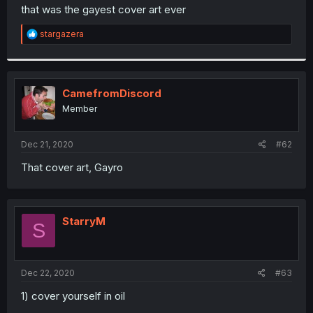
t
that was the gayest cover art ever
e
r
R
stargazera
e
a
c
t
i
CamefromDiscord
o
Member
n
s
:
Dec 21, 2020
#62
That cover art, Gayro
StarryM
S
Dec 22, 2020
#63
1) cover yourself in oil