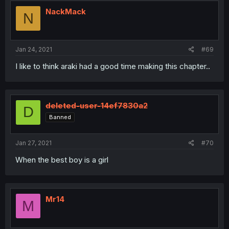
NackMack
N
Jan 24, 2021
#69
I like to think araki had a good time making this chapter..
deleted-user-14ef7830a2
D
Banned
Jan 27, 2021
#70
When the best boy is a girl
Mr14
M