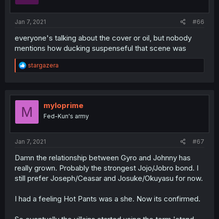
Jan 7, 2021
#66
everyone's talking about the cover or oil, but nobody
mentions how ducking suspenseful that scene was
R
stargazera
e
a
c
t
i
myloprime
M
o
Fed-Kun's army
n
s
:
Jan 7, 2021
#67
Damn the relationship between Gyro and Johnny has
really grown. Probably the strongest Jojo/Jobro bond. I
still prefer Joseph/Ceasar and Josuke/Okuyasu for now.
I had a feeling Hot Pants was a she. Now its confirmed.