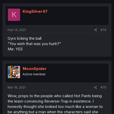
KingSilver47
K
Feb 14, 2021
#74
Gyro licking the ball
"You wish that was you hunh?"
Me: YES
MoonSpider
Active member
Mar 19, 2021
#75
Wow, props to the people who called Hot Pants being
the least-convincing Reverse-Trap in existence. I
honestly thought she looked too much like a woman to
be anything but a man when the characters said she