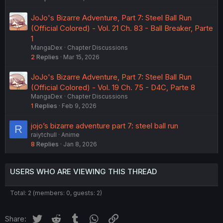
JoJo's Bizarre Adventure, Part 7: Steel Ball Run
(Official Colored) - Vol. 21 Ch. 83 - Ball Breaker, Parte
1
MangaDex
Chapter Discussions
2
Replies
Mar 15, 2026
JoJo's Bizarre Adventure, Part 7: Steel Ball Run
(Official Colored) - Vol. 19 Ch. 75 - D4C, Parte 8
MangaDex
Chapter Discussions
1
Replies
Feb 9, 2026
jojo’s bizarre adventure part 7: steel ball run
R
raiytchull
Anime
8
Replies
Jan 8, 2026
USERS WHO ARE VIEWING THIS THREAD
Total: 2 (members: 0, guests: 2)
Twitter
Reddit
Tumblr
WhatsApp
Link
Share: