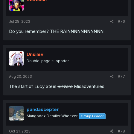
Jul 28, 2023
#76
Do you remember? THE RAINNNNNNNNNNN
Unsilev
Double-page supporter
Aug 20, 2023
#77
The start of Lucy Steel
Bizzare
Misadventures
pandascepter
Mangodex Derailer Wheezer
Group Leader
Oct 21, 2023
#78