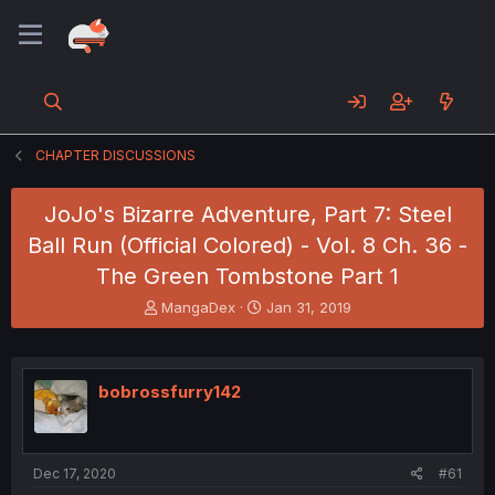
CHAPTER DISCUSSIONS
JoJo's Bizarre Adventure, Part 7: Steel
Ball Run (Official Colored) - Vol. 8 Ch. 36 -
The Green Tombstone Part 1
T
S
MangaDex
Jan 31, 2019
h
t
r
a
e
r
a
t
bobrossfurry142
d
d
s
a
t
t
a
e
Dec 17, 2020
#61
r