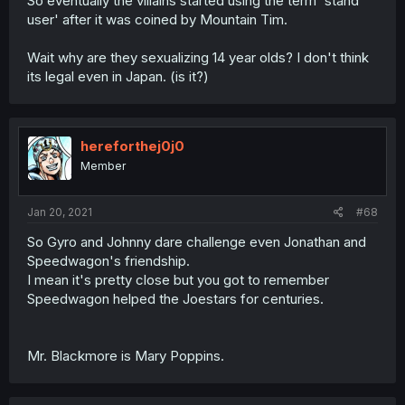
So eventually the villains started using the term 'stand
user' after it was coined by Mountain Tim.
Wait why are they sexualizing 14 year olds? I don't think
its legal even in Japan. (is it?)
hereforthej0j0
Member
Jan 20, 2021
#68
So Gyro and Johnny dare challenge even Jonathan and
Speedwagon's friendship.
I mean it's pretty close but you got to remember
Speedwagon helped the Joestars for centuries.
Mr. Blackmore is Mary Poppins.