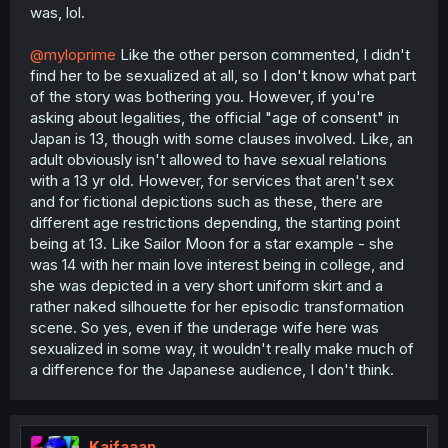
was, lol.
@myloprime
Like the other person commented, I didn't
find her to be sexualized at all, so I don't know what part
of the story was bothering you. However, if you're
asking about legalities, the official "age of consent" in
Japan is 13, though with some clauses involved. Like, an
adult obviously isn't allowed to have sexual relations
with a 13 yr old. However, for services that aren't sex
and for fictional depictions such as these, there are
different age restrictions depending, the starting point
being at 13. Like Sailor Moon for a star example - she
was 14 with her main love interest being in college, and
she was depicted in a very short uniform skirt and a
rather naked silhouette for her episodic transformation
scene. So yes, even if the underage wife here was
sexualized in some way, it wouldn't really make much of
a difference for the Japanese audience, I don't think.
Kaifaaan