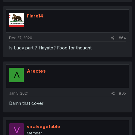
Flare14
Dec 27, 2020
#64
Is Lucy part 7 Hayato? Food for thought
Arectes
A
Jan 5, 2021
#65
Damn that cover
viralvegetable
V
Member