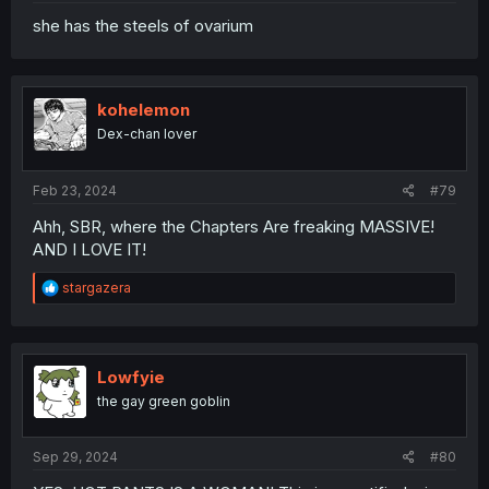
she has the steels of ovarium
kohelemon
Dex-chan lover
Feb 23, 2024
#79
Ahh, SBR, where the Chapters Are freaking MASSIVE!
AND I LOVE IT!
R
stargazera
e
a
c
t
i
Lowfyie
o
the gay green goblin
n
s
:
Sep 29, 2024
#80