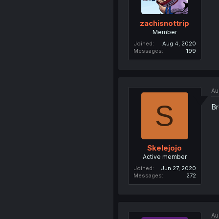
zachisnottrip
Member
Joined
Aug 4, 2020
Messages
199
Au
S
Br
Skelejojo
Active member
Joined
Jun 27, 2020
Messages
272
Au