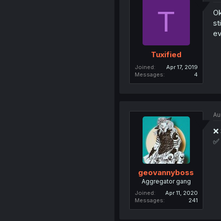
T
Ok
st
ev
Tuxified
Joined
Apr 17, 2019
Messages
4
Au
❌ 
✅ 
geovannyboss
Aggregator gang
Joined
Apr 11, 2020
Messages
241