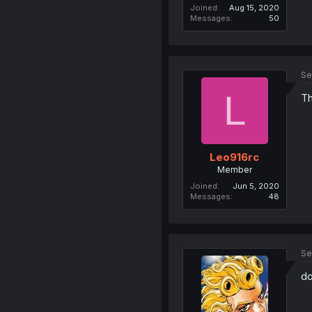
Joined
Aug 15, 2020
Messages
50
Se
L
Th
Leo916rc
Member
Joined
Jun 5, 2020
Messages
48
Se
do