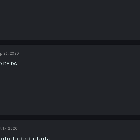
p 22, 2020
O DE DA
t 17, 2020
o d o d o d e d a d a d a