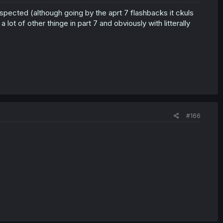
spected (although going by the aprt 7 flashbacks it ckuls
 lot of other thinge in part 7 and obviously with litterally
#166