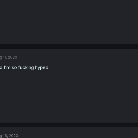
g 11, 2020
o I'm so fucking hyped
g 16, 2020