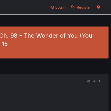
Log in
Register
4 Ch. 98 - The Wonder of You (Your
 15
#161