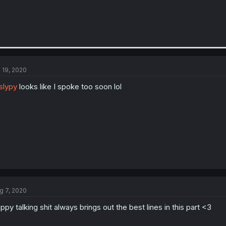
l 19, 2020
slypy
looks like I spoke too soon lol
g 7, 2020
ppy talking shit always brings out the best lines in this part <3