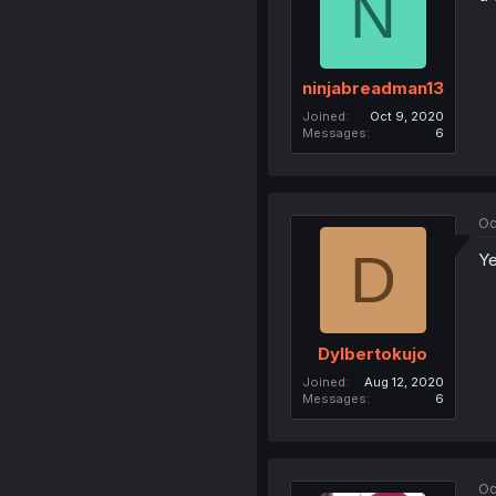
N
ninjabreadman13
Joined
Oct 9, 2020
Messages
6
Oc
D
Ye
Dylbertokujo
Joined
Aug 12, 2020
Messages
6
Oc