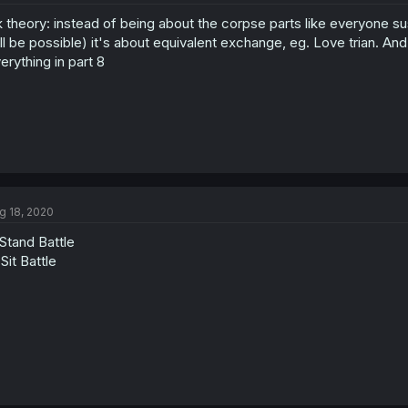
 theory: instead of being about the corpse parts like everyone su
ill be possible) it's about equivalent exchange, eg. Love trian. And a
erything in part 8
g 18, 2020
Stand Battle
Sit Battle