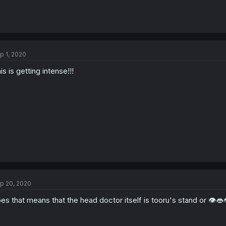
p 1, 2020
is is getting intense!!!
p 20, 2020
es that means that the head doctor itself is tooru's stand or 👁️👄