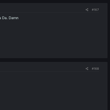
#167
Da Da. Damn
#168