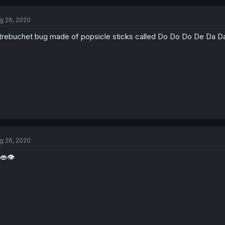
g 26, 2020
trebuchet bug made of popsicle sticks called Do Do Do De Da 
g 26, 2020
👄👁