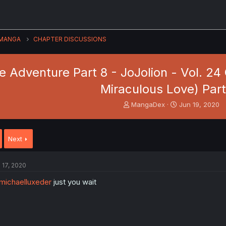
MANGA
CHAPTER DISCUSSIONS
re Adventure Part 8 - JoJolion - Vol. 2
Miraculous Love) Part
T
S
MangaDex
Jun 19, 2020
h
t
r
a
e
r
Next
a
t
d
d
s
a
l 17, 2020
t
t
a
e
ichaelluxeder
just you wait
r
t
e
r