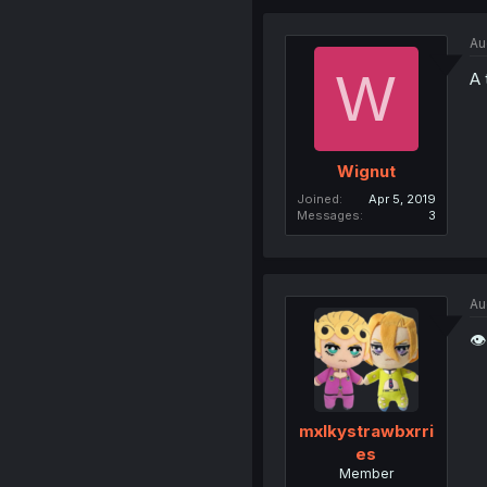
Au
W
A 
Wignut
Joined
Apr 5, 2019
Messages
3
Au
👁
mxlkystrawbxrri
es
Member