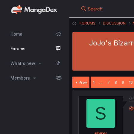
Search
FORUMS
DISCUSSION
Home
JoJo's Bizar
Forums
What's new
Members
Prev
1
…
7
8
9
10
Ju
S
@m
slypy