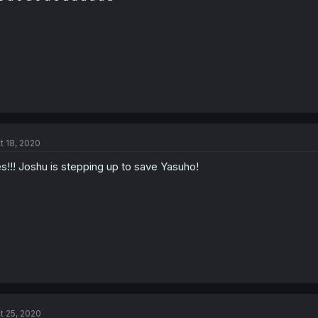
t 18, 2020
s!!! Joshu is stepping up to save Yasuho!
t 25, 2020