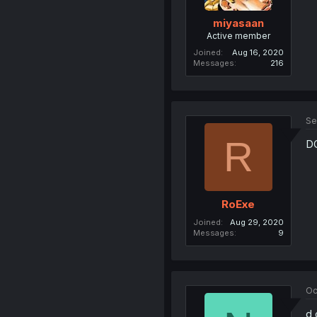
miyasaan
Active member
Joined
Aug 16, 2020
Messages
216
Se
R
D
RoExe
Joined
Aug 29, 2020
Messages
9
Oc
d 