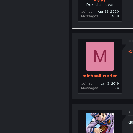
Dex-chan lover
Joined
Apr 22, 2020
Messages
900
Ju
M
@
michaelluxeder
Joined
Jan 3, 2019
Messages
26
Au
ga