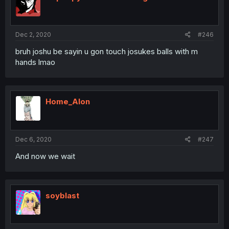
Dec 2, 2020
#246
bruh joshu be sayin u gon touch josukes balls with m
hands lmao
Home_Alon
Dec 6, 2020
#247
And now we wait
soyblast