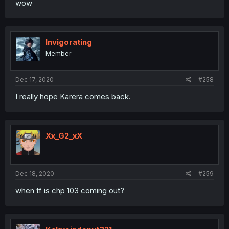
wow
Invigorating
Member
Dec 17, 2020
#258
I really hope Karera comes back.
Xx_G2_xX
Dec 18, 2020
#259
when tf is chp 103 coming out?