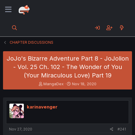
CHAPTER DISCUSSIONS
JoJo's Bizarre Adventure Part 8 - JoJolion
- Vol. 25 Ch. 102 - The Wonder of You
(Your Miraculous Love) Part 19
T
S
MangaDex
Nov 18, 2020
h
t
r
a
e
r
a
t
karinavenger
d
d
s
a
t
t
a
e
Nov 27, 2020
#241
r