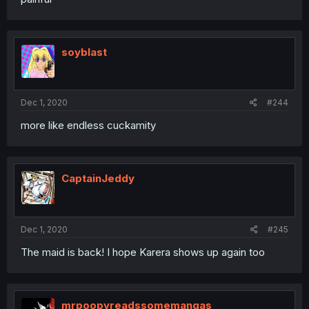
soyblast
Dec 1, 2020
#244
more like endless cuckamity
CaptainJeddy
Dec 1, 2020
#245
The maid is back! I hope Karera shows up again too
mrpoopyreadssomemangas