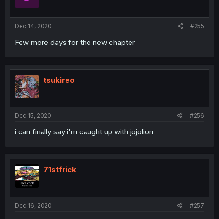
Dec 14, 2020
#255
Few more days for the new chapter
tsukireo
Dec 15, 2020
#256
i can finally say i'm caught up with jojolion
71stfrick
Dec 16, 2020
#257