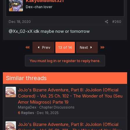
Kakyoindonut321
Dex-chan lover
Dec 18, 2020
#260
@Xx_G2-xX idk maybe now or tomorrow
First
Last
Prev
13 of 14
Next
You must log in or register to reply here.
Similar threads
JoJo's Bizarre Adventure, Part 8: JoJolion (Official
Colored) - Vol. 25 Ch. 102 - The Wonder of You (Seu
Amor Milagroso) Parte 19
MangaDex
Chapter Discussions
6
Replies
Dec 19, 2025
JoJo's Bizarre Adventure, Part 8: JoJolion (Official