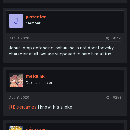
justenter
J
Member
Dec 8, 2020
#251
Jesus. stop defending joshuu. he is not doestoevsky
character at all. we are supposed to hate him all fun
meidunk
Dex-chan lover
Dec 8, 2020
#252
@BitterJames
I know. It's a joke.
miyasaan