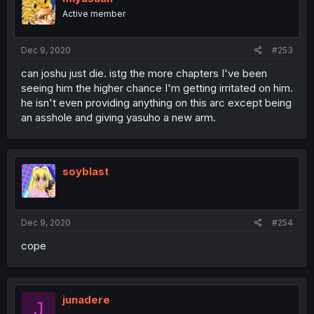
Active member
Dec 9, 2020
#253
can joshu just die. istg the more chapters I've been
seeing him the higher chance I'm getting irritated on him.
he isn't even providing anything on this arc except being
an asshole and giving yasuho a new arm.
soyblast
Dec 9, 2020
#254
cope
junadere
J