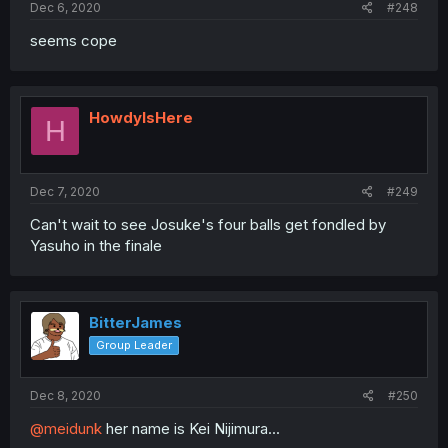
Dec 6, 2020
#248
seems cope
HowdyIsHere
H
Dec 7, 2020
#249
Can't wait to see Josuke's four balls get fondled by
Yasuho in the finale
BitterJames
Group Leader
Dec 8, 2020
#250
@meidunk
her name is Kei Nijimura...