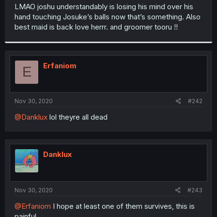
t
LMAO joshu understandably is losing his mind over his
e
hand touching Josuke’s balls now that’s something. Also
r
best maid is back love herrr. and groomer tooru !!
Erfaniom
E
Nov 30, 2020
#242
@Danklux
lol theyre all dead
Danklux
Nov 30, 2020
#243
@Erfaniom
I hope at least one of them survives, this is
painful