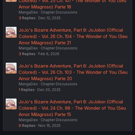
Colored) - Vol. 25 Ch. 101 - The Wonder of You (Seu
Amor Milagroso) Parte 18
MangaDex
Chapter Discussions
3
Replies
Dec 12, 2025
JoJo's Bizarre Adventure, Part 8: JoJolion (Official
Colored) - Vol. 26 Ch. 104 - The Wonder of You (Seu
Amor Milagroso) Parte 21
MangaDex
Chapter Discussions
3
Replies
Feb 6, 2026
JoJo's Bizarre Adventure, Part 8: JoJolion (Official
Colored) - Vol. 26 Ch. 103 - The Wonder of You (Seu
Amor Milagroso) Parte 20
MangaDex
Chapter Discussions
1
Replies
Dec 20, 2025
JoJo's Bizarre Adventure, Part 8: JoJolion (Official
Colored) - Vol. 24 Ch. 98 - The Wonder of You (Seu
Amor Milagroso) Parte 15
MangaDex
Chapter Discussions
0
Replies
Nov 15, 2025