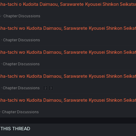
a-tachi o Kudoita Daimaou, Sarawarete Kyousei Shinkon Seikatsu 
6
Chapter Discussions
ha-tachi wo Kudoita Daimaou, Sarawarete Kyousei Shinkon Seikat
6
Chapter Discussions
ha-tachi wo Kudoita Daimaou, Sarawarete Kyousei Shinkon Seikat
Chapter Discussions
ha-tachi wo Kudoita Daimaou, Sarawarete Kyousei Shinkon Seikat
Chapter Discussions
2
3
ha-tachi wo Kudoita Daimaou, Sarawarete Kyousei Shinkon Seikat
Chapter Discussions
 THIS THREAD