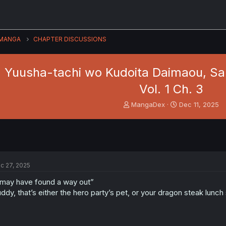
MANGA
CHAPTER DISCUSSIONS
 Yuusha-tachi wo Kudoita Daimaou, Sar
Vol. 1 Ch. 3
T
S
MangaDex
Dec 11, 2025
h
t
r
a
e
r
a
t
d
d
s
a
c 27, 2025
t
t
a
e
 may have found a way out”
r
ddy, that’s either the hero party’s pet, or your dragon steak lunch 
t
e
r