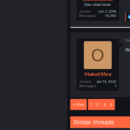
Dex-chan lover
Joined
Jun 2, 2018
Messages
14,290
De
O
We
Otaku03fire
Joined
Jan 14, 2025
Messages
1
Prev
1
2
3
4
Similar threads