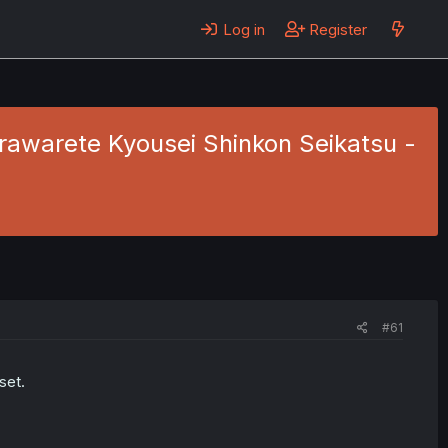
Log in
Register
awarete Kyousei Shinkon Seikatsu -
#61
set.