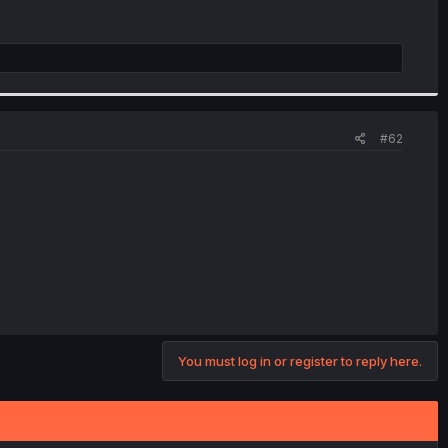
#62
You must log in or register to reply here.