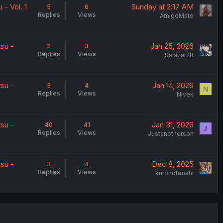
- Vol. 1
Sunday at 2:17 AM
5
6
Replies
Views
AmigoMato
su -
Jan 25, 2026
2
3
Replies
Views
Salazar28
su -
Jan 14, 2026
3
4
N
Replies
Views
Nivek
su -
Jan 31, 2026
40
41
J
Replies
Views
Justanotherson
su -
Dec 8, 2025
3
4
Replies
Views
kuronotenshi