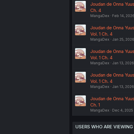
Joudan de Onna Yuush
Ch. 4
MangaDex
Feb 14, 202
Joudan de Onna Yuus
Vol. 1 Ch. 4
MangaDex
Jan 25, 202
Joudan de Onna Yuus
Vol. 1 Ch. 4
MangaDex
Jan 13, 2026
Joudan de Onna Yuus
Vol. 1 Ch. 4
MangaDex
Jan 13, 2026
Joudan de Onna Yuus
Ch. 1
MangaDex
Dec 4, 2025
USERS WHO ARE VIEWING