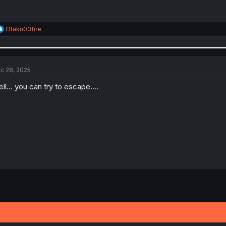
R
Otaku03fire
e
a
c
t
i
c 28, 2025
o
n
ll... you can try to escape....
s
: