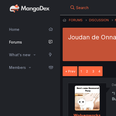
Search
FORUMS
DISCUSSION
Home
Joudan de Onna
Forums
What's new
Members
Prev
1
2
3
4
De
“I
Bu
Wolvenworks