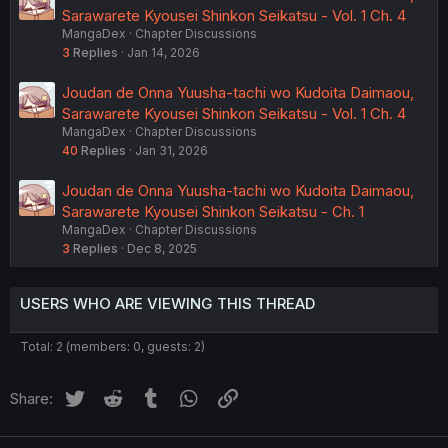
Sarawarete Kyousei Shinkon Seikatsu - Vol. 1 Ch. 4
MangaDex
Chapter Discussions
3
Replies
Jan 14, 2026
Joudan de Onna Yuusha-tachi wo Kudoita Daimaou,
Sarawarete Kyousei Shinkon Seikatsu - Vol. 1 Ch. 4
MangaDex
Chapter Discussions
40
Replies
Jan 31, 2026
Joudan de Onna Yuusha-tachi wo Kudoita Daimaou,
Sarawarete Kyousei Shinkon Seikatsu - Ch. 1
MangaDex
Chapter Discussions
3
Replies
Dec 8, 2025
USERS WHO ARE VIEWING THIS THREAD
Total: 2 (members: 0, guests: 2)
Twitter
Reddit
Tumblr
WhatsApp
Link
Share: