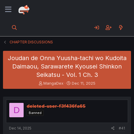
CHAPTER DISCUSSIONS
Joudan de Onna Yuusha-tachi wo Kudoita
Daimaou, Sarawarete Kyousei Shinkon
Seikatsu - Vol. 1 Ch. 3
T
S
MangaDex
Dec 11, 2025
h
t
r
a
e
r
a
t
deleted-user-f3f436fa65
D
d
d
Banned
s
a
t
t
a
e
Dec 14, 2025
#41
r