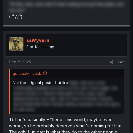
t
"At this rate, next she'll start eating not just the plate, but
e
me too"
r
( ͡° ͜ʖ ͡°)
ssWyvern
Fed-Kun's army
Dec 15, 2025
#42
quicksilvir said:
Not the original poster but iirc
Rape Jah-kun a lot,
continually mutilate his horns so he can't use magic, kill
every human or demon that gets in the way, have
debaucherous sex with Jah in front of former friends,
and mindbreak their female family members into the glory
of Jah-love.
Tbf he's basically H*tler of this world, maybe even
worse, so he probably deserves what's coming for him.
The only f up part is what they do to the other people.