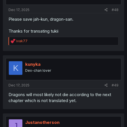
Dec 17, 2025
#48
Please save jah-kun, dragon-san.
Thanks for transating tukii
R
ivak77
e
a
c
t
i
kunyka
K
o
Dex-chan lover
n
s
:
Dec 17, 2025
#49
Dragons will most likely not die according to the next
chapter which is not translated yet.
Justanotherson
J