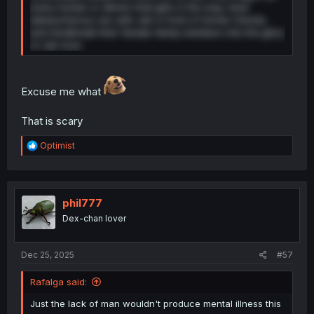
every human or demon that gets in the way, have
debaucherous sex with Jah in front of former friends,
and mindbreak their female family members into the glory
of Jah-love.
Excuse me what
That is scary
R
Optimist
e
a
c
t
i
phil777
o
Dex-chan lover
n
s
:
Dec 25, 2025
#57
Rafalga said:
Just the lack of man wouldn't produce mental illness this