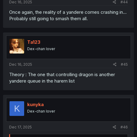
Dec 16, 2025
#44
Once again, the reality of a yandere comes crashing in…
Probably still going to smash them all.
Ta123
Dex-chan lover
Dec 16, 2025
#45
Theory : The one that controlling dragon is another
yandere queue in the harem list
kunyka
K
Dex-chan lover
Dec 17, 2025
#46