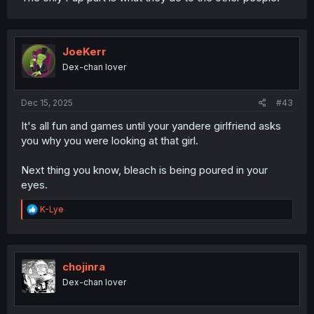
JoeKerr
Dex-chan lover
Dec 15, 2025
#43
It's all fun and games until your yandere girlfriend asks
you why you were looking at that girl.
Next thing you know, bleach is being poured in your
eyes.
R
K-Lye
e
a
c
t
i
chojinra
o
Dex-chan lover
n
s
: