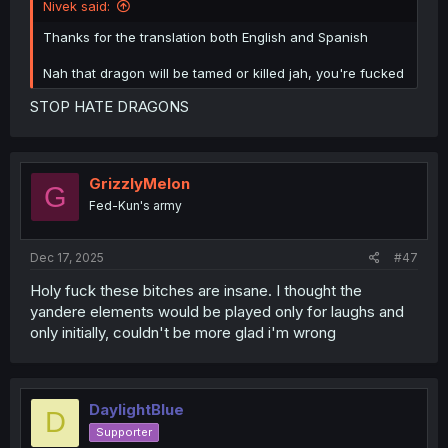
Nivek said:
Thanks for the translation both English and Spanish
Nah that dragon will be tamed or killed jah, you're fucked
STOP HATE DRAGONS
GrizzlyMelon
G
Fed-Kun's army
Dec 17, 2025
#47
Holy fuck these bitches are insane. I thought the
yandere elements would be played only for laughs and
only initially, couldn't be more glad i'm wrong
DaylightBlue
D
Supporter