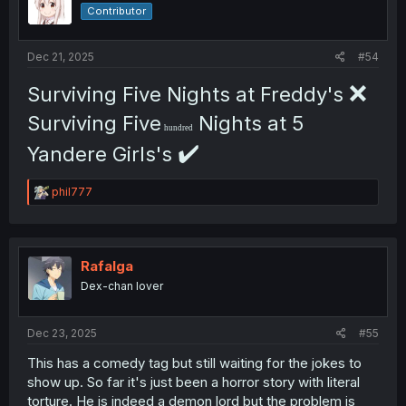
Contributor
Dec 21, 2025
#54
❌
Surviving Five Nights at Freddy's
Surviving Five
Nights at 5
hundred
✔️
Yandere Girls's
R
phil777
e
a
c
t
i
Rafalga
o
Dex-chan lover
n
s
:
Dec 23, 2025
#55
This has a comedy tag but still waiting for the jokes to
show up. So far it's just been a horror story with literal
torture. He is indeed a demon lord but the problem is