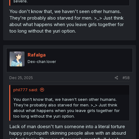
severe.
You don't know that, we haven't seen other humans.
They're probably also starved for men. >_> Just think
about what happens when you leave girls together for
too long without the yuri option.
Rafalga
Dex-chan lover
Dec 25, 2025
#58
phil777 said:
You don't know that, we haven't seen other humans.
They're probably also starved for men. >_> Just think
about what happens when you leave girls together for
too long without the yuri option.
Lack of man doesn't turn someone into a literal torture
happy psychopath skinning people alive with an absurd