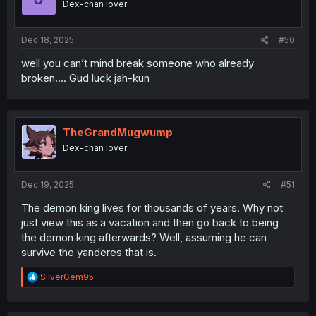
Dex-chan lover
Dec 18, 2025
#50
well you can’t mind break someone who already
broken…. Gud luck jah-kun
TheGrandMugwump
Dex-chan lover
Dec 19, 2025
#51
The demon king lives for thousands of years. Why not
just view this as a vacation and then go back to being
the demon king afterwards? Well, assuming he can
survive the yanderes that is.
R
SilverGem95
e
a
c