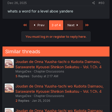
Dec 26, 2025
#60
whats a word for a level aboe yandere
First
Last
Prev
3 of 4
Next
You must log in or register to reply here.
Similar threads
Joudan de Onna Yuusha-tachi o Kudoita Daimaou,
Sarawarete Kyousei Shinkon Seikatsu - Vol. 1 Ch. 4
MangaDex
Chapter Discussions
5
Replies
Sunday at 2:17 AM
Joudan de Onna Yuusha-tachi wo Kudoita Daimaou,
Sarawarete Kyousei Shinkon Seikatsu - Vol. 1 Ch. 4
MangaDex
Chapter Discussions
2
Replies
Jan 25, 2026
Joudan de Onna Yuusha-tachi wo Kudoita Daimaou,