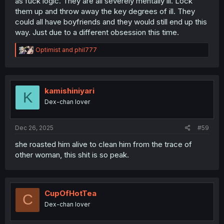
as fuck logic. They are all severely mentally ill. Lock
them up and throw away the key degrees of ill. They
could all have boyfriends and they would still end up this
way. Just due to a different obsession this time.
R
Optimist
and
phil777
e
a
c
t
i
kamishiniyari
K
o
Dex-chan lover
n
s
:
Dec 26, 2025
#59
she roasted him alive to clean him from the trace of
other woman, this shit is so peak.
CupOfHotTea
C
Dex-chan lover