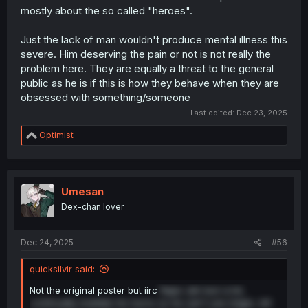
mostly about the so called "heroes".
Just the lack of man wouldn't produce mental illness this
severe. Him deserving the pain or not is not really the
problem here. They are equally a threat to the general
public as he is if this is how they behave when they are
obsessed with something/someone
Last edited:
Dec 23, 2025
R
Optimist
e
a
c
t
i
Umesan
o
Dex-chan lover
n
s
:
Dec 24, 2025
#56
quicksilvir said:
Not the original poster but iirc
Rape Jah-kun a lot,
continually mutilate his horns so he can't use magic, kill