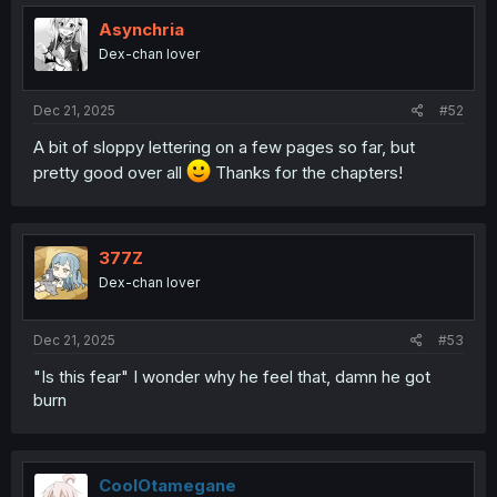
t
i
Asynchria
o
Dex-chan lover
n
s
:
Dec 21, 2025
#52
A bit of sloppy lettering on a few pages so far, but
pretty good over all
Thanks for the chapters!
377Z
Dex-chan lover
Dec 21, 2025
#53
"Is this fear" I wonder why he feel that, damn he got
burn
CoolOtamegane