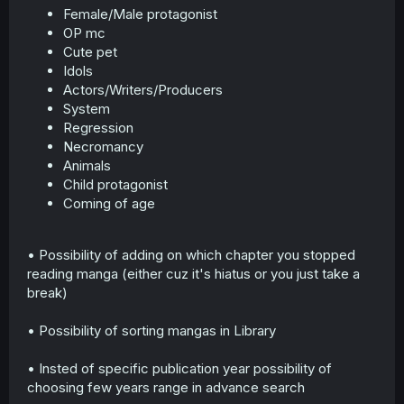
Female/Male protagonist
r
OP mc
Cute pet
Idols
Actors/Writers/Producers
System
Regression
Necromancy
Animals
Child protagonist
Coming of age
• Possibility of adding on which chapter you stopped
reading manga (either cuz it's hiatus or you just take a
break)
• Possibility of sorting mangas in Library
• Insted of specific publication year possibility of
choosing few years range in advance search