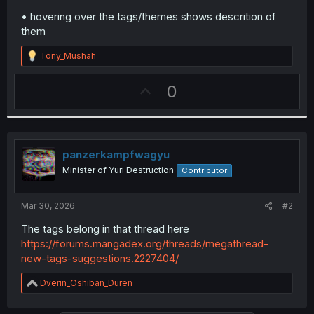
• hovering over the tags/themes shows descrition of
them
R
Tony_Mushah
e
a
U
0
c
t
p
i
v
o
n
o
s
t
panzerkampfwagyu
:
e
Minister of Yuri Destruction
Contributor
Mar 30, 2026
#2
The tags belong in that thread here
https://forums.mangadex.org/threads/megathread-
new-tags-suggestions.2227404/
R
Dverin_Oshiban_Duren
e
a