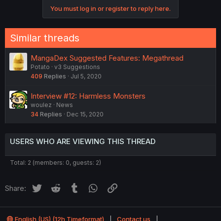
c
You must log in or register to reply here.
t
i
o
n
Similar threads
s
:
MangaDex Suggested Features: Megathread
Potato
v3 Suggestions
409
Replies
Jul 5, 2020
Interview #12: Harmless Monsters
woulez
News
34
Replies
Dec 15, 2020
USERS WHO ARE VIEWING THIS THREAD
Total: 2 (members: 0, guests: 2)
Twitter
Reddit
Tumblr
WhatsApp
Link
Share:
English (US) (12h Timeformat)
Contact us