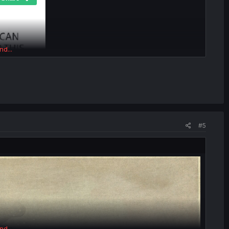
nd...
#5
nd...