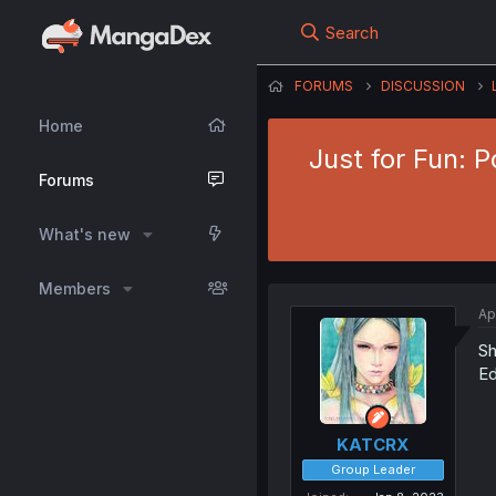
Search
FORUMS
DISCUSSION
Home
Just for Fun: 
Forums
What's new
Members
Ap
Sh
Ed
KATCRX
Group Leader