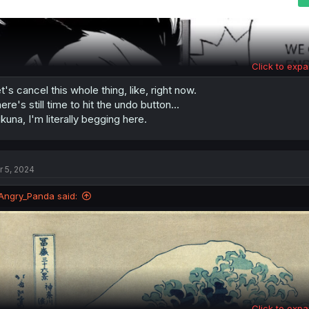
Click to expa
t's cancel this whole thing, like, right now.
ere's still time to hit the undo button...
kuna, I'm literally begging here.
r 5, 2024
Angry_Panda said:
Click to expa