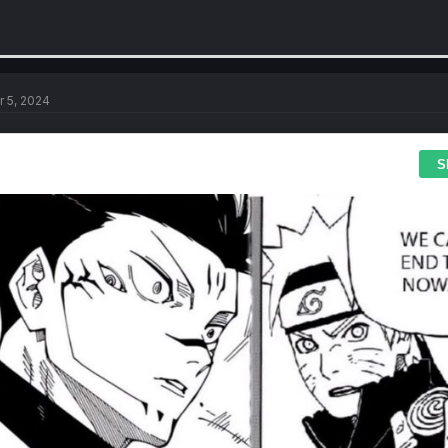
r 5, 2024