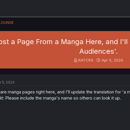
LOUNGE
Post a Page From a Manga Here, and I'll
Audiences'.
T
S
KATCRX
Apr 5, 2024
h
t
r
a
e
r
a
t
r 5, 2024
d
d
s
a
are manga pages right here, and I'll update the translation for 'a
t
t
it: Please include the manga's name so others can look it up.
a
e
r
t
e
r