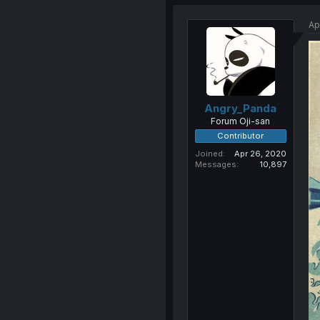
Ap
Angry_Panda
Forum Oji-san
Contributor
Joined
Apr 26, 2020
Messages
10,897