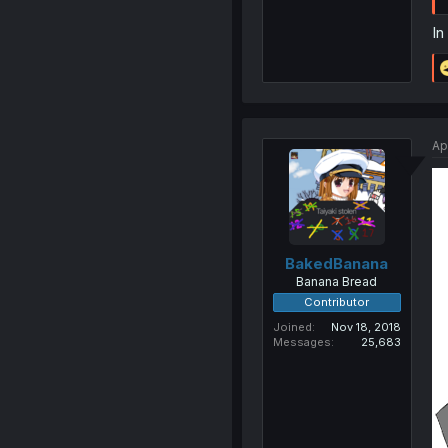
In
Ap
BakedBanana
Banana Bread
Contributor
Joined
Nov 18, 2018
Messages
25,683