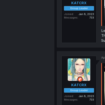
KATCRX
Group Leader
Joined
Jan 8, 2023
Messages
733
Le
Th
Su
Ap
KATCRX
Group Leader
Joined
Jan 8, 2023
Messages
733