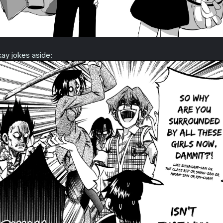
ay jokes aside: