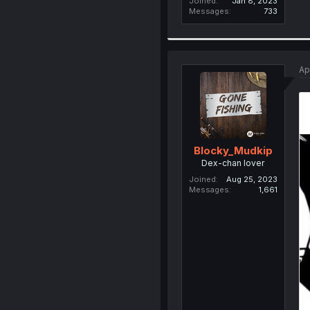
Joined
Jan 8, 2023
Messages
733
Ap
Blocky_Mudkip
Dex-chan lover
Joined
Aug 25, 2023
Messages
1,661