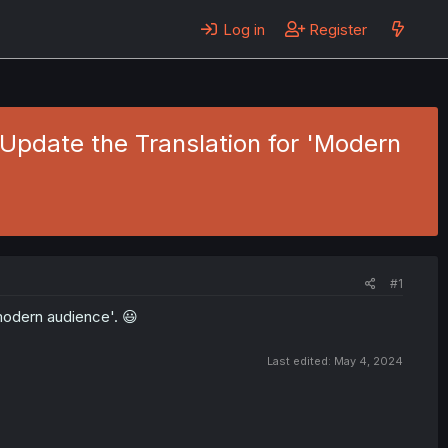
Log in
Register
 Update the Translation for 'Modern
#1
 modern audience'. 😃
Last edited:
May 4, 2024