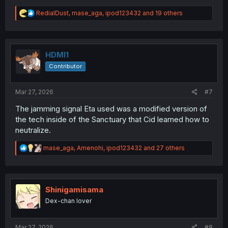
R
RedialDust
,
mase_aga
,
ipod123432
and 19 others
e
a
c
t
i
HDMI1
o
Contributor
n
s
:
Mar 27, 2026
#7
The jamming signal Eta used was a modified version of
the tech inside of the Sanctuary that Cid learned how to
neutralize.
R
mase_aga
,
Amenohi
,
ipod123432
and 27 others
e
a
c
t
i
Shinigamisama
o
Dex-chan lover
n
s
:
Mar 27, 2026
#8