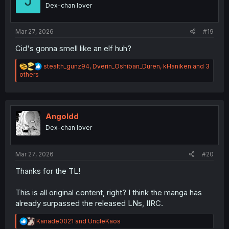
J
o
Dex-chan lover
n
s
:
Mar 27, 2026
#19
Cid's gonna smell like an elf huh?
R
stealth_gunz94
,
Dverin_Oshiban_Duren
,
kHaniken
and 3
e
others
a
c
t
i
o
Angoldd
n
Dex-chan lover
s
:
Mar 27, 2026
#20
Thanks for the TL!
This is all original content, right? I think the manga has
already surpassed the released LNs, IIRC.
R
Kanade0021
and
UncleKaos
e