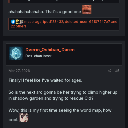
ahahahahahahaha. That's a good one
R
mase_aga
,
ipod123432
,
deleted-user-62107247e7
and
e
22 others
a
c
t
i
o
Dverin_Oshiban_Duren
n
Dex-chan lover
s
:
Mar 27, 2026
#5
Finally! I feel like I've waited for ages.
So is the next arc gonna be her trying to climb higher up
in shadow garden and trying to rescue Cid?
Wow, this is my first time seeing the world map, how
cool.