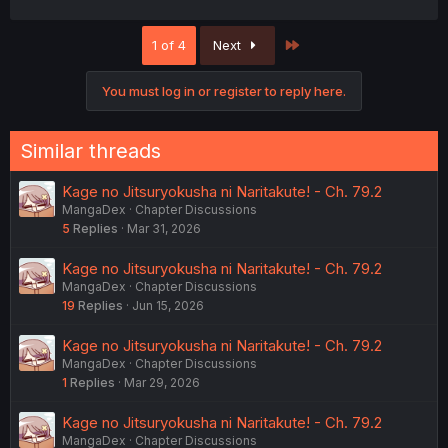
a
c
Last
1 of 4
Next
t
i
o
You must log in or register to reply here.
n
s
:
Similar threads
Kage no Jitsuryokusha ni Naritakute! - Ch. 79.2
MangaDex
Chapter Discussions
5
Replies
Mar 31, 2026
Kage no Jitsuryokusha ni Naritakute! - Ch. 79.2
MangaDex
Chapter Discussions
19
Replies
Jun 15, 2026
Kage no Jitsuryokusha ni Naritakute! - Ch. 79.2
MangaDex
Chapter Discussions
1
Replies
Mar 29, 2026
Kage no Jitsuryokusha ni Naritakute! - Ch. 79.2
MangaDex
Chapter Discussions