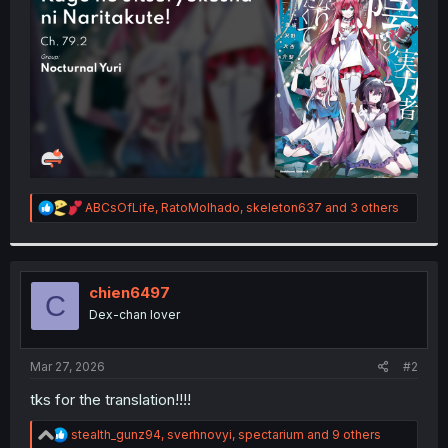
r
R
ABCsOfLife
,
RatoMolhado
,
skeleton637
and 3 others
e
a
c
t
i
chien6497
C
o
Dex-chan lover
n
s
:
Mar 27, 2026
#2
tks for the translation!!!!
R
stealth_gunz94
,
sverhnovyi
,
spectarium
and 9 others