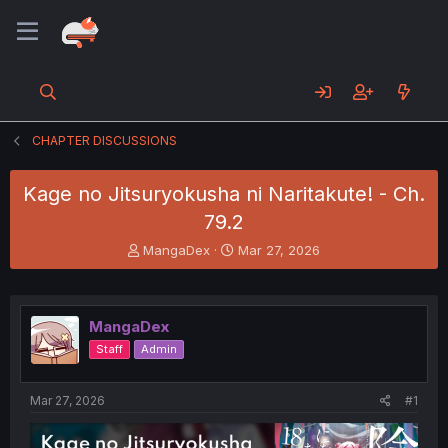
CHAPTER DISCUSSIONS
Kage no Jitsuryokusha ni Naritakute! - Ch.
79.2
T
S
MangaDex
Mar 27, 2026
h
t
r
a
e
r
a
t
MangaDex
d
d
Staff
Admin
s
a
t
t
a
e
Mar 27, 2026
#1
r
t
e