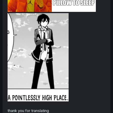
thank you for translating