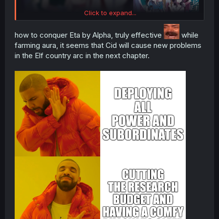
Click to expand...
how to conquer Eta by Alpha, truly effective
while
farming aura, it seems that Cid will cause new problems
in the Elf country arc in the next chapter.