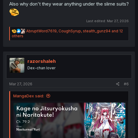
Also why don't they wear anything under the slime suits?
Last edited:
Mar 27, 2026
R
AbruptWord7619
,
CoughSyrup
,
stealth_gunz94
and 12
e
others
a
c
t
i
o
razorshaleh
n
Dex-chan lover
s
:
Mar 27, 2026
#6
MangaDex said: