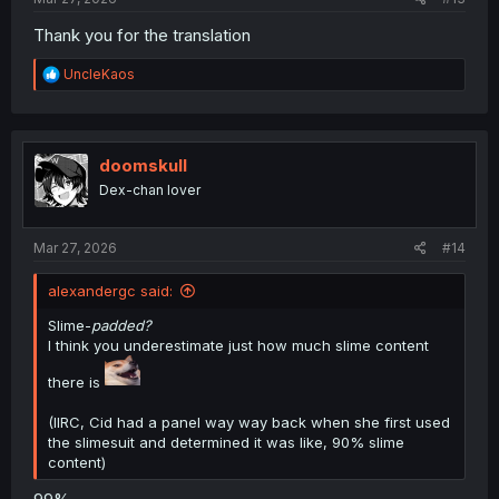
Thank you for the translation
R
UncleKaos
e
a
c
t
i
doomskull
o
Dex-chan lover
n
s
:
Mar 27, 2026
#14
alexandergc said:
Slime-
padded?
I think you underestimate just how much slime content
there is
(IIRC, Cid had a panel way way back when she first used
the slimesuit and determined it was like, 90% slime
content)