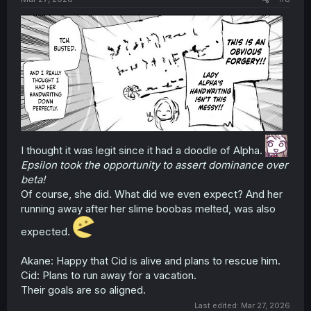
I thought it was legit since it had a doodle of Alpha.
Epsilon took the opportunity to assert dominance over
beta!
Of course, she did. What did we even expect? And her
running away after her slime boobas melted, was also
expected.
Akane: Happy that Cid is alive and plans to rescue him.
Cid: Plans to run away for a vacation.
Their goals are so aligned.
Last edited:
Mar 27, 2026