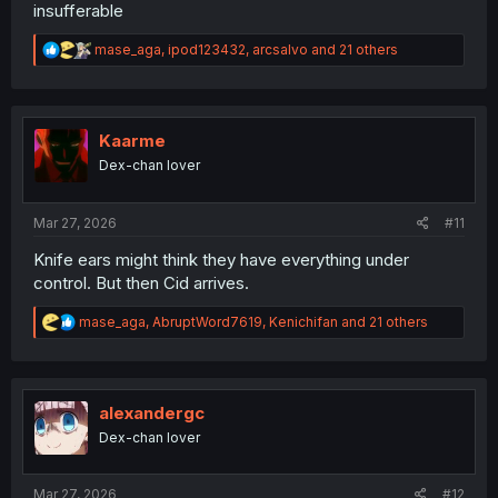
insufferable
R
mase_aga
,
ipod123432
,
arcsalvo
and 21 others
e
a
c
t
i
Kaarme
o
Dex-chan lover
n
s
:
Mar 27, 2026
#11
Knife ears might think they have everything under
control. But then Cid arrives.
R
mase_aga
,
AbruptWord7619
,
Kenichifan
and 21 others
e
a
c
t
i
alexandergc
o
Dex-chan lover
n
s
:
Mar 27, 2026
#12