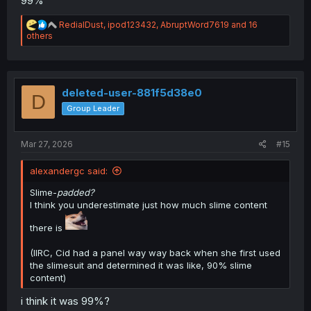
99%
R
RedialDust
,
ipod123432
,
AbruptWord7619
and 16
e
others
a
c
t
i
o
deleted-user-881f5d38e0
D
n
Group Leader
s
:
Mar 27, 2026
#15
alexandergc said:
Slime-
padded?
I think you underestimate just how much slime content
there is
(IIRC, Cid had a panel way way back when she first used
the slimesuit and determined it was like, 90% slime
content)
i think it was 99%?