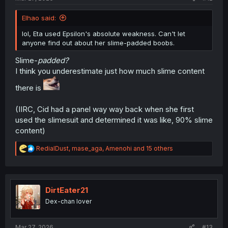
Elhao said:
lol, Eta used Epsilon's absolute weakness. Can't let
anyone find out about her slime-padded boobs.
Slime-
padded?
I think you underestimate just how much slime content
there is
(IIRC, Cid had a panel way way back when she first
used the slimesuit and determined it was like, 90% slime
content)
R
RedialDust
,
mase_aga
,
Amenohi
and 15 others
e
a
c
t
i
DirtEater21
o
Dex-chan lover
n
s
:
Mar 27, 2026
#13