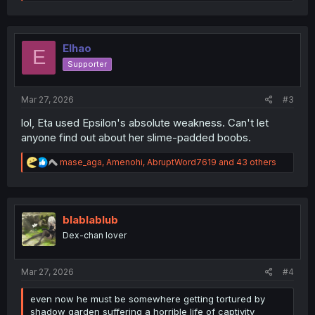
e
a
c
t
i
Elhao
E
o
Supporter
n
s
:
Mar 27, 2026
#3
lol, Eta used Epsilon's absolute weakness. Can't let
anyone find out about her slime-padded boobs.
R
mase_aga
,
Amenohi
,
AbruptWord7619
and 43 others
e
a
c
t
i
blablablub
o
Dex-chan lover
n
s
:
Mar 27, 2026
#4
even now he must be somewhere getting tortured by
shadow garden suffering a horrible life of captivity