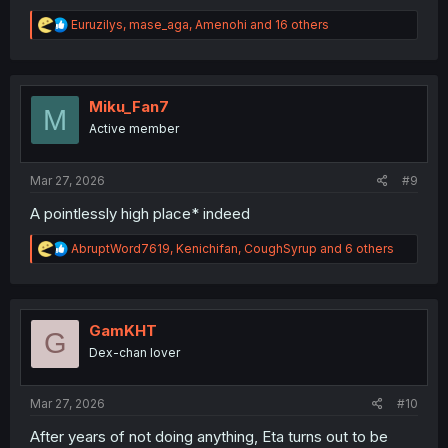
R
Euruzilys
,
mase_aga
,
Amenohi
and 16 others
e
a
c
t
i
Miku_Fan7
M
o
Active member
n
s
:
Mar 27, 2026
#9
A pointlessly high place* indeed
R
AbruptWord7619
,
Kenichifan
,
CoughSyrup
and 6 others
e
a
c
t
i
GamKHT
G
o
Dex-chan lover
n
s
:
Mar 27, 2026
#10
After years of not doing anything, Eta turns out to be