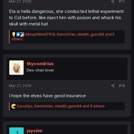
Mar 27, 2026
#17
Eta is hella dangerous, she conducted lethal experiment
to Cid before. like inject him with poison and whack his
skull with metal bat
R
AbruptWord7619
,
Kenichifan
,
stealth_gunz94
and 5
e
others
a
c
t
i
o
thycondrius
n
Dex-chan lover
s
:
Mar 27, 2026
#18
I hope the elves have good insurance
R
Euruzilys
,
Kenichifan
,
stealth_gunz94
and 9 others
e
a
c
t
i
jaysiim