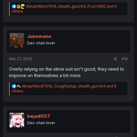
R
AbruptWord7619
,
stealth_gunz94
,
PLaci1982
and 6
e
others
a
c
t
i
o
Junomano
n
Dex-chan lover
s
:
Mar 27, 2026
#16
Overly relying on the slime suit isn't good, they need to
improve on themselves a bit more
R
AbruptWord7619
,
CoughSyrup
,
stealth_gunz94
and 6
e
others
a
c
t
i
o
bejad007
n
Dex-chan lover
s
: