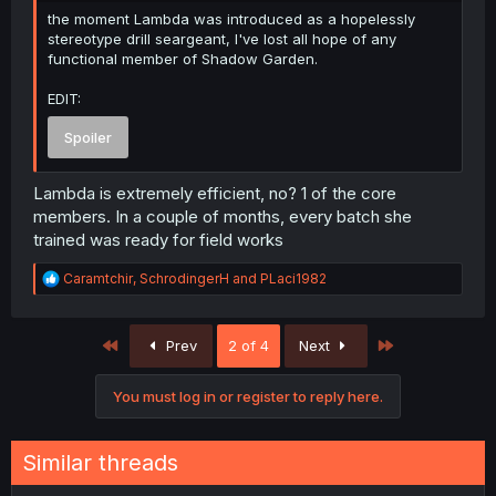
the moment Lambda was introduced as a hopelessly
stereotype drill seargeant, I've lost all hope of any
functional member of Shadow Garden.
EDIT:
Spoiler
Lambda is extremely efficient, no? 1 of the core
members. In a couple of months, every batch she
trained was ready for field works
R
Caramtchir
,
SchrodingerH
and
PLaci1982
e
a
c
First
Last
Prev
2 of 4
Next
t
i
o
You must log in or register to reply here.
n
s
:
Similar threads