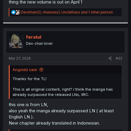
thing the new volume is out on April 1
r
R
Devilman22
,
nhansieu1
,
UncleKaos
and 1 other person
e
a
c
t
i
feratul
o
Dex-chan lover
n
s
:
Mar 27, 2026
#22
Angoldd said:
Thanks for the TL!
This is all original content, right? I think the manga has
already surpassed the released LNs, IIRC.
this one is from LN,
also yeah the manga already surpassed LN ( at least
English LN ).
New chapter already translated in Indonesian.