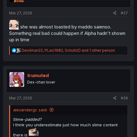
s
:
Mar 27, 2026
#27
she was almost toasted by maddo saienso.
Something real bad could happen if Alpha hadn't shown
up in time
R
Devilman22
,
PLaci1982
,
SchultzD
and 1 other person
e
a
c
t
i
trumuted
o
Dex-chan lover
n
s
:
Mar 27, 2026
#28
alexandergc said:
Slime-
padded?
I think you underestimate just how much slime content
there is