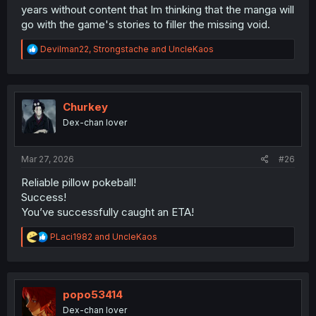
years without content that Im thinking that the manga will
go with the game's stories to filler the missing void.
R
Devilman22
,
Strongstache
and
UncleKaos
e
a
c
t
i
Churkey
o
Dex-chan lover
n
s
:
Mar 27, 2026
#26
Reliable pillow pokeball!
Success!
You’ve successfully caught an ETA!
R
PLaci1982
and
UncleKaos
e
a
c
t
i
popo53414
o
Dex-chan lover
n