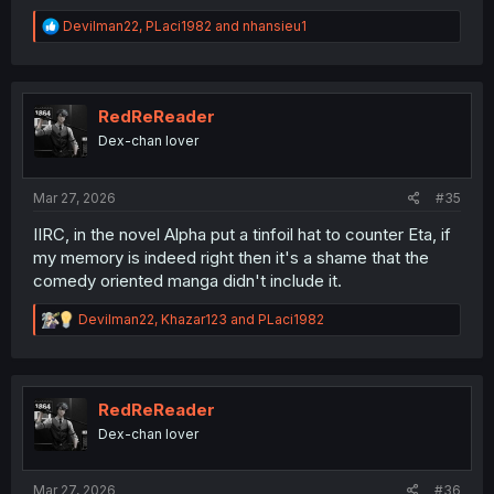
R
Devilman22
,
PLaci1982
and
nhansieu1
e
a
c
t
i
RedReReader
o
Dex-chan lover
n
s
:
Mar 27, 2026
#35
IIRC, in the novel Alpha put a tinfoil hat to counter Eta, if
my memory is indeed right then it's a shame that the
comedy oriented manga didn't include it.
R
Devilman22
,
Khazar123
and
PLaci1982
e
a
c
t
i
RedReReader
o
Dex-chan lover
n
s
:
Mar 27, 2026
#36