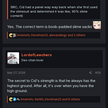
(IIRC, Cid had a panel way way back when she first used
the slimesuit and determined it was like, 90% slime
content)
Yes. The correct term is boob-padded slime sacks
R
Amenohi
,
Devilman22
,
alexandergc
and 2 others
e
a
c
t
i
LordofLeechers
o
Dex-chan lover
n
s
:
Mar 27, 2026
#29
The secret to Cid's strength is that he always has the
highest ground. After all, it's over when you have the
high ground.
R
Amenohi
,
Xerlith
,
Devilman22
and 6 others
e
a