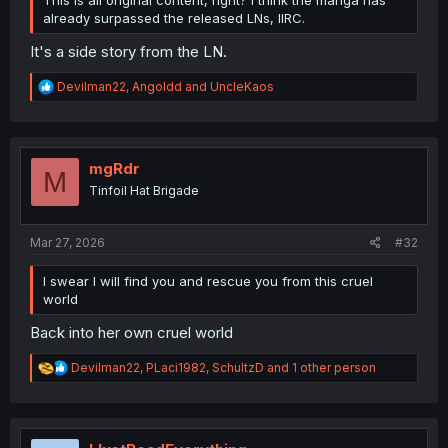
already surpassed the released LNs, IIRC.
It's a side story from the LN.
R
Devilman22
,
Angoldd
and
UncleKaos
e
a
c
t
i
mgRdr
M
o
Tinfoil Hat Brigade
n
s
:
Mar 27, 2026
#32
I swear I will find you and rescue you from this cruel
world
Back into her own cruel world
R
Devilman22
,
PLaci1982
,
SchultzD
and 1 other person
e
a
c
t
i