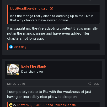
IJustReadEverything said:
Isn’t the manga really close to catching up to the LN? Is
that why chapters have slowed down?
It is caught up, they're adapting content that is normally
not in the manga/anime and have even added filler
chapters not long ago.
R
ac45king
e
a
c
t
i
ExileTheBlank
o
Dex-chan lover
n
s
:
Mar 27, 2026
#37
I completely relate to Eta with the weakness of just
having an incredibly nice pillow to sleep on
R
Khazar123
,
PLaci1982
and
PrincessKadath