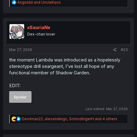
R
Angoldd
and
UncleKaos
e
a
c
t
i
xSauriaNx
o
Dex-chan lover
n
s
:
Mar 27, 2026
#23
the moment Lambda was introduced as a hopelessly
stereotype drill seargeant, I've lost all hope of any
functional member of Shadow Garden.
EDIT:
Spoiler
Last edited:
Mar 27, 2026
R
Devilman22
,
alexandergc
,
SchrodingerH
and 4 others
e
a
c