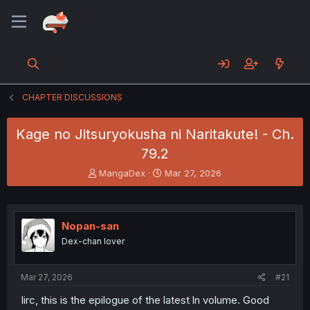
CHAPTER DISCUSSIONS
Kage no Jitsuryokusha ni Naritakute! - Ch.
79.2
T
S
MangaDex
Mar 27, 2026
h
t
r
a
e
r
a
t
Nopan-san
d
d
Dex-chan lover
s
a
t
t
a
e
Mar 27, 2026
#21
r
t
Iirc, this is the epilogue of the latest ln volume. Good
e