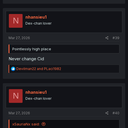
a
c
t
i
nhansieu1
N
o
Dex-chan lover
n
s
:
Mar 27, 2026
#39
Pointlessly high place
Never change Cid
R
Devilman22
and
PLaci1982
e
a
c
t
i
nhansieu1
N
o
Dex-chan lover
n
s
:
Mar 27, 2026
#40
xSauriaNx said: