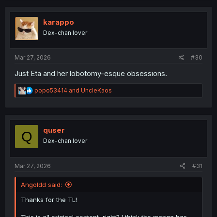
c
t
i
karappo
o
Dex-chan lover
n
s
:
Mar 27, 2026
#30
Just Eta and her lobotomy-esque obsessions.
R
popo53414
and
UncleKaos
e
a
c
t
i
quser
Q
o
Dex-chan lover
n
s
:
Mar 27, 2026
#31
Angoldd said:
Thanks for the TL!
This is all original content, right? I think the manga has