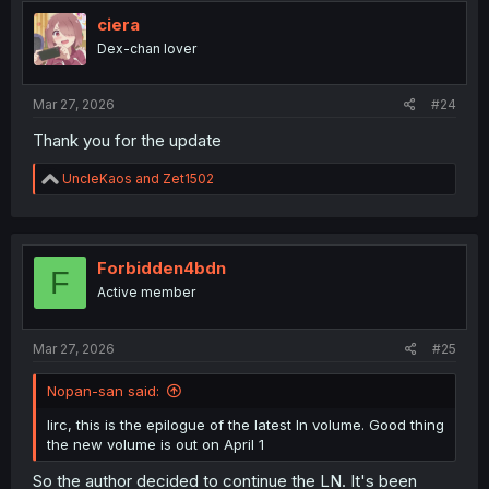
t
i
ciera
o
Dex-chan lover
n
s
:
Mar 27, 2026
#24
Thank you for the update
R
UncleKaos
and
Zet1502
e
a
c
t
i
Forbidden4bdn
F
o
Active member
n
s
:
Mar 27, 2026
#25
Nopan-san said:
Iirc, this is the epilogue of the latest ln volume. Good thing
the new volume is out on April 1
So the author decided to continue the LN. It's been