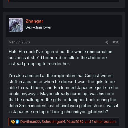
e
a
c
t
i
Zhangar
o
Dex-chan lover
n
s
:
Mar 27, 2026
#38
Huh. Eta could've figured out the whole reincarnation
business if she'd bothered to talk to the abductee
instead prepping to murder her.
I'm also amused at the implication that Cid just writes
stuff in Japanese when he doesn't want the girls to be
able to read them, and Eta learned Japanese just so she
could anyways. Maybe already came up; was his note
that he challenged the girls to decipher back during the
John Smith incident just chunnibyou gibberish or it was it
in Japanese on top of being chunnibyou gibberish?
R
Devilman22
,
SchrodingerH
,
PLaci1982
and 1 other person
e