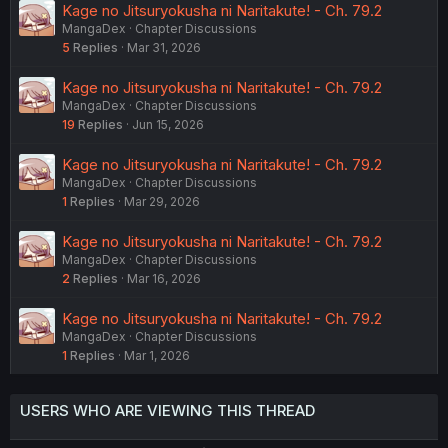
Kage no Jitsuryokusha ni Naritakute! - Ch. 79.2
MangaDex
Chapter Discussions
5
Replies
Mar 31, 2026
Kage no Jitsuryokusha ni Naritakute! - Ch. 79.2
MangaDex
Chapter Discussions
19
Replies
Jun 15, 2026
Kage no Jitsuryokusha ni Naritakute! - Ch. 79.2
MangaDex
Chapter Discussions
1
Replies
Mar 29, 2026
Kage no Jitsuryokusha ni Naritakute! - Ch. 79.2
MangaDex
Chapter Discussions
2
Replies
Mar 16, 2026
Kage no Jitsuryokusha ni Naritakute! - Ch. 79.2
MangaDex
Chapter Discussions
1
Replies
Mar 1, 2026
USERS WHO ARE VIEWING THIS THREAD