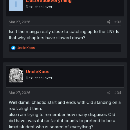
IJustReadEverything
I
o
Dex-chan lover
n
s
:
Mar 27, 2026
#33
Isn’t the manga really close to catching up to the LN? Is
that why chapters have slowed down?
R
UncleKaos
e
a
c
t
i
UncleKaos
o
Dex-chan lover
n
s
:
Mar 27, 2026
#34
Well damn. chaotic start and ends with Cid standing on a
roof. alright then.
also i am trying to remember how many disguises CId
did have. was it 4 so far if it counts to pretend to be a
timid student who is scared of everything?