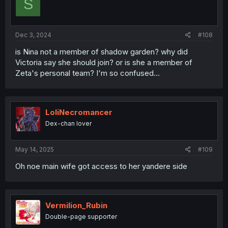
S
Dec 3, 2024
#108
is Nina not a member of shadow garden? why did
Victoria say she should join? or is she a member of
Zeta's personal team? I'm so confused...
LoliNecromancer
Dex-chan lover
May 14, 2025
#109
Oh noe main wife got access to her yandere side
Vermilion_Rubin
Double-page supporter