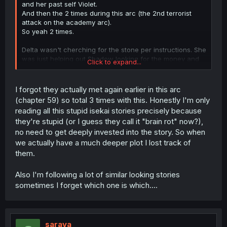
and her past self Violet.
And then the 2 times during this arc (the 2nd terrorist
attack on the academy arc).
So yeah 2 times.
Delta wasn't cherching for the stone per instructions. She
was just helping out Shadow looking for the money and
Click to expand...
"randomly" found the stone at this point.
But only gave it to Shadow now, since he moved on
(serious dashed out) after not finding the money.
I forgot they actually met again earlier in this arc
(chapter 59) so total 3 times with this. Honestly I'm only
reading all this stupid isekai stories precisely because
they're stupid (or I guess they call it "brain rot" now?),
no need to get deeply invested into the story. So when
we actually have a much deeper plot I lost track of
them.
Also I'm following a lot of similar looking stories
sometimes I forget which one is which....
sarava