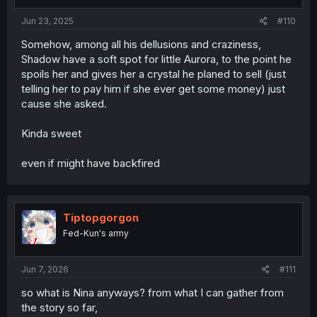
Jun 23, 2025
#110
Somehow, among all his dellusions and craziness,
Shadow have a soft spot for little Aurora, to the point he
spoils her and gives her a crystal he planed to sell (just
telling her to pay him if she ever get some money) just
cause she asked.
Kinda sweet
even if might have backfired
Tiptopgorgon
Fed-Kun's army
Jun 7, 2026
#111
so what is Nina anyways? from what I can gather from
the story so far,