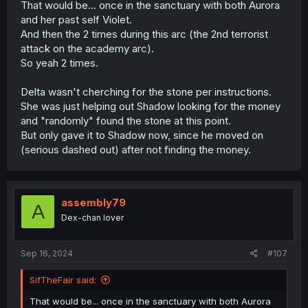
That would be... once in the sanctuary with both Aurora
and her past self Violet.
And then the 2 times during this arc (the 2nd terrorist
attack on the academy arc).
So yeah 2 times.
Delta wasn't cherching for the stone per instructions.
She was just helping out Shadow looking for the money
and "randomly" found the stone at this point.
But only gave it to Shadow now, since he moved on
(serious dashed out) after not finding the money.
assembly79
A
Dex-chan lover
Sep 16, 2024
#107
SifTheFair said:
That would be... once in the sanctuary with both Aurora