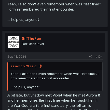
Yeah, I also don't even remember when was "last time".
I only remembered their first encounter.
... help us, anyone?
SifTheFair
Dex-chan lover
Sep 14, 2024
#104
assembly79 said:
Yeah, I also don't even remember when was "last time". I
only remembered their first encounter.
... help us, anyone?
A bit late, but Shadow met Violet when he met Aurora &
and her memories the first time when he fought her in
the War God arc (the first sanctuary, the left arm).