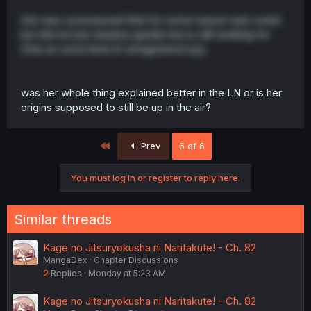
she was a possessed that for some reason was cured
but did not join shadow garden but is still working for
Zeta as some kind of unregistered spy.
was her whole thing explained better in the LN or is her
origins supposed to still be up in the air?
First
Prev
6 of 6
You must log in or register to reply here.
Similar threads
Kage no Jitsuryokusha ni Naritakute! - Ch. 82
MangaDex
Chapter Discussions
2
Replies
Monday at 5:23 AM
Kage no Jitsuryokusha ni Naritakute! - Ch. 82