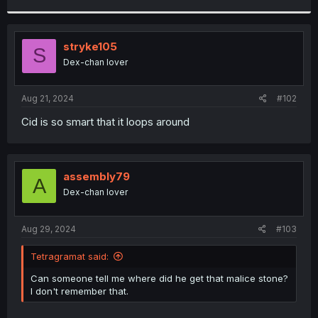
r
stryke105
S
Dex-chan lover
Aug 21, 2024
#102
Cid is so smart that it loops around
assembly79
A
Dex-chan lover
Aug 29, 2024
#103
Tetragramat said:
Can someone tell me where did he get that malice stone?
I don't remember that.