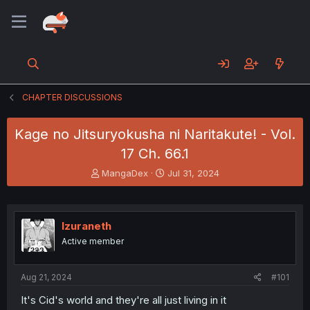
CHAPTER DISCUSSIONS
Kage no Jitsuryokusha ni Naritakute! - Vol.
17 Ch. 66.1
T
S
MangaDex
Jul 31, 2024
h
t
r
a
e
r
a
t
Izuraneth
d
d
Active member
s
a
t
t
a
e
Aug 21, 2024
#101
r
t
It's Cid's world and they're all just living in it
e