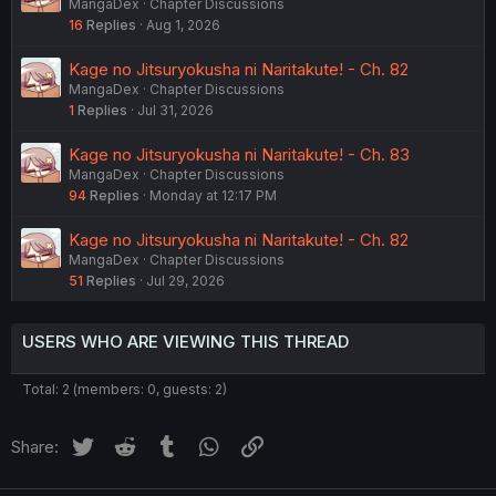
MangaDex
Chapter Discussions
16
Replies
Aug 1, 2026
Kage no Jitsuryokusha ni Naritakute! - Ch. 82
MangaDex
Chapter Discussions
1
Replies
Jul 31, 2026
Kage no Jitsuryokusha ni Naritakute! - Ch. 83
MangaDex
Chapter Discussions
94
Replies
Monday at 12:17 PM
Kage no Jitsuryokusha ni Naritakute! - Ch. 82
MangaDex
Chapter Discussions
51
Replies
Jul 29, 2026
USERS WHO ARE VIEWING THIS THREAD
Total: 2 (members: 0, guests: 2)
Twitter
Reddit
Tumblr
WhatsApp
Link
Share: