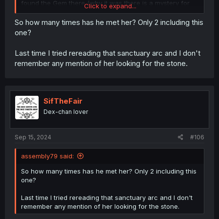
found the Gem there (why it was there is a mystery for
Click to expand...
me).
So how many times has he met her? Only 2 including this
one?
Last time I tried rereading that sanctuary arc and I don't
remember any mention of her looking for the stone.
SifTheFair
Dex-chan lover
Sep 15, 2024
#106
assembly79 said:
So how many times has he met her? Only 2 including this
one?
Last time I tried rereading that sanctuary arc and I don't
remember any mention of her looking for the stone.