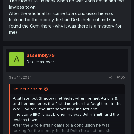
The stone IIRC is back when he was John Smith and the
lawless town.
After the whole affair came to a conclusion he was
looking for the money, he had Delta help out and she
found the Gem there (why it was there is a mystery for
me).
assembly79
A
Dex-chan lover
Sep 14, 2024
#105
SifTheFair said:
A bit late, but Shadow met Violet when he met Aurora &
and her memories the first time when he fought her in the
War God arc (the first sanctuary, the left arm).
The stone IIRC is back when he was John Smith and the
lawless town.
After the whole affair came to a conclusion he was
looking for the money, he had Delta help out and she