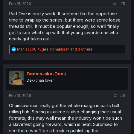
Feb 15, 2026
#5
Part One is crazy work. It seemed like the opportune
time to wrap up the series, but there were some loose
threads still. It must be popular enough, so we’ll finally
get to see what’s up with that young swordsman who
nearly got taken out.
R
Maniac206
,
tuges
,
kohakusan
and 3 others
e
a
c
t
i
Dennis-aka-Denji
o
Dex-chan lover
n
s
:
Feb 15, 2026
#6
Chainsaw man really got the whole manga in parts ball
rolling huh. Seeing as anime is also changing their usual
formats, this may well mean the industry won't be such
a slavefest going forward, which is neat. Surprised to
see there won't be a break in publishing tho.