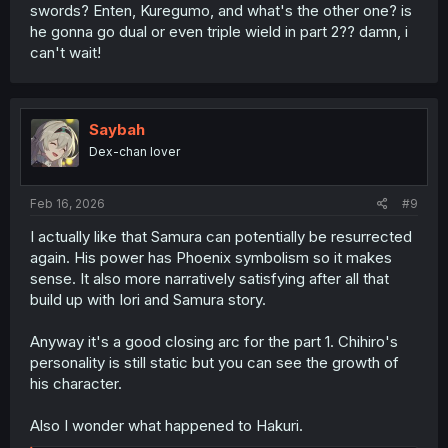
swords? Enten, Kuregumo, and what's the other one? is
he gonna go dual or even triple wield in part 2?? damn, i
can't wait!
Saybah
Dex-chan lover
Feb 16, 2026
#9
I actually like that Samura can potentially be resurrected
again. His power has Phoenix symbolism so it makes
sense. It also more narratively satisfying after all that
build up with Iori and Samura story.
Anyway it's a good closing arc for the part 1. Chihiro's
personality is still static but you can see the growth of
his character.
Also I wonder what happened to Hakuri.