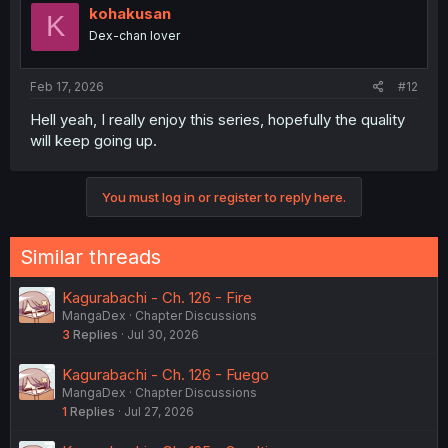
kohakusan
K
Dex-chan lover
Feb 17, 2026
#12
Hell yeah, I really enjoy this series, hopefully the quality
will keep going up.
You must log in or register to reply here.
Similar threads
Kagurabachi - Ch. 126 - Fire
MangaDex
Chapter Discussions
3
Replies
Jul 30, 2026
Kagurabachi - Ch. 126 - Fuego
MangaDex
Chapter Discussions
1
Replies
Jul 27, 2026