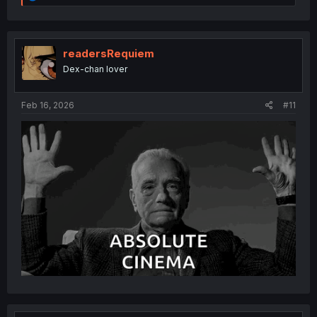
e
a
c
t
i
readersRequiem
o
Dex-chan lover
n
s
:
Feb 16, 2026
#11