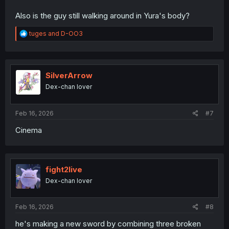
Also is the guy still walking around in Yura's body?
R
tuges
and
D-OO3
e
a
c
t
i
SilverArrow
o
Dex-chan lover
n
s
:
Feb 16, 2026
#7
Cinema
fight2live
Dex-chan lover
Feb 16, 2026
#8
he's making a new sword by combining three broken