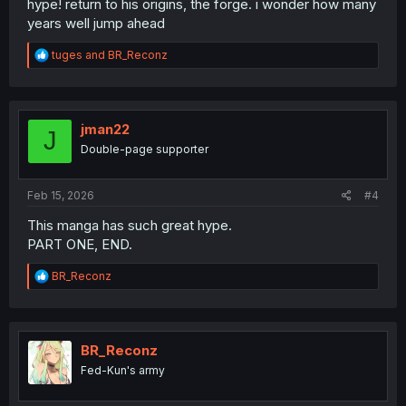
hype! return to his origins, the forge. i wonder how many
years well jump ahead
R
tuges
and
BR_Reconz
e
a
c
t
i
jman22
J
o
Double-page supporter
n
s
:
Feb 15, 2026
#4
This manga has such great hype.
PART ONE, END.
R
BR_Reconz
e
a
c
t
i
BR_Reconz
o
Fed-Kun's army
n
s
: