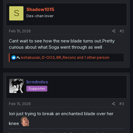
Shadow1015
S
Dex-chan lover
Feb 15, 2026
#2
Cant wait to see how the new blade turns out.Pretty
curious about what Soga went through as well
R
kohakusan
,
D-OO3
,
BR_Reconz
and 1 other person
e
a
c
t
i
brndndss
o
Supporter
n
s
:
Feb 15, 2026
#3
Iori just trying to break an enchanted blade over her
knee