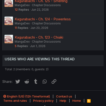
Kagurabachi - Ch. 125 - Smelting
MangaDex
Chapter Discussions
12
Replies
Jun 22, 2026
Kagurabachi - Ch. 124 - Powerless
MangaDex
Chapter Discussions
11
Replies
Jun 20, 2026
Kagurabachi - Ch. 123 - Chiaki
MangaDex
Chapter Discussions
5
Replies
Jun 1, 2026
USERS WHO ARE VIEWING THIS THREAD
Total: 2 (members: 0, guests: 2)
Twitter
Reddit
Tumblr
WhatsApp
Link
Share:
English (US) (12h Timeformat)
Contact us
Terms and rules
Privacy policy
Help
Home
R
S