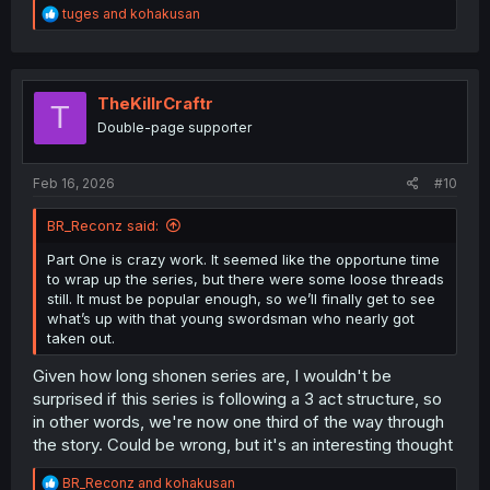
R
tuges
and
kohakusan
e
a
c
t
i
TheKillrCraftr
T
o
Double-page supporter
n
s
:
Feb 16, 2026
#10
BR_Reconz said:
Part One is crazy work. It seemed like the opportune time
to wrap up the series, but there were some loose threads
still. It must be popular enough, so we’ll finally get to see
what’s up with that young swordsman who nearly got
taken out.
Given how long shonen series are, I wouldn't be
surprised if this series is following a 3 act structure, so
in other words, we're now one third of the way through
the story. Could be wrong, but it's an interesting thought
R
BR_Reconz
and
kohakusan