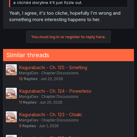
a clichéd storyline it'll just fizzle out.
Yeah, I agree, it's too cliche, hopefully I'm wrong and
something more interesting happens to her.
You must log in or register to reply here.
Similar threads
Kagurabachi - Ch. 125 - Smelting
MangaDex
Chapter Discussions
12
Replies
Jun 22, 2026
Kagurabachi - Ch. 124 - Powerless
MangaDex
Chapter Discussions
11
Replies
Jun 20, 2026
Kagurabachi - Ch. 123 - Chiaki
MangaDex
Chapter Discussions
5
Replies
Jun 1, 2026