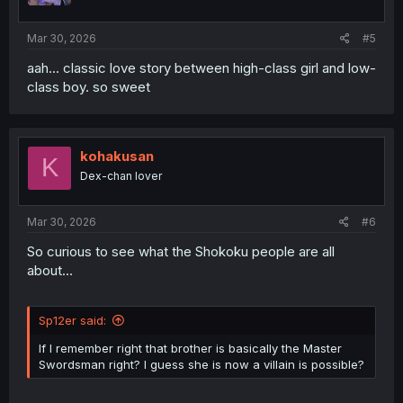
s
:
Mar 30, 2026
#5
aah... classic love story between high-class girl and low-
class boy. so sweet
kohakusan
K
Dex-chan lover
Mar 30, 2026
#6
So curious to see what the Shokoku people are all
about...
Sp12er said:
If I remember right that brother is basically the Master
Swordsman right? I guess she is now a villain is possible?