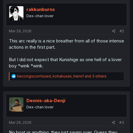
rakkunburns
Dex-chan lover
Mar 29, 2026
#2
This arc really is a nice breather from all of those intense
actions in the first part.
But I did not expect that Kunishige as one hell of a lover
boy *wink *wink.
R
heccingisconfused
,
kohakusan
,
hierof
and 3 others
e
a
c
t
i
Dennis-aka-Denji
o
Dex-chan lover
n
s
:
Mar 29, 2026
#3
No boat or anything, they just swam over. Guess they