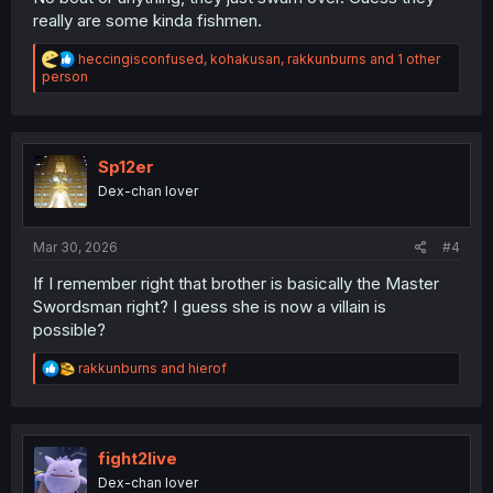
really are some kinda fishmen.
R
heccingisconfused
,
kohakusan
,
rakkunburns
and 1 other
e
person
a
c
t
i
o
Sp12er
n
Dex-chan lover
s
:
Mar 30, 2026
#4
If I remember right that brother is basically the Master
Swordsman right? I guess she is now a villain is
possible?
R
rakkunburns
and
hierof
e
a
c
t
i
fight2live
o
Dex-chan lover
n