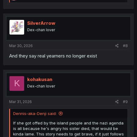
e
a
c
t
i
SilverArrow
o
Dex-chan lover
n
s
:
Mar 30, 2026
#8
And they say real yearners no longer exist
kohakusan
K
Dex-chan lover
Mar 31, 2026
#9
Dennis-aka-Denji said:
If she got offed by the island people and the nazi agenda
is all because he's angry his sister died, that would be
kinda lame. This story needs to get brave, if it just follows