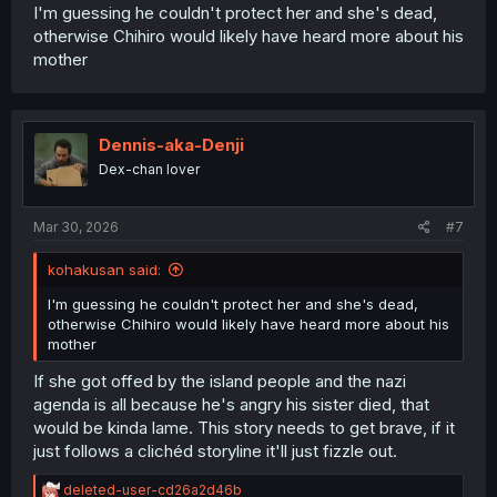
I'm guessing he couldn't protect her and she's dead,
otherwise Chihiro would likely have heard more about his
mother
Dennis-aka-Denji
Dex-chan lover
Mar 30, 2026
#7
kohakusan said:
I'm guessing he couldn't protect her and she's dead,
otherwise Chihiro would likely have heard more about his
mother
If she got offed by the island people and the nazi
agenda is all because he's angry his sister died, that
would be kinda lame. This story needs to get brave, if it
just follows a clichéd storyline it'll just fizzle out.
R
deleted-user-cd26a2d46b