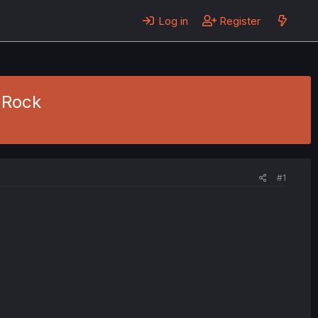
Log in
Register
 Rock
#1