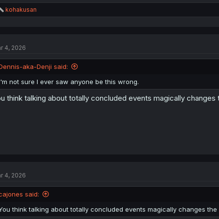
R
kohakusan
e
a
c
t
r 4, 2026
i
o
n
Dennis-aka-Denji said:
s
:
I'm not sure I ever saw anyone be this wrong.
u think talking about totally concluded events magically changes th
r 4, 2026
cajones said:
You think talking about totally concluded events magically changes the pr