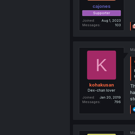
cajones
Supporter
Joined
Aug 1, 2023
Messages
103
Ma
K
kohakusan
Th
Dex-chan lover
ha
Joined
Jan 20, 2019
st
Messages
796
Ma