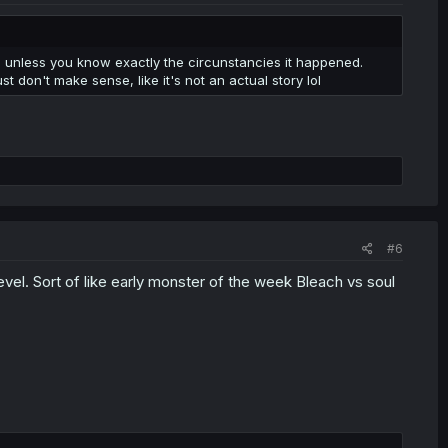
y, unless you know exactly the circunstancies it happened.
ust don't make sense, like it's not an actual story lol
#6
level. Sort of like early monster of the week Bleach vs soul