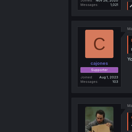
Joined
Nov 28, 2020
Messages
1,021
Ma
C
Yo
cajones
Supporter
Joined
Aug 1, 2023
Messages
103
Ma