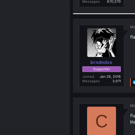
Messages
870,579
Ma
fl
brndndss
Supporter
Joined
Jan 28, 2018
Messages
3,971
Ma
C
Fu
li