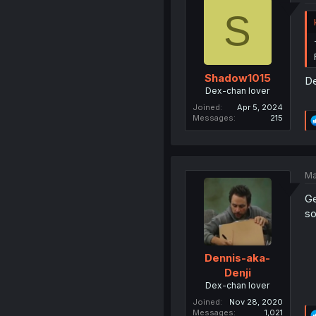
S
Shadow1015
De
Dex-chan lover
Joined
Apr 5, 2024
Messages
215
Ma
Ge
so
Dennis-aka-
Denji
Dex-chan lover
Joined
Nov 28, 2020
Messages
1,021