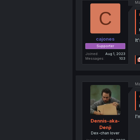
Ma
C
cajones
It
Supporter
Joined
Aug 1, 2023
Messages
103
Ma
I'
Dennis-aka-
Denji
Dex-chan lover