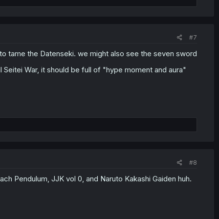
#7
 to tame the Datenseki. we might also see the seven sword
al Seitei War, it should be full of "hype moment and aura"
#8
leach Pendulum, JJK vol 0, and Naruto Kakashi Gaiden huh.