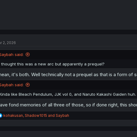
r 2, 2026
Saybah said:
I thought this was a new arc but apparently a prequel?
mean, it's both. Well technically not a prequel as that is a form of
Saybah said:
Kinda like Bleach Pendulum, JJK vol 0, and Naruto Kakashi Gaiden huh.
have fond memories of all three of those, so if done right, this sho
R
kohakusan
,
Shadow1015
and
Saybah
e
a
c
t