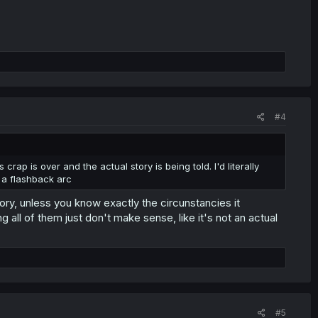
#4
 crap is over and the actual story is being told. I'd literally
 a flashback arc
tory, unless you know exactly the circunstancies it
g all of them just don't make sense, like it's not an actual
#5