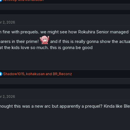
e
a
c
t
r 2, 2026
i
o
m fine with prequels. we might see how Rokuhira Senior managed
n
s
arers in their prime!
and if this is really gonna show the actu
:
at the kids love so much. this is gonna be good
R
Shadow1015
,
kohakusan
and
BR_Reconz
e
a
c
t
r 2, 2026
i
o
thought this was a new arc but apparently a prequel? Kinda like B
n
s
: