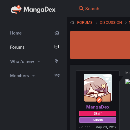
Search
FORUMS
DISCUSSION
Home
Forums
What's new
Ma
Members
MangaDex
Staff
Admin
Joined
May 29, 2012