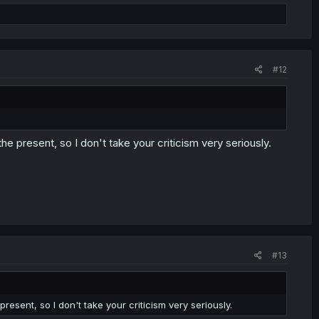
#12
e present, so I don't take your criticism very seriously.
#13
esent, so I don't take your criticism very seriously.