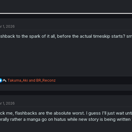
r 1, 2026
ashback to the spark of it all, before the actual timeskip starts? s
R
Takuma_Aki
and
BR_Reconz
e
a
c
t
r 1, 2026
i
o
ck me, flashbacks are the absolute worst. I guess I'll just wait until
n
s
terally rather a manga go on hiatus while new story is being writte
: