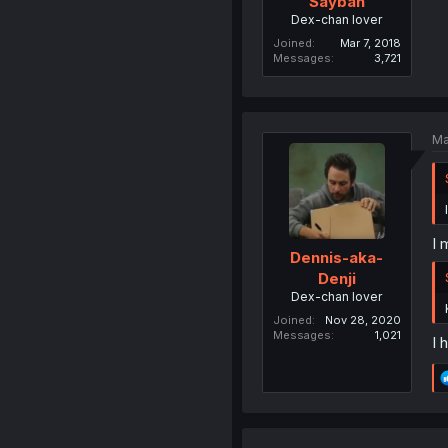
Saybah
Dex-chan lover
Joined
Mar 7, 2018
Messages
3,721
Ma
I 
Dennis-aka-
Denji
Dex-chan lover
Joined
Nov 28, 2020
Messages
1,021
I 