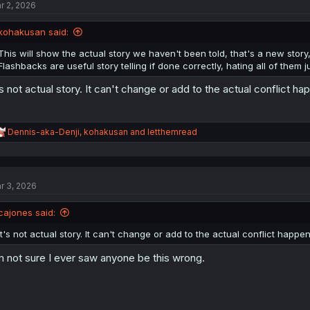
r 2, 2026
i
o
n
kohakusan said:
s
:
This will show the actual story we haven't been told, that's a new stor
Flashbacks are useful story telling if done correctly, hating all of them j
's not actual story. It can't change or add to the actual conflict hap
R
Dennis-aka-Denji
,
kohakusan
and
letthemread
e
a
c
t
r 3, 2026
i
o
n
cajones said:
s
:
It's not actual story. It can't change or add to the actual conflict happeni
m not sure I ever saw anyone be this wrong.