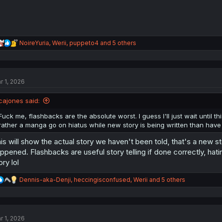
R
NoireYuria
,
Werii
,
puppeto4
and 5 others
e
a
c
t
r 1, 2026
i
o
n
cajones said:
s
:
Fuck me, flashbacks are the absolute worst. I guess I'll just wait until this
rather a manga go on hiatus while new story is being written than have
is will show the actual story we haven't been told, that's a new s
ppened. Flashbacks are useful story telling if done correctly, hatin
ory lol
R
Dennis-aka-Denji
,
heccingisconfused
,
Werii
and 5 others
e
a
c
t
r 1, 2026
i