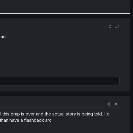
#2
mart
#3
 this crap is over and the actual story is being told. I'd
n than have a flashback arc