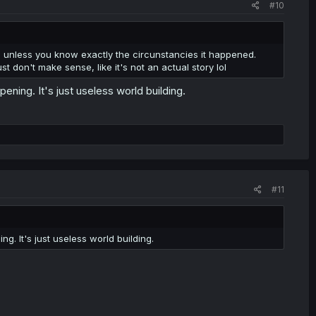
#10
y, unless you know exactly the circunstancies it happened.
ust don't make sense, like it's not an actual story lol
pening. It's just useless world building.
#11
ng. It's just useless world building.