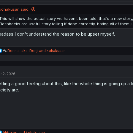
o
n
kohakusan said:
s
:
This will show the actual story we haven't been told, that's a new stor
Flashbacks are useful story telling if done correctly, hating all of them j
adass I don't understand the reason to be upset myself.
R
Dennis-aka-Denji
and
kohakusan
e
a
c
t
r 2, 2026
i
o
tting a good feeling about this, like the whole thing is going up a 
n
s
ciety arc.
:
R
Nrtoxop
and
kohakusan