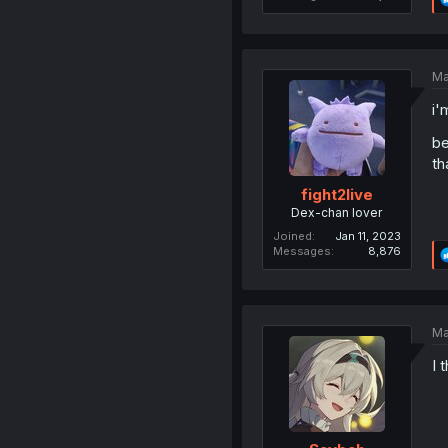
Ma
i'
be
th
fight2live
Dex-chan lover
Joined
Jan 11, 2023
Messages
8,876
Ma
I 