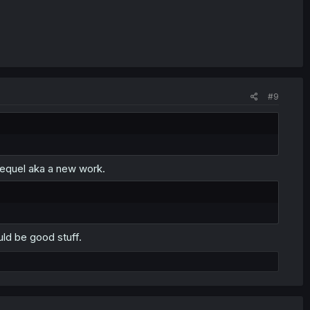
#9
 sequel aka a new work.
uld be good stuff.