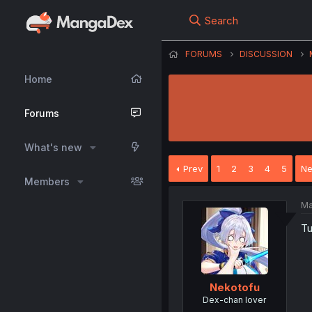
Search
FORUMS
DISCUSSION
Home
Forums
What's new
Prev
1
2
3
4
5
Ne
Members
Ma
Tu
Nekotofu
Dex-chan lover