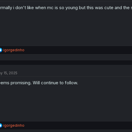
rmally i don't like when mc is so young but this was cute and the s
R
igorgedinho
e
a
c
t
y 15, 2025
i
o
ems promising. Will continue to follow.
n
s
:
R
igorgedinho
e