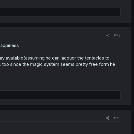
#72
 happiness
y available(assuming he can lacquer the tentacles to
les too since the magic system seems pretty free form he
#73