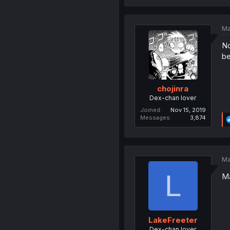
Ma
No
be
chojinra
Dex-chan lover
Joined
Nov 15, 2019
Messages
3,874
Ma
L
Ma
LakeFreeter
Dex-chan lover