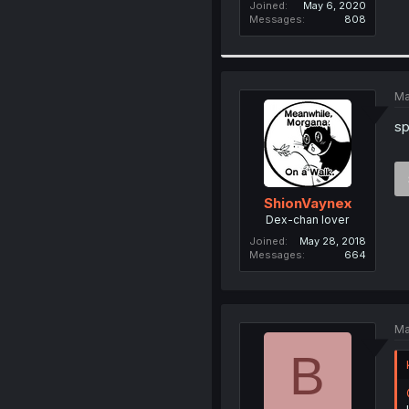
Joined
May 6, 2020
Messages
808
Ma
sp
ShionVaynex
Dex-chan lover
Joined
May 28, 2018
Messages
664
Ma
B