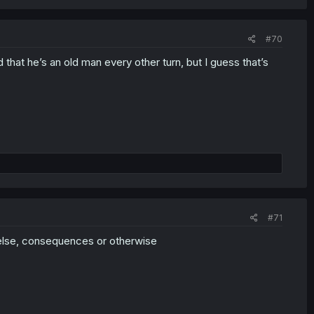
#70
 that he’s an old man every other turn, but I guess that’s
#71
g else, consequences or otherwise