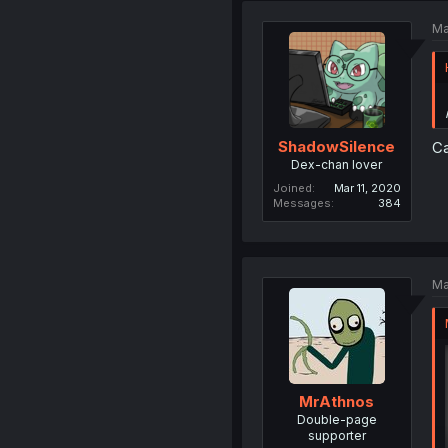
Ma
ShadowSilence
Ca
Dex-chan lover
Joined
Mar 11, 2020
Messages
384
Ma
MrAthnos
Double-page
supporter