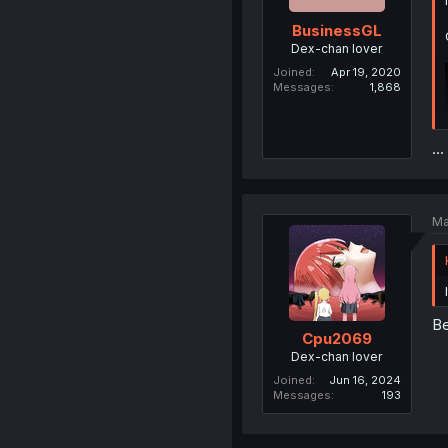
BusinessGL
Dex-chan lover
Joined
Apr 19, 2020
Messages
1,868
…
Ma
Be
Cpu2069
Dex-chan lover
Joined
Jun 16, 2024
Messages
193