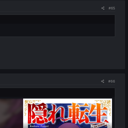
#65
#66