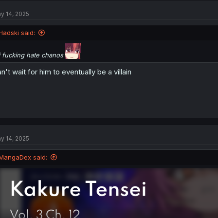
y 14, 2025
Hadski said:
i fucking hate chanos
n't wait for him to eventually be a villain
y 14, 2025
MangaDex said: