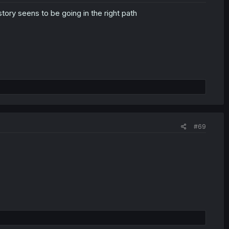
tory seens to be going in the right path
#69