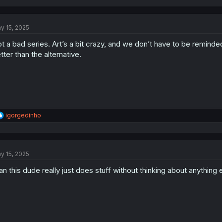
a
c
t
y 15, 2025
i
o
t a bad series. Art’s a bit crazy, and we don’t have to be reminded
n
s
tter than the alternative.
:
R
igorgedinho
e
a
c
t
y 15, 2025
i
o
n this dude really just does stuff without thinking about anythin
n
s
: