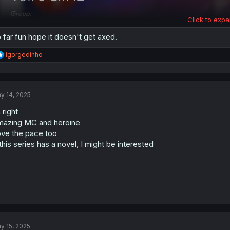
Click to expa
 far fun hope it doesn't get axed.
R
igorgedinho
e
a
c
t
y 14, 2025
i
o
 right
n
s
azing MC and heroine
:
ve the pace too
 this series has a novel, I might be interested
y 15, 2025