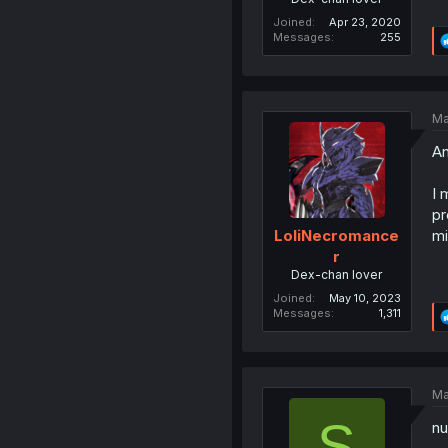
Joined
Apr 23, 2020
Messages
255
Ma
An
I 
pr
mi
LoliNecromance
r
Dex-chan lover
Joined
May 10, 2023
Messages
1,311
Ma
S
nu