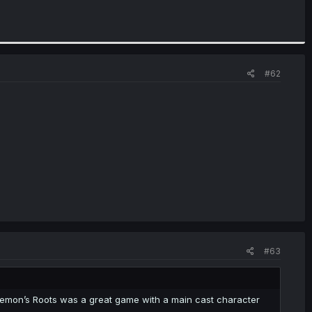
#62
#63
emon’s Roots was a great game with a main cast character