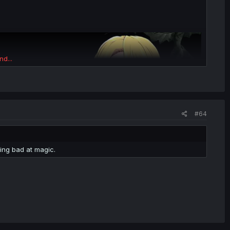
nd...
#64
ing bad at magic.