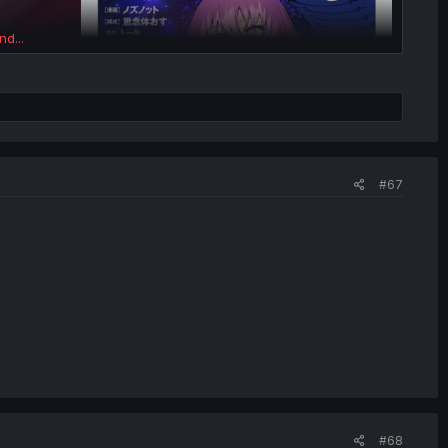
nd...
#67
#68