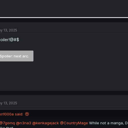
y 13, 2025
oiler!@#$
Spoiler:
next arc.
y 13, 2025
kn1000a said:
@7gomq
@n3na3
@kenkagejack
@CountryMage
While not a manga, D