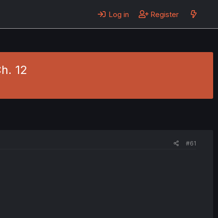
Log in
Register
h. 12
#61