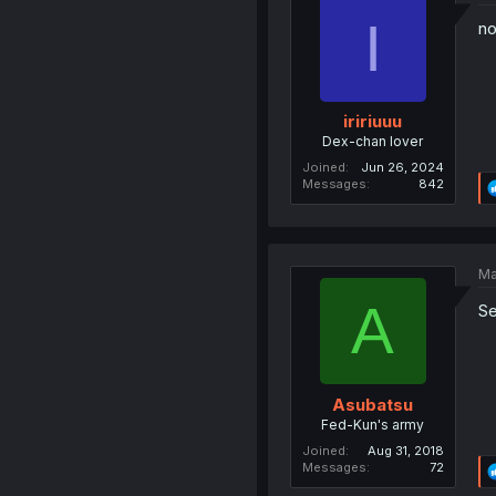
I
no
iririuuu
Dex-chan lover
Joined
Jun 26, 2024
Messages
842
Ma
A
Se
Asubatsu
Fed-Kun's army
Joined
Aug 31, 2018
Messages
72