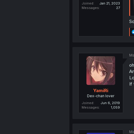
Joined
Jan 21, 2023
Messages
27
So
Ma
oh
Am
Lo
If
YamiRi
Dex-chan lover
Joined
Jun 6, 2019
Messages
1,059
Ma