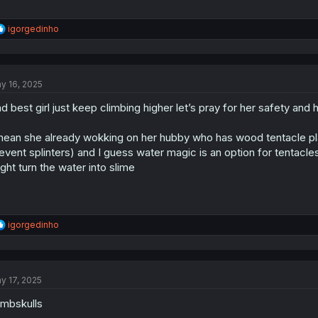
R
igorgedinho
e
a
c
t
y 16, 2025
i
o
d best girl just keep climbing higher let’s pray for her safety and
n
s
:
mean she already wokking on her hubby who has wood tentacle pla
event splinters) and I guess water magic is an option for tentac
ght turn the water into slime
R
igorgedinho
e
a
c
t
y 17, 2025
i
o
mbskulls
n
s