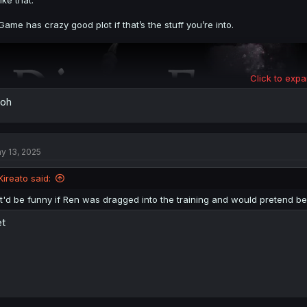
like that.
Game has crazy good plot if that’s the stuff you’re into.
Click to expa
 oh
y 13, 2025
Kireato said:
It'd be funny if Ren was dragged into the training and would pretend be
t