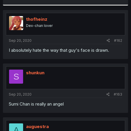
r
thofheinz
Dex-chan lover
Sep 20, 2020
#162
I absolutely hate the way that guy's face is drawn.
shunkun
S
Sep 20, 2020
#163
Sumi Chan is really an angel
auguestra
A