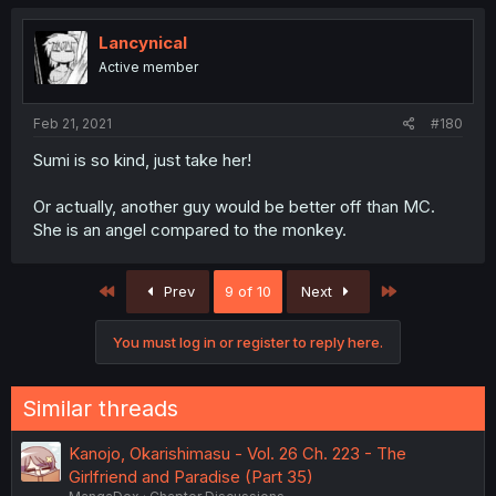
Lancynical
Active member
Feb 21, 2021
#180
Sumi is so kind, just take her!
Or actually, another guy would be better off than MC.
She is an angel compared to the monkey.
First
Last
Prev
9 of 10
Next
You must log in or register to reply here.
Similar threads
Kanojo, Okarishimasu - Vol. 26 Ch. 223 - The
Girlfriend and Paradise (Part 35)