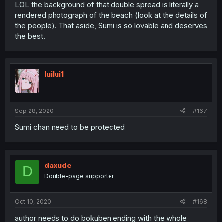
LOL the background of that double spread is literally a
rendered photograph of the beach (look at the details of
the people). That aside, Sumi is so lovable and deserves
the best.
luilui1
Sep 28, 2020
#167
Sumi chan need to be protected
daxude
D
Double-page supporter
Oct 10, 2020
#168
author needs to do bokuben ending with the whole