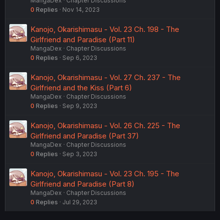
MangaDex
Chapter Discussions
0
Replies
Nov 14, 2023
Kanojo, Okarishimasu - Vol. 23 Ch. 198 - The
Girlfriend and Paradise (Part 11)
MangaDex
Chapter Discussions
0
Replies
Sep 6, 2023
Kanojo, Okarishimasu - Vol. 27 Ch. 237 - The
Girlfriend and the Kiss (Part 6)
MangaDex
Chapter Discussions
0
Replies
Sep 9, 2023
Kanojo, Okarishimasu - Vol. 26 Ch. 225 - The
Girlfriend and Paradise (Part 37)
MangaDex
Chapter Discussions
0
Replies
Sep 3, 2023
Kanojo, Okarishimasu - Vol. 23 Ch. 195 - The
Girlfriend and Paradise (Part 8)
MangaDex
Chapter Discussions
0
Replies
Jul 29, 2023