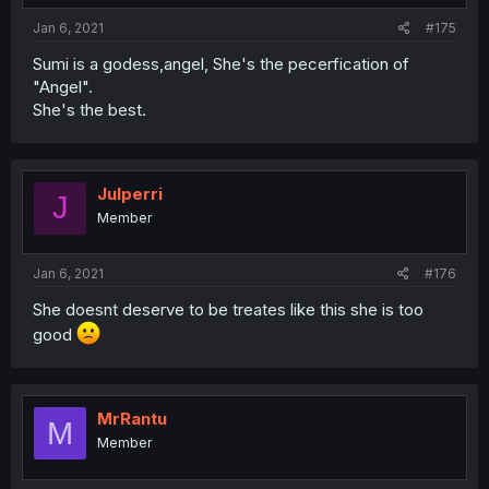
Jan 6, 2021
#175
Sumi is a godess,angel, She's the pecerfication of
"Angel".
She's the best.
Julperri
J
Member
Jan 6, 2021
#176
She doesnt deserve to be treates like this she is too
good
MrRantu
M
Member