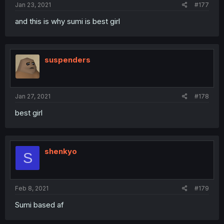
Jan 23, 2021
#177
and this is why sumi is best girl
suspenders
Jan 27, 2021
#178
best girl
shenkyo
S
Feb 8, 2021
#179
Sumi based af