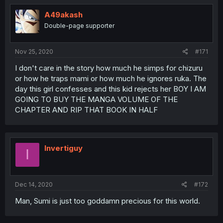
A49akash
Double-page supporter
Nov 25, 2020
#171
I don't care in the story how much he simps for chizuru
or how he traps mami or how much he ignores ruka. The
day this girl confesses and this kid rejects her BOY I AM
GOING TO BUY THE MANGA VOLUME OF THE
CHAPTER AND RIP THAT BOOK IN HALF
Invertiguy
I
Dec 14, 2020
#172
Man, Sumi is just too goddamn precious for this world.