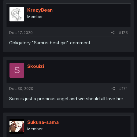
KrazyBean
Member
Dec 27, 2020
#173
Obligatory "Sumi is best girl" comment.
Skouizi
S
Dec 30, 2020
#174
Sumi is just a precious angel and we should all love her
Sukuna-sama
Member