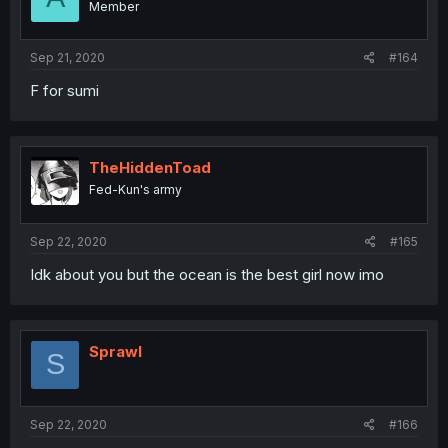
Member
Sep 21, 2020
#164
F for sumi
TheHiddenToad
Fed-Kun's army
Sep 22, 2020
#165
Idk about you but the ocean is the best girl now imo
Sprawl
S
Sep 22, 2020
#166