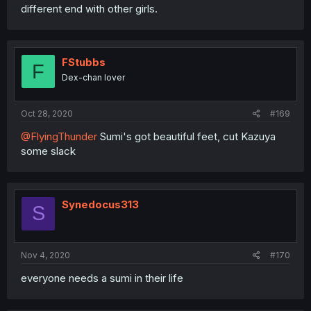
different end with other girls.
FStubbs
F
Dex-chan lover
Oct 28, 2020
#169
@FlyingThunder
Sumi's got beautiful feet, cut Kazuya
some slack
Synedocus313
S
Nov 4, 2020
#170
everyone needs a sumi in their life