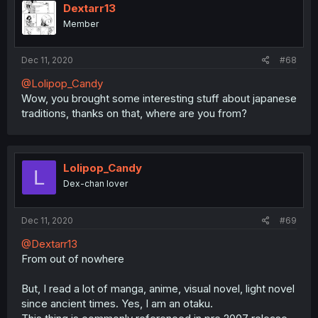
Dextarr13
Member
Dec 11, 2020
#68
@Lolipop_Candy
Wow, you brought some interesting stuff about japanese
traditions, thanks on that, where are you from?
Lolipop_Candy
L
Dex-chan lover
Dec 11, 2020
#69
@Dextarr13
From out of nowhere
But, I read a lot of manga, anime, visual novel, light novel
since ancient times. Yes, I am an otaku.