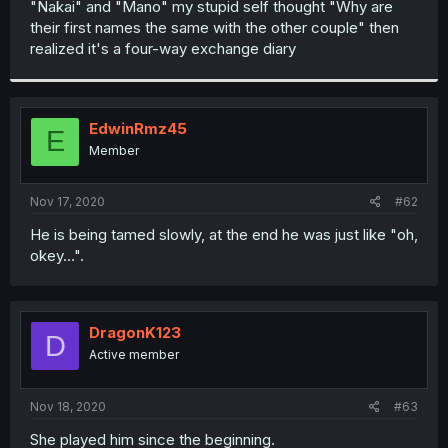
"Nakai" and "Mano" my stupid self thought "Why are
r
their first names the same with the other couple" then
realized it's a four-way exchange diary
EdwinRmz45
E
Member
Nov 17, 2020
#62
He is being tamed slowly, at the end he was just like "oh,
okey...".
DragonK123
D
Active member
Nov 18, 2020
#63
She played him since the beginning.