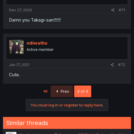
Dec 27, 2020
#71
Damn you Takagi-san!!!!!!
ndiwathu
Active member
Jan 17, 2021
#72
Cute.
First
Prev
4 of 4
You must log in or register to reply here.
Similar threads