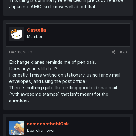
This thing is commonly referenced in pre 2007 release
Japanese AMG, so I know well about that.
Castella
Member
Dec 16, 2020
#70
Exchange diaries reminds me of pen pals.
Does anyone still do it?
Honestly, I miss writing on stationary, using fancy mail
envelopes, and using the post office!
There's nothing quite like getting good old snail mail
(with awesome stamps) that isn't meant for the
shredder.
namecantbebl0nk
Dex-chan lover