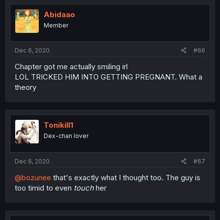
Abidaao
Member
Dec 6, 2020
#66
Chapter got me actually smiling irl
LOL TRICKED HIM INTO GETTING PREGNANT. What a
theory
Tonikill1
Dex-chan lover
Dec 6, 2020
#67
@bozunee
that's exactly what I thought too. The guy is
too timid to even
touch
her