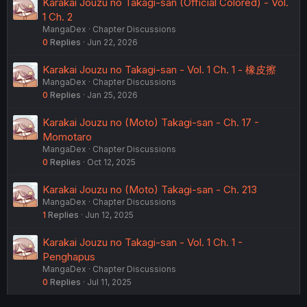
Karakai Jouzu no Takagi-san (Official Colored) - Vol.
1 Ch. 2
MangaDex
Chapter Discussions
0
Replies
Jun 22, 2026
Karakai Jouzu no Takagi-san - Vol. 1 Ch. 1 - 橡皮擦
MangaDex
Chapter Discussions
0
Replies
Jan 25, 2026
Karakai Jouzu no (Moto) Takagi-san - Ch. 17 -
Momotaro
MangaDex
Chapter Discussions
0
Replies
Oct 12, 2025
Karakai Jouzu no (Moto) Takagi-san - Ch. 213
MangaDex
Chapter Discussions
1
Replies
Jun 12, 2025
Karakai Jouzu no Takagi-san - Vol. 1 Ch. 1 -
Penghapus
MangaDex
Chapter Discussions
0
Replies
Jul 11, 2025