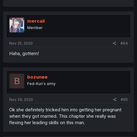
mercail
Member
Nov 25, 2020
#64
Haha, gottem!
bozunee
B
Fed-Kun's army
Nov 29, 2020
#65
Ok she definitely tricked him into getting her pregnant
when they got married. This chapter she really was
flexing her leading skills on this man.