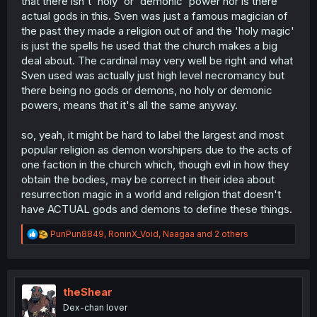
that there isn't 'holy' or 'demonic' power nor is there
actual gods in this. Sven was just a famous magician of
the past they made a religion out of and the 'holy magic'
is just the spells he used that the church makes a big
deal about. The cardinal may very well be right and what
Sven used was actually just high level necromancy but
there being no gods or demons, no holy or demonic
powers, means that it's all the same anyway.
so, yeah, it might be hard to label the largest and most
popular religion as demon worshipers due to the acts of
one faction in the church which, though evil in how they
obtain the bodies, may be correct in their idea about
resurrection magic in a world and religion that doesn't
have ACTUAL gods and demons to define these things.
R
PunPun8849
,
RoninX_Void
,
Naagaa
and 2 others
e
a
c
t
i
theShear
o
Dex-chan lover
n