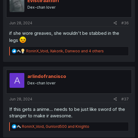
Evisciraattori
o
Dex-chan lover
n
s
:
Jun 28, 2024
#36
if she wore greaves, she wouldn't be stabbed in the
legs
R
RoninX_Void
,
Xakorik
,
Danwoo
and 4 others
e
a
c
t
i
arlindofrancisco
A
o
Dex-chan lover
n
s
:
Jun 28, 2024
#37
If this gets a anime... needs to be just like sword of the
stranger to make ir awesome.
R
RoninX_Void
,
Gunlord500
and
Knighto
e
a