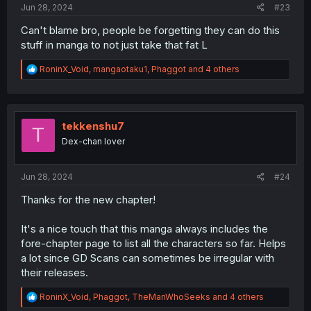
Jun 28, 2024
#23
Can't blame bro, people be forgetting they can do this
stuff in manga to not just take that fat L
R
RoninX_Void
,
mangaotaku1
,
Phaggot
and 4 others
e
a
c
t
i
tekkenshu7
T
o
Dex-chan lover
n
s
:
Jun 28, 2024
#24
Thanks for the new chapter!
It's a nice touch that this manga always includes the
fore-chapter page to list all the characters so far. Helps
a lot since GD Scans can sometimes be irregular with
their releases.
R
RoninX_Void
,
Phaggot
,
TheManWhoSeeks
and 4 others
e