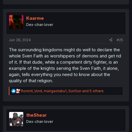
a
c
t
i
Kaarme
o
Dex-chan lover
n
s
:
Jun 28, 2024
#25
The surrounding kingdoms might do well to declare the
whole Sven Faith as worshippers of demons and get rid
of it. If that dude, while a competent dirty fighter, is an
example of the knights serving the Sven Faith, it alone,
again, tells everything you need to know about the
quality of that religion.
R
RoninX_Void
,
mangaotaku1
,
SunSun
and 5 others
e
a
c
t
i
theShear
o
Dex-chan lover
n
s