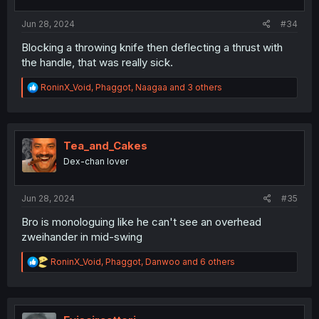
s
:
Jun 28, 2024
#34
Blocking a throwing knife then deflecting a thrust with
the handle, that was really sick.
R
RoninX_Void
,
Phaggot
,
Naagaa
and 3 others
e
a
c
t
i
Tea_and_Cakes
o
Dex-chan lover
n
s
:
Jun 28, 2024
#35
Bro is monologuing like he can't see an overhead
zweihander in mid-swing
R
RoninX_Void
,
Phaggot
,
Danwoo
and 6 others
e
a
c
t
i