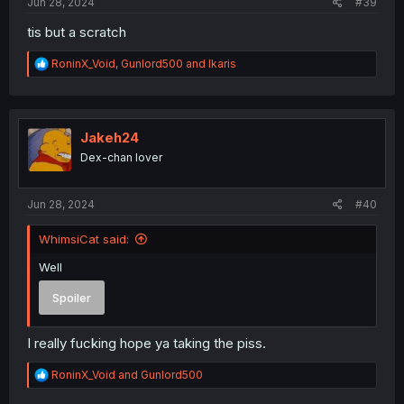
Jun 28, 2024
#39
tis but a scratch
R
RoninX_Void
,
Gunlord500
and
Ikaris
e
a
c
t
i
Jakeh24
o
Dex-chan lover
n
s
:
Jun 28, 2024
#40
WhimsiCat said:
Well
Spoiler
I really fucking hope ya taking the piss.
R
RoninX_Void
and
Gunlord500
e
a