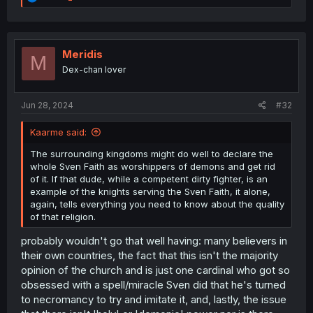
e
a
c
t
i
Meridis
M
o
Dex-chan lover
n
s
:
Jun 28, 2024
#32
Kaarme said:
The surrounding kingdoms might do well to declare the
whole Sven Faith as worshippers of demons and get rid
of it. If that dude, while a competent dirty fighter, is an
example of the knights serving the Sven Faith, it alone,
again, tells everything you need to know about the quality
of that religion.
probably wouldn't go that well having: many believers in
their own countries, the fact that this isn't the majority
opinion of the church and is just one cardinal who got so
obsessed with a spell/miracle Sven did that he's turned
to necromancy to try and imitate it, and, lastly, the issue