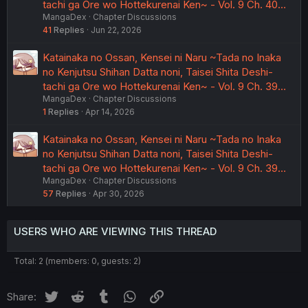
tachi ga Ore wo Hottekurenai Ken~ - Vol. 9 Ch. 40…
MangaDex
Chapter Discussions
41
Replies
Jun 22, 2026
Katainaka no Ossan, Kensei ni Naru ~Tada no Inaka
no Kenjutsu Shihan Datta noni, Taisei Shita Deshi-
tachi ga Ore wo Hottekurenai Ken~ - Vol. 9 Ch. 39…
MangaDex
Chapter Discussions
1
Replies
Apr 14, 2026
Katainaka no Ossan, Kensei ni Naru ~Tada no Inaka
no Kenjutsu Shihan Datta noni, Taisei Shita Deshi-
tachi ga Ore wo Hottekurenai Ken~ - Vol. 9 Ch. 39…
MangaDex
Chapter Discussions
57
Replies
Apr 30, 2026
USERS WHO ARE VIEWING THIS THREAD
Total: 2 (members: 0, guests: 2)
Twitter
Reddit
Tumblr
WhatsApp
Link
Share: