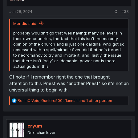
s
:
Jun 28, 2024
#33
Meridis said:
probably wouldn't go that well having: many believers in
their own countries, the fact that this isn't the majority
opinion of the church and is just one cardinal who got so
obsessed with a spell/miracle Sven did that he's turned
to necromancy to try and imitate it, and, lastly, the issue
that there isn't 'holy' or 'demonic' power nor is there
actual gods in this.
Of note if I remember right the one that brought
attention to this Priest was "another Priest" so it's not an
universal thing to begin with.
R
RoninX_Void
,
Gunlord500
,
flannan
and 1 other person
e
a
c
t
i
cryum
o
Dex-chan lover
n