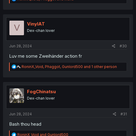
e
a
c
t
i
VinylAT
V
o
Dex-chan lover
n
s
:
Jun 28, 2024
#30
Luv me some Zweihänder action fr
R
RoninX_Void
,
Phaggot
,
Gunlord500
and 1 other person
e
a
c
t
i
FogChinatsu
o
Dex-chan lover
n
s
:
Jun 28, 2024
#31
Bash thou head
R
RoninX_Void
and
Gunlord500