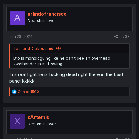
c
t
i
arlindofrancisco
A
o
Dex-chan lover
n
s
:
Jun 28, 2024
#38
Tea_and_Cakes said:
Bro is monologuing like he can't see an overhead
zweihander in mid-swing
In a real fight he is fucking dead right there in the Last
panel kkkkk
R
Gunlord500
e
a
c
t
i
xArtemis
X
o
Dex-chan lover
n
s
: