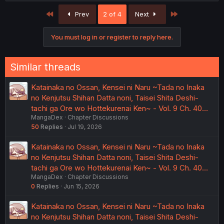
c
First
Last
Prev
2 of 4
Next
t
i
o
You must log in or register to reply here.
n
s
:
Similar threads
Katainaka no Ossan, Kensei ni Naru ~Tada no Inaka
no Kenjutsu Shihan Datta noni, Taisei Shita Deshi-
tachi ga Ore wo Hottekurenai Ken~ - Vol. 9 Ch. 40…
MangaDex
Chapter Discussions
50
Replies
Jul 19, 2026
Katainaka no Ossan, Kensei ni Naru ~Tada no Inaka
no Kenjutsu Shihan Datta noni, Taisei Shita Deshi-
tachi ga Ore wo Hottekurenai Ken~ - Vol. 9 Ch. 40…
MangaDex
Chapter Discussions
0
Replies
Jun 15, 2026
Katainaka no Ossan, Kensei ni Naru ~Tada no Inaka
no Kenjutsu Shihan Datta noni, Taisei Shita Deshi-