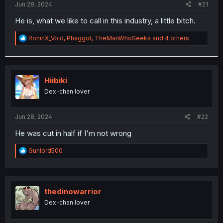
a
e
Jun 28, 2024
#21
r
t
He is, what we like to call in this industry, a little bitch.
e
r
R
RoninX_Void
,
Phaggot
,
TheManWhoSeeks
and 4 others
e
a
c
t
i
Hiibiki
o
Dex-chan lover
n
s
:
Jun 28, 2024
#22
He was cut in half if I'm not wrong
R
Gunlord500
e
a
c
t
i
thedinowarrior
o
Dex-chan lover
n
s
: