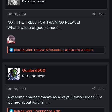
Dex-chan lover
n
s
:
Jun 28, 2024
#28
NOT THE TREES FOR TRAINING PLEASE!
What a waste of good timber...
R
RoninX_Void
,
TheManWhoSeeks
,
flannan
and 3 others
e
a
c
t
i
Gunlord500
o
Dex-chan lover
n
s
:
Jun 28, 2024
#29
Awesome chapter, thanks as always Galaxy Degen! I'm
worried about Kurumi...;_;
R
RoninX_Void
,
Phaggot
and
Ikaris