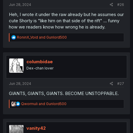
:
Jun 28, 2024
#26
Heh, I wrote it under the raw already but he assumes our
cute Shorty is "like him on that side of the rift" ... funny
how we readers know how wrong he is already.
R
RoninX_Void
and
Gunlord500
e
a
c
t
i
columbidae
o
Dex-chan lover
n
s
:
Jun 28, 2024
#27
GIANTS, GIANTS, GIANTS. BECOME UNSTOPPABLE.
R
Qwormuli
and
Gunlord500
e
a
c
t
i
vanity42
o