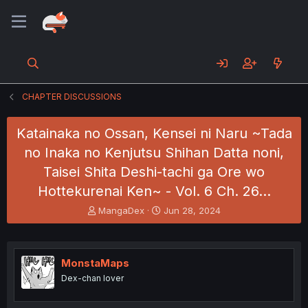
CHAPTER DISCUSSIONS
Katainaka no Ossan, Kensei ni Naru ~Tada
no Inaka no Kenjutsu Shihan Datta noni,
Taisei Shita Deshi-tachi ga Ore wo
Hottekurenai Ken~ - Vol. 6 Ch. 26…
T
S
MangaDex
Jun 28, 2024
h
t
r
a
e
r
a
t
MonstaMaps
d
d
Dex-chan lover
s
a
t
t