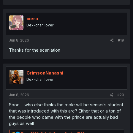
a
c
t
i
ciera
o
Dex-chan lover
n
s
:
Jun 8, 2026
#19
Thanks for the scanlation
CrimsonNanashi
Dex-chan lover
Jun 8, 2026
#20
Sooo… who else thinks the mole will be sensei’s student
that was introduced with this arc? Either that or a ton of
the people who came with the prince are actually bad
guys as well