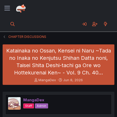
CHAPTER DISCUSSIONS
Katainaka no Ossan, Kensei ni Naru ~Tada
no Inaka no Kenjutsu Shihan Datta noni,
Taisei Shita Deshi-tachi ga Ore wo
Hottekurenai Ken~ - Vol. 9 Ch. 40…
T
S
MangaDex
Jun 8, 2026
h
t
r
a
e
r
a
t
MangaDex
d
d
Staff
Admin
s
a
t
t