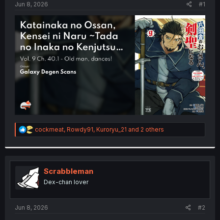
a
e
Jun 8, 2026
#1
r
t
e
r
R
cockmeat
,
Rowdy91
,
Kuroryu_21
and 2 others
e
a
c
t
i
Scrabbleman
o
Dex-chan lover
n
s
:
Jun 8, 2026
#2