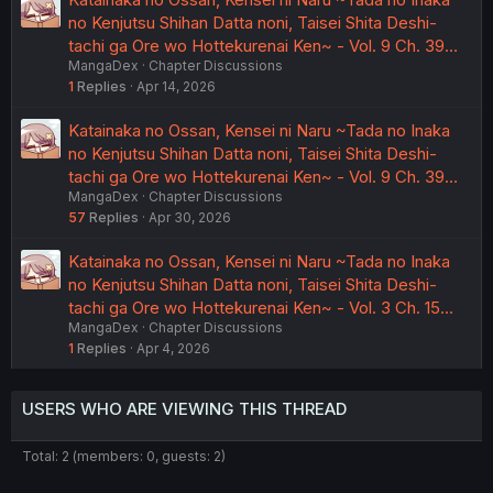
no Kenjutsu Shihan Datta noni, Taisei Shita Deshi-
tachi ga Ore wo Hottekurenai Ken~ - Vol. 9 Ch. 39…
MangaDex
Chapter Discussions
1
Replies
Apr 14, 2026
Katainaka no Ossan, Kensei ni Naru ~Tada no Inaka
no Kenjutsu Shihan Datta noni, Taisei Shita Deshi-
tachi ga Ore wo Hottekurenai Ken~ - Vol. 9 Ch. 39…
MangaDex
Chapter Discussions
57
Replies
Apr 30, 2026
Katainaka no Ossan, Kensei ni Naru ~Tada no Inaka
no Kenjutsu Shihan Datta noni, Taisei Shita Deshi-
tachi ga Ore wo Hottekurenai Ken~ - Vol. 3 Ch. 15…
MangaDex
Chapter Discussions
1
Replies
Apr 4, 2026
USERS WHO ARE VIEWING THIS THREAD
Total: 2 (members: 0, guests: 2)