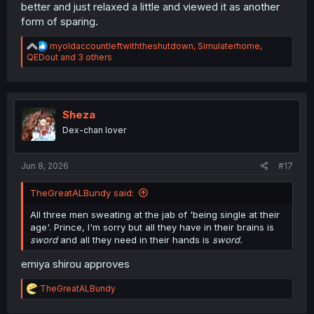
better and just relaxed a little and viewed it as another
form of sparing.
R
myoldaccountleftwiththeshutdown
,
Simulaterhome
,
e
QEDout
and 3 others
a
c
t
i
o
Sheza
n
Dex-chan lover
s
:
Jun 8, 2026
#17
TheGreatALBundy said:
All three men sweating at the jab of 'being single at their
age'. Prince, I'm sorry but all they have in their brains is
sword
and all they need in their hands is
sword.
emiya shirou approves
R
TheGreatALBundy
e
a