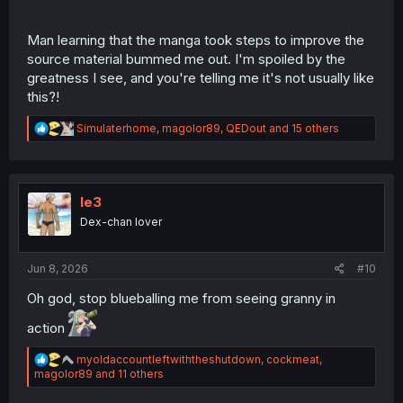
Man learning that the manga took steps to improve the
source material bummed me out. I'm spoiled by the
greatness I see, and you're telling me it's not usually like
this?!
R
Simulaterhome
,
magolor89
,
QEDout
and 15 others
e
a
c
t
i
le3
o
Dex-chan lover
n
s
:
Jun 8, 2026
#10
Oh god, stop blueballing me from seeing granny in
action
R
myoldaccountleftwiththeshutdown
,
cockmeat
,
e
magolor89
and 11 others
a
c