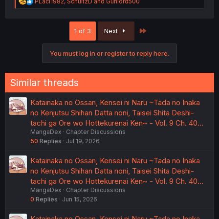
R
PLaci1982
,
SchultzD
and
Gunlord500
e
a
c
Last
1 of 3
Next
t
i
o
You must log in or register to reply here.
n
s
:
Similar threads
Katainaka no Ossan, Kensei ni Naru ~Tada no Inaka
no Kenjutsu Shihan Datta noni, Taisei Shita Deshi-
tachi ga Ore wo Hottekurenai Ken~ - Vol. 9 Ch. 40…
MangaDex
Chapter Discussions
50
Replies
Jul 19, 2026
Katainaka no Ossan, Kensei ni Naru ~Tada no Inaka
no Kenjutsu Shihan Datta noni, Taisei Shita Deshi-
tachi ga Ore wo Hottekurenai Ken~ - Vol. 9 Ch. 40…
MangaDex
Chapter Discussions
0
Replies
Jun 15, 2026
Katainaka no Ossan, Kensei ni Naru ~Tada no Inaka