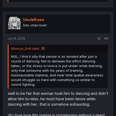
a
c
t
i
o
UncleKaos
n
Dex-chan lover
s
:
Jun 8, 2026
#8
Miserys_End said:
NGL, I find it silly that sensei is so winded after just a
round of dancing. Not to demean the effort dancing
takes, or the stress a novice is put under while learning,
only that someone with his years of training,
inexhaustable stamina, and near total spatial awareness
would struggle so hard with something so similar to
sword fighting.
well to be fair that woman took him to dancing and didn't
allow him to relax. he must have been tense while
dancing with her.. that is somehow exhausting.
oh i love how this manga is progressing without a need