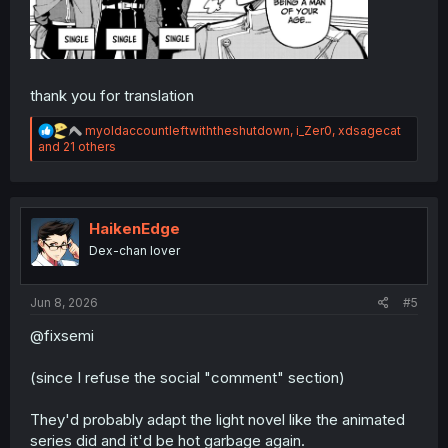
thank you for translation
R
myoldaccountleftwiththeshutdown
,
i_Zer0
,
xdsagecat
e
and 21 others
a
c
t
i
o
HaikenEdge
n
Dex-chan lover
s
:
Jun 8, 2026
#5
@fixsemi
(since I refuse the social "comment" section)
They'd probably adapt the light novel like the animated
series did and it'd be hot garbage again.