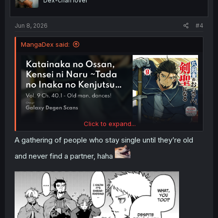
Dex-chan lover
s
:
Jun 8, 2026
#4
MangaDex said:
Click to expand...
A gathering of people who stay single until they’re old
and never find a partner, haha