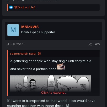
R
QEDout
and
le3
e
a
c
t
i
MNickWS
M
o
Double-page supporter
n
s
:
Jun 8, 2026
#15
razorshaleh said:
A gathering of people who stay single until they’re old
and never find a partner, haha
Click to expand...
If I were to transported to that world, I too would have
standing together with those three. 😂