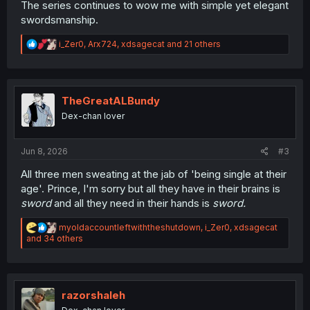
The series continues to wow me with simple yet elegant
swordsmanship.
R
i_Zer0
,
Arx724
,
xdsagecat
and 21 others
e
a
c
t
i
TheGreatALBundy
o
Dex-chan lover
n
s
:
Jun 8, 2026
#3
All three men sweating at the jab of 'being single at their
age'. Prince, I'm sorry but all they have in their brains is
sword
and all they need in their hands is
sword.
R
myoldaccountleftwiththeshutdown
,
i_Zer0
,
xdsagecat
e
and 34 others
a
c
t
i
o
razorshaleh
n