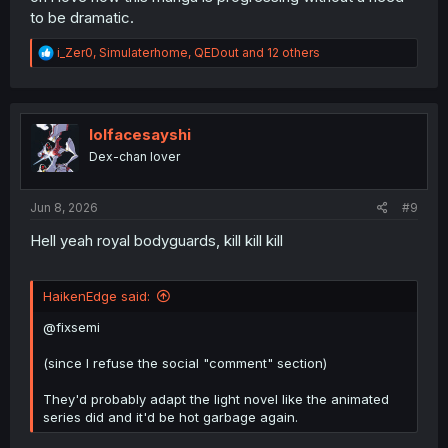
to be dramatic.
R
i_Zer0
,
Simulaterhome
,
QEDout
and 12 others
e
a
c
t
i
lolfacesayshi
o
Dex-chan lover
n
s
:
Jun 8, 2026
#9
Hell yeah royal bodyguards, kill kill kill
HaikenEdge said:
@fixsemi
(since I refuse the social "comment" section)
They'd probably adapt the light novel like the animated
series did and it'd be hot garbage again.