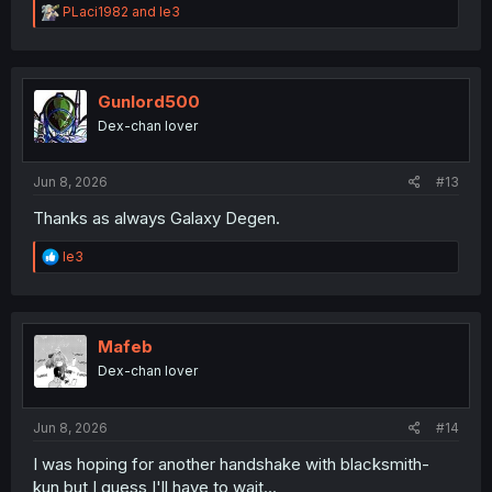
R
PLaci1982
and
le3
e
a
c
t
i
Gunlord500
o
Dex-chan lover
n
s
:
Jun 8, 2026
#13
Thanks as always Galaxy Degen.
R
le3
e
a
c
t
i
Mafeb
o
Dex-chan lover
n
s
:
Jun 8, 2026
#14
I was hoping for another handshake with blacksmith-
kun,but I guess I'll have to wait...