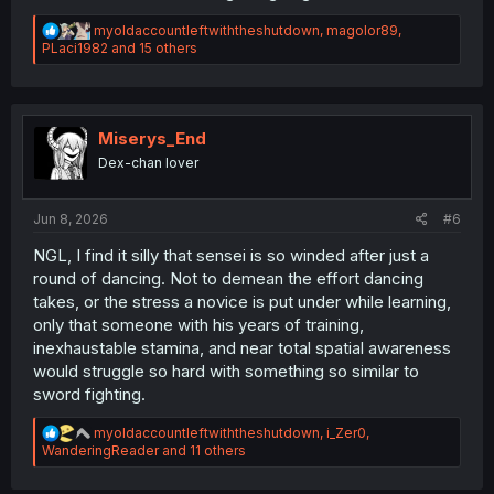
R
myoldaccountleftwiththeshutdown
,
magolor89
,
e
PLaci1982
and 15 others
a
c
t
i
o
Miserys_End
n
Dex-chan lover
s
:
Jun 8, 2026
#6
NGL, I find it silly that sensei is so winded after just a
round of dancing. Not to demean the effort dancing
takes, or the stress a novice is put under while learning,
only that someone with his years of training,
inexhaustable stamina, and near total spatial awareness
would struggle so hard with something so similar to
sword fighting.
R
myoldaccountleftwiththeshutdown
,
i_Zer0
,
e
WanderingReader
and 11 others
a
c