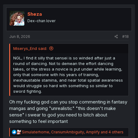
c
t
i
Sheza
o
Dex-chan lover
n
s
:
Jun 8, 2026
#18
Miserys_End said:
NGL, I find it silly that sensei is so winded after just a
round of dancing. Not to demean the effort dancing
takes, or the stress a novice is put under while learning,
only that someone with his years of training,
inexhaustable stamina, and near total spatial awareness
would struggle so hard with something so similar to
sword fighting.
Oh my fucking god can you stop commenting in fantasy
mangas and going "unrealistic" "this doesn't make
sense" i swear to god you need to bitch about
something to feel important
R
Simulaterhome
,
CraniumAmbiguity
,
Amplify
and 4 others
e