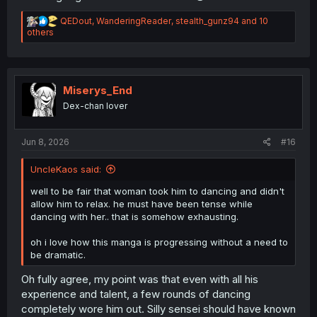
R
QEDout
,
WanderingReader
,
stealth_gunz94
and 10
e
others
thank you for translation
a
c
t
i
o
Miserys_End
n
Dex-chan lover
s
:
Jun 8, 2026
#16
UncleKaos said:
well to be fair that woman took him to dancing and didn't
allow him to relax. he must have been tense while
dancing with her.. that is somehow exhausting.
oh i love how this manga is progressing without a need to
be dramatic.
Oh fully agree, my point was that even with all his
experience and talent, a few rounds of dancing
completely wore him out. Silly sensei should have known