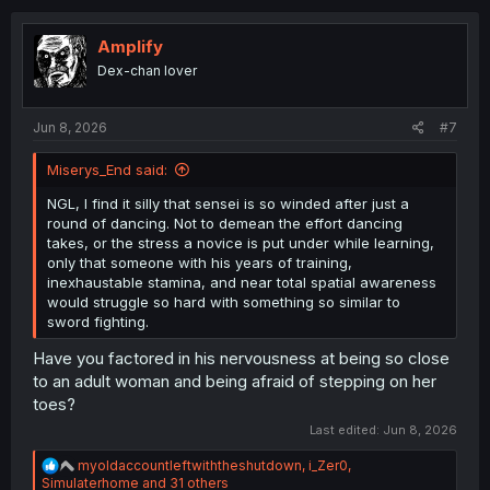
t
i
o
Amplify
n
Dex-chan lover
s
:
Jun 8, 2026
#7
Miserys_End said:
NGL, I find it silly that sensei is so winded after just a
round of dancing. Not to demean the effort dancing
takes, or the stress a novice is put under while learning,
only that someone with his years of training,
inexhaustable stamina, and near total spatial awareness
would struggle so hard with something so similar to
sword fighting.
Have you factored in his nervousness at being so close
to an adult woman and being afraid of stepping on her
toes?
Last edited:
Jun 8, 2026
R
myoldaccountleftwiththeshutdown
,
i_Zer0
,
e
Simulaterhome
and 31 others