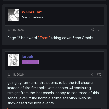
t
i
o
WhimsiCat
n
Dex-chan lover
s
:
Jun 8, 2026
#11
Page 12 be sword
"From"
taking down Zeno Grable.
larcek
Supporter
Jun 8, 2026
#12
going by rawkuma, this seems to be the full chapter,
instead of the first split, with chapter 41 continuing
straight from the last panels. happy to see more of this
series, even if the horrible anime adaption likely still
showcased the next events.