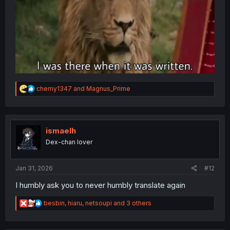
R
chemy1347
and
Magnus_Prime
e
a
c
t
i
ismaelh
o
Dex-chan lover
n
s
:
Jan 31, 2026
#12
I humbly ask you to never humbly translate again
R
besbin
,
hiaru
,
netsoupi
and 3 others
e
a
c