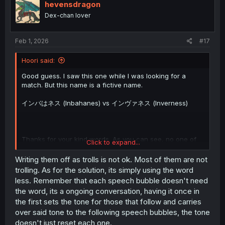
i
hevensdragon
o
Dex-chan lover
n
s
:
Feb 1, 2026
#17
Hoori said:
Good guess. I saw this one while I was looking for a
match. But this name is a fictive name.
インバはネス (Inbahanes) vs インヴァネス (Inverness)
Thanks for your kind words. As you can see, no one of
Click to expand...
those trolls was able to provide a better solution. Btw
Next chapter will be even more funny because there will
Writing them off as trolls is not ok. Most of them are not
be dated terms and 古文 (classical Japanese). And
trolling. As for the solution, its simply using the word
humble Eugen is still present.
less. Remember that each speech bubble doesn't need
the word, its a ongoing conversation, having it once in
the first sets the tone for those that follow and carries
over said tone to the following speech bubbles, the tone
doesn't just reset each one.