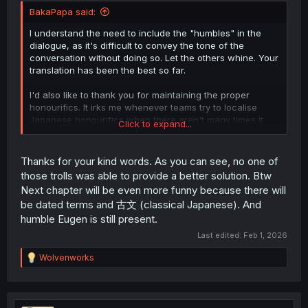
BakaPapa said:
I understand the need to include the "humbles" in the
dialogue, as it's difficult to convey the tone of the
conversation without doing so. Let the others whine. Your
translation has been the best so far.
I'd also like to thank you for maintaining the proper
honourifics. It irks me whenever teams try to localise
Japanese honourifics when there aren't many times it
Click to expand...
can be done effectively without losing nuance or context.
Reading things such as "Mr. Flick" in place of "Flick-
sama" in previous chapters was painful and distracting.
Thanks for your kind words. As you can see, no one of
those trolls was able to provide a better solution. Btw
Next chapter will be even more funny because there will
be dated terms and 古文 (classical Japanese). And
humble Eugen is still present.
Last edited:
Feb 1, 2026
R
Wolvenworks
e
a
c
t