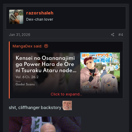
t
i
o
razorshaleh
n
Dex-chan lover
s
:
Jan 31, 2026
#4
MangaDex said:
Click to expand...
shit, cliffhanger backstory