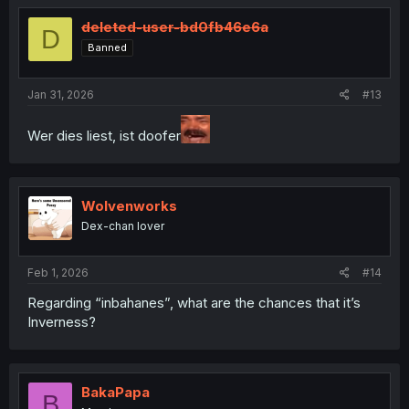
t
i
deleted-user-bd0fb46e6a
D
o
Banned
n
s
:
Jan 31, 2026
#13
Wer dies liest, ist doofer
Wolvenworks
Dex-chan lover
Feb 1, 2026
#14
Regarding “inbahanes”, what are the chances that it’s
Inverness?
BakaPapa
B