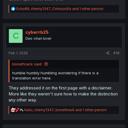
R
Echo89
,
chemy1347
,
CrimsonSix
and 1 other person
e
a
c
t
i
cyberrb25
C
o
Dex-chan lover
n
s
:
Feb 1, 2026
#18
bonethrack said:
humble humbly humbling wondering if there is a
translation error here.
They addressed it on the first page with a disclaimer.
More like they weren't sure how to make the distinction
any other way.
R
hiaru
,
chemy1347
,
bonethrack
and 1 other person
e
a
c
t