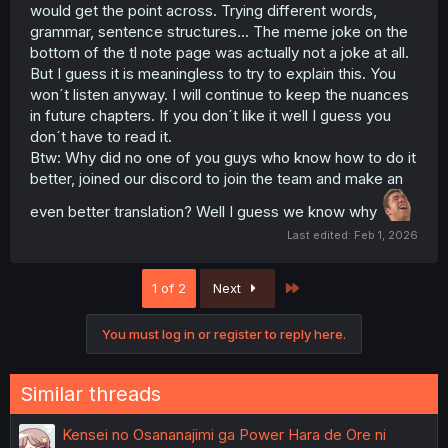
would get the point across. Trying different words,
grammar, sentence structures... The meme joke on the
bottom of the tl note page was actually not a joke at all.
But I guess it is meaningless to try to explain this. You
won´t listen anyway. I will continue to keep the nuances
in future chapters. If you don´t like it well I guess you
don´t have to read it.
Btw: Why did no one of you guys who know how to do it
better, joined our discord to join the team and make an
even better translation? Well I guess we know why
Last edited:
Feb 1, 2026
Last
1 of 2
Next
You must log in or register to reply here.
Similar threads
Kensei no Osananajimi ga Power Hara de Ore ni