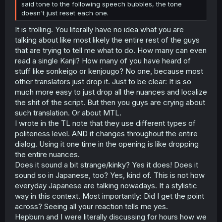
said tone to the following speech bubbles, the tone
doesn't just reset each one.
It is trolling. You literally have no idea what you are
talking about like most likely the entire rest of the guys
that are trying to tell me what to do. How many can even
read a single Kanji? How many of you have heard of
stuff like sonkeigo or kenjougo? No one, because most
other translators just drop it. Just to be clear: It is so
much more easy to just drop all the nuances and localize
the shit of the script. But then you guys are crying about
such translation. Or about MTL.
I wrote in the TL note that they use different types of
politeness level. AND it changes throughout the entire
dialog. Using it one time in the opening is like dropping
the entire nuances.
Does it sound a bit strange/kinky? Yes it does! Does it
sound so in Japanese, too? Yes, kind of. This is not how
everyday Japanese are talking nowadays. It a stylistic
way in this context. Most importantly: Did I get the point
across? Seeing all your reaction tells me yes.
Hepburn and I were literally discussing for hours how we