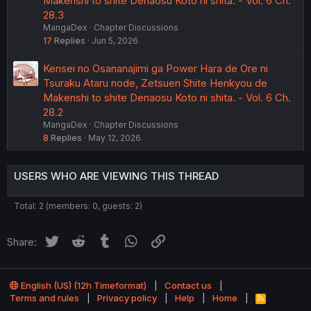
Makenshi to shite Denaosu Koto ni shita. - Vol. 6 Ch.
28.3
MangaDex
Chapter Discussions
17
Replies
Jun 5, 2026
Kensei no Osananajimi ga Power Hara de Ore ni
Tsuraku Ataru node, Zetsuen Shite Henkyou de
Makenshi to shite Denaosu Koto ni shita. - Vol. 6 Ch.
28.2
MangaDex
Chapter Discussions
8
Replies
May 12, 2026
USERS WHO ARE VIEWING THIS THREAD
Total: 2 (members: 0, guests: 2)
Twitter
Reddit
Tumblr
WhatsApp
Link
Share:
English (US) (12h Timeformat)
Contact us
Terms and rules
Privacy policy
Help
Home
R
S