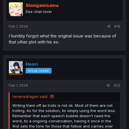
i
Shinigamisama
o
Dex-chan lover
n
s
:
Feb 1, 2026
#19
I humbly forgot what the original issue was because of
that other plot with his ex.
Hoori
Group Leader
Feb 1, 2026
#20
hevensdragon said:
Writing them off as trolls is not ok. Most of them are not
trolling. As for the solution, its simply using the word less.
Remember that each speech bubble doesn't need the
word, its a ongoing conversation, having it once in the
first sets the tone for those that follow and carries over