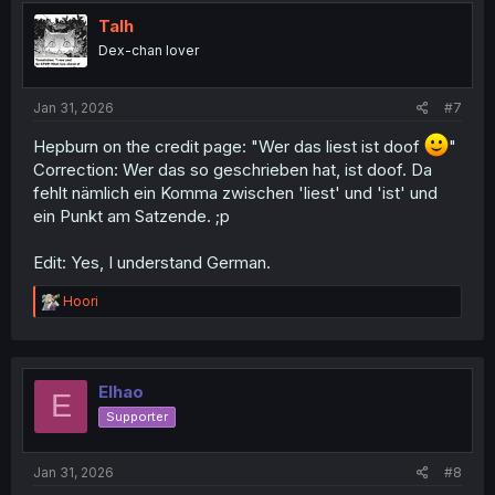
t
i
Talh
o
Dex-chan lover
n
s
:
Jan 31, 2026
#7
Hepburn on the credit page: "Wer das liest ist doof
"
Correction: Wer das so geschrieben hat, ist doof. Da
fehlt nämlich ein Komma zwischen 'liest' und 'ist' und
ein Punkt am Satzende. ;p
Edit: Yes, I understand German.
R
Hoori
e
a
c
t
i
Elhao
E
o
Supporter
n
s
:
Jan 31, 2026
#8