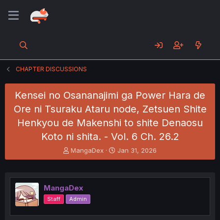
CHAPTER DISCUSSIONS
Kensei no Osananajimi ga Power Hara de
Ore ni Tsuraku Ataru node, Zetsuen Shite
Henkyou de Makenshi to shite Denaosu
Koto ni shita. - Vol. 6 Ch. 26.2
T
S
MangaDex
Jan 31, 2026
h
t
r
a
e
r
a
t
MangaDex
d
d
Staff
Admin
s
a
t
t