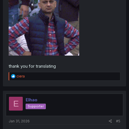
thank you for translating
R
ciera
e
a
c
t
i
Elhao
E
o
Supporter
n
s
:
Jan 31, 2026
#5