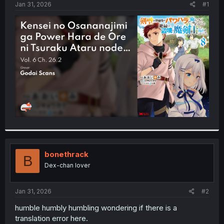
a
e
Jan 31, 2026
#1
r
t
e
r
bonethrack
B
Dex-chan lover
Jan 31, 2026
#2
humble humbly humbling wondering if there is a
translation error here.