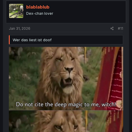
t
i
blablablub
o
Dex-chan lover
n
s
:
Jan 31, 2026
#11
Wer das liest ist doof