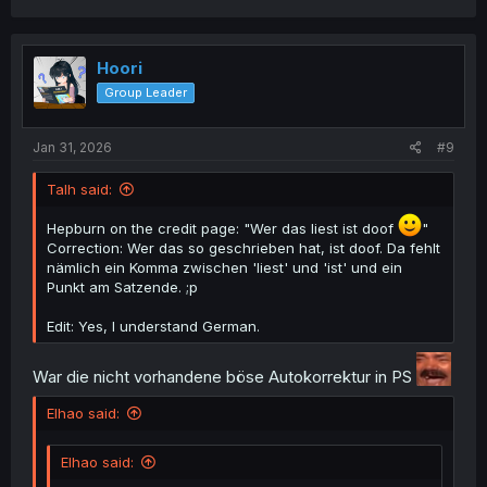
Hoori
Group Leader
Jan 31, 2026
#9
Talh said:
Hepburn on the credit page: "Wer das liest ist doof
"
Correction: Wer das so geschrieben hat, ist doof. Da fehlt
nämlich ein Komma zwischen 'liest' und 'ist' und ein
Punkt am Satzende. ;p
Edit: Yes, I understand German.
War die nicht vorhandene böse Autokorrektur in PS
Elhao said:
Elhao said: