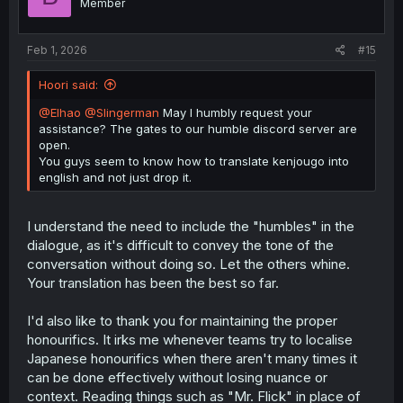
Member
Feb 1, 2026
#15
Hoori said:
@Elhao
@Slingerman
May I humbly request your
assistance? The gates to our humble discord server are
open.
You guys seem to know how to translate kenjougo into
english and not just drop it.
I understand the need to include the "humbles" in the
dialogue, as it's difficult to convey the tone of the
conversation without doing so. Let the others whine.
Your translation has been the best so far.
I'd also like to thank you for maintaining the proper
honourifics. It irks me whenever teams try to localise
Japanese honourifics when there aren't many times it
can be done effectively without losing nuance or
context. Reading things such as "Mr. Flick" in place of