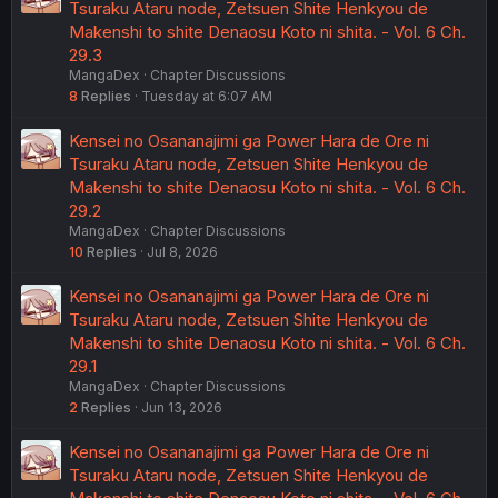
Tsuraku Ataru node, Zetsuen Shite Henkyou de
Makenshi to shite Denaosu Koto ni shita. - Vol. 6 Ch.
29.3
MangaDex
Chapter Discussions
8
Replies
Tuesday at 6:07 AM
Kensei no Osananajimi ga Power Hara de Ore ni
Tsuraku Ataru node, Zetsuen Shite Henkyou de
Makenshi to shite Denaosu Koto ni shita. - Vol. 6 Ch.
29.2
MangaDex
Chapter Discussions
10
Replies
Jul 8, 2026
Kensei no Osananajimi ga Power Hara de Ore ni
Tsuraku Ataru node, Zetsuen Shite Henkyou de
Makenshi to shite Denaosu Koto ni shita. - Vol. 6 Ch.
29.1
MangaDex
Chapter Discussions
2
Replies
Jun 13, 2026
Kensei no Osananajimi ga Power Hara de Ore ni
Tsuraku Ataru node, Zetsuen Shite Henkyou de