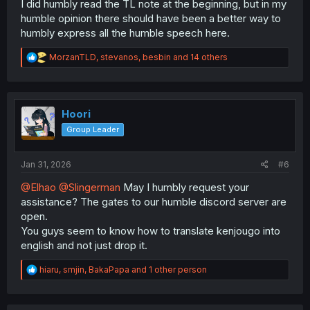
I did humbly read the TL note at the beginning, but in my
humble opinion there should have been a better way to
humbly express all the humble speech here.
R
MorzanTLD
,
stevanos
,
besbin
and 14 others
e
a
c
t
i
Hoori
o
Group Leader
n
s
:
Jan 31, 2026
#6
@Elhao
@Slingerman
May I humbly request your
assistance? The gates to our humble discord server are
open.
You guys seem to know how to translate kenjougo into
english and not just drop it.
R
hiaru
,
smjin
,
BakaPapa
and 1 other person
e
a
c