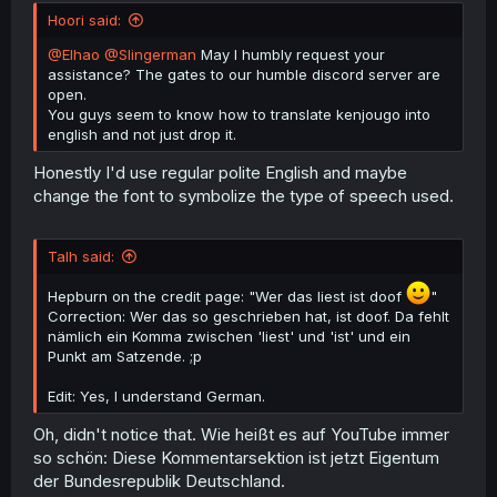
Hoori said:
@Elhao
@Slingerman
May I humbly request your
assistance? The gates to our humble discord server are
open.
You guys seem to know how to translate kenjougo into
english and not just drop it.
Honestly I'd use regular polite English and maybe
change the font to symbolize the type of speech used.
Talh said:
Hepburn on the credit page: "Wer das liest ist doof
"
Correction: Wer das so geschrieben hat, ist doof. Da fehlt
nämlich ein Komma zwischen 'liest' und 'ist' und ein
Punkt am Satzende. ;p
Edit: Yes, I understand German.
Oh, didn't notice that. Wie heißt es auf YouTube immer
so schön: Diese Kommentarsektion ist jetzt Eigentum
der Bundesrepublik Deutschland.