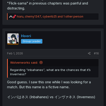
"Flick-sama" in previous chapters was painful and
distracting.
R
hiaru
,
chemy1347
,
cyberrb25
and 1 other person
e
a
c
t
i
Hoori
o
Group Leader
n
s
:
Feb 1, 2026
#16
Wolvenworks said:
Regarding “inbahanes”, what are the chances that it’s
Inverness?
Good guess. I saw this one while I was looking for a
match. But this name is a fictive name.
インバはネス (Inbahanes) vs インヴァネス (Inverness)