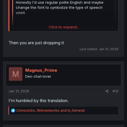
Honestly I'd use regular polite English and maybe
change the font to symbolize the type of speech
used.
Click to expand...
Oh, didn't notice that. Wie heißt es auf YouTube
immer so schön: Diese Kommentarsektion ist jetzt
Eigentum der Bundesrepublik Deutschland.
Click to expand...
Then you are just dropping it
Last edited:
Jan 31, 2026
Magnus_Prime
M
Dex-chan lover
Jan 31, 2026
#10
I'm humbled by this translation.
R
CrimsonSix
,
Wolvenworks
and
In_General
e
a
c