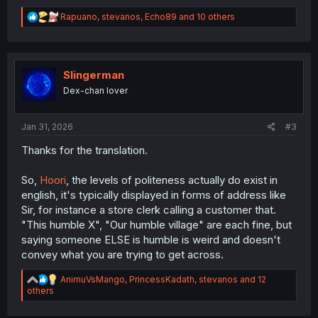
R
Rapuano
,
stevanos
,
Echo89
and 10 others
e
a
c
t
i
Slingerman
o
Dex-chan lover
n
s
:
Jan 31, 2026
#3
Thanks for the translation.
So,
Hoori
, the levels of politeness actually do exist in
english, it's typically displayed in forms of address like
Sir, for instance a store clerk calling a customer that.
"This humble X", "Our humble village" are each fine, but
saying someone ELSE is humble is weird and doesn't
convey what you are trying to get across.
R
AnimuVsMango
,
PrincessKadath
,
stevanos
and 12
e
others
a
c