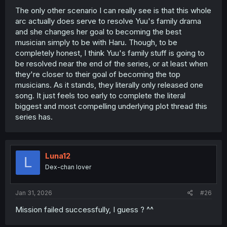
Ruriko's not an actively malicious person--in that same
The only other scenario I can really see is that this whole
chapter where Yuuki states that she resents Ruruiko, she
arc actually does serve to resolve Yuu's family drama
goes on to say "...she'll always be our mother", with a
and she changes her goal to becoming the best
flashback of Ruriko smiling down at younger versions of
musician simply to be with Haru. Though, to be
both sisters--so maybe it's a setup for a potential path to
reconnection and reconciliation.
completely honest, I think Yuu's family stuff is going to
be resolved near the end of the series, or at least when
To circle back to what I said before though, I do think this
they're closer to their goal of becoming the top
next stretch of story will involve Yuuki "regressing" a bit,
musicians. As it stands, they literally only released one
closing off with the return of her mother. If Haru gets
song. It just feels too early to complete the literal
excited and wants to see the live event--or more
biggest and most compelling underlying plot thread this
dramatically suggesting they try and meet up with Ruriko-
-I could see Yuuki pulling away and declining, and even
series has.
potentially creating tension between her and Haru if Haru
pushes back and insists.
My guess is Haru will run into Miyuki and/or Ruriko at
some point later in this portion, and get it in her head to
Luna12
L
"get them to make up", and that will cause even more
Dex-chan lover
problems, putting Haru & Yuuki's partnership and budding
relationship in jeopardy.
That's if this trends more 'dramatic' than
Can't Say No
, of
Jan 31, 2026
#26
course - but the seeds seem to be there, based on what
I've seen.
Mission failed successfully, I guess ? ^^
Time will tell, I guess, but I'm excited for the next chapter.