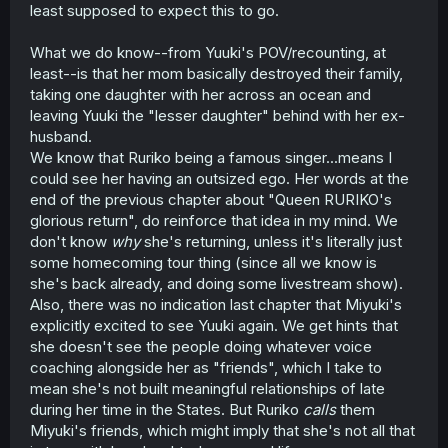
that is likely just her pushing her own dreams on to her
least supposed to expect this to go.
child. She likely also assumed that Yuu wouldn't have
been as hurt by it and would be supportive and want the
What we do know--from Yuuki's POV/recounting, at
best for her sister, likely because she couldn't see all the
least--is that her mom basically destroyed their family,
negative effects because she views this as exclusively
positive.
taking one daughter with her across an ocean and
leaving Yuuki the "lesser daughter" behind with her ex-
Honestly, thinking about it, I might have to retract the
husband.
statement on Ruriko's mom not following in the footsteps
We know that Ruriko being a famous singer...means I
of Sora's Mom, because I accidentally just described
could see her having an outsized ego. Her words at the
what is basically a nicer version of Sora's Mom. Because
end of the previous chapter about "Queen RURIKO's
Sora's Mom also thought what she was doing was what
Sora wanted, and only realized it wasn't when Sora
glorious return", do reinforce that idea in my mind. We
spoke up. So Ruriko might be Kashikaze making a better
don't know
why
she's returning, unless it's literally just
version of Sora's Mom.
some homecoming tour thing (since all we know is
she's back already, and doing some livestream show).
Could be wrong on all of this, by-the-by. I ain't Kashikaze,
Also, there was no indication last chapter that Miyuki's
I just think it's fun to analyze a story and see where it
explicitly excited to see Yuuki again. We get hints that
might go. Ruriko could end up being the most evil and
malicious character I've ever read and I'll facepalm at
she doesn't see the people doing whatever voice
this comment in a year, but, on the flipside, if I'm right I'll
coaching alongside her as "friends", which I take to
feel like a God.
mean she's not built meaningful relationships of late
during her time in the States. But Ruriko
calls
them
Miyuki's friends, which might imply that she's not all that