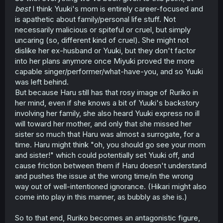
best
I think Yuuki's mom is entirely career-focused and
is apathetic about family/personal life stuff. Not
necessarily malicious or spiteful or cruel, but simply
uncaring (so, different kind of cruel). She might not
dislike her ex-husband or Yuuki, but they don't factor
into her plans anymore once Miyuki proved the more
capable singer/performer/what-have-you, and so Yuuki
was left behind.
But because Haru still has that rosy image of Ruriko in
her mind, even if she knows a bit of Yuuki's backstory
involving her family, she also heard Yuuki express no ill
will toward her mother, and only that she missed her
sister so much that Haru was almost a surrogate, for a
time. Haru might think "oh, you should go see your mom
and sister!" which could potentially set Yuuki off, and
cause friction between them if Haru doesn't understand
and pushes the issue at the wrong time/in the wrong
way out of well-intentioned ignorance. (Hikari might also
come into play in this manner, as bubbly as she is.)
So to that end, Ruriko becomes an antagonistic figure,