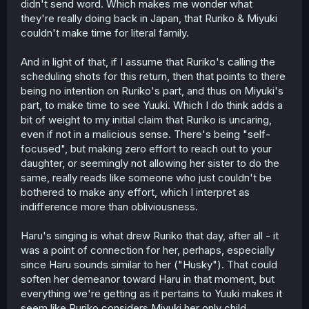
didn't send word. Which makes me wonder what
school, as, in the exact same chapter you quoted, she
they're really doing back in Japan, that Ruriko & Miyuki
also says "I resent [Ruriko] deeply for what she did."
couldn't make time for literal family.
Honestly, after looking at that chapter, part of her arc
might just be accepting that she's not going to get
Ruriko's recognition. Either that or, by the time she gets it,
And in light of that, if I assume that Ruriko's calling the
she won't want it anymore. Though that's getting side-
scheduling shots for this return, then that points to there
tracked a bit.
being no intention on Ruriko's part, and thus on Miyuki's
part, to make time to see Yuuki. Which I do think adds a
bit of weight to my initial claim that Ruriko is uncaring,
even if not in a malicious sense. There's being "self-
focused", but making zero effort to reach out to your
daughter, or seemingly not allowing her sister to do the
same, really reads like someone who just couldn't be
bothered to make any effort, which I interpret as
indifference more than obliviousness.
Haru's singing is what drew Ruriko that day, after all - it
was a point of connection for her, perhaps, especially
since Haru sounds similar to her ("Husky"). That could
soften her demeanor toward Haru in that moment, but
everything we're getting as it pertains to Yuuki makes it
seem like Ruriko considers Miyuki her only child.