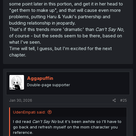
some point later in this portion, and get it in her head to
"get them to make up", and that will cause even more
problems, putting Haru & Yuuki's partnership and
budding relationship in jeopardy.
That's if this trends more 'dramatic' than
Can't Say No
,
of course - but the seeds seem to be there, based on
what I've seen.
Time will tell, I guess, but I'm excited for the next
chapter.
Aggapuffin
Double-page supporter
Jan 30, 2026
#25
UdenEmpati said:
I did read
Can't
Say No
but it's been awhile so I'll have to
go back and refresh myself on the mom character you
reference.