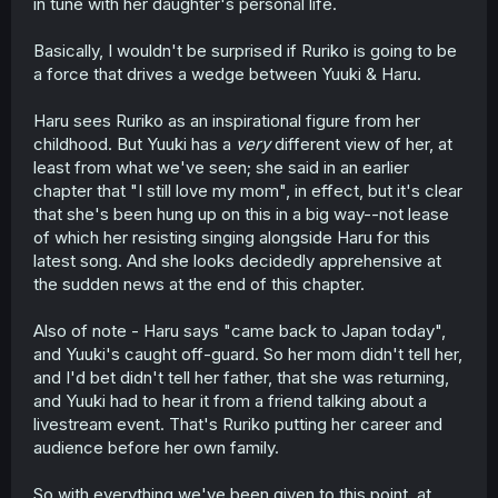
in tune with her daughter's personal life.
Basically, I wouldn't be surprised if Ruriko is going to be
a force that drives a wedge between Yuuki & Haru.
Haru sees Ruriko as an inspirational figure from her
childhood. But Yuuki has a
very
different view of her, at
least from what we've seen; she said in an earlier
chapter that "I still love my mom", in effect, but it's clear
that she's been hung up on this in a big way--not lease
of which her resisting singing alongside Haru for this
latest song. And she looks decidedly apprehensive at
the sudden news at the end of this chapter.
Also of note - Haru says "came back to Japan today",
and Yuuki's caught off-guard. So her mom didn't tell her,
and I'd bet didn't tell her father, that she was returning,
and Yuuki had to hear it from a friend talking about a
livestream event. That's Ruriko putting her career and
audience before her own family.
So with everything we've been given to this point, at