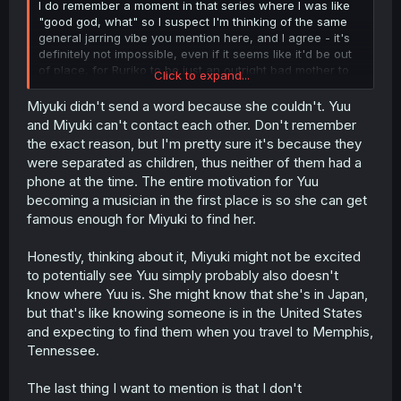
I do remember a moment in that series where I was like
"good god, what" so I suspect I'm thinking of the same
general jarring vibe you mention here, and I agree - it's
definitely not impossible, even if it seems like it'd be out
of place, for Ruriko to be just an outright bad mother to
Click to expand...
Yuuki (in the active sense, not just in the 'split the family
and abandoned her daughter' sense).
Miyuki didn't send a word because she couldn't. Yuu
and Miyuki can't contact each other. Don't remember
Beyond that, I think your points are sound. Looking back
the exact reason, but I'm pretty sure it's because they
and seeing that I just skipped over Yuuki going on to
were separated as children, thus neither of them had a
express her resentment like you quoted, I just didn't read
phone at the time. The entire motivation for Yuu
far enough, so Yuuki holding onto that makes me think
becoming a musician in the first place is so she can get
that the next segment of the story is going to be a hard
time for her.
famous enough for Miyuki to find her.
Particularly because Miyuki, who we could argue
might
Honestly, thinking about it, Miyuki might not be excited
still care for her sister, didn't say anything. If that's
to potentially see Yuu simply probably also doesn't
because she assumes they won't have time to do so,
know where Yuu is. She might know that she's in Japan,
that's one thing...but they're sisters, and the scene you
but that's like knowing someone is in the United States
reference at the end of chapter 7 would indicate that
even years after the fact, she still thinks about Yuuki, and
and expecting to find them when you travel to Memphis,
(presumably) misses her. And yet, since I found no
Tennessee.
indication they even kept in touch over the years, Miyuki
didn't send word. Which makes me wonder what they're
The last thing I want to mention is that I don't
really doing back in Japan, that Ruriko & Miyuki couldn't