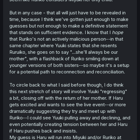
But in any case - that all will just have to be revealed in
time, because I think we've gotten just enough to make
guesses but not enough to make a definitive statement
that stands on sufficient evidence. I know that I
hope
that Ruriko's not an actively malicious person--in that
same chapter where Yuuki states that she resents
Ruruiko, she goes on to say "...she'll always be our
mother", with a flashback of Ruriko smiling down at
younger versions of both sisters--so maybe it's a setup
for a potential path to reconnection and reconciliation.
To circle back to what I said before though, I do think
this next stretch of story will involve Yuuki "regressing"
a bit, closing off with the return of her mother. If Haru
gets excited and wants to see the live event--or more
dramatically suggesting they try and meet up with
Ruriko--I could see Yuuki pulling away and declining, and
even potentially creating tension between her and Haru
if Haru pushes back and insists.
My guess is Haru will run into Miyuki and/or Ruriko at