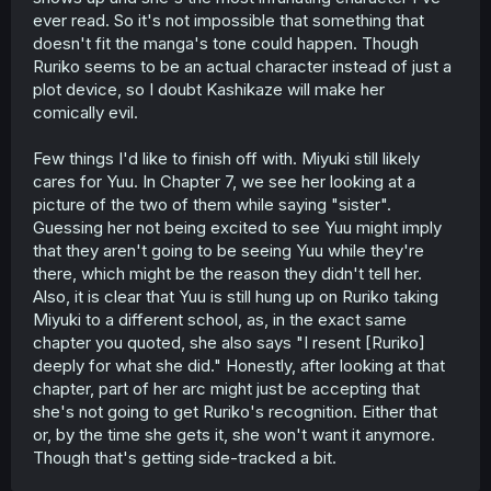
livestream event. That's Ruriko putting her career and
ever read. So it's not impossible that something that
audience before her own family.
doesn't fit the manga's tone could happen. Though
So with everything we've been given to this point, at
best
Ruriko seems to be an actual character instead of just a
I think Yuuki's mom is entirely career-focused and is
plot device, so I doubt Kashikaze will make her
apathetic about family/personal life stuff. Not necessarily
comically evil.
malicious or spiteful or cruel, but simply uncaring (so,
different kind of cruel). She might not dislike her ex-
Few things I'd like to finish off with. Miyuki still likely
husband or Yuuki, but they don't factor into her plans
cares for Yuu. In Chapter 7, we see her looking at a
anymore once Miyuki proved the more capable
singer/performer/what-have-you, and so Yuuki was left
picture of the two of them while saying "sister".
behind.
Guessing her not being excited to see Yuu might imply
But because Haru still has that rosy image of Ruriko in
that they aren't going to be seeing Yuu while they're
her mind, even if she knows a bit of Yuuki's backstory
there, which might be the reason they didn't tell her.
involving her family, she also heard Yuuki express no ill
Also, it is clear that Yuu is still hung up on Ruriko taking
will toward her mother, and only that she missed her
Miyuki to a different school, as, in the exact same
sister so much that Haru was almost a surrogate, for a
time. Haru might think "oh, you should go see your mom
chapter you quoted, she also says "I resent [Ruriko]
and sister!" which could potentially set Yuuki off, and
deeply for what she did." Honestly, after looking at that
cause friction between them if Haru doesn't understand
chapter, part of her arc might just be accepting that
and pushes the issue at the wrong time/in the wrong way
she's not going to get Ruriko's recognition. Either that
out of well-intentioned ignorance. (Hikari might also come
or, by the time she gets it, she won't want it anymore.
into play in this manner, as bubbly as she is.)
Though that's getting side-tracked a bit.
So to that end, Ruriko becomes an antagonistic figure,