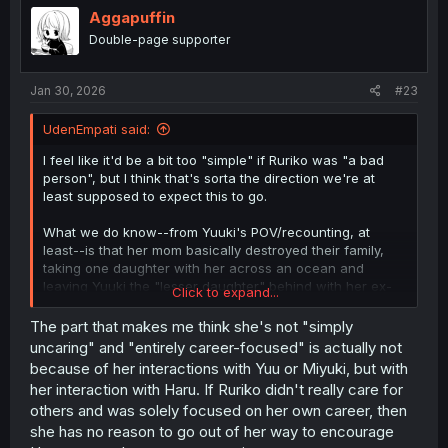
Aggapuffin
Double-page supporter
Jan 30, 2026
#23
UdenEmpati said:
I feel like it'd be a bit too "simple" if Ruriko was "a bad
person", but I think that's sorta the direction we're at
least supposed to expect this to go.
What we do know--from Yuuki's POV/recounting, at
least--is that her mom basically destroyed their family,
taking one daughter with her across an ocean and
leaving Yuuki the "lesser daughter" behind with her ex-
Click to expand...
husband.
We know that Ruriko being a famous singer...means I
The part that makes me think she's not "simply
could see her having an outsized ego. Her words at the
uncaring" and "entirely career-focused" is actually not
end of the previous chapter about "Queen RURIKO's
because of her interactions with Yuu or Miyuki, but with
glorious return", do reinforce that idea in my mind. We
her interaction with Haru. If Ruriko didn't really care for
don't know
why
she's returning, unless it's literally just
others and was solely focused on her own career, then
some homecoming tour thing (since all we know is she's
she has no reason to go out of her way to encourage
back already, and doing some livestream show).