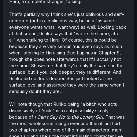
Also, there was no indication last chapter that Miyuki's
Haru, a complete stranger, to sing.
explicitly excited to see Yuuki again. We get hints that she
doesn't see the people doing whatever voice coaching
That's partially why I think she's just oblivious and self-
alongside her as "friends", which I take to mean she's
centered (not in a malicious way, but in a "assume
not built meaningful relationships of late during her time
everyone wants what I want way) as well. Looking back
in the States. But Ruriko
calls
them Miyuki's friends, which
at that scene, Ruriko says that "we're the same, after
might imply that she's not all that in tune with her
daughter's personal life.
all" when talking to Haru. Of course, this is could be
because they are very similar. Yuu even says as much
Basically, I wouldn't be surprised if Ruriko is going to be a
when listening to Haru sing Blue Lupinus in Chapter 8,
force that drives a wedge between Yuuki & Haru.
though she does note afterwards that it's actually not
the same. Shows me that they're only the same on the
Haru sees Ruriko as an inspirational figure from her
surface, but if you look deeper, they're different. And
childhood. But Yuuki has a
very
different view of her, at
least from what we've seen; she said in an earlier
Ruriko did not look deeper. She just looked at the
chapter that "I still love my mom", in effect, but it's clear
surface level and assumed they were the same when I
that she's been hung up on this in a big way--not lease
seriously doubt they are.
of which her resisting singing alongside Haru for this
latest song. And she looks decidedly apprehensive at the
Will note though that Ruriko being "a bitch who acts
sudden news at the end of this chapter.
dismissively of Yuuki" is a real possibility simply
Also of note - Haru says "came back to Japan today",
because of
I Can't Say No to the Lonely Girl
. That was
and Yuuki's caught off-guard. So her mom didn't tell her,
the most wholesome manga ever and then it just had
and I'd bet didn't tell her father, that she was returning,
two chapters where one of the main characters' mom
and Yuuki had to hear it from a friend talking about a
shows up and she's the most infuriating character I've