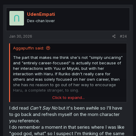
potentially in a passive sense as her presence and
connections to the Lead Pair and the friction that results
between them because of their differing perceptions of
UdenEmpati
her.
Dex-chan lover
I hope she's maybe egotistical, but not actually a bitch
who acts dismissively of Yuuki.
That
would be hard to sit
Jan 30, 2026
#24
through, and would only want me to see her get some
sort of karmic blowback -- which I don't really see
Aggapuffin said:
happening as I don't think that fits the tone of what this
manga's going for.
The part that makes me think she's not "simply uncaring"
and "entirely career-focused" is actually not because of
So I'd rather she just be stupidly oblivious with a chip on
her interactions with Yuu or Miyuki, but with her
her shoulder, and then try to make things up to Yuuki and
interaction with Haru. If Ruriko didn't really care for
ultimately acknowledge her daughter's talents at long
others and was solely focused on her own career, then
last.
she has no reason to go out of her way to encourage
Haru, a complete stranger, to sing.
I could be wrong, though. No way of knowing, so that's
Click to expand...
mostly just what I hope to see.
That's partially why I think she's just oblivious and self-
centered (not in a malicious way, but in a "assume
I did read
Can't
Say No
but it's been awhile so I'll have
everyone wants what I want way) as well. Looking back
to go back and refresh myself on the mom character
at that scene, Ruriko says that "we're the same, after all"
you reference.
when talking to Haru. Of course, this is could be because
I do remember a moment in that series where I was like
they are very similar. Yuu even says as much when
"good god, what" so I suspect I'm thinking of the same
listening to Haru sing Blue Lupinus in Chapter 8, though