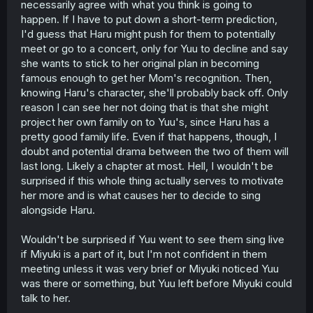
necessarily agree with what you think is going to
make time for literal family.
happen. If I have to put down a short-term prediction,
And in light of that, if I assume that Ruriko's calling the
I'd guess that Haru might push for them to potentially
scheduling shots for this return, then that points to there
meet or go to a concert, only for Yuu to decline and say
being no intention on Ruriko's part, and thus on Miyuki's
she wants to stick to her original plan in becoming
part, to make time to see Yuuki. Which I do think adds a
famous enough to get her Mom's recognition. Then,
bit of weight to my initial claim that Ruriko is uncaring,
knowing Haru's character, she'll probably back off. Only
even if not in a malicious sense. There's being "self-
reason I can see her not doing that is that she might
focused", but making zero effort to reach out to your
daughter, or seemingly not allowing her sister to do the
project her own family on to Yuu's, since Haru has a
same, really reads like someone who just couldn't be
pretty good family life. Even if that happens, though, I
bothered to make any effort, which I interpret as
doubt and potential drama between the two of them will
indifference more than obliviousness.
last long. Likely a chapter at most. Hell, I wouldn't be
surprised if this whole thing actually serves to motivate
Haru's singing is what drew Ruriko that day, after all - it
her more and is what causes her to decide to sing
was a point of connection for her, perhaps, especially
since Haru sounds similar to her ("Husky"). That could
alongside Haru.
soften her demeanor toward Haru in that moment, but
everything we're getting as it pertains to Yuuki makes it
Wouldn't be surprised if Yuu went to see them sing live
seem like Ruriko considers Miyuki her only child.
if Miyuki is a part of it, but I'm not confident in them
meeting unless it was very brief or Miyuki noticed Yuu
But in any case - that all will just have to be revealed in
was there or something, but Yuu left before Miyuki could
time, because I think we've gotten just enough to make
guesses but not enough to make a definitive statement
talk to her.
that stands on sufficient evidence. I know that I
hope
that