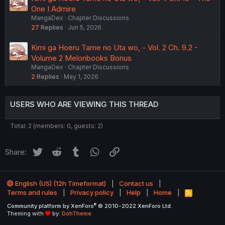
One I Admire
MangaDex
Chapter Discussions
27
Replies
Jun 5, 2026
Kimi ga Hoeru Tame no Uta wo, - Vol. 2 Ch. 9.2 -
Volume 2 Melonbooks Bonus
MangaDex
Chapter Discussions
2
Replies
May 1, 2026
USERS WHO ARE VIEWING THIS THREAD
Total: 2 (members: 0, guests: 2)
Twitter
Reddit
Tumblr
WhatsApp
Link
Share:
English (US) (12h Timeformat)
Contact us
Terms and rules
Privacy policy
Help
Home
R
S
®
Community platform by XenForo
© 2010-2022 XenForo Ltd.
S
Theming with
by:
DohTheme