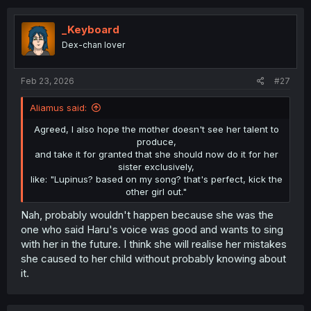
_Keyboard
Dex-chan lover
Feb 23, 2026
#27
Aliamus said:
Agreed, I also hope the mother doesn't see her talent to
produce,
and take it for granted that she should now do it for her
sister exclusively,
like: "Lupinus? based on my song? that's perfect, kick the
other girl out."​
Nah, probably wouldn't happen because she was the
one who said Haru's voice was good and wants to sing
with her in the future. I think she will realise her mistakes
she caused to her child without probably knowing about
it.