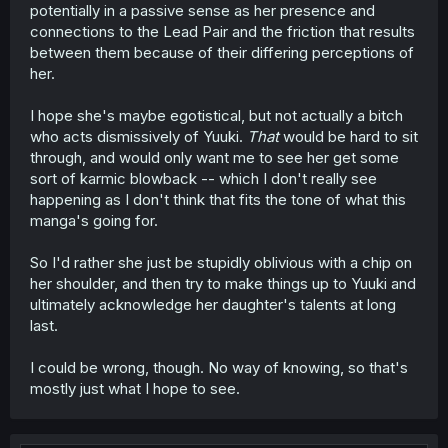
potentially in a passive sense as her presence and
connections to the Lead Pair and the friction that results
between them because of their differing perceptions of
her.
I hope she's maybe egotistical, but not actually a bitch
who acts dismissively of Yuuki.
That
would be hard to sit
through, and would only want me to see her get some
sort of karmic blowback -- which I don't really see
happening as I don't think that fits the tone of what this
manga's going for.
So I'd rather she just be stupidly oblivious with a chip on
her shoulder, and then try to make things up to Yuuki and
ultimately acknowledge her daughter's talents at long
last.
I could be wrong, though. No way of knowing, so that's
mostly just what I hope to see.