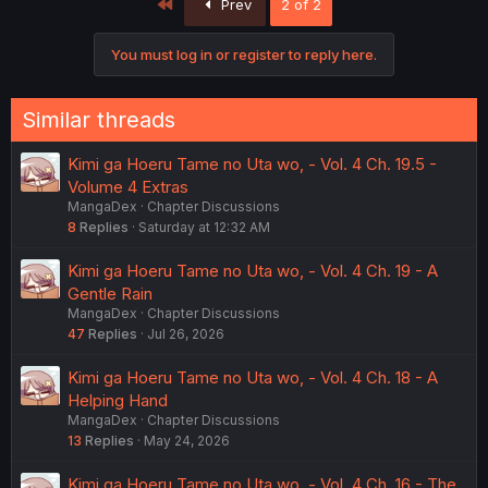
First
Prev
2 of 2
You must log in or register to reply here.
Similar threads
Kimi ga Hoeru Tame no Uta wo, - Vol. 4 Ch. 19.5 -
Volume 4 Extras
MangaDex
Chapter Discussions
8
Replies
Saturday at 12:32 AM
Kimi ga Hoeru Tame no Uta wo, - Vol. 4 Ch. 19 - A
Gentle Rain
MangaDex
Chapter Discussions
47
Replies
Jul 26, 2026
Kimi ga Hoeru Tame no Uta wo, - Vol. 4 Ch. 18 - A
Helping Hand
MangaDex
Chapter Discussions
13
Replies
May 24, 2026
Kimi ga Hoeru Tame no Uta wo, - Vol. 4 Ch. 16 - The