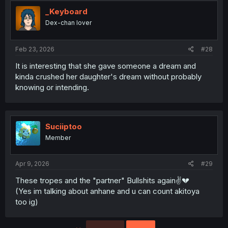
_Keyboard
Dex-chan lover
Feb 23, 2026
#28
It is interesting that she gave someone a dream and
kinda crushed her daughter's dream without probably
knowing or intending.
Suciiptoo
Member
Apr 9, 2026
#29
These tropes and the "partner" Bullshits again✌💔
(Yes im talking about anhane and u can count akitoya
too ig)