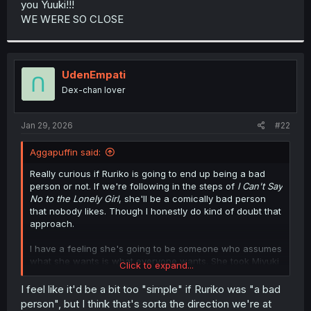
you Yuuki!!!
r
WE WERE SO CLOSE
UdenEmpati
Dex-chan lover
Jan 29, 2026
#22
Aggapuffin said:
Really curious if Ruriko is going to end up being a bad
person or not. If we're following in the steps of
I Can't Say
No to the Lonely Girl
, she'll be a comically bad person
that nobody likes. Though I honestly do kind of doubt that
approach.
I have a feeling she's going to be someone who assumes
what she wants is what everyone wants. She took Miyuki
Click to expand...
away presumably because she thought that doing a
bunch of music and singing stuff to become the best
I feel like it'd be a bit too "simple" if Ruriko was "a bad
singer possible is what Miyuki wanted, when in reality
person", but I think that's sorta the direction we're at