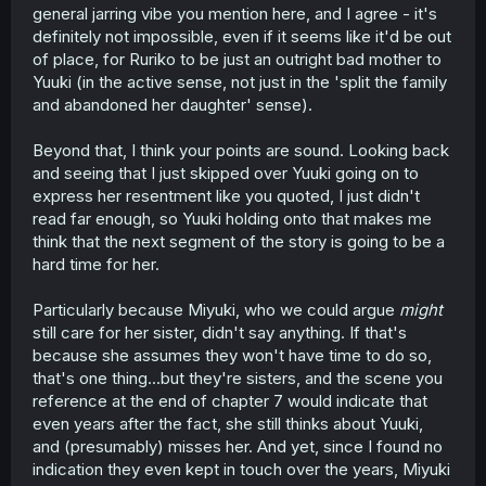
general jarring vibe you mention here, and I agree - it's
she does note afterwards that it's actually not the same.
Shows me that they're only the same on the surface, but
definitely not impossible, even if it seems like it'd be out
if you look deeper, they're different. And Ruriko did not
of place, for Ruriko to be just an outright bad mother to
look deeper. She just looked at the surface level and
Yuuki (in the active sense, not just in the 'split the family
assumed they were the same when I seriously doubt they
and abandoned her daughter' sense).
are.
Beyond that, I think your points are sound. Looking back
Will note though that Ruriko being "a bitch who acts
dismissively of Yuuki" is a real possibility simply because
and seeing that I just skipped over Yuuki going on to
of
I Can't Say No to the Lonely Girl
. That was the most
express her resentment like you quoted, I just didn't
wholesome manga ever and then it just had two chapters
read far enough, so Yuuki holding onto that makes me
where one of the main characters' mom shows up and
think that the next segment of the story is going to be a
she's the most infuriating character I've ever read. So it's
hard time for her.
not impossible that something that doesn't fit the manga's
tone could happen. Though Ruriko seems to be an actual
character instead of just a plot device, so I doubt
Particularly because Miyuki, who we could argue
might
Kashikaze will make her comically evil.
still care for her sister, didn't say anything. If that's
because she assumes they won't have time to do so,
Few things I'd like to finish off with. Miyuki still likely cares
that's one thing...but they're sisters, and the scene you
for Yuu. In Chapter 7, we see her looking at a picture of
reference at the end of chapter 7 would indicate that
the two of them while saying "sister". Guessing her not
even years after the fact, she still thinks about Yuuki,
being excited to see Yuu might imply that they aren't
going to be seeing Yuu while they're there, which might
and (presumably) misses her. And yet, since I found no
be the reason they didn't tell her. Also, it is clear that Yuu
indication they even kept in touch over the years, Miyuki
is still hung up on Ruriko taking Miyuki to a different