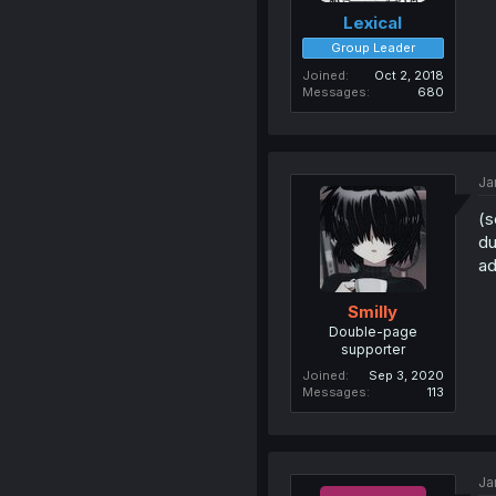
Lexical
Group Leader
Joined
Oct 2, 2018
Messages
680
Ja
(s
du
ad
Smilly
Double-page
supporter
Joined
Sep 3, 2020
Messages
113
Ja