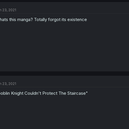
n 23, 2021
ats this manga? Totally forgot its existence
n 23, 2021
oblin Knight Couldn't Protect The Staircase"