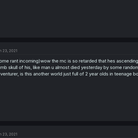
n 23, 2021
ome rant incoming)wow the mc is so retarded that hes ascending to
mb skull of his, like man u almost died yesterday by some random
venturer, is this another world just full of 2 year olds in teenage b
n 23, 2021