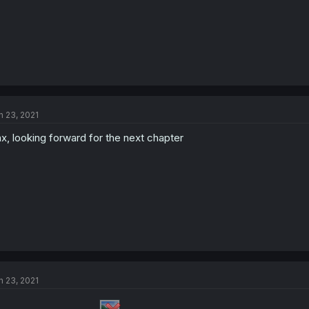
n 23, 2021
x, looking forward for the next chapter
n 23, 2021