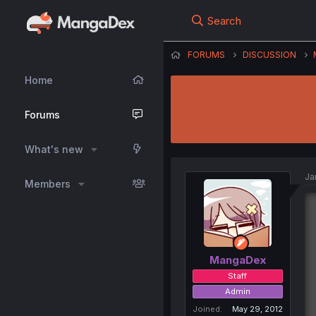
Search
FORUMS
DISCUSSION
Home
Forums
What's new
Ja
Members
MangaDex
Staff
Admin
Joined
May 29, 2012