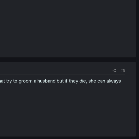
#5
hat try to groom a husband but if they die, she can always