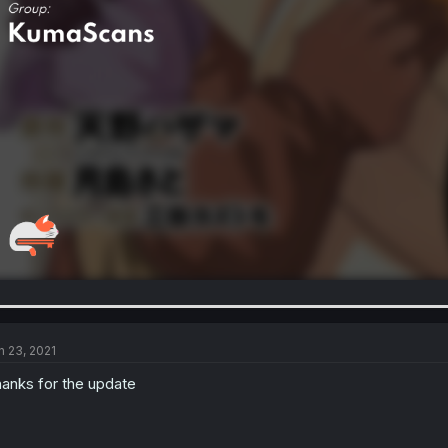
n 23, 2021
anks for the update