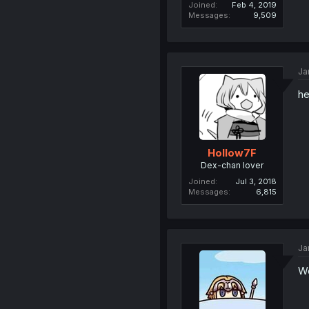
Joined
Feb 4, 2019
Messages
9,509
Ja
he
Hollow7F
Dex-chan lover
Joined
Jul 3, 2018
Messages
6,815
Ja
We