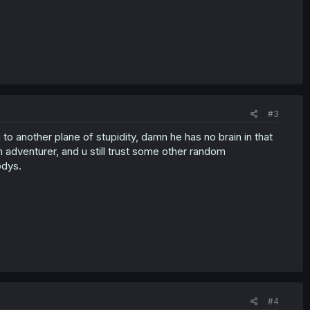
#3
 another plane of stupidity, damn he has no brain in that
 adventurer, and u still trust some other random
odys.
#4