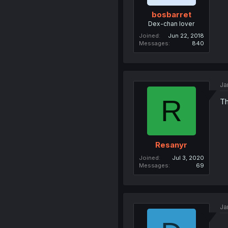
bosbarret
Dex-chan lover
Joined
Jun 22, 2018
Messages
840
Ja
R
Th
Resanyr
Joined
Jul 3, 2020
Messages
69
Ja