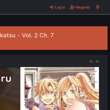
Log in
Register
atsu - Vol. 2 Ch. 7
#1