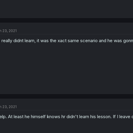
n 23, 2021
 really didnt learn, it was the xact same scenario and he was gonna f
n 23, 2021
lp. At least he himself knows hr didn't learn his lesson. If I leave 