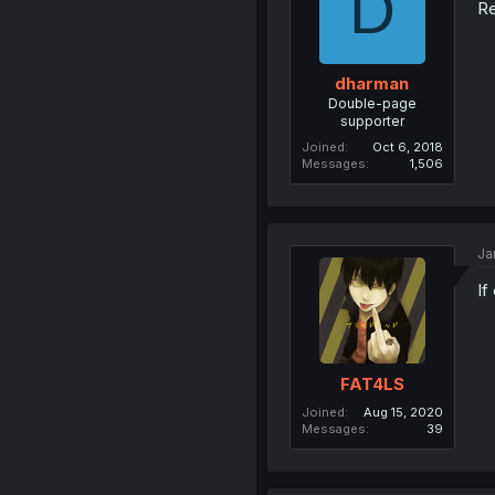
D
Re
dharman
Double-page
supporter
Joined
Oct 6, 2018
Messages
1,506
Ja
If
FAT4LS
Joined
Aug 15, 2020
Messages
39