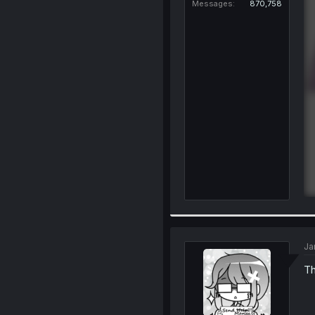
Messages
870,758
Ja
Th