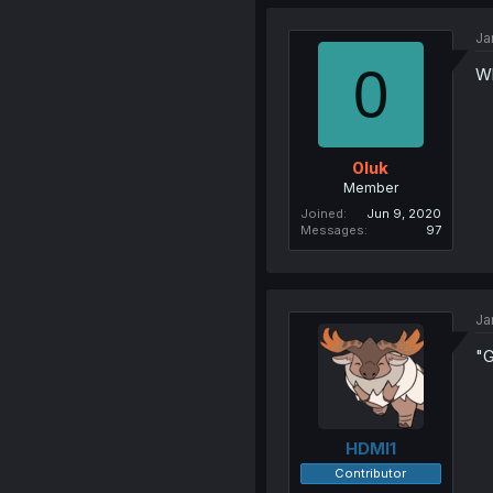
Ja
0
Wh
0luk
Member
Joined
Jun 9, 2020
Messages
97
Ja
"G
HDMI1
Contributor