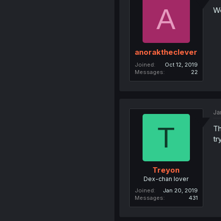
A
We
anoraktheclever
Joined
Oct 12, 2019
Messages
22
Ja
T
Th
tr
Treyon
Dex-chan lover
Joined
Jan 20, 2019
Messages
431