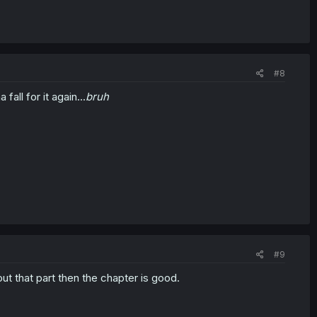
#8
all for it again...
bruh
#9
out that part then the chapter is good.