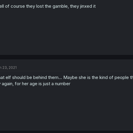
ll of course they lost the gamble, they jinxed it
n 23, 2021
at elf should be behind them... Maybe she is the kind of people t
y again, for her age is just a number