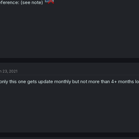
ference: (see note)
n 23, 2021
 only this one gets update monthly but not more than 4+ months lo