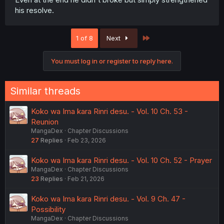
his resolve.
Last
1 of 8
Next
You must log in or register to reply here.
Similar threads
Koko wa Ima kara Rinri desu. - Vol. 10 Ch. 53 -
Reunion
MangaDex
Chapter Discussions
27
Replies
Feb 23, 2026
Koko wa Ima kara Rinri desu. - Vol. 10 Ch. 52 - Prayer
MangaDex
Chapter Discussions
23
Replies
Feb 21, 2026
Koko wa Ima kara Rinri desu. - Vol. 9 Ch. 47 -
Possibility
MangaDex
Chapter Discussions