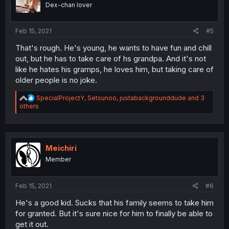
o
Dex-chan lover
n
s
:
Feb 15, 2021
#5
That's rough. He's young, he wants to have fun and chill
out, but he has to take care of hs grandpa. And it's not
like he hates his gramps, he loves him, but taking care of
older people is no joke.
R
SpecialProjectY
,
Setsunoo
,
justabackgrounddude
and 3
e
others
a
c
t
i
o
Meichiri
n
Member
s
:
Feb 15, 2021
#6
He's a good kid. Sucks that his family seems to take him
for granted. But it's sure nice for him to finally be able to
get it out.