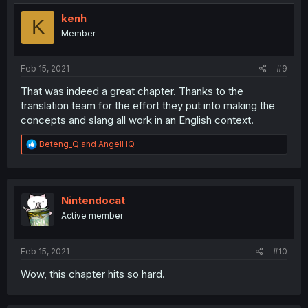
kenh
K
Member
Feb 15, 2021
#9
That was indeed a great chapter. Thanks to the
translation team for the effort they put into making the
concepts and slang all work in an English context.
R
Beteng_Q
and
AngelHQ
e
a
c
t
i
Nintendocat
o
Active member
n
s
:
Feb 15, 2021
#10
Wow, this chapter hits so hard.