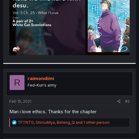
r
raimondimi
R
Fed-Kun's army
Feb 15, 2021
#2
Man i love ethics. Thanks for the chapter
R
TFTNTG
,
ShirouMya
,
Beteng_Q
and 1 other person
e
a
c