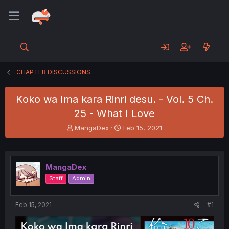
CHAPTER DISCUSSIONS
Koko wa Ima kara Rinri desu. - Vol. 5 Ch.
25 - What I Love
T
S
MangaDex
Feb 15, 2021
h
t
r
a
e
r
a
t
MangaDex
d
d
Staff
Admin
s
a
t
t
a
e
Feb 15, 2021
#1
r
t
e