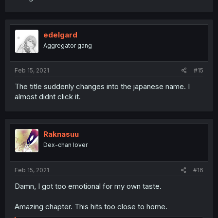
edelgard
Aggregator gang
Feb 15, 2021
#15
The title suddenly changes into the japanese name. I
almost didnt click it.
Raknasuu
Dex-chan lover
Feb 15, 2021
#16
Damn, I got too emotional for my own taste.
Amazing chapter. This hits too close to home.