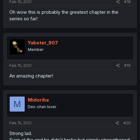
Feb 15, 2021
#18
Oh wow this is probably the greatest chapter in the
series so far!
Yabster_907
Member
Feb 15, 2021
#19
An amazing chapter!
Midoriha
M
Dex-chan lover
Feb 15, 2021
#20
Strong lad.
Even at the end he didn't broke but simply strengthened