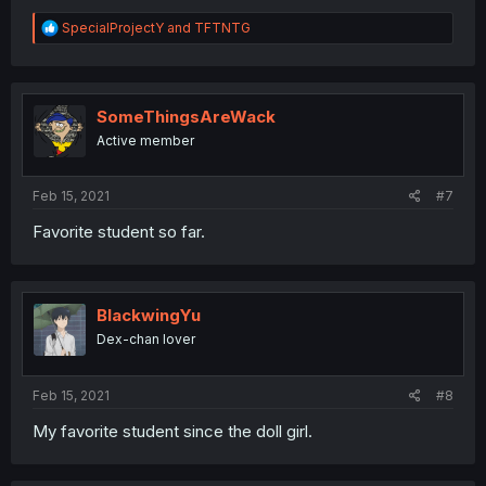
R
SpecialProjectY
and
TFTNTG
e
a
c
t
i
SomeThingsAreWack
o
Active member
n
s
:
Feb 15, 2021
#7
Favorite student so far.
BlackwingYu
Dex-chan lover
Feb 15, 2021
#8
My favorite student since the doll girl.