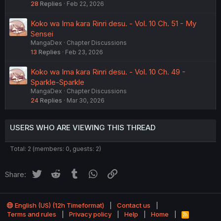
28
Replies
Feb 22, 2026
Koko wa Ima kara Rinri desu. - Vol. 10 Ch. 51 - My
Sensei
MangaDex
Chapter Discussions
13
Replies
Feb 23, 2026
Koko wa Ima kara Rinri desu. - Vol. 10 Ch. 49 -
Sparkle-Sparkle
MangaDex
Chapter Discussions
24
Replies
Mar 30, 2026
USERS WHO ARE VIEWING THIS THREAD
Total: 2 (members: 0, guests: 2)
Twitter
Reddit
Tumblr
WhatsApp
Link
Share:
English (US) (12h Timeformat)
Contact us
Terms and rules
Privacy policy
Help
Home
R
S