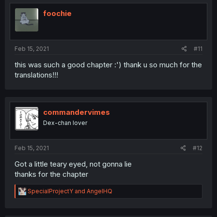
foochie
Feb 15, 2021
#11
this was such a good chapter :') thank u so much for the
translations!!!
commandervimes
Dex-chan lover
Feb 15, 2021
#12
Got a little teary eyed, not gonna lie
thanks for the chapter
R
SpecialProjectY
and
AngelHQ
e
a
c