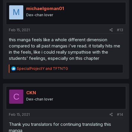
t
i
michaelgoman01
M
o
Dex-chan lover
n
s
:
Feb 15, 2021
#13
this manga feels like a whole different dimension
compared to all past mangas i've read. it totally hits me
in the feels, like i could really sympathise with the
students' feelings, especially on this chapter
R
SpecialProjectY
and
TFTNTG
e
a
c
t
i
CKN
C
o
Dex-chan lover
n
s
:
Feb 15, 2021
#14
Thank you translators for continuing translating this
manga