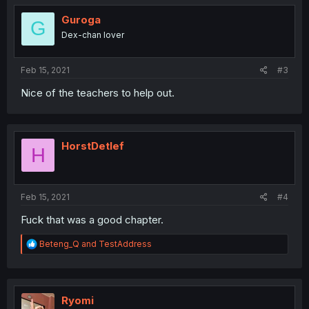
t
i
Guroga
G
o
Dex-chan lover
n
s
:
Feb 15, 2021
#3
Nice of the teachers to help out.
HorstDetlef
H
Feb 15, 2021
#4
Fuck that was a good chapter.
R
Beteng_Q
and
TestAddress
e
a
c
t
i
Ryomi