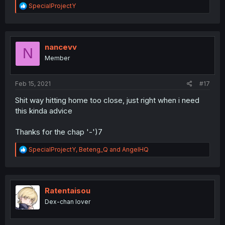
R
SpecialProjectY
e
a
c
t
i
nancevv
N
o
Member
n
s
:
Feb 15, 2021
#17
Shit way hitting home too close, just right when i need
this kinda advice
Thanks for the chap '-')7
R
SpecialProjectY
,
Beteng_Q
and
AngelHQ
e
a
c
t
i
Ratentaisou
o
Dex-chan lover
n
s
: