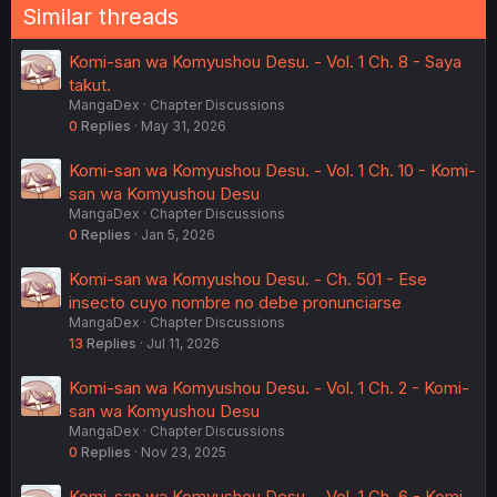
Similar threads
Komi-san wa Komyushou Desu. - Vol. 1 Ch. 8 - Saya
takut.
MangaDex
Chapter Discussions
0
Replies
May 31, 2026
Komi-san wa Komyushou Desu. - Vol. 1 Ch. 10 - Komi-
san wa Komyushou Desu
MangaDex
Chapter Discussions
0
Replies
Jan 5, 2026
Komi-san wa Komyushou Desu. - Ch. 501 - Ese
insecto cuyo nombre no debe pronunciarse
MangaDex
Chapter Discussions
13
Replies
Jul 11, 2026
Komi-san wa Komyushou Desu. - Vol. 1 Ch. 2 - Komi-
san wa Komyushou Desu
MangaDex
Chapter Discussions
0
Replies
Nov 23, 2025
Komi-san wa Komyushou Desu. - Vol. 1 Ch. 6 - Komi-