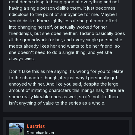
confidence despite being good at everything and not
having a single person dislike them. It just becomes
ridiculous to the point of annoyance for me. Maybe I
would dislike Komi slightly less if she put more effort
into changing herself, or actually worked for her
friendships, but she does neither. Tadano basically does
all the groundwork for her, and every single person she
meets already likes her and wants to be her friend, so
she doesn't need to do a single thing, and yet she
always wins.
Don't take this as me saying it's wrong for you to relate
to the character though, it's just why I personally get
annoyed with her. And like you said, despite the large
amount of irritating characters this manga has, there are
some really likeable ones as well, so it's not like there
isn't anything of value to the series as a whole.
Lustrist
Dex-chan lover