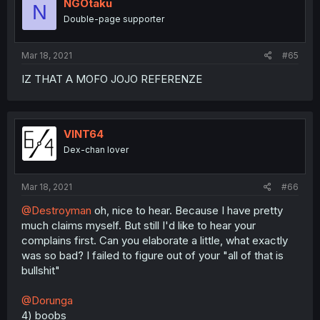
NGOtaku
N
Double-page supporter
Mar 18, 2021
#65
IZ THAT A MOFO JOJO REFERENZE
VINT64
Dex-chan lover
Mar 18, 2021
#66
@Destroyman
oh, nice to hear. Because I have pretty
much claims myself. But still I'd like to hear your
complains first. Can you elaborate a little, what exactly
was so bad? I failed to figure out of your "all of that is
bullshit"
@Dorunga
4) boobs