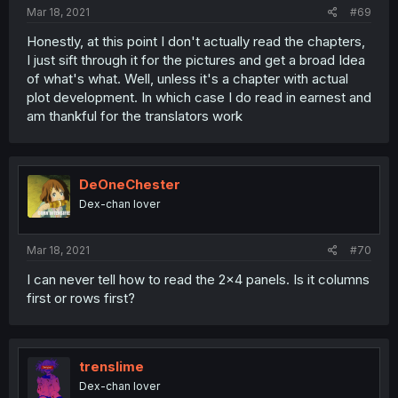
Mar 18, 2021
#69
Honestly, at this point I don't actually read the chapters,
I just sift through it for the pictures and get a broad Idea
of what's what. Well, unless it's a chapter with actual
plot development. In which case I do read in earnest and
am thankful for the translators work
DeOneChester
Dex-chan lover
Mar 18, 2021
#70
I can never tell how to read the 2x4 panels. Is it columns
first or rows first?
trenslime
Dex-chan lover