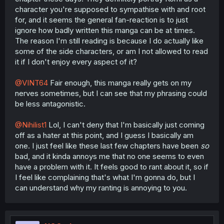
character you're supposed to sympathise with and root
for, and it seems the general fan-reaction is to just
ignore how badly written this manga can be at times.
The reason I'm still reading is because I do actually like
some of the side characters, or am I not allowed to read
it if I don't enjoy every aspect of it?
@VINT64
Fair enough, this manga really gets on my
nerves sometimes, but I can see that my phrasing could
be less antagonistic.
@Nihilist1
Lol, I can't deny that I'm basically just coming
off as a hater at this point, and I guess I basically am
one. I just feel like these last few chapters have been
so
bad, and it kinda annoys me that no one seems to even
have a problem with it. It feels good to rant about it, so if
I feel like complaining that's what I'm gonna do, but I
can understand why my ranting is annoying to you.