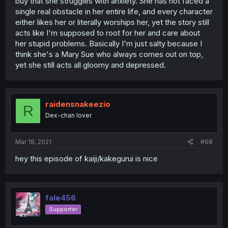
buy that she struggles with anxiety. She has not faced a
single real obstacle in her entire life, and every character
either likes her or literally worships her, yet the story still
acts like I'm supposed to root for her and care about
her stupid problems. Basically I'm just salty because I
think she's a Mary Sue who always comes out on top,
yet she still acts all gloomy and depressed.
raidensnakeezio
R
Dex-chan lover
Mar 18, 2021
#68
hey this episode of kaiji/kakegurui is nice
fale456
Supporter