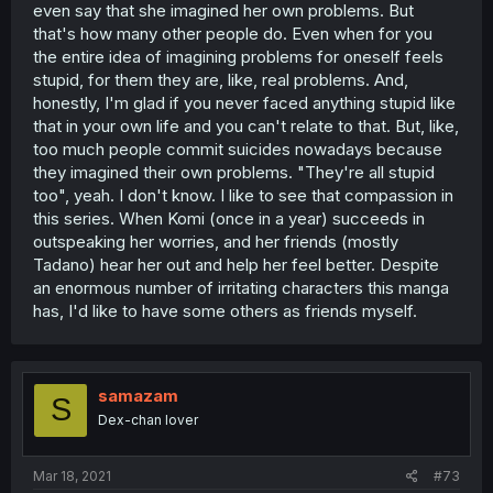
even say that she imagined her own problems. But
that's how many other people do. Even when for you
the entire idea of imagining problems for oneself feels
stupid, for them they are, like, real problems. And,
honestly, I'm glad if you never faced anything stupid like
that in your own life and you can't relate to that. But, like,
too much people commit suicides nowadays because
they imagined their own problems. "They're all stupid
too", yeah. I don't know. I like to see that compassion in
this series. When Komi (once in a year) succeeds in
outspeaking her worries, and her friends (mostly
Tadano) hear her out and help her feel better. Despite
an enormous number of irritating characters this manga
has, I'd like to have some others as friends myself.
samazam
S
Dex-chan lover
Mar 18, 2021
#73