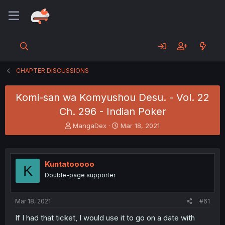
CHAPTER DISCUSSIONS
Komi-san wa Komyushou Desu. - Vol. 22
Ch. 296 - Indian Poker
T
S
MangaDex
Mar 18, 2021
h
t
r
a
e
r
a
t
Kuntatooooo
K
d
d
Double-page supporter
s
a
t
t
a
e
Mar 18, 2021
#61
r
t
If I had that ticket, I would use it to go on a date with
e