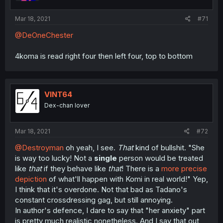
Mar 18, 2021
#71
@DeOneChester
4koma is read right four then left four, top to bottom
VINT64
Dex-chan lover
Mar 18, 2021
#72
@Destroyman
oh yeah, I see.
That
kind of bullshit. "She
is way too lucky! Not a
single
person would be treated
like
that
if they behave like
that
! There is a
more precise
depiction
of what'll happen with Komi in real world!" Yep,
I think that it's overdone. Not that bad as Tadano's
constant crossdressing gag, but still annoying.
In author's defence, I dare to say that "her anxiety" part
is pretty much realistic nonetheless. And I say that out