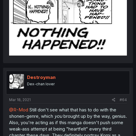
Destroyman
Dex-chan lover
Mar 18, 2021
#64
@R-Mod
Still don't see what that has to do with the
shonen-genre, which
you
brought up by the way, genius.
Also, you're acting as if this manga doesn't push some
weak-ass attempt at being "heartfelt" every third
chapter these days. They definitely portray Komi as a