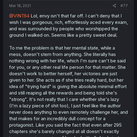
Mar 18, 2021
#77
@VINT64
Lol, envy isn't that far off. I can't deny that I
wish I was gorgeous, rich, effortlessly aced every exam,
and was surrounded by people who worshipped the
ground I walked on. Seems like a pretty sweet deal.
To me the problem is that her mental state, while a
mess, doesn't stem from anything. She literally has
nothing wrong with her life, which I'm sure can't be said
for you, or any other real life person for that matter. She
doesn't work to better herself, her victories are just
given to her. She acts as if she tries really hard, but her
idea of "trying hard" is giving the absolute minimal effort
and still reaping all the rewards and being told she's
"strong". It's not really that I care whether she's lazy
(I'm a lazy piece of shit too), I just feel like the author
never does anything to even remotely challenge her, and
that makes for an incredibly dull concept for a
protagonist. Like you said the fact that even after 295
chapters she's barely changed at all doesn't exactly