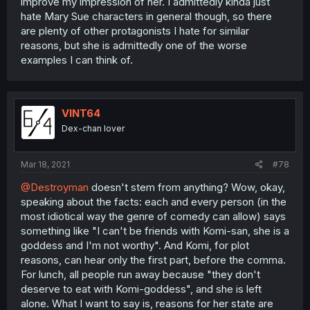
improve my impression of her. I admittedly kinda just
hate Mary Sue characters in general though, so there
are plenty of other protagonists I hate for similar
reasons, but she is admittedly one of the worse
examples I can think of.
VINT64
Dex-chan lover
Mar 18, 2021
#78
@Destroyman
doesn't stem from anything? Wow, okay,
speaking about the facts: each and every person (in the
most idiotical way the genre of comedy can allow) says
something like "I can't be friends with Komi-san, she is a
goddess and I'm not worthy". And Komi, for plot
reasons, can hear only the first part, before the comma.
For lunch, all people run away because "they don't
deserve to eat with Komi-goddess", and she is left
alone. What I want to say is, reasons for her state are