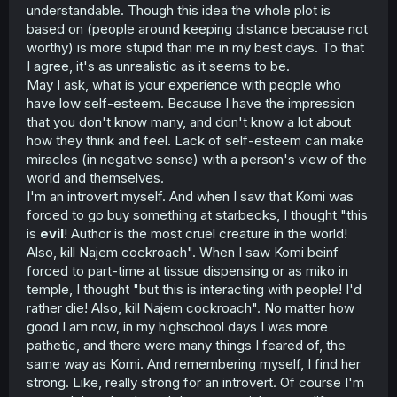
understandable. Though this idea the whole plot is
based on (people around keeping distance because not
worthy) is more stupid than me in my best days. To that
I agree, it's as unrealistic as it seems to be.
May I ask, what is your experience with people who
have low self-esteem. Because I have the impression
that you don't know many, and don't know a lot about
how they think and feel. Lack of self-esteem can make
miracles (in negative sense) with a person's view of the
world and themselves.
I'm an introvert myself. And when I saw that Komi was
forced to go buy something at starbecks, I thought "this
is
evil
! Author is the most cruel creature in the world!
Also, kill Najem cockroach". When I saw Komi beinf
forced to part-time at tissue dispensing or as miko in
temple, I thought "but this is interacting with people! I'd
rather die! Also, kill Najem cockroach". No matter how
good I am now, in my highschool days I was more
pathetic, and there were many things I feared of, the
same way as Komi. And remembering myself, I find her
strong. Like, really strong for an introvert. Of course I'm