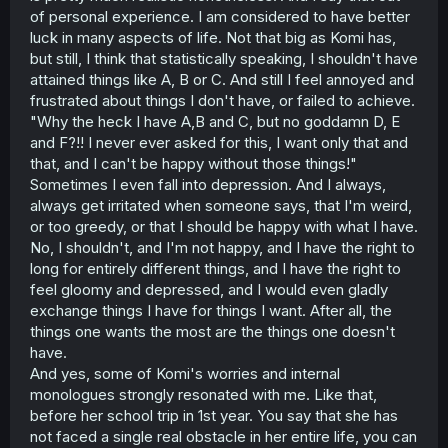
of personal experience. I am considered to have better
luck in many aspects of life. Not that big as Komi has,
but still, I think that statistically speaking, I shouldn't have
attained things like A, B or C. And still I feel annoyed and
frustrated about things I don't have, or failed to achieve.
"Why the heck I have A,B and C, but no goddamn D, E
and F?!! I never ever asked for this, I want only that and
that, and I can't be happy without those things!"
Sometimes I even fall into depression. And I always,
always get irritated when someone says, that I'm weird,
or too greedy, or that I should be happy with what I have.
No, I shouldn't, and I'm not happy, and I have the right to
long for entirely different things, and I have the right to
feel gloomy and depressed, and I would even gladly
exchange things I have for things I want. After all, the
things one wants the most are the things one doesn't
have.
And yes, some of Komi's worries and internal
monologues strongly resonated with me. Like that,
before her school trip in 1st year. You say that she has
not faced a single real obstacle in her entire life, you can