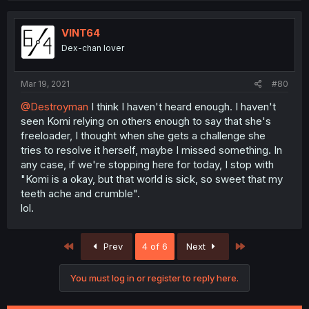
VINT64
Dex-chan lover
Mar 19, 2021
#80
@Destroyman
I think I haven't heard enough. I haven't
seen Komi relying on others enough to say that she's
freeloader, I thought when she gets a challenge she
tries to resolve it herself, maybe I missed something. In
any case, if we're stopping here for today, I stop with
"Komi is a okay, but that world is sick, so sweet that my
teeth ache and crumble".
lol.
First
Last
Prev
4 of 6
Next
You must log in or register to reply here.