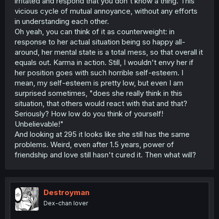
irritated and respond that you don't know a thing. This
vicious cycle of mutual annoyance, without any efforts
in understanding each other.
Oh yeah, you can think of it as counterweight: in
response to her actual situation being so happy all-
around, her mental state is a total mess, so that overall it
equals out. Karma in action. Still, I wouldn't envy her if
her position goes with such horrible self-esteem. I
mean, my self-esteem is pretty low, but even I am
surprised sometimes, "does she really think in this
situation, that others would react with that and that?
Seriously? How low do you think of yourself!
Unbelievable!"
And looking at 295 it looks like she still has the same
problems. Weird, even after 1.5 years, power of
friendship and love still hasn't cured it. Then what will?
Destroyman
Dex-chan lover