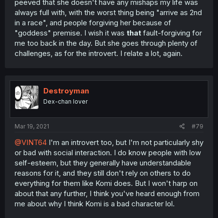
peeved that she doesn't have any mishaps my life was
always full with, with the worst thing being "arrive as 2nd
in a race", and people forgiving her because of
"goddess" premise. I wish it was
that
fault-forgiving for
me too back in the day. But she goes through plenty of
challenges, as for the introvert. I relate a lot, again.
Destroyman
Dex-chan lover
Mar 19, 2021
#79
@VINT64
I'm an introvert too, but I'm not particularly shy
or bad with social interaction. I do know people with low
self-esteem, but they generally have understandable
reasons for it, and they still don't rely on others to do
everything for them like Komi does. But I won't harp on
about that any further, I think you've heard enough from
me about why I think Komi is a bad character lol.