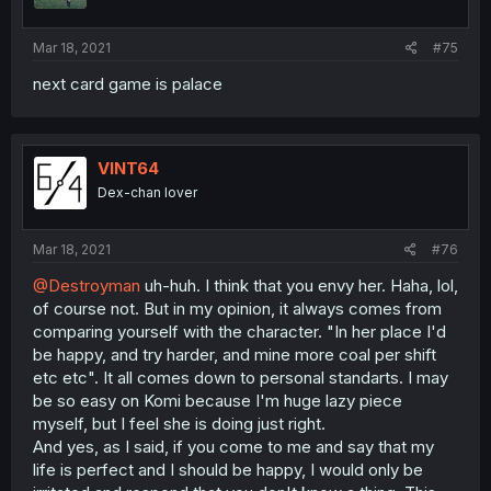
Mar 18, 2021
#75
next card game is palace
VINT64
Dex-chan lover
Mar 18, 2021
#76
@Destroyman
uh-huh. I think that you envy her. Haha, lol,
of course not. But in my opinion, it always comes from
comparing yourself with the character. "In her place I'd
be happy, and try harder, and mine more coal per shift
etc etc". It all comes down to personal standarts. I may
be so easy on Komi because I'm huge lazy piece
myself, but I feel she is doing just right.
And yes, as I said, if you come to me and say that my
life is perfect and I should be happy, I would only be