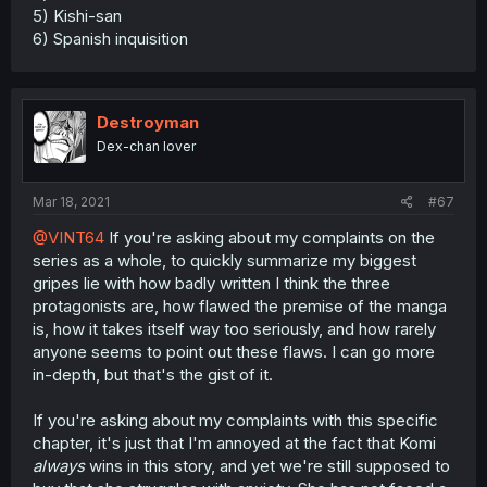
5) Kishi-san
6) Spanish inquisition
Destroyman
Dex-chan lover
Mar 18, 2021
#67
@VINT64
If you're asking about my complaints on the
series as a whole, to quickly summarize my biggest
gripes lie with how badly written I think the three
protagonists are, how flawed the premise of the manga
is, how it takes itself way too seriously, and how rarely
anyone seems to point out these flaws. I can go more
in-depth, but that's the gist of it.
If you're asking about my complaints with this specific
chapter, it's just that I'm annoyed at the fact that Komi
always
wins in this story, and yet we're still supposed to