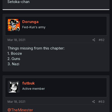
Setoka-chan
r
Dorunga
Fed-Kun's army
Mar 18, 2021
#62
Things missing from this chapter:
1. Booze
2. Guns
3. Nazi
futbuk
Active member
Mar 18, 2021
#63
@TheMinester