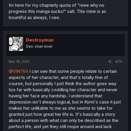
Im here for my chapterly quota of "reee why no
progress this manga sucks!" salt. This mine is as
bountiful as always, I see.
Destroyman
Dex-chan lover
Mar 18, 2021
#74
@VINT64
I can see that some people relate to certain
aspects of her character, and that's totally fine of
course, but personally I just think the author goes way
too far with basically coddling her character and never
having her face any hardship. I understand that
depression isn't always logical, but in Komi's case it just
makes her unlikable to me as she seems to take for
granted just how great her life is. It's basically a story
about a person with what can only be described as the
perfect life, and yet they still mope around and lack