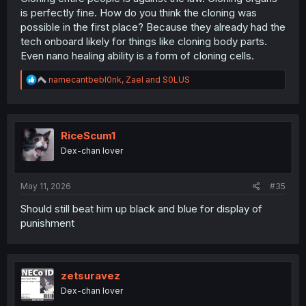
is perfectly fine. How do you think the cloning was
possible in the first place? Because they already had the
tech onboard likely for things like cloning body parts.
Even nano healing ability is a form of cloning cells.
R
namecantbebl0nk
,
Zael
and
S0LUS
e
a
c
t
i
RiceScum1
o
Dex-chan lover
n
s
:
May 11, 2026
#35
Should still beat him up black and blue for display of
punishment
zetsuravez
Dex-chan lover