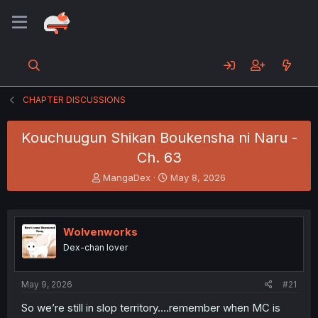
CHAPTER DISCUSSIONS
Kouchuugun Shikan Boukensha ni Naru -
Ch. 63
T
S
MangaDex
May 8, 2026
h
t
r
a
e
r
a
t
Wolvenworks
d
d
Dex-chan lover
s
a
t
t
a
e
May 9, 2026
#21
r
t
So we’re still in slop territory….remember when MC is
e