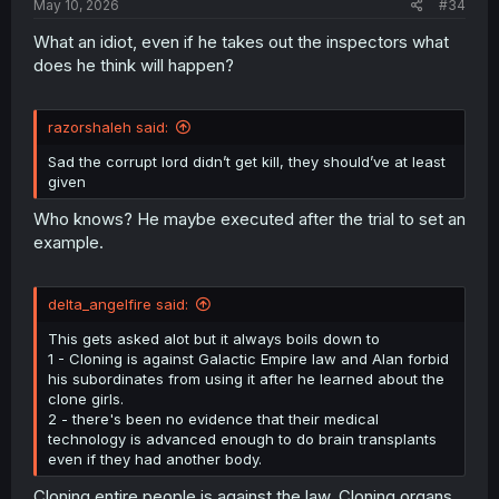
May 10, 2026
#34
What an idiot, even if he takes out the inspectors what
does he think will happen?
razorshaleh said:
Sad the corrupt lord didn’t get kill, they should’ve at least
given
Who knows? He maybe executed after the trial to set an
example.
delta_angelfire said:
This gets asked alot but it always boils down to
1 - Cloning is against Galactic Empire law and Alan forbid
his subordinates from using it after he learned about the
clone girls.
2 - there's been no evidence that their medical
technology is advanced enough to do brain transplants
even if they had another body.
Cloning entire people is against the law. Cloning organs