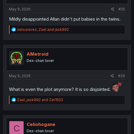
s
:
May 9, 2026
#25
Mildly disappointed Allan didn't put babies in the twins.
R
zetsuravez
,
Zael
and
jack992
e
a
c
t
i
AMetroid
o
Dex-chan lover
n
s
:
May 9, 2026
#26
What is even the plot anymore? It is so disjointed.
R
Zael
,
jack992
and
Zet1502
e
a
c
t
i
Celiohogane
C
o
Dex-chan lover
n