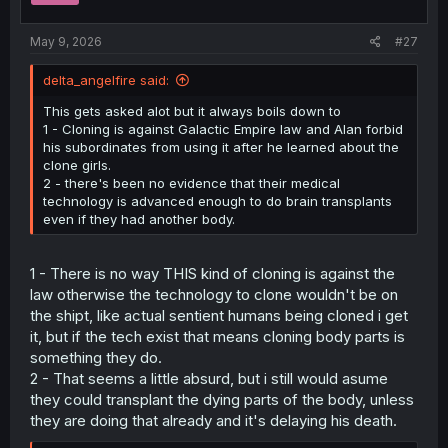
s
:
May 9, 2026
#27
delta_angelfire said:
This gets asked alot but it always boils down to
1 - Cloning is against Galactic Empire law and Alan forbid
his subordinates from using it after he learned about the
clone girls.
2 - there's been no evidence that their medical
technology is advanced enough to do brain transplants
even if they had another body.
1 - There is no way THIS kind of cloning is against the
law otherwise the technology to clone wouldn't be on
the shipt, like actual sentient humans being cloned i get
it, but if the tech exist that means cloning body parts is
something they do.
2 - That seems a little absurd, but i still would asume
they could transplant the dying parts of the body, unless
they are doing that already and it's delaying his death.