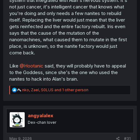
system that integrated with Alan's nervous system. It's
not just cancer, it's intelligent cancer that knows what
you're doing and only needs a few nanites to rebuild
itself. Replacing the liver would just mean that the liver
gets reinfected and the entire factory rebuilt. Iris even
says that the cause of the mutation of the
nanomachines, what caused them to mutate in the first
place, is unknown, so the nanite factory would just
come back.
Like
@Hootanic
said, they will probably have to appeal
to the Goddess, since she's the one who used the
nanites to hack into Alan's brain.
R
nko
,
Zael
,
S0LUS
and 1 other person
e
a
c
t
i
angyalalex
o
Dex-chan lover
n
s
:
May 9, 2026
#31