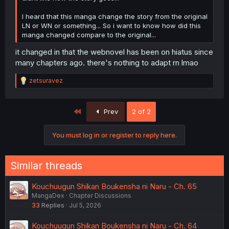
I heard that this manga change the story from the original
LN or WN or something... So i want to know how did this
manga changed compare to the original...
it changed in that the webnovel has been on hiatus since
many chapters ago. there's nothing to adapt rn lmao
R
zetsuravez
e
a
c
First
Prev
2 of 2
t
i
o
You must log in or register to reply here.
n
s
:
Similar threads
Kouchuugun Shikan Boukensha ni Naru - Ch. 65
MangaDex
Chapter Discussions
33
Replies
Jul 5, 2026
Kouchuugun Shikan Boukensha ni Naru - Ch. 64