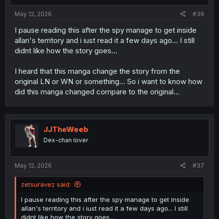
May 12, 2026
#36
I pause reading this after the spy manage to get inside
allan's territory and i iust read it a few days ago... I still
didnt like how the story goes...
I heard that this manga change the story from the
original LN or WN or something... So i want to know how
did this manga changed compare to the original...
JJTheWeeb
Dex-chan lover
May 12, 2026
#37
zetsuravez said:
I pause reading this after the spy manage to get inside
allan's territory and i iust read it a few days ago... I still
didnt like how the story goes...