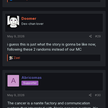
e
a
c
t
i
Doomer
o
Dex-chan lover
n
s
:
May 9, 2026
#29
i guess this is just what the story is gonna be like now,
following these 2 randoms instead of our MC
R
Zael
e
a
c
t
i
Abricomas
A
o
Supporter
n
s
:
May 9, 2026
#30
The cancer is a nanite factory and communication