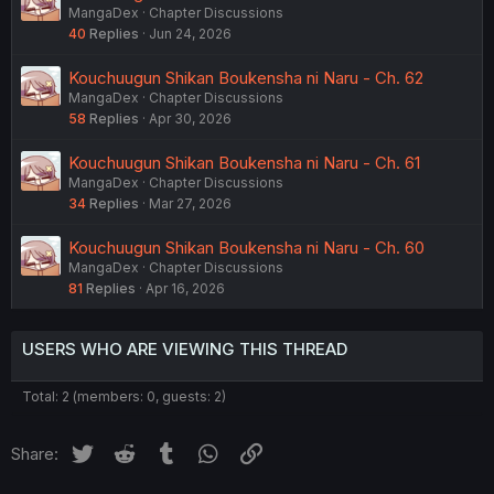
MangaDex
Chapter Discussions
40
Replies
Jun 24, 2026
Kouchuugun Shikan Boukensha ni Naru - Ch. 62
MangaDex
Chapter Discussions
58
Replies
Apr 30, 2026
Kouchuugun Shikan Boukensha ni Naru - Ch. 61
MangaDex
Chapter Discussions
34
Replies
Mar 27, 2026
Kouchuugun Shikan Boukensha ni Naru - Ch. 60
MangaDex
Chapter Discussions
81
Replies
Apr 16, 2026
USERS WHO ARE VIEWING THIS THREAD
Total: 2 (members: 0, guests: 2)
Twitter
Reddit
Tumblr
WhatsApp
Link
Share: