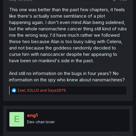
This one was better than the past few chapters, it feels
like there's actually some semblance of a plot
happening again. I don't even mind Alan being sidelined,
but the whole nanomachine cancer thing still kind of rubs
me the wrong way. I'd have much rather we followed
these two because Alan is too busy ruling with Celeria,
and not because the goddess randomly decided to
curse him with nanocancer despite her appearing to
have been on mankind's side in the past.
And still no information on the bugs in four years? No
information on the spy who knew about nanomachines?
R
Zael
,
S0LUS
and
Saya2879
e
a
c
t
i
eng1
E
o
Dex-chan lover
n
s
: