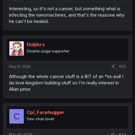
Interesting, so it's not a canser, but something what is
infecting the nanomachines, and that's the reasone why
he can't be healed.
Didjibro
Double-page supporter
May 9, 2026
#32
Although the whole cancer stuff is a BIT of an *ss-pull I
do love kingdom building stuff so I'm really interest in
Allan junior
Cpl_Facehugger
C
Dex-chan lover
May 10, 2026
#33