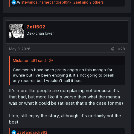
R
stevanos
,
namecantbebl0nk
,
Zael
and 2 others
e
a
c
t
i
Zet1502
o
Dex-chan lover
n
s
:
May 9, 2026
#28
Miskatonic81 said:
Comments have been pretty angry on this manga for
awhile but I've been enjoying it. It's not going to break
any records but I wouldn't call it bad.
It's more like people are complaining not because it's
that bad, but more like it's worse than what the manga
was or what it could be (at least that's the case for me)
I too, still enjoy the story, although, it's certainly not the
best
R
Zael
and
jack992