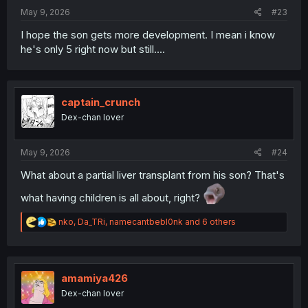
:
May 9, 2026
#23
I hope the son gets more development. I mean i know
he's only 5 right now but still....
captain_crunch
Dex-chan lover
May 9, 2026
#24
What about a partial liver transplant from his son? That's
what having children is all about, right?
R
nko
,
Da_TRi
,
namecantbebl0nk
and 6 others
e
a
c
t
i
amamiya426
o
Dex-chan lover
n