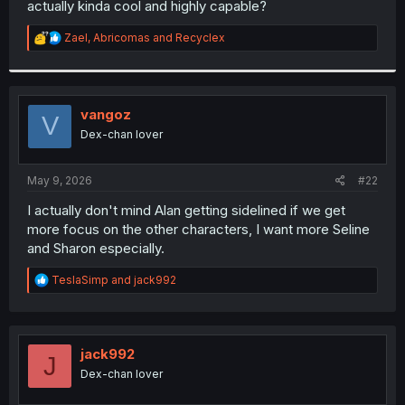
actually kinda cool and highly capable?
r
R
Zael
,
Abricomas
and
Recyclex
e
a
c
t
i
vangoz
V
o
Dex-chan lover
n
s
:
May 9, 2026
#22
I actually don't mind Alan getting sidelined if we get
more focus on the other characters, I want more Seline
and Sharon especially.
R
TeslaSimp
and
jack992
e
a
c
t
i
jack992
J
o
Dex-chan lover
n
s