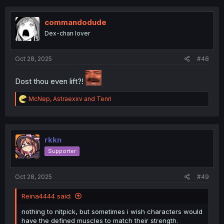
c
t
i
commandodude
o
Dex-chan lover
n
s
:
Oct 28, 2025
#48
Dost thou even lift?!
R
McNep
,
Astraexxv
and
Tenri
e
a
c
t
i
rkkn
o
Supporter
n
s
:
Oct 28, 2025
#49
Reina4444 said:
nothing to nitpick, but sometimes i wish characters would
have the defined muscles to match their strength.