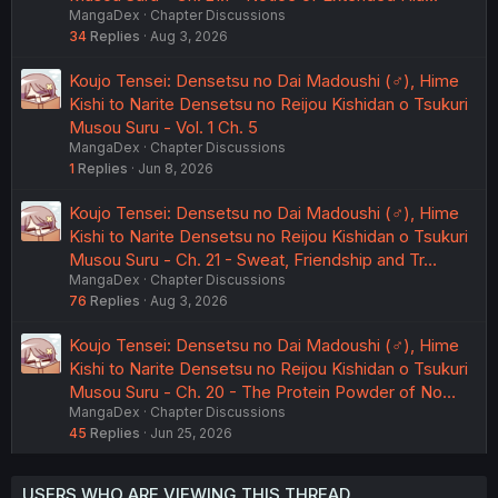
MangaDex
Chapter Discussions
34
Replies
Aug 3, 2026
Koujo Tensei: Densetsu no Dai Madoushi (♂), Hime
Kishi to Narite Densetsu no Reijou Kishidan o Tsukuri
Musou Suru - Vol. 1 Ch. 5
MangaDex
Chapter Discussions
1
Replies
Jun 8, 2026
Koujo Tensei: Densetsu no Dai Madoushi (♂), Hime
Kishi to Narite Densetsu no Reijou Kishidan o Tsukuri
Musou Suru - Ch. 21 - Sweat, Friendship and Tr…
MangaDex
Chapter Discussions
76
Replies
Aug 3, 2026
Koujo Tensei: Densetsu no Dai Madoushi (♂), Hime
Kishi to Narite Densetsu no Reijou Kishidan o Tsukuri
Musou Suru - Ch. 20 - The Protein Powder of No…
MangaDex
Chapter Discussions
45
Replies
Jun 25, 2026
USERS WHO ARE VIEWING THIS THREAD