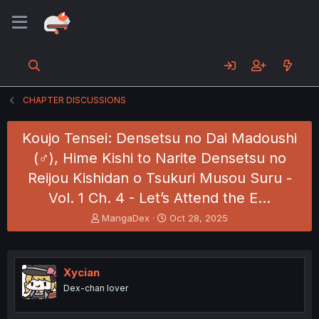
CHAPTER DISCUSSIONS
Koujo Tensei: Densetsu no Dai Madoushi
(♂), Hime Kishi to Narite Densetsu no
Reijou Kishidan o Tsukuri Musou Suru -
Vol. 1 Ch. 4 - Let’s Attend the E…
T
S
MangaDex
Oct 28, 2025
h
t
r
a
e
r
a
t
Xycian
d
d
Dex-chan lover
s
a
t
t