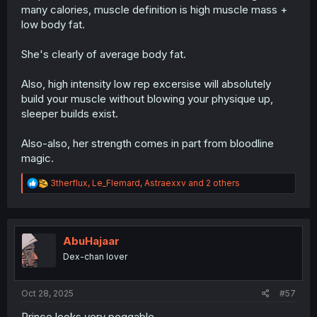
many calories, muscle definition is high muscle mass +
low body fat.
She's clearly of average body fat.
Also, high intensity low rep excersise will absolutely
build your muscle without blowing your physique up,
sleeper builds exist.
Also-also, her strength comes in part from bloodline
magic.
R
3therflux
,
Le_Flemard
,
Astraexxv
and 2 others
e
a
c
t
i
AbuHajaar
o
Dex-chan lover
n
s
:
Oct 28, 2025
#57
Prince looks very peggable