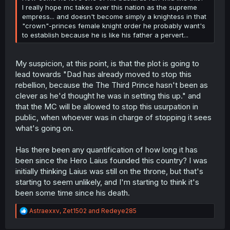
I really hope mc takes over this nation as the supreme
empress... and doesn't become simply a knightess in that
"crown"-princes female knight order he probably want's
to establish because he is like his father a pervert...
My suspicion, at this point, is that the plot is going to
lead towards "Dad has already moved to stop this
rebellion, because the The Third Prince hasn't been as
clever as he'd thought he was in setting this up." and
that the MC will be allowed to stop this usurpation in
public, when whoever was in charge of stopping it sees
what's going on.
Has there been any quantification of how long it has
been since the Hero Laius founded this country? I was
initially thinking Laius was still on the throne, but that's
starting to seem unlikely, and I'm starting to think it's
been some time since his death.
R
Astraexxv
,
Zet1502
and
Redeye285
e
a