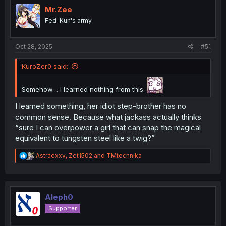
i
Mr.Zee
o
Fed-Kun's army
n
s
:
Oct 28, 2025
#51
KuroZer0 said:
Somehow… I learned nothing from this.
I learned something, her idiot step-brother has no
common sense. Because what jackass actually thinks
“sure I can overpower a girl that can snap the magical
equivalent to tungsten steel like a twig?”
R
Astraexxv
,
Zet1502
and
TMtechnika
e
a
c
t
i
Aleph0
o
Supporter
n
s