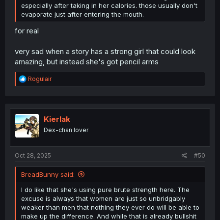
especially after taking in her calories. those usually don't
evaporate just after entering the mouth.
for real
very sad when a story has a strong girl that could look
amazing, but instead she's got pencil arms
R
Rogulair
e
a
c
t
i
Kierlak
o
Dex-chan lover
n
s
:
Oct 28, 2025
#50
BreadBunny said:
I do like that she's using pure brute strength here. The
excuse is always that women are just so unbridgably
weaker than men that nothing they ever do will be able to
make up the difference. And while that is already bullshit