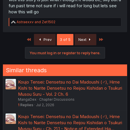
fun past time not sure if i will read for long but lets see
how this will go
R
Astraexxv
and
Zet1502
e
a
c
First
Last
Prev
3 of 5
Next
t
i
o
You must log in or register to reply here.
n
s
:
Similar threads
Koujo Tensei: Densetsu no Dai Madoushi (♂), Hime
Kishi to Narite Densetsu no Reijou Kishidan o Tsukuri
Musou Suru - Vol. 2 Ch. 6
MangaDex
Chapter Discussions
1
Replies
Jul 2, 2026
Koujo Tensei: Densetsu no Dai Madoushi (♂), Hime
Kishi to Narite Densetsu no Reijou Kishidan o Tsukuri
Musou Suru - Ch. 21.1 - Notice of Extended Hia…