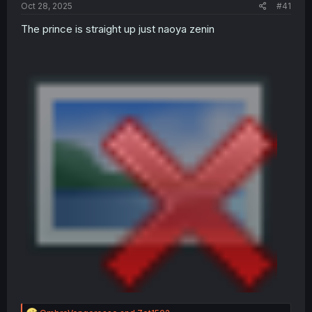
a
e
Oct 28, 2025
#41
r
t
The prince is straight up just naoya zenin
e
r