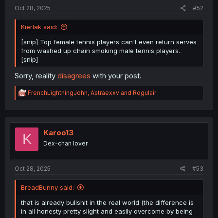
:
Oct 28, 2025
#52
Kierlak said:
[snip] Top female tennis players can't even return serves
from washed up chain smoking male tennis players.
[snip]
Sorry, reality
disagrees
with your post.
R
FrenchLightningJohn
,
Astraexxv
and
Rogulair
e
a
c
t
i
Karoo13
K
o
Dex-chan lover
n
s
:
Oct 28, 2025
#53
BreadBunny said:
that is already bullshit in the real world (the difference is
in all honesty pretty slight and easily overcome by being