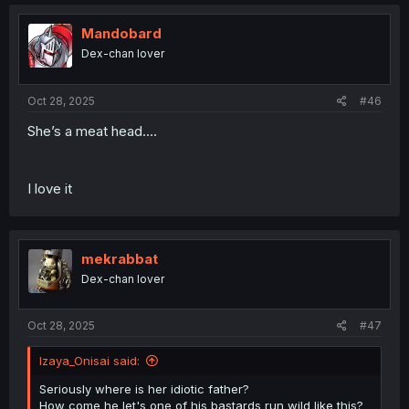
Mandobard
Dex-chan lover
Oct 28, 2025
#46
She’s a meat head….
I love it
mekrabbat
Dex-chan lover
Oct 28, 2025
#47
Izaya_Onisai said:
Seriously where is her idiotic father?
How come he let's one of his bastards run wild like this?