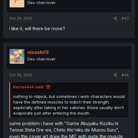
Dex-chan lover
n
s
:
Oct 28, 2025
#43
i like it, will there be more?
nisashi13
Dex-chan lover
Oct 28, 2025
#44
Reina4444 said:
nothing to nitpick, but sometimes i wish characters would
have the defined muscles to match their strength.
especially after taking in her calories. those usually don't
evaporate just after entering the mouth.
same problem i have with "Game Akuyaku Kizoku ni
Tensei Shita Ore wa, Chiito Kin'niku de Musou Suru",
even the cover art draw the MC with quite the muscle