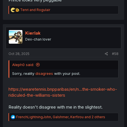
R
Tenri
and
Rogulair
e
a
c
t
i
Kierlak
o
Dex-chan lover
n
s
:
Oct 28, 2025
#58
Aleph0 said:
Sorry, reality
disagrees
with your post.
https://wearetennis.bnpparibas/en/n...the-smoker-who-
ridiculed-the-williams-sisters
Reality doesn't disagree with me in the slightest.
R
FrenchLightningJohn
,
Galshmer
,
Kerfirou
and 2 others
e
a