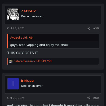
c
t
i
Zet1502
o
Dex-chan lover
n
s
:
Oct 28, 2025
#59
Ayazel said:
guys, stop yapping and enjoy the show
THIS GUY GETS IT
R
deleted-user-734f349756
e
a
c
t
i
iririuuu
I
o
Dex-chan lover
n
s
:
Oct 29, 2025
#60
well this story is just what i thought it would be, silly but a