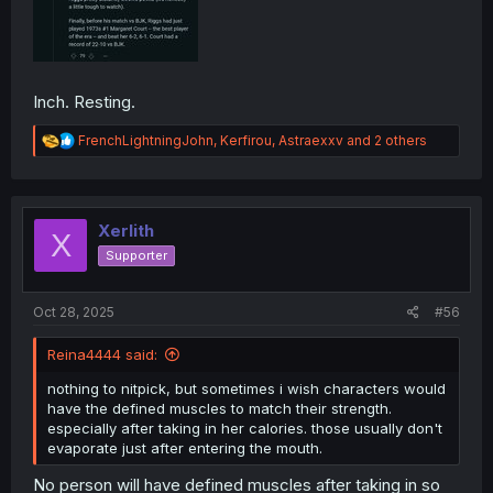
Inch. Resting.
R
FrenchLightningJohn
,
Kerfirou
,
Astraexxv
and 2 others
e
a
c
t
i
Xerlith
X
o
Supporter
n
s
:
Oct 28, 2025
#56
Reina4444 said:
nothing to nitpick, but sometimes i wish characters would
have the defined muscles to match their strength.
especially after taking in her calories. those usually don't
evaporate just after entering the mouth.
No person will have defined muscles after taking in so