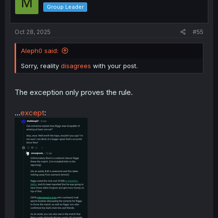
M
o
Group Leader
n
s
:
Oct 28, 2025
#55
Aleph0 said:
Sorry, reality
disagrees
with your post.
The exception only proves the rule.
...
except
: