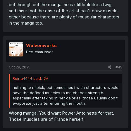
but through out the manga, he is still look like a twig.
and this is not the case of the artist can't draw muscle
either because there are plenty of muscular characters
in the manga too.
Wolvenworks
Dex-chan lover
Oct 28, 2025
#45
Reina4444 said:
nothing to nitpick, but sometimes i wish characters would
have the defined muscles to match their strength.
especially after taking in her calories. those usually don't
evaporate just after entering the mouth.
Wrong manga. You’d want Power Antoinette for that.
Those muscles are of France herself!