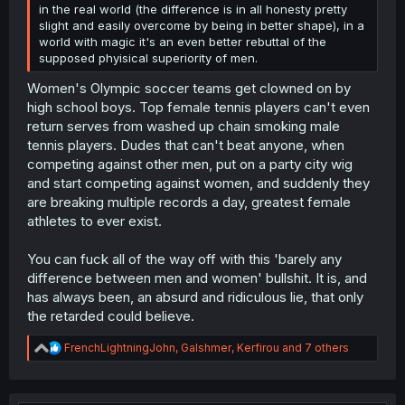
in the real world (the difference is in all honesty pretty
slight and easily overcome by being in better shape), in a
world with magic it's an even better rebuttal of the
supposed phyisical superiority of men.
Women's Olympic soccer teams get clowned on by
high school boys. Top female tennis players can't even
return serves from washed up chain smoking male
tennis players. Dudes that can't beat anyone, when
competing against other men, put on a party city wig
and start competing against women, and suddenly they
are breaking multiple records a day, greatest female
athletes to ever exist.
You can fuck all of the way off with this 'barely any
difference between men and women' bullshit. It is, and
has always been, an absurd and ridiculous lie, that only
the retarded could believe.
R
FrenchLightningJohn
,
Galshmer
,
Kerfirou
and 7 others
e
a
c
t