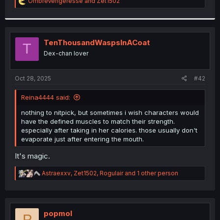
R
OmbreVengeresse
and
Zet1502
e
a
c
t
i
TenThousandWaspsInACoat
T
o
Dex-chan lover
n
s
:
Oct 28, 2025
#42
Reina4444 said:
nothing to nitpick, but sometimes i wish characters would
have the defined muscles to match their strength.
especially after taking in her calories. those usually don't
evaporate just after entering the mouth.
It's magic.
R
Astraexxv
,
Zet1502
,
Rogulair
and 1 other person
e
a
c
t
i
popmol
P
o