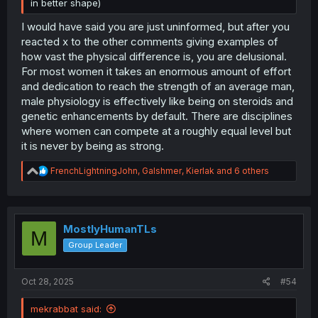
in better shape)
I would have said you are just uninformed, but after you
reacted x to the other comments giving examples of
how vast the physical difference is, you are delusional.
For most women it takes an enormous amount of effort
and dedication to reach the strength of an average man,
male physiology is effectively like being on steroids and
genetic enhancements by default. There are disciplines
where women can compete at a roughly equal level but
it is never by being as strong.
R
FrenchLightningJohn
,
Galshmer
,
Kierlak
and 6 others
e
a
c
t
i
MostlyHumanTLs
M
o
Group Leader
n
s
:
Oct 28, 2025
#54
mekrabbat said: