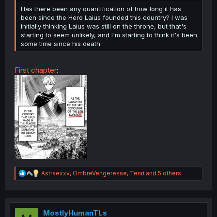
Has there been any quantification of how long it has
been since the Hero Laius founded this country? I was
initially thinking Laius was still on the throne, but that's
starting to seem unlikely, and I'm starting to think it's been
some time since his death.
First chapter
:
R
Astraexxv
,
OmbreVengeresse
,
Tenri
and 5 others
e
a
c
t
i
MostlyHumanTLs