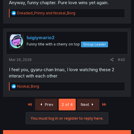
Anyway, funny chapter. Pure love wins yet again.
R
Dreaded_Prinny
and
Noskal_Borg
e
a
c
t
i
luigiymario2
o
Funny title with a cherry on top
Group Leader
n
s
:
Mar 26, 2026
#40
I feel you, gyaru-chan lmao, I love watching these 2
interact with each other
R
Noskal_Borg
e
a
c
First
Last
Prev
2 of 4
Next
t
i
o
You must log in or register to reply here.
n
s
: