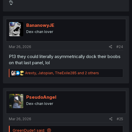
👌
BananowyJE
Dex-chan lover
Mar 26, 2026
#24
P13 they could literally asymmetrically dock their boobs
on that last panel, lol
R
Arexty
,
Jatopian
,
TheExile285
and 2 others
e
a
c
t
i
PseudoAngel
o
Dex-chan lover
n
s
:
Mar 26, 2026
#25
GreenDude1 said: