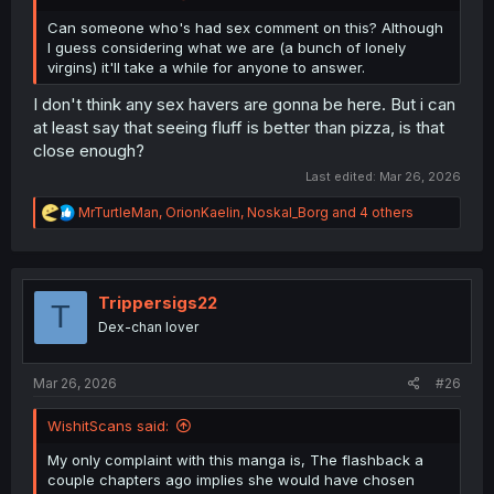
Can someone who's had sex comment on this? Although
I guess considering what we are (a bunch of lonely
virgins) it'll take a while for anyone to answer.
I don't think any sex havers are gonna be here. But i can
at least say that seeing fluff is better than pizza, is that
close enough?
Last edited:
Mar 26, 2026
R
MrTurtleMan
,
OrionKaelin
,
Noskal_Borg
and 4 others
e
a
c
t
i
Trippersigs22
T
o
Dex-chan lover
n
s
:
Mar 26, 2026
#26
WishitScans said:
My only complaint with this manga is, The flashback a
couple chapters ago implies she would have chosen