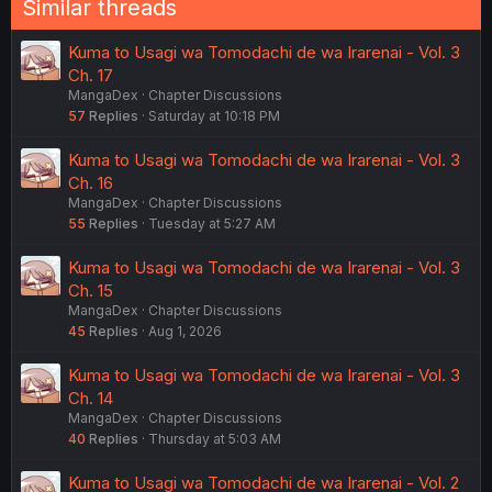
Similar threads
Kuma to Usagi wa Tomodachi de wa Irarenai - Vol. 3
Ch. 17
MangaDex
Chapter Discussions
57
Replies
Saturday at 10:18 PM
Kuma to Usagi wa Tomodachi de wa Irarenai - Vol. 3
Ch. 16
MangaDex
Chapter Discussions
55
Replies
Tuesday at 5:27 AM
Kuma to Usagi wa Tomodachi de wa Irarenai - Vol. 3
Ch. 15
MangaDex
Chapter Discussions
45
Replies
Aug 1, 2026
Kuma to Usagi wa Tomodachi de wa Irarenai - Vol. 3
Ch. 14
MangaDex
Chapter Discussions
40
Replies
Thursday at 5:03 AM
Kuma to Usagi wa Tomodachi de wa Irarenai - Vol. 2