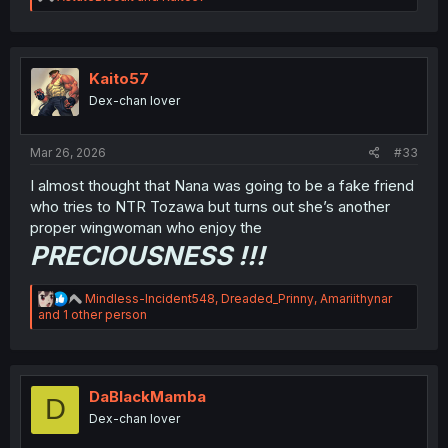
e
a
c
t
i
Kaito57
o
Dex-chan lover
n
s
:
Mar 26, 2026
#33
I almost thought that Nana was going to be a fake friend
who tries to NTR Tozawa but turns out she’s another
proper wingwoman who enjoy the
PRECIOUSNESS !!!
R
Mindless-Incident548
,
Dreaded_Prinny
,
Amariithynar
e
and 1 other person
a
c
t
i
o
DaBlackMamba
D
n
Dex-chan lover
s
: