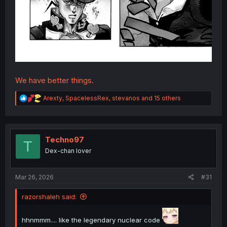
We have better things.
R
Arexty
,
SpacelessRex
,
stevanos
and 15 others
e
a
c
t
i
Techno97
T
o
Dex-chan lover
n
s
:
Mar 26, 2026
#31
razorshaleh said:
hhnmmm.... like the legendary nuclear code