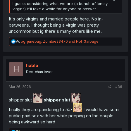
I guess considering what we are (a bunch of lonely
virgins) it'll take a while for anyone to answer.
It's only virgins and married people here. No in-
betweens. I thought being a virgin was pretty
uncommon but ig there's many others like me.
R
og_junebug
,
Zombie23470
and
Hot_Garbage_
e
a
c
t
i
habla
H
o
Dex-chan lover
n
s
:
Mar 26, 2026
#36
shipper slut
shipper slut
finally they are pandering to
me
I would have semi-
public paid sex with her while peeping on the couple
being awkward so hard