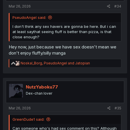
Mar 26, 2026
#34
PseudoAngel said:
I don't think any sex havers are gonna be here. But i can
at least saythat seeing fluff is better than pizza, is that
close enough?
Hey now, just because we have sex doesn't mean we
don't enjoy fluffy/silly manga
R
Noskal_Borg
,
PseudoAngel
and
Jatopian
e
a
c
t
i
NutzYaboku77
o
Dex-chan lover
n
s
:
Mar 26, 2026
#35
GreenDude1 said:
Can someone who's had sex comment on this? Although