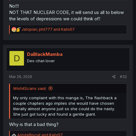
No!!!
NOT THAT NUCLEAR CODE, it will send us all to below
the levels of depressions we could think of!
R
Jatopian
,
phil777
and
Kaito57
e
a
c
t
i
DaBlackMamba
D
o
Dex-chan lover
n
s
:
Mar 26, 2026
#32
WishitScans said:
My only complaint with this manga is, The flashback a
couple chapters ago implies she would have chosen
literally almost anyone just so she could do the nasty.
She just got lucky and found a gentle giant.
Why is that a bad thing?
R
AstuteBiscuit
and
Kaito57