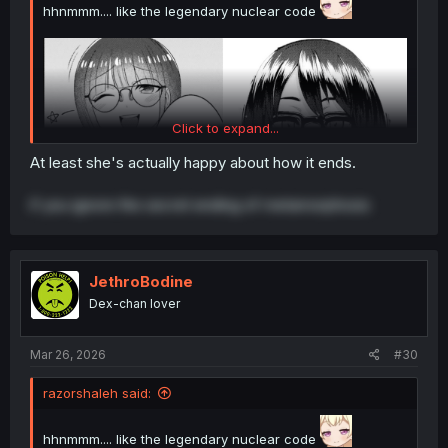
hhnmmm.... like the legendary nuclear code
Click to expand...
At least she's actually happy about how it ends.
if you ignore the secret ending of metamorphosis
JethroBodine
Dex-chan lover
Mar 26, 2026
#30
thank you for translating
razorshaleh said:
hhnmmm.... like the legendary nuclear code