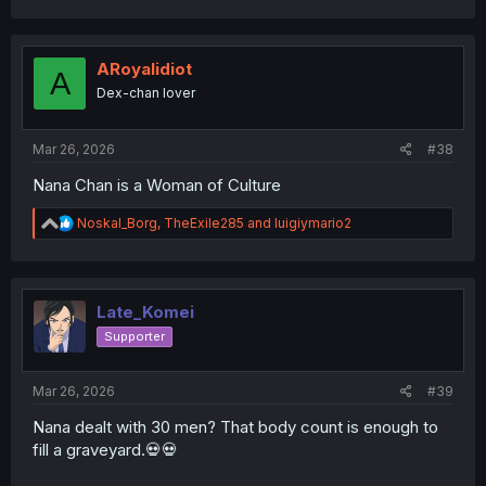
a
c
t
i
ARoyalidiot
A
o
Dex-chan lover
n
s
:
Mar 26, 2026
#38
thank you for translating
Nana Chan is a Woman of Culture
R
Noskal_Borg
,
TheExile285
and
luigiymario2
e
a
c
t
i
Late_Komei
o
Supporter
n
s
:
Mar 26, 2026
#39
Nana dealt with 30 men? That body count is enough to
fill a graveyard.💀💀