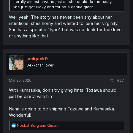
literally almost anyone just so she could do the nasty.
She just got lucky and found a gentle giant
Well yeah. The story has never been shy about her
intentions. shes horny and wanted to lose her virginity.
She has a specific "type" but was not look for true love
or anything like that.
jackjack9
Dex-chan lover
Mar 26, 2026
#27
With Kumasaka, don't try giving hints. Tozawa should
just be direct with him.
Nana is going to be shipping Tozawa and Kumasaka.
Wonderful!
R
Noskal_Borg
and
Qinann
e