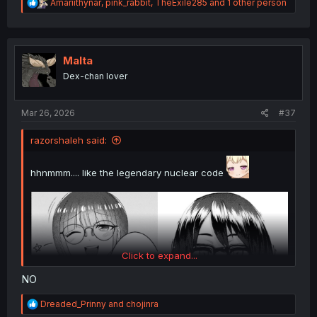
R
Amariithynar
,
pink_rabbit
,
TheExile285
and 1 other person
e
a
c
t
i
Malta
o
Dex-chan lover
n
s
:
Mar 26, 2026
#37
razorshaleh said:
hhnmmm.... like the legendary nuclear code
Click to expand...
NO
R
Dreaded_Prinny
and
chojinra
e