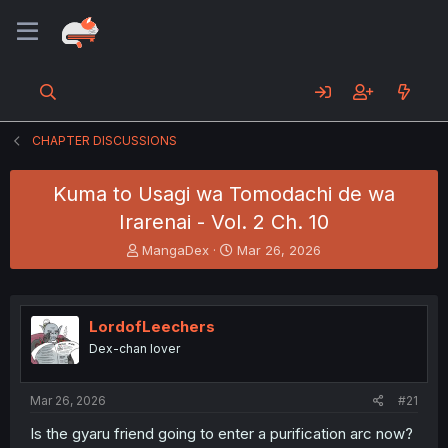
CHAPTER DISCUSSIONS
Kuma to Usagi wa Tomodachi de wa
Irarenai - Vol. 2 Ch. 10
T
S
MangaDex
Mar 26, 2026
h
t
r
a
e
r
a
t
LordofLeechers
d
d
Dex-chan lover
s
a
t
t
a
e
Mar 26, 2026
#21
r
t
Is the gyaru friend going to enter a purification arc now?
e