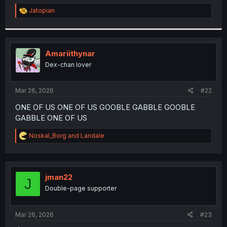
r
R
Jatopian
e
a
c
t
i
Amariithynar
o
Dex-chan lover
n
s
:
Mar 26, 2026
#22
ONE OF US ONE OF US GOOBLE GABBLE GOOBLE
GABBLE ONE OF US
R
Noskal_Borg
and
Landale
e
a
c
t
i
jman22
J
o
Double-page supporter
n
s
:
Mar 26, 2026
#23