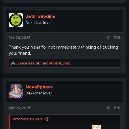
a
c
t
i
JethroBodine
o
Dex-chan lover
n
s
:
Mar 26, 2026
#28
Thank you Nana for not immediately thinking of cucking
your friend.
R
SpacelessRex
and
Noskal_Borg
e
a
c
t
i
NovaSphere
o
Dex-chan lover
n
s
:
Mar 26, 2026
#29
razorshaleh said: