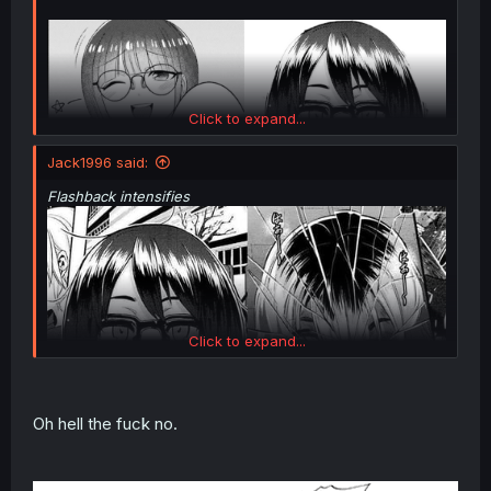
Click to expand...
Jack1996 said:
Flashback intensifies
Click to expand...
thank you for translating
Oh hell the fuck no.