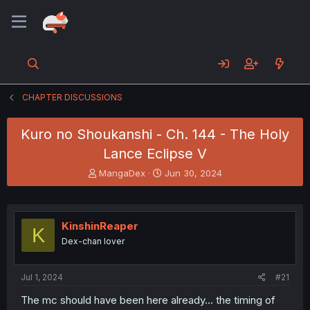
CHAPTER DISCUSSIONS
Kuro no Shoukanshi - Ch. 144 - The Holy
Lance Eclipse V
T
S
MangaDex
Jun 30, 2024
h
t
r
a
e
r
a
t
KinshinReaper
K
d
d
Dex-chan lover
s
a
t
t
a
e
Jul 1, 2024
#21
r
t
The mc should have been here already... the timing of
e