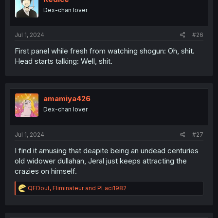
o
Dex-chan lover
n
s
:
Jul 1, 2024
#26
First panel while fresh from watching shogun: Oh, shit.
Head starts talking: Well, shit.
amamiya426
Dex-chan lover
Jul 1, 2024
#27
I find it amusing that deapite being an undead centuries
old widower dullahan, Jeral just keeps attracting the
crazies on himself.
R
QEDout
,
Eliminateur
and
PLaci1982
e
a
c