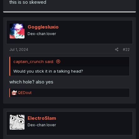
this is so skewed
r
Gogglesluxio
Dex-chan lover
Jul 1, 2024
#22
captain_crunch said:
Would you stick it in a talking head?
which hole? also yes
R
QEDout
e
a
c
t
i
ElectroSlam
o
Dex-chan lover
n
s
: