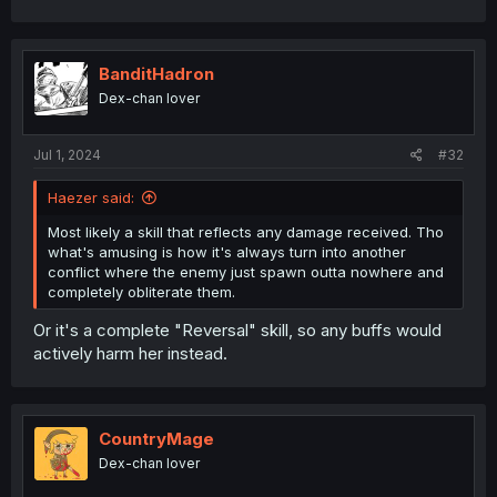
a
c
t
i
BanditHadron
o
Dex-chan lover
n
s
:
Jul 1, 2024
#32
Haezer said:
Most likely a skill that reflects any damage received. Tho
what's amusing is how it's always turn into another
conflict where the enemy just spawn outta nowhere and
completely obliterate them.
Or it's a complete "Reversal" skill, so any buffs would
actively harm her instead.
CountryMage
Dex-chan lover