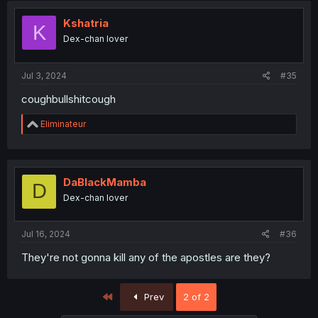
Kshatria
K
Dex-chan lover
Jul 3, 2024
#35
coughbullshitcough
R
Eliminateur
e
a
c
t
i
DaBlackMamba
D
o
Dex-chan lover
n
s
:
Jul 16, 2024
#36
They're not gonna kill any of the apostles are they?
First
Prev
2 of 2