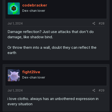
t
i
codebracker
o
Dex-chan lover
n
s
:
Jul 1, 2024
#28
Damage reflection? Just use attacks that don't do
damage, like shadow bind.
Or throw them into a wall, doubt they can reflect the
earth
fight2live
Dex-chan lover
Jul 1, 2024
#29
i love clotho. always has an unbothered expression in
every situation