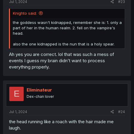
Jul 1, 2024
#23
Knighto said:
the goddess wasn't kidnapped, remember she is: 1. only a
part of her in the human realm. 2. fell on the vampire's
head.
also the one kidnapped is the nun that is a holy spear.
Ah yes you are correct. lol that was such a mess of
events I guess my brain didn’t want to process
everything properly.
Eliminateur
E
Dex-chan lover
Jul 1, 2024
#24
the head running like a roach with the hair made me
laugh.