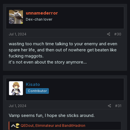
unnamederror
Dex-chan lover
Jul 1, 2024
#30
wasting too much time talking to your enemy and even
spare her life, and then out of nowhere get beaten like
fucking maggots.
it's not even about the story anymore...
Kisato
Contributor
Jul 1, 2024
#31
Vamp seems fun, I hope she sticks around.
R
QEDout
,
Eliminateur
and
BanditHadron
e