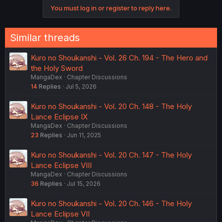
You must log in or register to reply here.
Similar threads
Kuro no Shoukanshi - Vol. 26 Ch. 194 - The Hero and
the Holy Sword
MangaDex
Chapter Discussions
14
Replies
Jul 5, 2026
Kuro no Shoukanshi - Vol. 20 Ch. 148 - The Holy
Lance Eclipse IX
MangaDex
Chapter Discussions
23
Replies
Jun 11, 2025
Kuro no Shoukanshi - Vol. 20 Ch. 147 - The Holy
Lance Eclipse VIII
MangaDex
Chapter Discussions
36
Replies
Jul 15, 2026
Kuro no Shoukanshi - Vol. 20 Ch. 146 - The Holy
Lance Eclipse VII