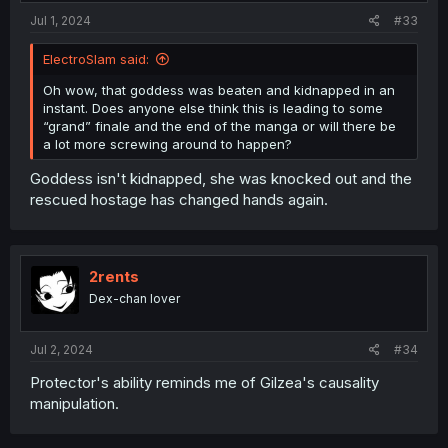
Jul 1, 2024
#33
ElectroSlam said:
Oh wow, that goddess was beaten and kidnapped in an
instant. Does anyone else think this is leading to some
“grand” finale and the end of the manga or will there be
a lot more screwing around to happen?
Goddess isn't kidnapped, she was knocked out and the
rescued hostage has changed hands again.
2rents
Dex-chan lover
Jul 2, 2024
#34
Protector's ability reminds me of Gilzea's causality
manipulation.