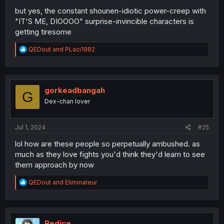
but yes, the constant shounen-idiotic power-creep with
"IT'S ME, DIOOOO" surprise-invincible characters is
getting tiresome
R
QEDout
and
PLaci1982
e
a
c
t
i
gorkeadbangah
G
o
Dex-chan lover
n
s
:
Jul 1, 2024
#25
lol how are these people so perpetually ambushed. as
much as they love fights you'd think they'd learn to see
them approach by now
R
QEDout
and
Eliminateur
e
a
c
t
i
Redice