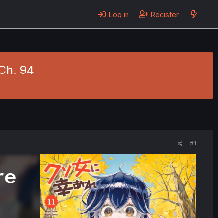
Log in
Register
Ch. 94
#1