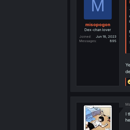
M
misopogon
Dex-chan lover
Joined
Jun 18, 2023
Messages
895
Ye
de
Ma
I 
he