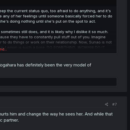
p the current status quo, too afraid to do anything, and it's
any of her feelings until someone basically forced her to do
She's doing nothing until she's put on the spot to act.
metimes still does, and it is likely why I dislike it so much.
ause they have to constantly pull stuff out of you. Imagine
 to do things or work on their relationship. Now, Sunao is not
ara, Lemon is such a bore. DO SOMETHING, WOMAN! DO IT
nd...
 to act by herself is when she's going to do something that's
ogahara has definitely been the very model of
oke up, and now she's planning to confess just to get
f-destructing person who is also dragging with her the people
NOT how you should be acting.
#7
hurts him and change the way he sees her. And while that
c partner.