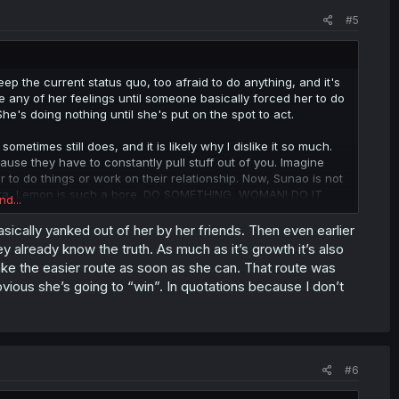
#5
p the current status quo, too afraid to do anything, and it's
any of her feelings until someone basically forced her to do
She's doing nothing until she's put on the spot to act.
metimes still does, and it is likely why I dislike it so much.
ause they have to constantly pull stuff out of you. Imagine
 to do things or work on their relationship. Now, Sunao is not
ara, Lemon is such a bore. DO SOMETHING, WOMAN! DO IT
nd...
basically yanked out of her by her friends. Then even earlier
 to act by herself is when she's going to do something that's
already know the truth. As much as it’s growth it’s also
oke up, and now she's planning to confess just to get
ake the easier route as soon as she can. That route was
f-destructing person who is also dragging with her the people
obvious she’s going to “win”. In quotations because I don’t
NOT how you should be acting.
#6