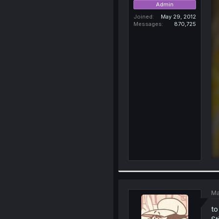
Admin
Joined
May 29, 2012
Messages
870,725
Ma
to