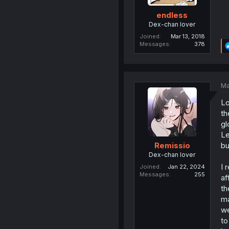
endless
Dex-chan lover
Joined
Mar 13, 2018
Messages
378
Ma
Lo
th
gl
Le
bu
Remissio
Dex-chan lover
I 
Joined
Jan 22, 2024
Messages
255
af
th
ma
we
to