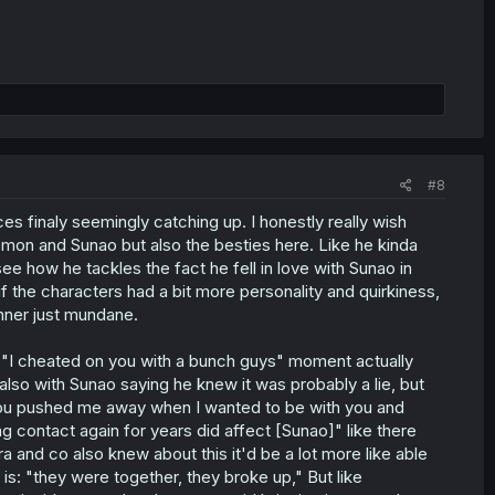
#8
es finaly seemingly catching up. I honestly really wish
lemon and Sunao but also the besties here. Like he kinda
see how he tackles the fact he fell in love with Sunao in
f the characters had a bit more personality and quirkiness,
nner just mundane.
t "I cheated on you with a bunch guys" moment actually
lso with Sunao saying he knew it was probably a lie, but
ct you pushed me away when I wanted to be with you and
g contact again for years did affect [Sunao]" like there
a and co also knew about this it'd be a lot more like able
is: "they were together, they broke up," But like