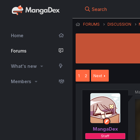
Search
FORUMS
DISCUSSION
Home
Forums
What's new
1
2
Next
Members
Ma
MangaDex
Staff