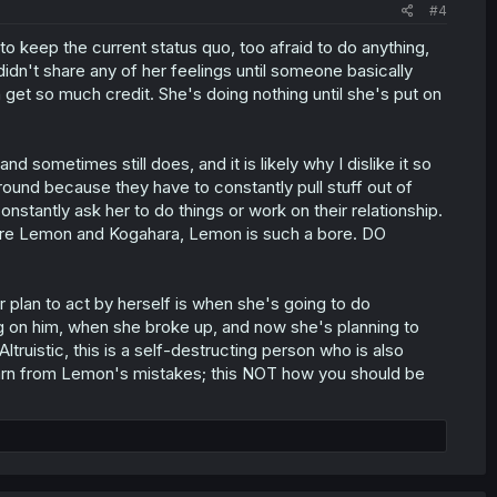
#4
o keep the current status quo, too afraid to do anything,
idn't share any of her feelings until someone basically
n get so much credit. She's doing nothing until she's put on
d sometimes still does, and it is likely why I dislike it so
around because they have to constantly pull stuff out of
nstantly ask her to do things or work on their relationship.
pare Lemon and Kogahara, Lemon is such a bore. DO
plan to act by herself is when she's going to do
g on him, when she broke up, and now she's planning to
truistic, this is a self-destructing person who is also
earn from Lemon's mistakes; this NOT how you should be