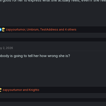
ill good for her to express what she actually feels, even if she feels
R
zapyourtumor
,
Umbrum
,
TestAddress
and 4 others
e
a
c
t
y 2, 2026
i
o
body is going to tell her how wrong she is?
n
s
:
R
zapyourtumor
and
Knighto
e
a
c
t