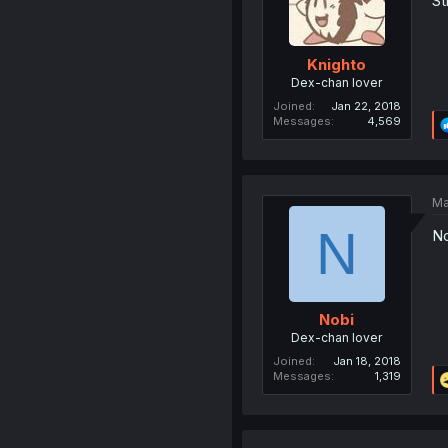
St
Knighto
Dex-chan lover
Joined
Jan 22, 2018
Messages
4,569
Ma
N
No
Nobi
Dex-chan lover
Joined
Jan 18, 2018
Messages
1,319