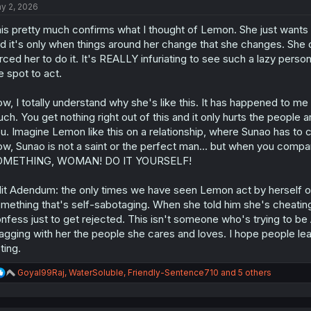
y 2, 2026
i
o
is pretty much confirms what I thought of Lemon. She just wants t
n
s
d it's only when things around her change that she changes. She d
:
rced her to do it. It's REALLY infuriating to see such a lazy perso
e spot to act.
w, I totally understand why she's like this. It has happened to me an
ch. You get nothing right out of this and it only hurts the people 
u. Imagine Lemon like this on a relationship, where Sunao has to co
w, Sunao is not a saint or the perfect man... but when you com
OMETHING, WOMAN! DO IT YOURSELF!
it Adendum: the only times we have seen Lemon act by herself or 
mething that's self-sabotaging. When she told him she's cheatin
nfess just to get rejected. This isn't someone who's trying to be Al
agging with her the people she cares and loves. I hope people l
ting.
R
Goyal99Raj
,
WaterSoluble
,
Friendly-Sentence710
and 5 others
e
a
c