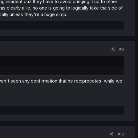
ng incident cuz they have to avoid bringing it up to other
 clearly a lie, no one is going to logically take the side of
ally unless they're a huge simp.
#9
ven't seen any confirmation that he reciprocates, while we
#10