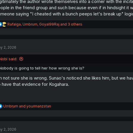
gitimately the author wrote themselves into a corner with the inciti
ople in the friend group and such because even if in hindsight it was
meone saying "I cheated with a bunch peeps let's break up" logic
R
Rafalga
,
Umbrum
,
Goyal99Raj
and 3 others
e
a
c
t
y 2, 2026
i
o
n
Nobi said:
s
:
Nobody is going to tell her how wrong she is?
m not sure she is wrong. Sunao's noticed she likes him, but we ha
 have that evidence for Kogahara.
R
Umbrum
and
yourmanzstan
e
a
c
t
y 2, 2026
i