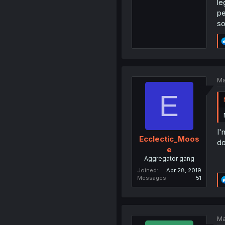
le
pe
so
Ma
E
I'
Ecclectic_Moos
do
e
Aggregator gang
Joined
Apr 28, 2019
Messages
51
Ma