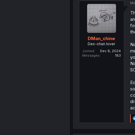
Ma
Th
an
fo
th
DMan_chine
Dex-chan lover
No
mu
Joined
Dec 8, 2024
Messages
183
yo
No
S
Ed
so
co
dr
ac