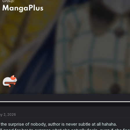
y 2, 2026
 the surprise of nobody, author is never subtle at all hahaha.