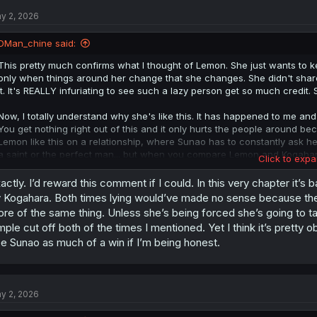
t
y 2, 2026
i
o
n
DMan_chine said:
s
:
This pretty much confirms what I thought of Lemon. She just wants to kee
only when things around her change that she changes. She didn't share 
it. It's REALLY infuriating to see such a lazy person get so much credit. 
Now, I totally understand why she's like this. It has happened to me and so
You get nothing right out of this and it only hurts the people around bec
Lemon like this on a relationship, where Sunao has to constantly ask her
a saint or the perfect man... but when you compare Lemon and Kogah
Click to expa
YOURSELF!
actly. I’d reward this comment if I could. In this very chapter it’s 
Edit Adendum: the only times we have seen Lemon act by herself or plan
 Kogahara. Both times lying would’ve made no sense because they 
self-sabotaging. When she told him she's cheating on him, when she br
re of the same thing. Unless she’s being forced she’s going to t
rejected. This isn't someone who's trying to be Altruistic, this is a sel
mple cut off both of the times I mentioned. Yet I think it’s pretty 
she cares and loves. I hope people learn from Lemon's mistakes; this 
e Sunao as much of a win if I’m being honest.
y 2, 2026