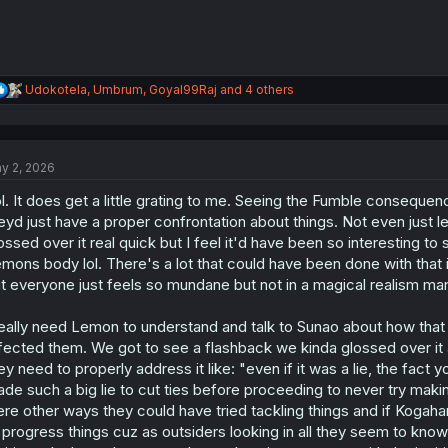
R
Udokotela
,
Umbrum
,
Goyal99Raj
and 4 others
e
a
c
t
y 2, 2026
i
o
l. It does get a little grating to me. Seeing the Fumble consequenc
n
s
eyd just have a proper confrontation about things. Not even just 
:
ossed over it real quick but I feel it'd have been so interesting to 
mons body lol. There's a lot that could have been done with that i
t everyone just feels so mundane but not in a magical realism ma
really need Lemon to understand and talk to Sunao about how tha
fected them. We got to see a flashback we kinda glossed over it a
ey need to properly address it like: "even if it was a lie, the fa
de such a big lie to cut ties before proceeding to never try makin
re other ways they could have tried tackling things and if Kogahar
 progress things cuz as outsiders looking in all they seem to know 