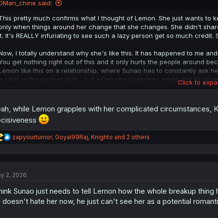
DMan_chine said:
This pretty much confirms what I thought of Lemon. She just wants to kee
only when things around her change that she changes. She didn't share 
it. It's REALLY infuriating to see such a lazy person get so much credit. 
Now, I totally understand why she's like this. It has happened to me and so
You get nothing right out of this and it only hurts the people around bec
Lemon like this on a relationship, where Sunao has to constantly ask her
a saint or the perfect man... but when you compare Lemon and Kogah
Click to expa
YOURSELF!
Edit Adendum: the only times we have seen Lemon act by herself or plan
ah, while Lemon grapples with her complicated circumstances, K
self-sabotaging. When she told him she's cheating on him, when she br
cisiveness
rejected. This isn't someone who's trying to be Altruistic, this is a sel
she cares and loves. I hope people learn from Lemon's mistakes; this 
R
zapyourtumor
,
Goyal99Raj
,
Knighto
and 2 others
e
a
c
t
y 2, 2026
i
o
think Sunao just needs to tell Lemon how the whole breakup thing 
n
s
 doesn't hate her now, he just can't see her as a potential romanti
: