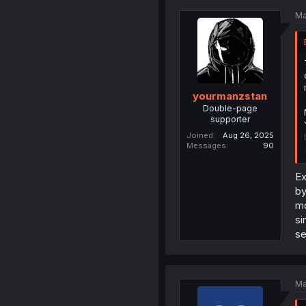
Ma
yourmanzstan
Double-page
supporter
Joined
Aug 26, 2025
Messages
90
Ex
by
mo
si
se
Ma