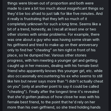
things were blown out of proportion and both were
made to care a bit too much about insignificant things so
they'd be too afraid to just talk for like five minutes. And
it really is frustrating that they left so much of it
completely unknown for such a long time. Seems like a
bit of a trend, honestly, as I recall at least one or two
other stories with similar problems. For example, there
was one about a guy who was having some strain with
his girlfriend and tried to make up on their anniversary
only to find her "cheating" on him right in front of his
place, so he dumped her. Various other stories
progress, with him meeting a younger girl and getting
caught up in her messes, dealing with his female best
friend who apparently knows this younger girl, etc. while
also occasionally encountering his ex who seems to still
like him but never says more than "I didn't actually cheat
on you" (only at another point to say it could be called
"cheating"). Finally after the longest time it's revealed
that she'd gotten jealous of how close he was with his
female best friend, to the point that he'd rely on her
more than his own girlfriend, so she tried holding hands