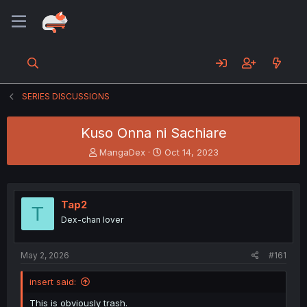
SERIES DISCUSSIONS
Kuso Onna ni Sachiare
T
S
MangaDex
Oct 14, 2023
h
t
r
a
e
r
a
t
Tap2
T
d
d
Dex-chan lover
s
a
t
t
a
e
May 2, 2026
#161
r
t
insert said:
e
r
This is obviously trash.