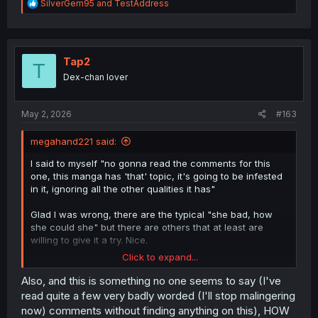
R
SilverGem95
and
TestAddress
e
a
c
t
i
Tap2
T
o
Dex-chan lover
n
s
:
May 2, 2026
#163
megahand221 said:
I said to myself "no gonna read the comments for this
one, this manga has 'that' topic, it's going to be infested
in it, ignoring all the other qualities it has"
Glad I was wrong, there are the typical "she bad, how
she could she" but there are others that at least are
willing to give it a try. Nice.
Click to expand...
For me, this manga in general, there are two big camps
one could be at this point of the story (ch7), MC ditches
Also, and this is something no one seems to say (I've
completely Lemon, goes with the other girl and she
read quite a few very badly worded (I'll stop malingering
accepts it and moves on... Very typical, and if done bad,
now) comments without finding anything on this), HOW
boring. The other and the one I want to see how would