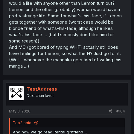
would a life with anyone other than Lemon turn out?
be done, Lemon redeems herself, maybe she told the lie
Lemon, and the other (probably) woman would have a
for some dumb reason in the heat of the moment, she
pretty strange life. Same for what's-his-face, if Lemon
sees how much hurt made MC and really tries to show
him that everything would be better moving onwards.
gets together with someone (worst case would be
blonde friend of what's-his-face, although he likes
what's-his-face ... (but I seriously don't like him for
As a side note, I don't understand what people want
some reason)).
Lemon to do, it's clear she likes him and wants to at least
And MC (got bored of typing WHF) actually still does
get him know that she isn't like before. She accepts the
have feelings for Lemon, so what the H? Just go for it.
huge error she made, and she wants to get better with
him, the only fault she has in this moment of the story?
(Well - whenever the mangaka gets tired of writing this
Not telling MC that it was a lie... But let's be honest, at that
manga ...)
point of the story, if she said something, MC would shrug
it off as "she just want to get together with me again",
shooting off all her intent of prove that she isn't how she
was when they were together.
TestAddress
Dex-chan lover
Maybe I'm biased because I like Lemon design? Maybe,
but I'm willing to give this one a fair read even without it.
May 3, 2026
#164
Tap2 said:
And now we go read Rental girlfriend ...