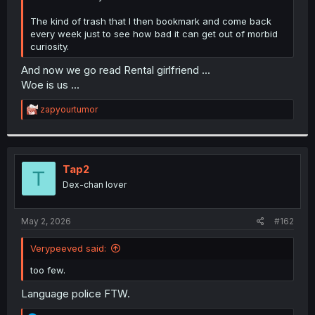
The kind of trash that I then bookmark and come back
every week just to see how bad it can get out of morbid
curiosity.
And now we go read Rental girlfriend ...
Woe is us ...
R
zapyourtumor
e
a
c
t
i
Tap2
T
o
Dex-chan lover
n
s
:
May 2, 2026
#162
Verypeeved said:
too few.
Language police FTW.