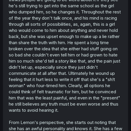
he's still trying to get into the same school as the girl
who dumped him, so he changes it. Throughout the rest
of the year they don't talk once, and his mind is racing
through all sorts of possibilities, as, again, this is a girl
who would come to him about anything and never hold
back, but she was upset enough to make up a lie rather
than share the truth with him. He spent a long time
broken over the idea that she either had stuff going on
so bad she couldn't even tell him or had grown to hate
him so much she'd tell a story like that, and the pain just
didn't let up, especially since they just didn't
communicate at all after that. Ultimately he wound up
feeling that it hurt less to write it off that she's a "sh!t
woman" who four-timed him. Clearly, all options he
could think of felt traumatic for him, but he convinced
him that was the least painful, and even in the "present"
he still believes any truth must be even worse and thus
wants to avoid hearing it.
From Lemon's perspective, she starts out noting that
she has an awful personality and knows it. She has a few