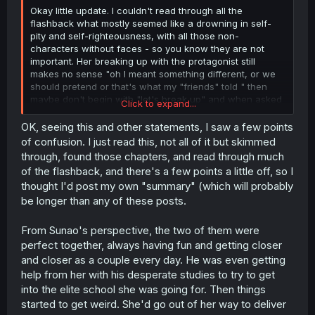
Okay little update. I couldn't read through all the
flashback what mostly seemed like a drowning in self-
pity and self-righteousness, with all those non-
characters without faces - so you know they are not
important. Her breaking up with the protagonist still
makes no sense "oh I meant something different, or we
should pretend or that's what my "friends" told " then
maybe don't begin with "let's break up" and when asked
Click to expand...
to explain yourself don't run away. Her whole situation is
absolutely not understandable "being too perfect or
OK, seeing this and other statements, I saw a few points
trying to so everyone hates you and don't want to
of confusion. I just read this, not all of it but skimmed
understand you" - Oh my maybe I am the problem? IDC.
through, found those chapters, and read through much
Those brats made their problems into Lemons problems
of the flashback, and there's a few points a little off, so I
and she understands this even. So wtf? And even if I try
thought I'd post my own "summary" (which will probably
to understand this whole thing, why not make up with him
be longer than any of these posts.
after all this time? Tell him! That is the least you can do.
It's not that Lemon is a bad character, but the story
makes her into a bad character. The whole time
From Sunao's perspective, the two of them were
everything she does is going to be admired and she
perfect together, always having fun and getting closer
takes on everything to be admired at the end of the day.
and closer as a couple every day. He was even getting
There are so many logic jumps that I can't even fathom
help from her with his desperate studies to try to get
what this story wants her to do... On one hand the story
into the elite school she was going for. Then things
show her off, as if she is the best person there is. On the
other hand is that the exact trauma she can't get over?
started to get weird. She'd go out of her way to deliver
And her not even being sure to like Sunao when they get