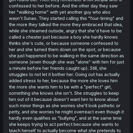
confessed to her before. And the other day they saw
her "walking home" with yet another guy who also
wasn't Sunao. They started calling this "four-timing" and
the more they talked the more they embraced that idea,
while she steamed outside, angry that she'd have to be
called a cheater just because a boy she hardly knows
thinks she's cute, or because someone confessed to
her and she turned them down on the spot, or because
she just happened to be walking in the same direction as
someone (even though she was "alone" with him for just
a minute before her friends caught up). Still, she
struggles to not let it bother her. Going out has actually
added stress to her, because the more she loves him
the more she wants him to be with a "perfect" girl,
something she knows she isn't. She struggles to keep
him out of it because doesn't want him to know about
such minor things as she worries she'll look pathetic or
petty, and she worries he might overreact even though it
hardly even qualifies as "bullying", and at the same time
she keeps trying to act perfect because she wants to
teach herself to actually become what she pretends to