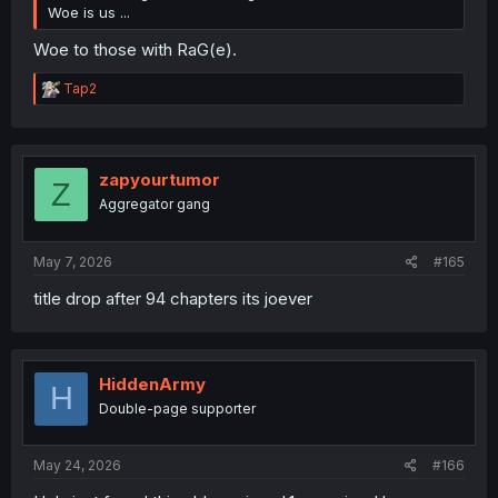
Woe is us ...
Woe to those with RaG(e).
R
Tap2
e
a
c
t
i
zapyourtumor
Z
o
Aggregator gang
n
s
:
May 7, 2026
#165
title drop after 94 chapters its joever
HiddenArmy
H
Double-page supporter
May 24, 2026
#166