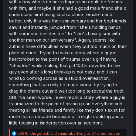
with a boy who liked her in hopes she could be friends
with him, and maybe if she had a good male friend she'd
understand him having such a close female friend
better, only this was their anniversary and her boyfriends
saw it and instantly jumped from "she's holding hands
with someone besides me" to "she's having sex with
another man on our anniversary". Again, seems like
authors have difficulties when they put too much on their
plate at once. Trying to make a story where a guy is
heartbroken to the point of trauma over a girl having
"cheated" while making that girl 100% devoted to the
guy even after a long breakup is not easy, and it can
wind up coming across as a stupid overreaction,
something that can only be made worse by trying to
drag the drama out and wait too long to reveal the truth.
Still I've seen worse. I even recall a story where a guy is
traumatized to the point of giving up on everything and
treating all his friends and family like they don't exist for
more than a decade because of a slight scolding and a
little teasing in kindergarten over an accident.
R
LBG16
,
Diegorock15
,
Dennis-aka-Denji
and 1 other person