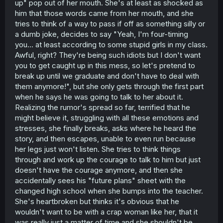
up" pop out of her mouth. She's at least as shocked as
him that those words came from her mouth, and she
tries to think of a way to pass if off as something silly or
a dumb joke, decides to say "Yeah, I'm four-timing
you... at least according to some stupid girls in my class.
Awful, right? They're being such idiots but I don't want
you to get caught up in this mess, so let's pretend to
break up until we graduate and don't have to deal with
them anymore!", but she only gets through the first part
when he says he was going to talk to her about it.
Realizing the rumor's spread so far, terrified that he
might believe it, struggling with all these emotions and
stresses, she finally breaks, asks where he heard the
story, and then escapes, unable to even run because
her legs just won't listen. She tries to think things
through and work up the courage to talk to him but just
doesn't have the courage anymore, and then she
accidentally sees his "future plans" sheet with the
changed high school when she bumps into the teacher.
She's heartbroken but thinks it's obvious that he
wouldn't want to be with a crap woman like her, that it
was really just a matter of time and she shouldn't be