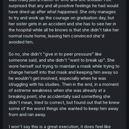
surprised that any and all positive feelings he had would
have dried up after what happened. She only manages
to try and work up the courage on graduation day, but
her sister gets in an accident and she has to see her in
the hospital while all he knows is that she didn't take her
normal route home, leaving him convinced she'd
avoided him.
So no, she didn't "give in to peer pressure" like
someone said, and she didn't "want to break up". She
wore herself out trying to maintain a mask while trying to
change herself into that mask and keeping him away so
he wouldn't get involved, especially when he was
struggling with his studies. Then in the end, in a moment
of extreme weakness when she was already at a
breaking point, she accidentally said something she
didn't mean, tried to correct, but found out that he knew
some of the worst things she wanted to keep him away
from and ran away.
I won't say this is a great execution, it does feel like