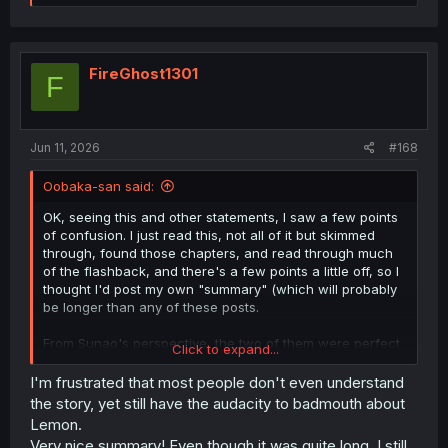
e
a
c
t
i
FireGhost1301
F
o
n
s
:
Jun 11, 2026
#168
Oobaka-san said:
OK, seeing this and other statements, I saw a few points
of confusion. I just read this, not all of it but skimmed
through, found those chapters, and read through much
of the flashback, and there's a few points a little off, so I
thought I'd post my own "summary" (which will probably
be longer than any of these posts.
From Sunao's perspective, the two of them were perfect
Click to expand...
together, always having fun and getting closer and closer
as a couple every day. He was even getting help from her
I'm frustrated that most people don't even understand
with his desperate studies to try to get into the elite
the story, yet still have the audacity to badmouth about
school she was going for. Then things started to get
Lemon.
weird. She'd go out of her way to deliver things he
Very nice summary! Even though it was quite long, I still