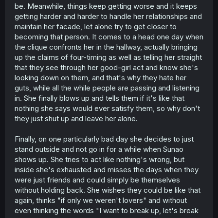
be. Meanwhile, things keep getting worse and it keeps
getting harder and harder to handle her relationships and
maintain her facade, let alone try to get closer to
becoming that person. It comes to a head one day when
the clique confronts her in the hallway, actually bringing
up the claims of four-timing as well as telling her straight
that they see through her good-girl act and know she's
looking down on them, and that's why they hate her
guts, while all the while people are passing and listening
in. She finally blows up and tells them if it's like that
nothing she says would ever satisfy them, so why don't
they just shut up and leave her alone.
Finally, on one particularly bad day she decides to just
stand outside and not go in for a while when Sunao
shows up. She tries to act like nothing's wrong, but
inside she's exhausted and misses the days when they
were just friends and could simply be themselves
without holding back. She wishes they could be like that
again, thinks "if only we weren't lovers" and without
even thinking the words "I want to break up, let's break