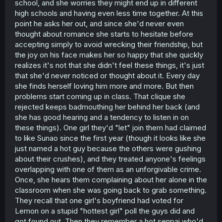
school, and she worries they might end up in different
high schools and having even less time together. At this
point he asks her out, and since she'd never even
thought about romance she starts to hesitate before
accepting simply to avoid wrecking their friendship, but
the joy on his face makes her so happy that she quickly
realizes it's not that she didn't feel these things, it's just
that she'd never noticed or thought about it. Every day
she finds herself loving him more and more. But then
problems start coming up in class. That clique she
rejected keeps badmouthing her behind her back (and
she has good hearing and a tendency to listen in on
these things). One girl they'd "let" join them had claimed
to like Sunao since the first year (though it looks like she
just named a hot guy because the others were gushing
about their crushes), and they treated anyone's feelings
overlapping with one of them as an unforgivable crime.
Once, she hears them complaining about her alone in the
classroom when she was going back to grab something.
They recall that one girl's boyfriend had voted for
Lemon on a stupid "hottest girl" poll the guys did and
got found out. Then they remember a hot senpai who'd