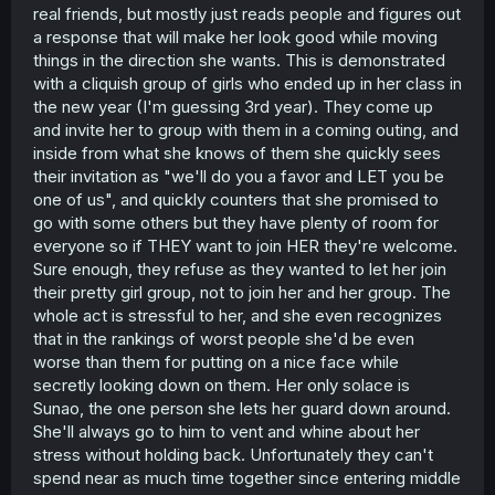
real friends, but mostly just reads people and figures out
a response that will make her look good while moving
things in the direction she wants. This is demonstrated
with a cliquish group of girls who ended up in her class in
the new year (I'm guessing 3rd year). They come up
and invite her to group with them in a coming outing, and
inside from what she knows of them she quickly sees
their invitation as "we'll do you a favor and LET you be
one of us", and quickly counters that she promised to
go with some others but they have plenty of room for
everyone so if THEY want to join HER they're welcome.
Sure enough, they refuse as they wanted to let her join
their pretty girl group, not to join her and her group. The
whole act is stressful to her, and she even recognizes
that in the rankings of worst people she'd be even
worse than them for putting on a nice face while
secretly looking down on them. Her only solace is
Sunao, the one person she lets her guard down around.
She'll always go to him to vent and whine about her
stress without holding back. Unfortunately they can't
spend near as much time together since entering middle