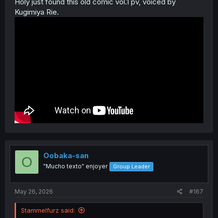
Holy just found this old comic vol.1 pv, voiced by
Kugimiya Rie.
Oobaka-san
O
"Mucho texto" enjoyer
Group Leader
May 26, 2026
#167
Stammelfurz said: