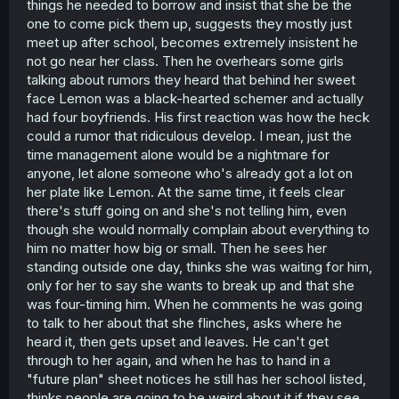
things he needed to borrow and insist that she be the
together is okay, I even liked it, but then the story doesn't
one to come pick them up, suggests they mostly just
really give us a chance to see whats so good about him
meet up after school, becomes extremely insistent he
or makes her falls so hard for him, that years later she
not go near her class. Then he overhears some girls
still loves him... This manga has it's highs but boy are the
talking about rumors they heard that behind her sweet
lows low... logic and plot holes and way too much babble
without saying anything. Two to three chapters without
face Lemon was a black-hearted schemer and actually
making a point. Which the manga is notorious for in
had four boyfriends. His first reaction was how the heck
general but in the flashback I wasn't enough interested
could a rumor that ridiculous develop. I mean, just the
anymore.
time management alone would be a nightmare for
anyone, let alone someone who's already got a lot on
her plate like Lemon. At the same time, it feels clear
there's stuff going on and she's not telling him, even
though she would normally complain about everything to
him no matter how big or small. Then he sees her
standing outside one day, thinks she was waiting for him,
only for her to say she wants to break up and that she
was four-timing him. When he comments he was going
to talk to her about that she flinches, asks where he
heard it, then gets upset and leaves. He can't get
through to her again, and when he has to hand in a
"future plan" sheet notices he still has her school listed,
thinks people are going to be weird about it if they see