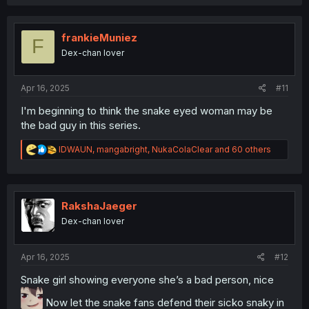
c
t
i
o
frankieMuniez
F
n
Dex-chan lover
s
:
Apr 16, 2025
#11
I'm beginning to think the snake eyed woman may be
the bad guy in this series.
R
IDWAUN
,
mangabright
,
NukaColaClear
and 60 others
e
a
c
t
i
RakshaJaeger
o
Dex-chan lover
n
s
:
Apr 16, 2025
#12
Snake girl showing everyone she’s a bad person, nice
Now let the snake fans defend their sicko snaky in