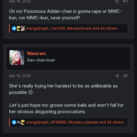
Apr 16, 2025
#4
Oh no! Poisonous Adder-chan is gonna rape or MMC-
kun, run MMC-kun, save yourself!
R
mangabright
,
Carn109
,
Meodontcare
and 44 others
e
a
c
t
i
Ninoren
o
Dex-chan lover
n
s
:
Apr 16, 2025
#5
She's really trying her hardest to be as unlikeable as
possible 😐
Let's just hope mc grows some balls and won't fall for
her obvious disgusting provocations
R
mangabright
,
XP9NMD
,
Rhodes_Islander
and 45 others
e
a
c