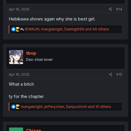
s
:
Apr 16, 2025
#14
Hebikawa shows again why she is best girl.
R
IDWAUN
,
mangabright
,
Darklight99
and 49 others
e
a
c
t
i
tbvp
o
Dex-chan lover
n
s
:
Apr 16, 2025
#15
What a bitch
ty for the chapter
R
mangabright
,
jefferychan
,
Sanjuushichi
and 10 others
e
a
c
t
i
Chizan