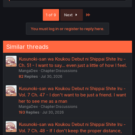
e
a
c
Last
1 of 9
Next
t
i
o
You must log in or register to reply here.
n
s
:
Similar threads
Kusunoki-san wa Koukou Debut ni Shippai Shite Iru -
Ch. 51 - I want to say… even just a little of how I feel.
MangaDex
Chapter Discussions
82
Replies
Jul 30, 2026
Kusunoki-san wa Koukou Debut ni Shippai Shite Iru -
Vol. 7 Ch. 47 - I don't want to be just a friend. I want
her to see me as a man
MangaDex
Chapter Discussions
193
Replies
Jul 30, 2026
Kusunoki-san wa Koukou Debut ni Shippai Shite Iru -
Vol. 7 Ch. 48 - If I don't keep the proper distance,