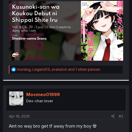
t
e
r
R
mordog
,
Legend13
,
avatarivn
and 1 other person
e
a
c
t
i
Mocmeo01999
o
Dex-chan lover
n
s
:
Apr 16, 2025
#2
Aint no way bro get tf away from my boy 💀