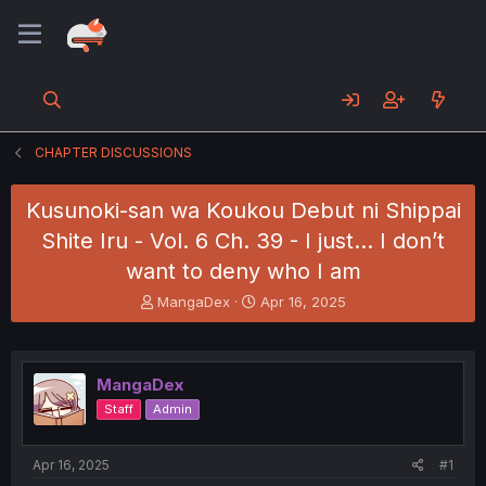
CHAPTER DISCUSSIONS
Kusunoki-san wa Koukou Debut ni Shippai
Shite Iru - Vol. 6 Ch. 39 - I just... I don’t
want to deny who I am
T
S
MangaDex
Apr 16, 2025
h
t
r
a
e
r
a
t
MangaDex
d
d
Staff
Admin
s
a
t
t
a
e
Apr 16, 2025
#1
r