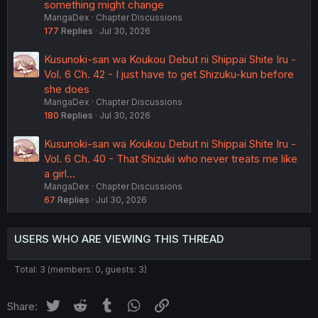
something might change
MangaDex
Chapter Discussions
177
Replies
Jul 30, 2026
Kusunoki-san wa Koukou Debut ni Shippai Shite Iru -
Vol. 6 Ch. 42 - I just have to get Shizuku-kun before
she does
MangaDex
Chapter Discussions
180
Replies
Jul 30, 2026
Kusunoki-san wa Koukou Debut ni Shippai Shite Iru -
Vol. 6 Ch. 40 - That Shizuki who never treats me like
a girl...
MangaDex
Chapter Discussions
67
Replies
Jul 30, 2026
USERS WHO ARE VIEWING THIS THREAD
Total: 3 (members: 0, guests: 3)
Twitter
Reddit
Tumblr
WhatsApp
Link
Share: