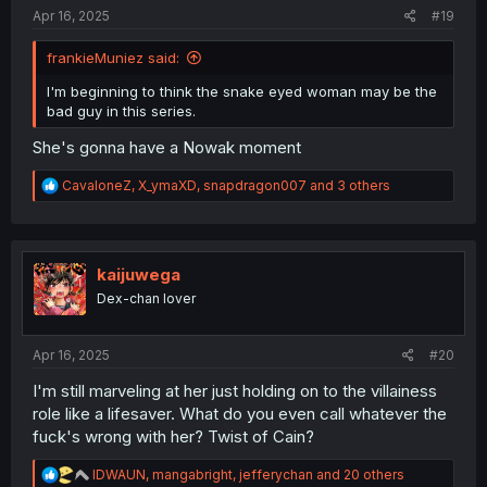
Apr 16, 2025
#19
frankieMuniez said:
I'm beginning to think the snake eyed woman may be the
bad guy in this series.
She's gonna have a Nowak moment
R
CavaloneZ
,
X_ymaXD
,
snapdragon007
and 3 others
e
a
c
t
i
kaijuwega
o
Dex-chan lover
n
s
:
Apr 16, 2025
#20
I'm still marveling at her just holding on to the villainess
role like a lifesaver. What do you even call whatever the
fuck's wrong with her? Twist of Cain?
R
IDWAUN
,
mangabright
,
jefferychan
and 20 others