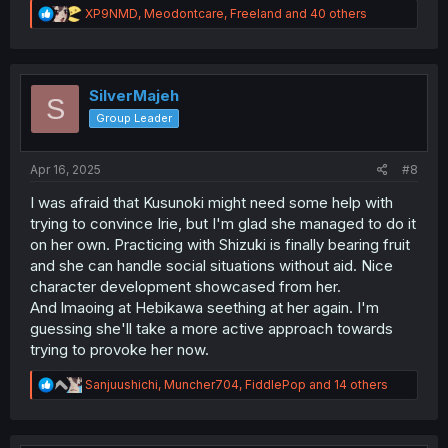
R
XP9NMD
,
Meodontcare
,
Freeland
and 40 others
e
a
c
t
i
SilverMajeh
S
o
Group Leader
n
s
:
Apr 16, 2025
#8
I was afraid that Kusunoki might need some help with
trying to convince Irie, but I'm glad she managed to do it
on her own. Practicing with Shizuki is finally bearing fruit
and she can handle social situations without aid. Nice
character development showcased from her.
And lmaoing at Hebikawa seething at her again. I'm
guessing she'll take a more active approach towards
trying to provoke her now.
R
Sanjuushichi
,
Muncher704
,
FiddlePop
and 14 others
e
a
c
t