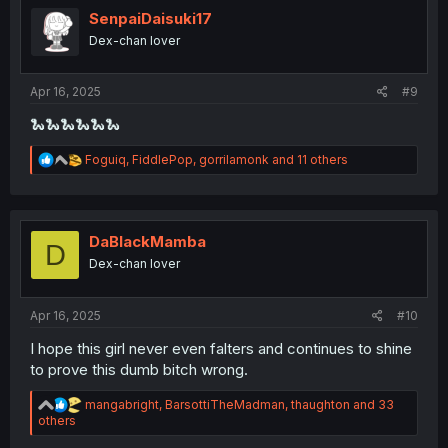
i
SenpaiDaisuki17
o
Dex-chan lover
n
s
:
Apr 16, 2025
#9
🐍🐍🐍🐍🐍🐍
R
Foguiq
,
FiddlePop
,
gorrilamonk
and 11 others
e
a
c
t
i
DaBlackMamba
D
o
Dex-chan lover
n
s
:
Apr 16, 2025
#10
I hope this girl never even falters and continues to shine
to prove this dumb bitch wrong.
R
mangabright
,
BarsottiTheMadman
,
thaughton
and 33
e
others
a