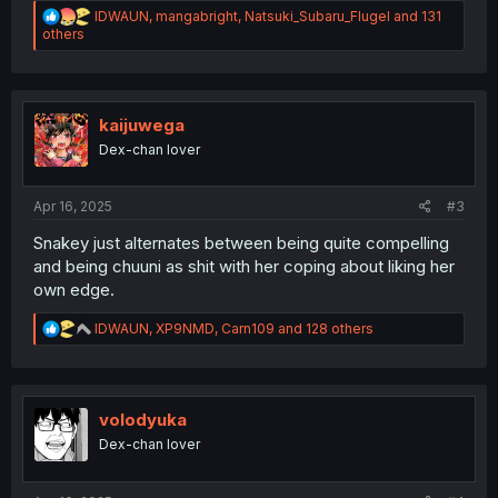
R
IDWAUN
,
mangabright
,
Natsuki_Subaru_Flugel
and 131
e
others
a
c
t
i
o
kaijuwega
n
Dex-chan lover
s
:
Apr 16, 2025
#3
Snakey just alternates between being quite compelling
and being chuuni as shit with her coping about liking her
own edge.
R
IDWAUN
,
XP9NMD
,
Carn109
and 128 others
e
a
c
t
i
volodyuka
o
Dex-chan lover
n
s
: