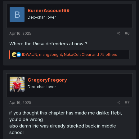
t
i
BurnerAccount69
B
o
Dex-chan lover
n
s
:
Apr 16, 2025
#6
Where the Ririsa defenders at now ?
R
IDWAUN
,
mangabright
,
NukaColaClear
and 75 others
e
a
c
t
i
GregoryFregory
o
Dex-chan lover
n
s
:
Apr 16, 2025
#7
if you thought this chapter has made me dislike Hebi,
you'd be wrong
also damn Irie was already stacked back in middle
school