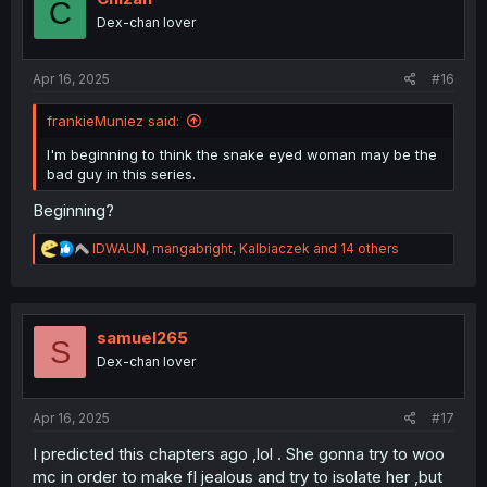
C
o
Dex-chan lover
n
s
:
Apr 16, 2025
#16
frankieMuniez said:
I'm beginning to think the snake eyed woman may be the
bad guy in this series.
Beginning?
R
IDWAUN
,
mangabright
,
Kalbiaczek
and 14 others
e
a
c
t
i
samuel265
S
o
Dex-chan lover
n
s
:
Apr 16, 2025
#17
I predicted this chapters ago ,lol . She gonna try to woo
mc in order to make fl jealous and try to isolate her ,but