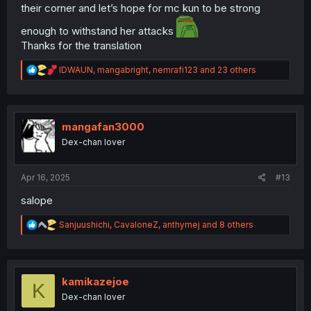
their corner and let’s hope for mc kun to be strong
enough to withstand her attacks
Thanks for the translation
R
IDWAUN
,
mangabright
,
nemrafi123
and 23 others
e
a
c
t
i
mangafan3000
o
Dex-chan lover
n
s
:
Apr 16, 2025
#13
salope
R
Sanjuushichi
,
CavaloneZ
,
anthymej
and 8 others
e
a
c
t
i
kamikazejoe
K
o
Dex-chan lover
n