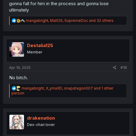
gonna fall for him in the process and gonna lose
ultimately
R
mangabright
,
Matt29
,
SupremeDoc
and 32 others
e
a
c
t
i
Destalia125
o
Member
n
s
:
Apr 16, 2025
#18
No bitch.
R
mangabright
,
X_ymaXD
,
snapdragon007
and 1 other
e
person
a
c
t
i
o
drakenation
n
Dex-chan lover
s
: