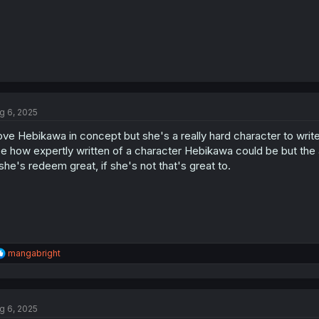
g 6, 2025
love Hebikawa in concept but she's a really hard character to write ri
e how expertly written of a character Hebikawa could be but the au
 she's redeem great, if she's not that's great to.
R
mangabright
e
a
c
t
g 6, 2025
i