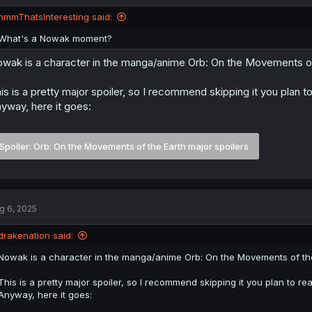
o
n
hmmThatsInteresting said:
s
:
What's a Nowak moment?
wak is a character in the manga/anime Orb: On the Movements of 
is is a pretty major spoiler, so I recommend skipping it you plan to
yway, here it goes:
Spoiler:
Orb: On the Movements of the Earth major spoilers
g 6, 2025
drakenation said:
Nowak is a character in the manga/anime Orb: On the Movements of the 
This is a pretty major spoiler, so I recommend skipping it you plan to rea
Anyway, here it goes: