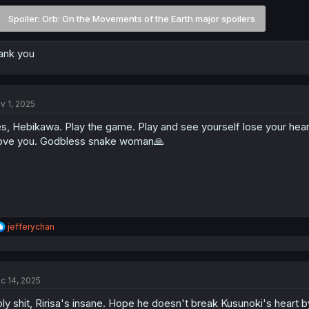
Spoiler:
Orb: On the Movements of the Earth major spoilers
ank you
v 1, 2025
s, Hebikawa. Play the game. Play and see yourself lose your hea
love you. Godbless snake woman🙏
R
jefferychan
e
a
c
t
c 14, 2025
i
o
ly shit, Ririsa's insane. Hope he doesn't break Kusunoki's heart b
n