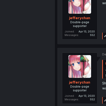
wo
jefferychan
Double-page
supporter
Joined
Apr 13, 2020
Messages
552
De
jefferychan
Sh
Double-page
wa
supporter
Joined
Apr 13, 2020
Messages
552