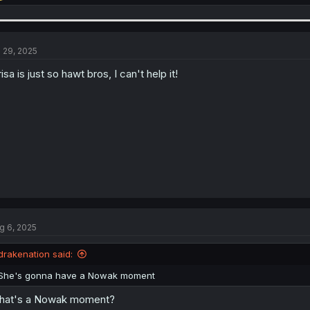
e
a
c
t
i
l 29, 2025
o
n
risa is just so hawt bros, I can't help it!
s
:
g 6, 2025
drakenation said:
She's gonna have a Nowak moment
hat's a Nowak moment?