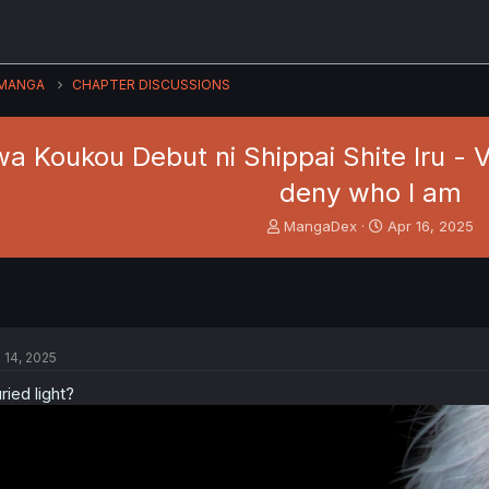
MANGA
CHAPTER DISCUSSIONS
 Koukou Debut ni Shippai Shite Iru - Vol.
deny who I am
T
S
MangaDex
Apr 16, 2025
h
t
r
a
e
r
a
t
d
d
s
a
l 14, 2025
t
t
a
e
ried light?
r
t
e
r