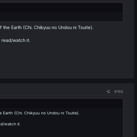
the Earth (Chi. Chikyuu no Undou ni Tsuite).
 read/watch it.
#166
Earth (Chi. Chikyuu no Undou ni Tsuite).
d/watch it.