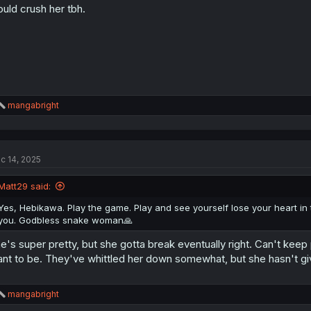
s
uld crush her tbh.
:
R
mangabright
e
a
c
t
c 14, 2025
i
o
n
Matt29 said:
s
:
Yes, Hebikawa. Play the game. Play and see yourself lose your heart i
you. Godbless snake woman🙏
e's super pretty, but she gotta break eventually right. Can't keep p
nt to be. They've whittled her down somewhat, but she hasn't giv
R
mangabright
e