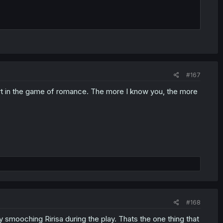
#167
rt in the game of romance. The more I know you, the more
#168
y smooching Ririsa during the play. Thats the one thing that