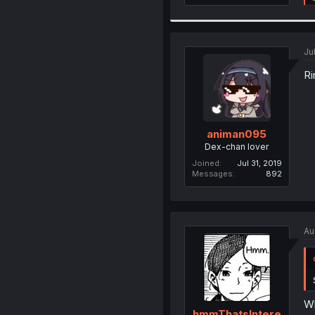
Ju
Ri
animan095
Dex-chan lover
Joined
Jul 31, 2019
Messages
892
Au
W
hmmThatsIntere