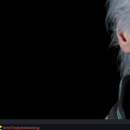
R
hmmThatsInteresting