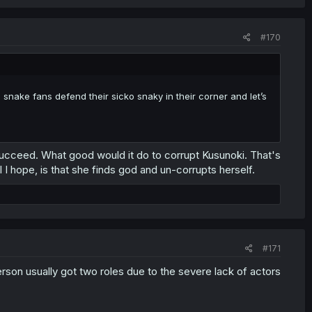
#170
 snake fans defend their sicko snaky in their corner and let’s
 succeed. What good would it do to corrupt Kusunoki. That's
I hope, is that she finds god and un-corrupts herself.
#171
rson usually got two roles due to the severe lack of actors