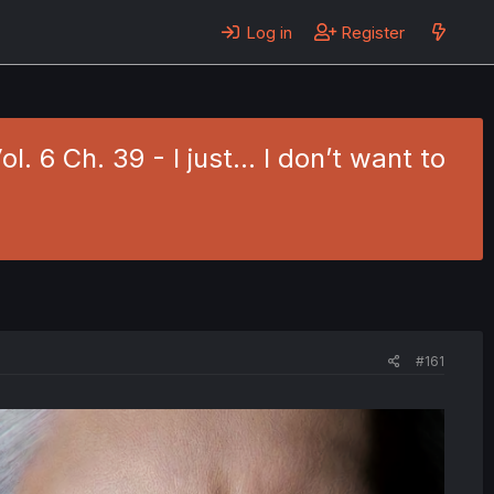
Log in
Register
 6 Ch. 39 - I just... I don’t want to
#161