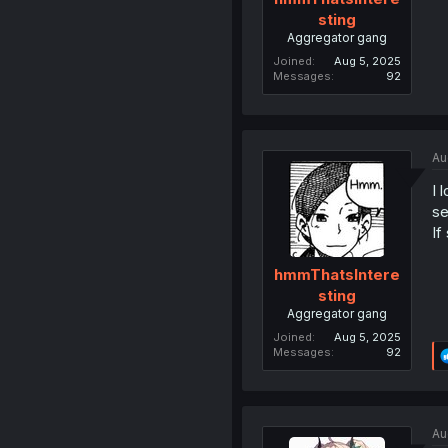
sting
Aggregator gang
Joined
Aug 5, 2025
Messages
92
Au
I 
se
If
hmmThatsIntere
sting
Aggregator gang
Joined
Aug 5, 2025
Messages
92
Au