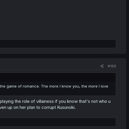
#169
n the game of romance. The more I know you, the more I love
laying the role of villainess if you know that's not who u
en up on her plan to corrupt Kusunoki.