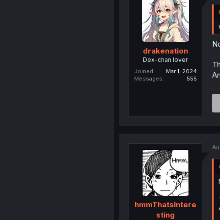
No
drakenation
Dex-chan lover
Th
Joined
Mar 1, 2024
An
Messages
555
Au
hmmThatsIntere
sting