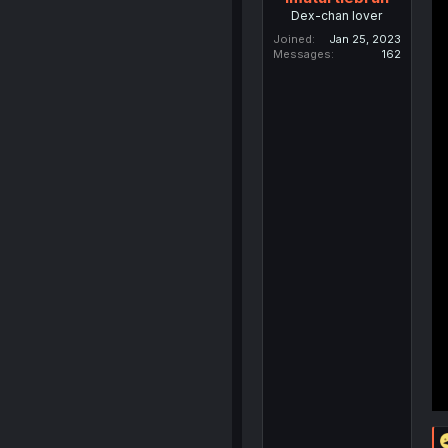
Dex-chan lover
Joined
Jan 25, 2023
Messages
162