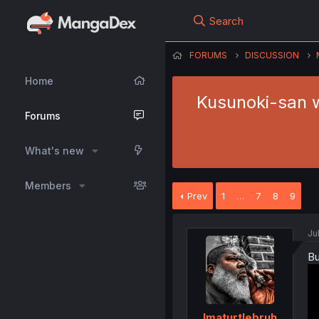
Search
FORUMS
DISCUSSION
Home
Kusunoki-san wa
Forums
What's new
Members
Prev
1
…
7
8
9
Ju
Bu
Imaturtlebruh