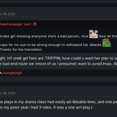
a
c
t
c 14, 2025
i
o
n
RakshaJaeger said:
s
:
Snake girl showing everyone she’s a bad person, nice
Now let the
hope for mc kun to be strong enough to withstand her attacks
Thanks for the translation
ght, mf snek girl fans are TRIPPIN, how could u want her plan to
e bad end route we (most of us I presume) want to avoid lmao. All 
R
mangabright
e
a
c
t
c 19, 2025
i
o
e plays in my drama class had easily ad-libbable lines, and one pe
n
s
or my junior year i had 3 roles. It was a one act play.)
: