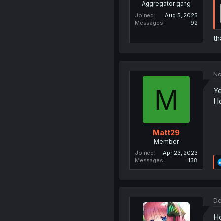
Aggregator gang
Joined
Aug 5, 2025
Messages
92
th
No
M
Ye
I 
Matt29
Member
Joined
Apr 23, 2023
Messages
138
De
Ho