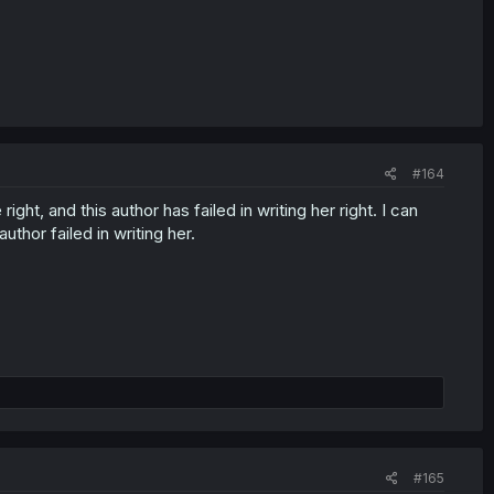
#164
ght, and this author has failed in writing her right. I can
thor failed in writing her.
#165