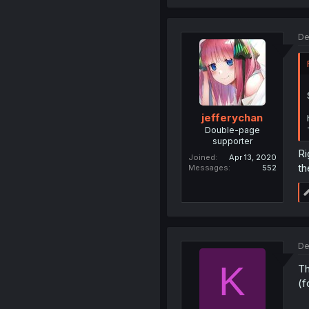
De
jefferychan
Double-page
supporter
Ri
Joined
Apr 13, 2020
th
Messages
552
De
K
Th
(f