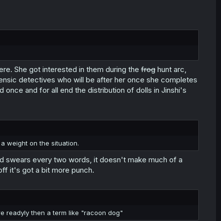
e. She got interested in them during the
frog
hunt arc,
ensic detectives who will be after her once she completes
nce and for all end the distribution of dolls in Jinshi's
a weight on the situation.
hood swears every two words, it doesn't make much of a
off it's got a bit more punch.
re readyly then a term like "racoon dog"