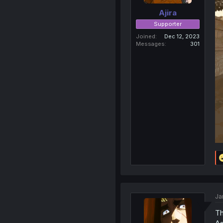
Ajira
Supporter
Joined
Dec 12, 2023
Messages
301
Ja
Th