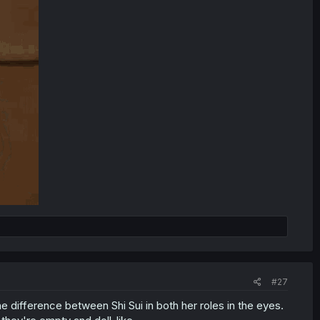
#27
 difference between Shi Sui in both her roles in the eyes.