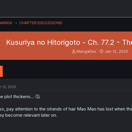
MANGA
CHAPTER DISCUSSIONS
Kusuriya no Hitorigoto - Ch. 77.2 - Th
T
S
MangaDex
Jan 12, 2025
h
t
r
a
e
r
a
t
d
d
s
a
n 12, 2025
t
t
a
e
e plot thickens... 🤔
r
t
so, pay attention to the strands of hair Mao Mao has lost when the
e
ey become relevant later on.
r