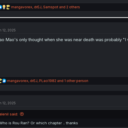
R
mangavorex
,
drEJ
,
Samspot
and 2 others
e
a
c
t
i
n 12, 2025
o
n
o Mao's only thought when she was near death was probably "I wo
s
:
R
mangavorex
,
drEJ
,
PLaci1982
and 1 other person
e
a
c
t
n 12, 2025
i
o
n
alenil said:
s
:
Who is Rou Ran? Or which chapter .. thanks