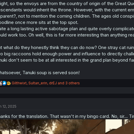
iight, so the envoys are from the country of origin of the Great Qu
n
s
scendants would inherit the throne. However, with the current em
:
parent?, not to mention the coming children. The ages old conspi
oodline once more sits at the top spot.
ite a long lasting active sabotage plan and quite overly complic
uld work too. Oh well, this is far more interesting than anything real
t what do they honestly think they can do now? One stray cat ruin
o big raccoons hold enough power and influence to directly challen
nuki don't seem to be at all interested in the grand plan beyond fa
atsoever, Tanuki soup is served soon!
R
Gilthwixt
,
Sultan_erin
,
drEJ
and 3 others
e
a
c
t
n 12, 2025
i
o
anks for the translation. That wasn't in my bingo card. No, sir... T
n
s
: