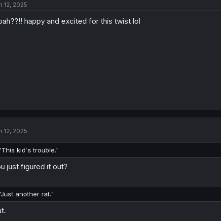
n 12, 2025
i
o
ah??!! happy and excited for this twist lol
n
s
:
n 12, 2025
"This kid's trouble."
u just figured it out?
"Just another rat."
t.