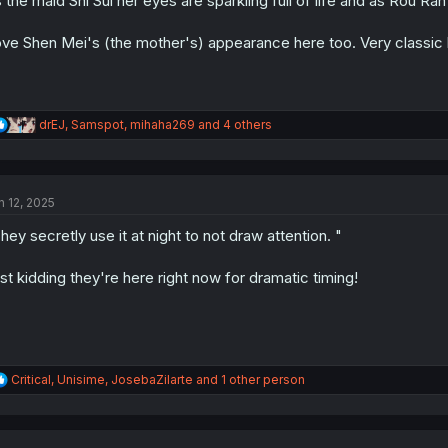
 the maid Shi Sui her eyes are sparkling full of life and as Rou Ran
:
ve Shen Mei's (the mother's) appearance here too. Very classic 
R
drEJ
,
Samspot
,
mihaha269
and 4 others
e
a
c
t
n 12, 2025
i
o
hey secretly use it at night to not draw attention. "
n
s
:
st kidding they're here right now for dramatic timing!
R
Critical
,
Unisime
,
JosebaZilarte
and 1 other person
e
a
c
t