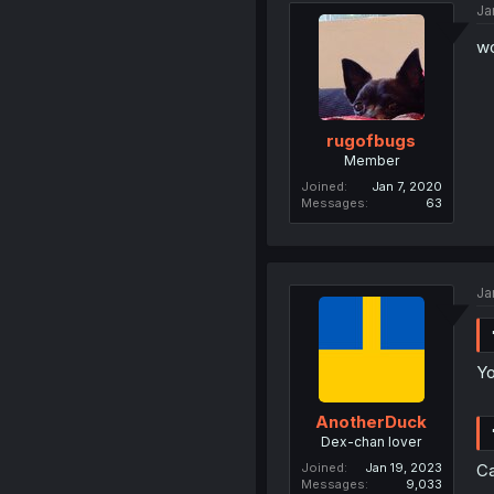
Ja
wo
rugofbugs
Member
Joined
Jan 7, 2020
Messages
63
Ja
Yo
AnotherDuck
Dex-chan lover
Joined
Jan 19, 2023
Ca
Messages
9,033