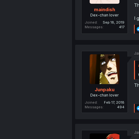
Th
maindish
Dex-chan lover
I 
Joined
Sep 18, 2019
Messages
417
Ja
Th
Junpaku
Dex-chan lover
Joined
Feb 17, 2018
Messages
494
Ja