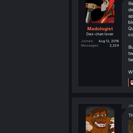
Ri
de
ap
bl
Qu
Madologist
Dex-chan lover
co
Joined
Aug 12, 2018
Messages
2,324
Bu
tw
ta
Wh
Ja
Th