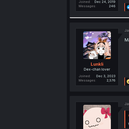
Joined
Dec 24, 2019
Messages
246
Ja
Ma
Lunkli
Dex-chan lover
Joined
Dec 3, 2023
Messages
2,576
Ja