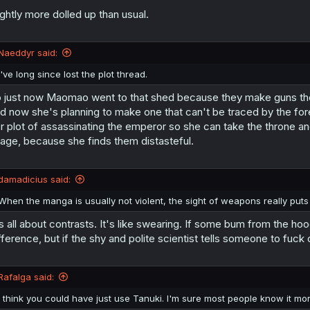
ightly more dolled up than usual.
Naeddyr said:
I've long since lost the plot thread.
 just now Maomao went to that shed because they make guns ther
d now she's planning to make one that can't be traced by the for
r plot of assassinating the emperor so she can take the throne and o
age, because she finds them distasteful.
damadicius said:
When the manga is usually not violent, the sight of weapons really puts 
's all about contrasts. It's like swearing. If some bum from the 
fference, but if the shy and polite scientist tells someone to fuck 
Rafalga said:
I think you could have just use Tanuki. I'm sure most people know it mo