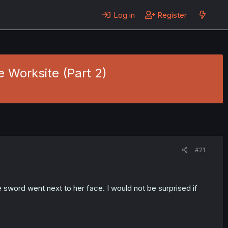
Log in
Register
e Worksite (Part 2)
#21
 sword went next to her face. I would not be surprised if