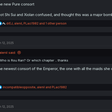
e new Pure consort
got Shi Sui and Xiolan confused, and thought this was a major bomb
R
drEJ
,
alenil
,
PLaci1982
and 1 other person
e
a
c
t
n 12, 2025
i
o
n
alenil said:
s
:
Who is Rou Ran? Or which chapter .. thanks
e newest consort of the Emperor, the one with all the maids she c
R
incompatibleopposite
,
alenil
and
PLaci1982
e
a
c
t
n 12, 2025
i
o