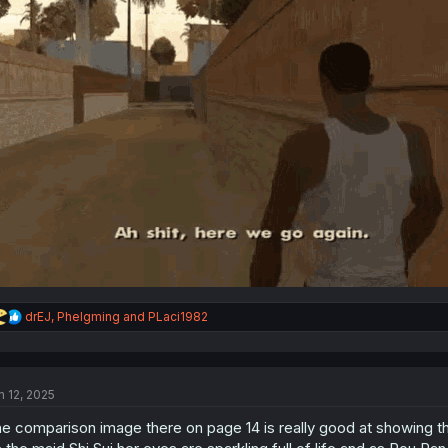
R
drEJ
,
Phelgming
and
PLaci1982
e
a
c
t
n 12, 2025
i
o
e comparison image there on page 14 is really good at showing the
n
s