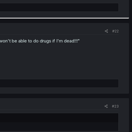
#22
n't be able to do drugs if I'm dead!!!"
#23