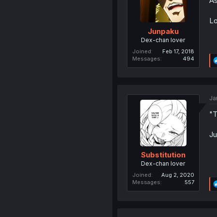
As
Lo
Junpaku
Dex-chan lover
Joined
Feb 17, 2018
Messages
494
Ja
"T
Ju
Substitution
Dex-chan lover
Joined
Aug 2, 2020
Messages
557