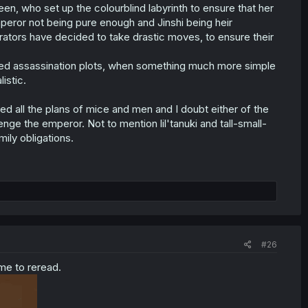
een, who set up the colourblind labyrinth to ensure that her
peror not being pure enough and Jinshi being heir
rators have decided to take drastic moves, to ensure their
ated assassination plots, when something much more simple
istic.
ed all the plans of mice and men and I doubt either of the
ge the emperor. Not to mention lil'tanuki and tall-small-
mily obligations.
#26
ime to reread.