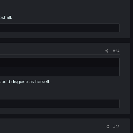
shell.
#24
ould disguise as herself.
#25