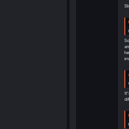
Sl
So
an
he
im
It
di