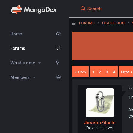
Search
FORUMS
DISCUSSION
Home
Forums
What's new
Prev
1
2
3
4
Next
Members
Ja
Th
Al
th
JosebaZilarte
Dex-chan lover