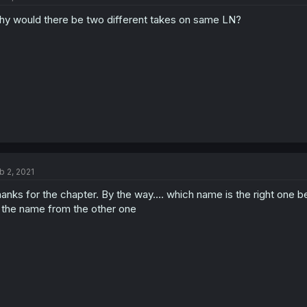
y would there be two different takes on same LN?
b 2, 2021
anks for the chapter. By the way.... which name is the right one
 the name from the other one