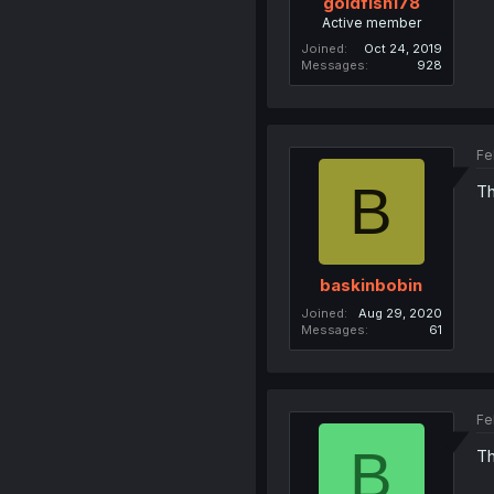
goldfish178
Active member
Joined
Oct 24, 2019
Messages
928
Fe
B
Th
baskinbobin
Joined
Aug 29, 2020
Messages
61
Fe
B
Th