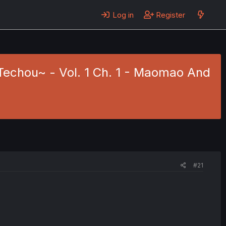
Log in
Register
Techou~ - Vol. 1 Ch. 1 - Maomao And
#21