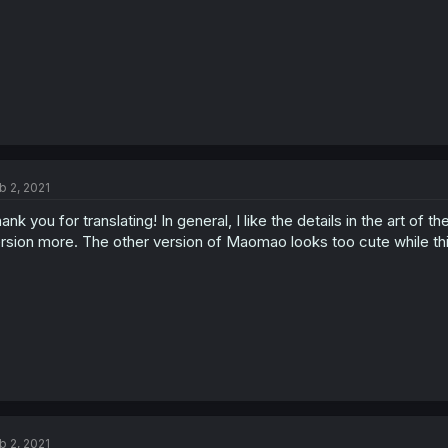
b 2, 2021
ank you for translating! In general, I like the details in the art of
rsion more. The other version of Maomao looks too cute while this 
b 2, 2021