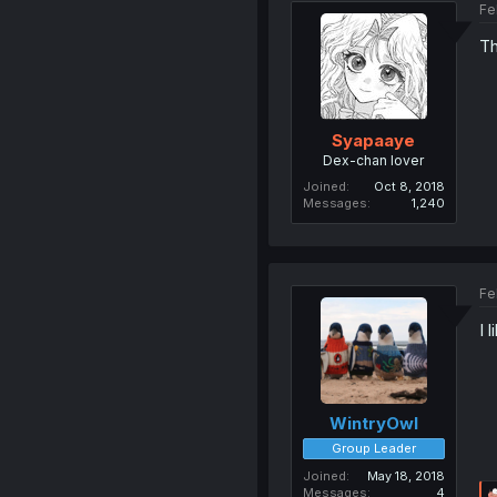
Fe
Th
Syapaaye
Dex-chan lover
Joined
Oct 8, 2018
Messages
1,240
Fe
I 
WintryOwl
Group Leader
Joined
May 18, 2018
Messages
4