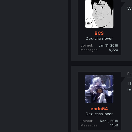
Wh
BCS
Dex-chan lover
Joined
Jan 31, 2018
Messages
8,720
Fe
Th
to
endo54
Dex-chan lover
Joined
Dec 1, 2018
Messages
1,188