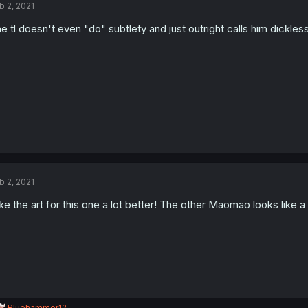
b 2, 2021
i
o
e tl doesn't even "do" subtlety and just outright calls him dickless
n
s
:
b 2, 2021
like the art for this one a lot better! The other Maomao looks like a c
R
Bluehammer12