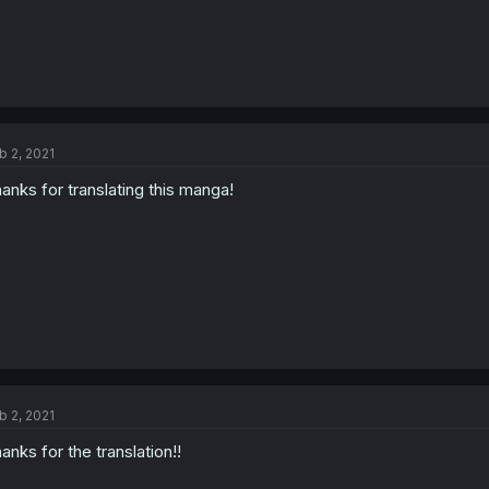
b 2, 2021
anks for translating this manga!
b 2, 2021
anks for the translation!!