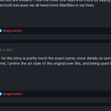
ad both because we all need more MaoMao in our lives.
R
dragonashes
e
a
c
t
b 2, 2021
i
o
 far the story is pretty much the exact same, more details on some 
n
s
mit, I prefer the art style of the original over this, and being use
:
R
dragonashes
e
a
c
t