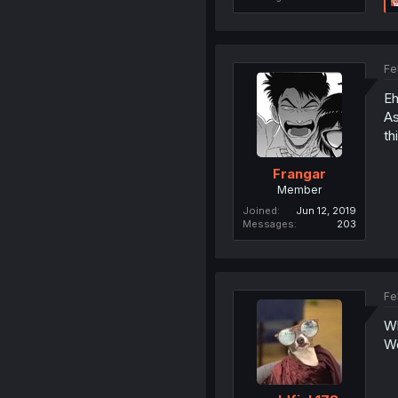
Fe
Eh
As
th
Frangar
Member
Joined
Jun 12, 2019
Messages
203
Fe
Wh
W