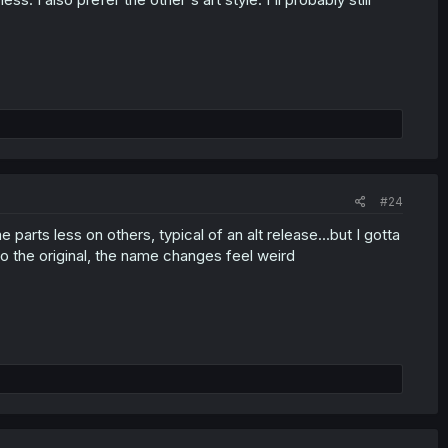
#24
parts less on others, typical of an alt release...but I gotta
d to the original, the name changes feel weird