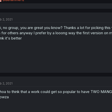
e
a
c
t
b 2, 2021
i
o
i, no group, you are great you know? Thanks a lot for picking this 
n
s
 for others anyway I prefer by a looong way the first version on m
:
ink it's better
b 2, 2021
oa to think that a work could get so popular to have TWO MA
owza