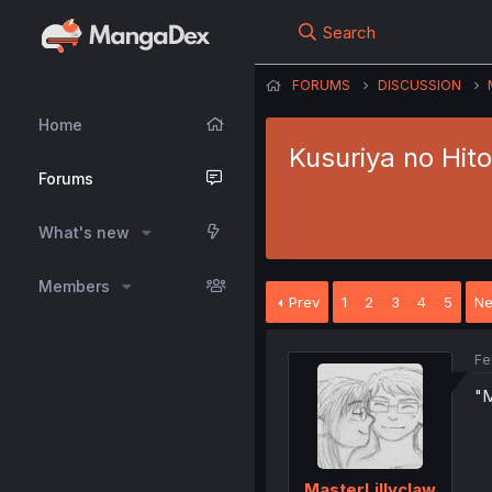
Search
FORUMS
DISCUSSION
Home
Kusuriya no Hit
Forums
What's new
Members
Prev
1
2
3
4
5
Ne
Fe
"M
MasterLillyclaw