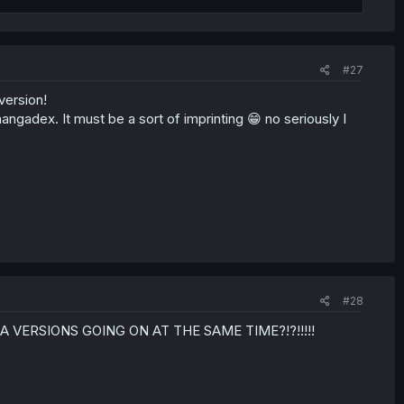
#27
version!
angadex. It must be a sort of imprinting 😁 no seriously I
#28
NGA VERSIONS GOING ON AT THE SAME TIME?!?!!!!!