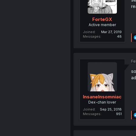
re
ForteGX
Active member
Joined
Mar 27, 2019
Messages
48
Fe
so
ad
InsaneInsomniac
Dex-chan lover
Joined
Sep 25, 2018
Messages
951