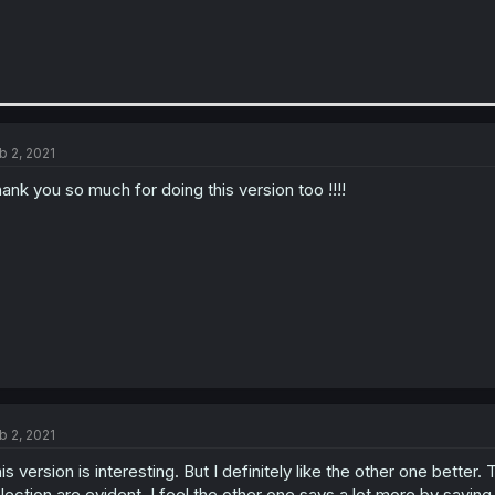
b 2, 2021
ank you so much for doing this version too !!!!
b 2, 2021
is version is interesting. But I definitely like the other one bette
lection are evident. I feel the other one says a lot more by saying les