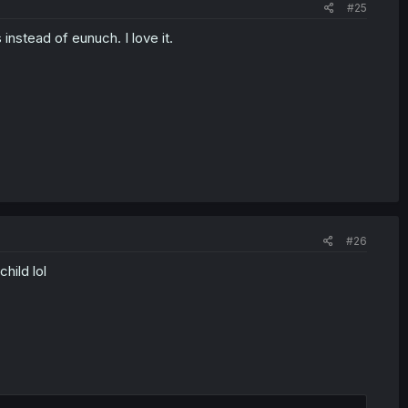
#25
 instead of eunuch. I love it.
#26
hild lol