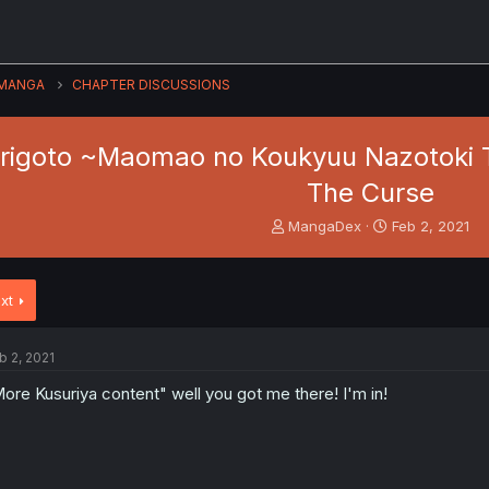
MANGA
CHAPTER DISCUSSIONS
origoto ~Maomao no Koukyuu Nazotoki 
The Curse
T
S
MangaDex
Feb 2, 2021
h
t
r
a
e
r
xt
a
t
d
d
s
a
b 2, 2021
t
t
a
e
ore Kusuriya content" well you got me there! I'm in!
r
t
e
r