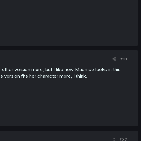
#31
 the other version more, but I like how Maomao looks in this
version fits her character more, I think.
#32