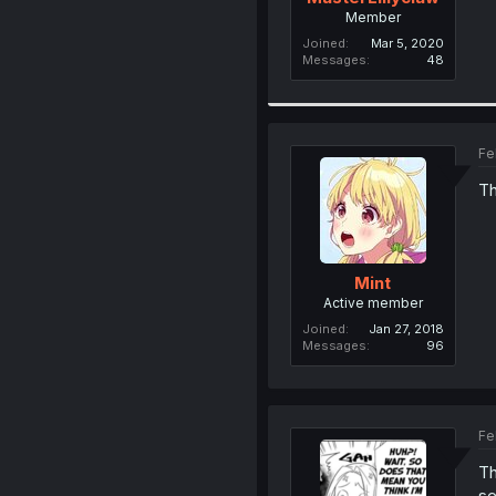
Member
Joined
Mar 5, 2020
Messages
48
Fe
Th
Mint
Active member
Joined
Jan 27, 2018
Messages
96
Fe
Th
se