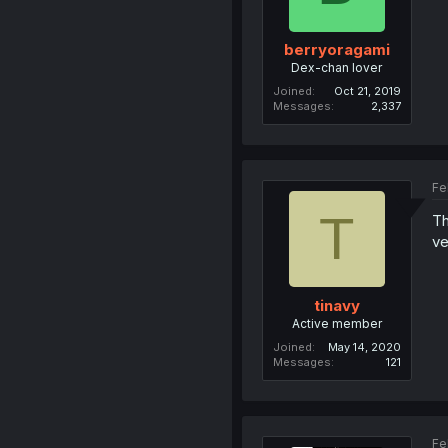
berryoragami
Dex-chan lover
Joined
Oct 21, 2019
Messages
2,337
Fe
T
Th
ve
tinavy
Active member
Joined
May 14, 2020
Messages
121
Fe