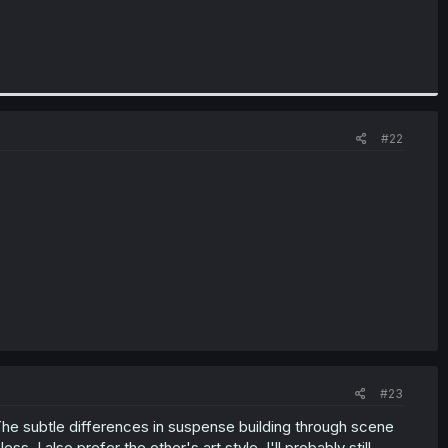
#22
#23
r. The subtle differences in suspense building through scene
s. I also prefer the other's art style. I'll probably still