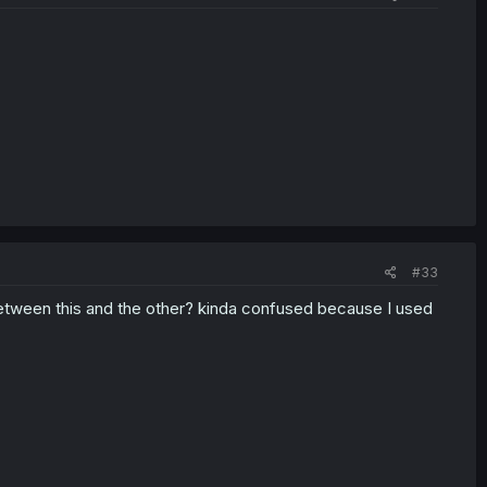
#33
 between this and the other? kinda confused because I used