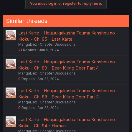
You must log in or register to reply here.
Similar threads
Last Karte - Houjuuigakusha Touma Kenshou no
Kioku - Ch. 95 - Last Karte
MangaDex
Chapter Discussions
21
Replies
Jun 9, 2024
Last Karte - Houjuuigakusha Touma Kenshou no
Kioku - Ch. 89 - Bear-Killing Deer Part 4
MangaDex
Chapter Discussions
0
Replies
Apr 22, 2024
Last Karte - Houjuuigakusha Touma Kenshou no
Kioku - Ch. 88 - Bear-Killing Deer Part 3
MangaDex
Chapter Discussions
0
Replies
Apr 22, 2024
Last Karte - Houjuuigakusha Touma Kenshou no
Kioku - Ch. 94 - Human
MangaDex
Chapter Discussions