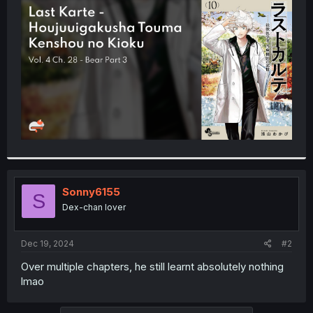
t
e
r
Sonny6155
S
Dex-chan lover
Dec 19, 2024
#2
Over multiple chapters, he still learnt absolutely nothing
lmao