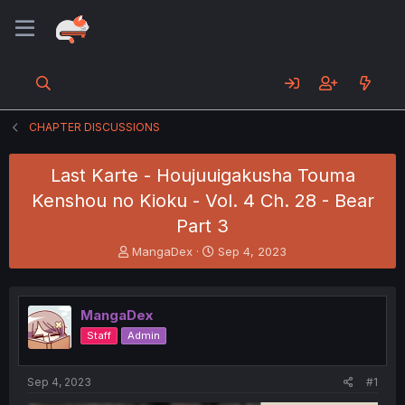
CHAPTER DISCUSSIONS
Last Karte - Houjuuigakusha Touma
Kenshou no Kioku - Vol. 4 Ch. 28 - Bear
Part 3
T
S
MangaDex
Sep 4, 2023
h
t
r
a
e
r
MangaDex
a
t
d
d
Staff
Admin
s
a
t
t
a
e
Sep 4, 2023
#1
r