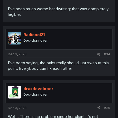
I've seen much worse handwriting; that was completely
legible.
Radicool21
Dex-chan lover
Dec 3, 2023
#34
I've been saying, the pairs really should just swap at this
point. Everybody can fix each other
draxdeveloper
Dex-chan lover
Dec 3, 2023
#35
Well... There is no problem since her client it's not