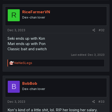
RiceFarmerVN
R
Dex-chan lover
Dec 3, 2023
#32
Seki ends up with Kon
Mari ends up with Pon
Classic bait and switch
Last edited:
Dec 3, 2023
R
NeNeSLegs
e
a
c
t
i
BobBob
B
o
Dex-chan lover
n
s
:
Dec 3, 2023
#33
Kon's kind of a little shit, lol. RIP her losing her salary.