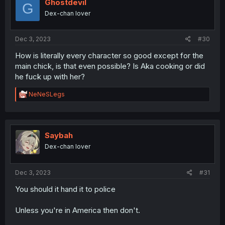
i
Ghostdevil
G
o
Dex-chan lover
n
s
:
Dec 3, 2023
#30
How is literally every character so good except for the
main chick, is that even possible? Is Aka cooking or did
he fuck up with her?
R
NeNeSLegs
e
a
c
t
i
Saybah
o
Dex-chan lover
n
s
:
Dec 3, 2023
#31
You should it hand it to police
Unless you're in America then don't.