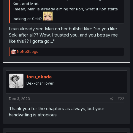
Kon, and Mari.
I mean, Mari is already aiming for Pon, what if Kon starts
looking at Seki?
I can already see Mari on her bullshit like: "so you like
Seki after all?? Wow, I trusted you, and you betray me
like this?? I gotta go..."
R
NeNeSLegs
e
a
c
t
i
toru_okada
o
Dex-chan lover
n
s
:
Dec 3, 2023
#22
Thank you for the chapters as always, but your
handwriting is atrocious