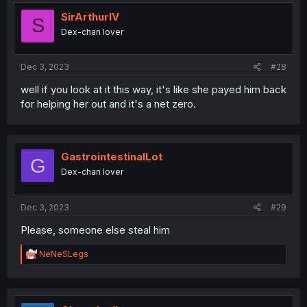
t
i
SirArthurIV
S
o
Dex-chan lover
n
s
:
Dec 3, 2023
#28
well if you look at it this way, it's like she payed him back
for helping her out and it's a net zero.
GastrointestinalLot
G
Dex-chan lover
Dec 3, 2023
#29
Please, someone else steal him
R
NeNeSLegs
e
a
c
t