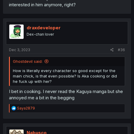
interested in him anymore, right?
draxdeveloper
Dex-chan lover
Dec 3, 2023
#36
Ghostdevil said:
How is literally every character so good except for the
main chick, is that even possible? Is Aka cooking or did
he fuck up with her?
I bet in cooking. I never read the Kaguya manga but she
annoyed me a bit in the begging
R
Saya2879
e
a
c
t
i
Nabusco