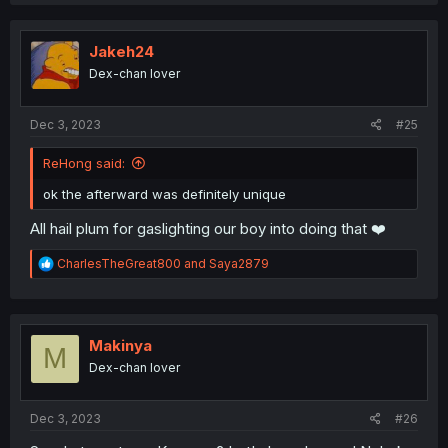
c
t
i
o
Jakeh24
n
Dex-chan lover
s
:
Dec 3, 2023
#25
ReHong said:
ok the afterward was definitely unique
All hail plum for gaslighting our boy into doing that ❤️
R
CharlesTheGreat800
and
Saya2879
e
a
c
t
i
Makinya
M
o
Dex-chan lover
n
s
:
Dec 3, 2023
#26