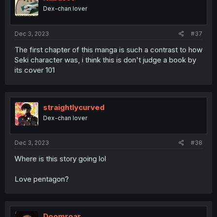
o
Dex-chan lover
n
s
:
Dec 3, 2023
#37
The first chapter of this manga is such a contrast to how
Seki character was, i think this is don't judge a book by
its cover 101
straightlycurved
Dex-chan lover
Dec 3, 2023
#38
Where is this story going lol
Love pentagon?
Doomroar