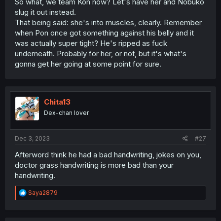
So what, we team Kon now? Let's have her and Nobuko
slug it out instead.
That being said: she's into muscles, clearly. Remember
when Pon once got something against his belly and it
was actually super tight? He's ripped as fuck
underneath. Probably for her, or not, but it's what's
gonna get her going at some point for sure.
Chita13
Dex-chan lover
Dec 3, 2023
#27
Afterword think he had a bad handwriting, jokes on you,
doctor grass handwriting is more bad than your
handwriting.
R
Saya2879
e
a
c