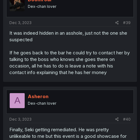
Dex-chan lover
Dec 3, 2023
#39
It was indeed hidden in an asshole, just not the one she
suspected
If he goes back to the bar he could try to contact her by
talking to the boss who knows she goes there on
occasion, all he has to do is leave a note with his
contact info explaining that he has her money
Asheron
A
Dex-chan lover
Dec 3, 2023
#40
Finally, Seki getting remediated. He was pretty
unlikeable to me but this event is a good showcase for