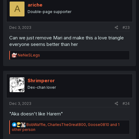
ariche
A
Double-page supporter
Dec 3, 2023
#23
Can we just remove Mari and make this a love triangle
everyone seems better than her
R
NeNeSLegs
e
a
c
t
i
Shrimperor
o
Dex-chan lover
n
s
:
Dec 3, 2023
#24
"Aka doesn't like Harem"
R
BobWaffle
,
CharlesTheGreat800
,
Goose0810
and 1
e
other person
a