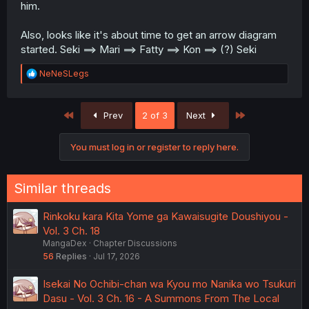
him.
Also, looks like it's about time to get an arrow diagram
started. Seki ==> Mari ==> Fatty ==> Kon ==> (?) Seki
R
NeNeSLegs
e
a
c
First
Last
Prev
2 of 3
Next
t
i
o
You must log in or register to reply here.
n
s
:
Similar threads
Rinkoku kara Kita Yome ga Kawaisugite Doushiyou -
Vol. 3 Ch. 18
MangaDex
Chapter Discussions
56
Replies
Jul 17, 2026
Isekai No Ochibi-chan wa Kyou mo Nanika wo Tsukuri
Dasu - Vol. 3 Ch. 16 - A Summons From The Local