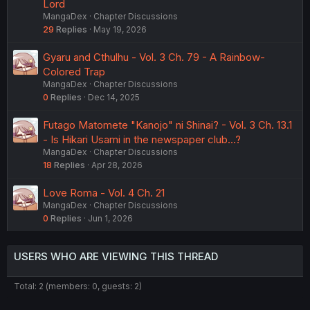
Lord
MangaDex
Chapter Discussions
29
Replies
May 19, 2026
Gyaru and Cthulhu - Vol. 3 Ch. 79 - A Rainbow-
Colored Trap
MangaDex
Chapter Discussions
0
Replies
Dec 14, 2025
Futago Matomete "Kanojo" ni Shinai? - Vol. 3 Ch. 13.1
- Is Hikari Usami in the newspaper club...?
MangaDex
Chapter Discussions
18
Replies
Apr 28, 2026
Love Roma - Vol. 4 Ch. 21
MangaDex
Chapter Discussions
0
Replies
Jun 1, 2026
USERS WHO ARE VIEWING THIS THREAD
Total: 2 (members: 0, guests: 2)