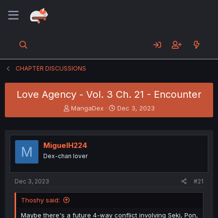
CHAPTER DISCUSSIONS
Love Agency - Vol. 3 Ch. 21 - Encounter
T
S
MangaDex
Dec 3, 2023
h
t
r
a
e
r
a
t
MiguelH224
M
d
d
Dex-chan lover
s
a
t
t
a
e
Dec 3, 2023
#21
r
t
Thoshy said:
e
r
Maybe there's a future 4-way conflict involving Seki, Pon,