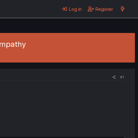
Log in
Register
Empathy
#1