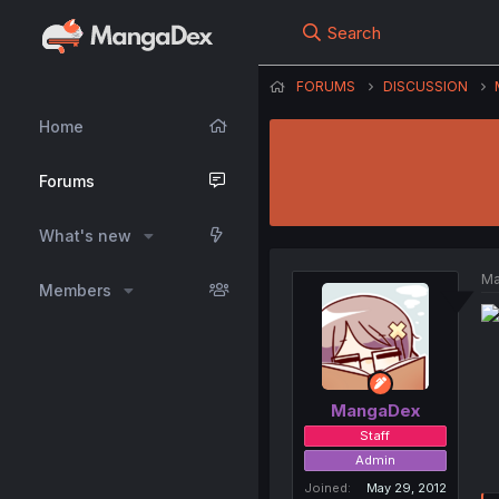
Search
FORUMS
DISCUSSION
Home
Forums
What's new
Ma
Members
MangaDex
Staff
Admin
Joined
May 29, 2012