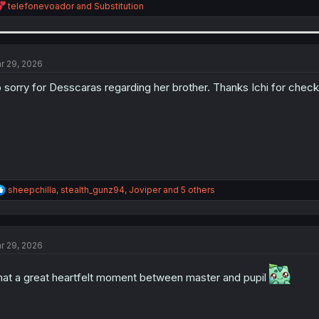
R
telefonevoador
and
Substitution
e
a
c
t
i
r 29, 2026
o
n
 sorry for Desscaras regarding her brother. Thanks Ichi for check
s
:
R
sheepchilla
,
stealth_gunz94
,
Joviper
and 5 others
e
a
c
t
r 29, 2026
i
o
n
at a great heartfelt moment between master and pupil
s
: