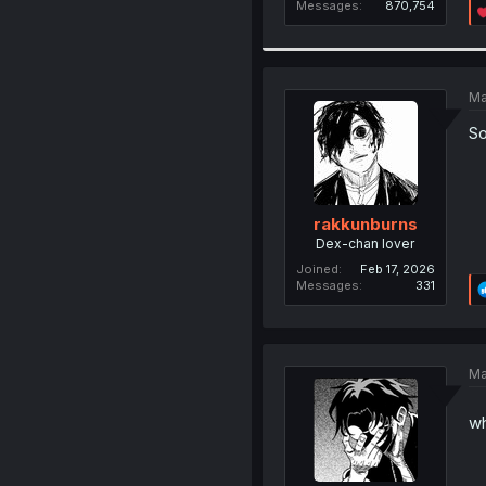
Messages
870,754
Ma
So
rakkunburns
Dex-chan lover
Joined
Feb 17, 2026
Messages
331
Ma
wh