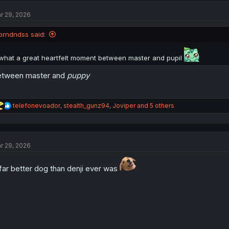
r 29, 2026
brndndss said:
what a great heartfelt moment between master and pupil
etween master and
puppy
R
telefonevoador
,
stealth_gunz94
,
Joviper
and 5 others
e
a
c
t
r 29, 2026
i
o
n
far better dog than denji ever was
s
: