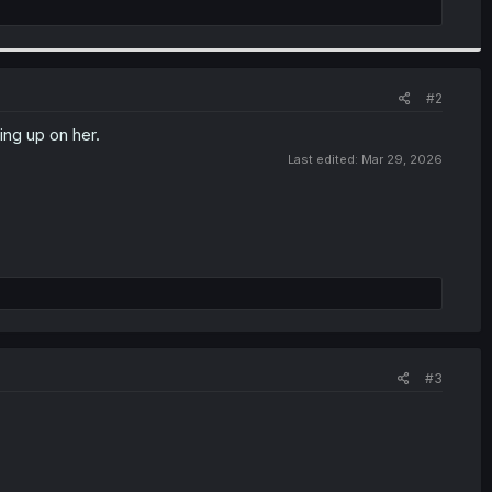
#2
ing up on her.
Last edited:
Mar 29, 2026
#3