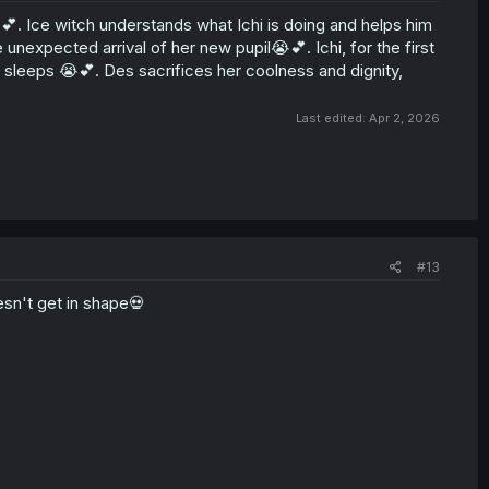
💕. Ice witch understands what Ichi is doing and helps him
 unexpected arrival of her new pupil😭💕. Ichi, for the first
e sleeps 😭💕. Des sacrifices her coolness and dignity,
Last edited:
Apr 2, 2026
#13
sn't get in shape💀