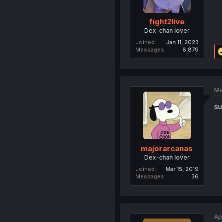
fight2live
Dex-chan lover
Joined
Jan 11, 2023
Messages
8,879
Ma
su
majorarcanas
Dex-chan lover
Joined
Mar 15, 2019
Messages
36
Ap