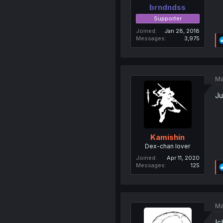
brndndss
Supporter
Joined
Jan 28, 2018
Messages
3,975
Ma
Ju
Kamishin
Dex-chan lover
Joined
Apr 11, 2020
Messages
125
Ma
Ic