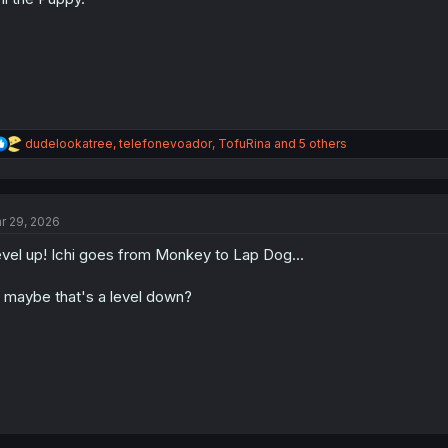
s
:
R
dudelookatree
,
telefonevoador
,
TofuRina
and 5 others
e
a
c
t
r 29, 2026
i
o
vel up! Ichi goes from Monkey to Lap Dog...
n
s
:
 maybe that's a level down?