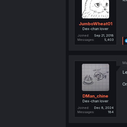
JumboWheat01
Dex-chan lover
Joined
Sep 21, 2018
Messages
5,403
Ma
Le
Or
DMan_chine
Dex-chan lover
Joined
Dec 8, 2024
Messages
184