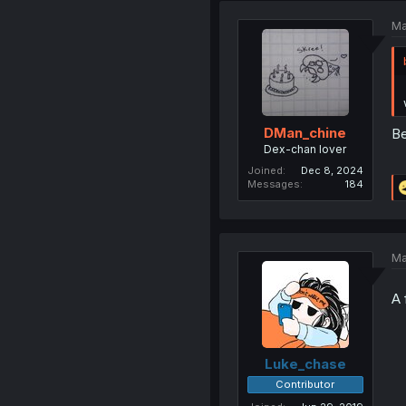
Ma
DMan_chine
B
Dex-chan lover
Joined
Dec 8, 2024
Messages
184
Ma
A 
Luke_chase
Contributor