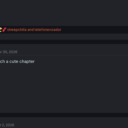
R
sheepchilla
and
telefonevoador
e
a
c
t
r 30, 2026
i
o
ch a cute chapter
n
s
:
r 2, 2026