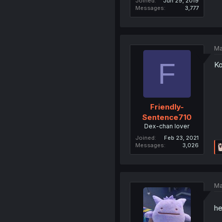
Joined
Jun 29, 2019
Messages
3,777
Ma
F
Ko
Friendly-
Sentence710
Dex-chan lover
Joined
Feb 23, 2021
Messages
3,026
Ma
he