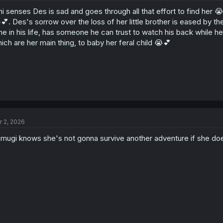
hi senses Des is sad and goes through all that effort to find her 
💕. Des's sorrow over the loss of her little brother is eased by the
me in his life, has someone he can trust to watch his back while h
ich are her main thing, to baby her feral child 😭💕
r 2, 2026
mugi knows she's not gonna survive another adventure if she doe