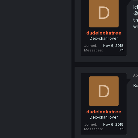
D
Ic
😭
ti
wh
dudelookatree
Dex-chan lover
Joined
Nov 6, 2018
Messages
711
Ap
D
Ku
dudelookatree
Dex-chan lover
Joined
Nov 6, 2018
Messages
711