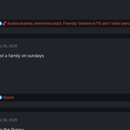
R
dudelookatree
,
telefonevoador
,
Friendly-Sentence710
and 1 other per
e
a
c
t
r 29, 2026
i
o
st a family on sundays
n
s
:
R
Kruxia
e
a
c
t
r 29, 2026
i
o
hi the Puppy.
n