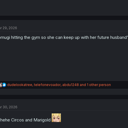
r 29, 2026
mugi hitting the gym so she can keep up with her future husband'
R
dudelookatree
,
telefonevoador
,
abdu1248
and 1 other person
e
a
c
t
r 30, 2026
i
o
n
hehe Circos and Marigold
s
: