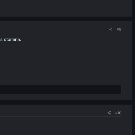
#9
s stamina.
#10