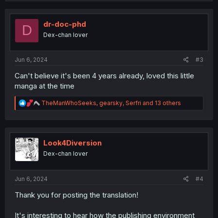
c
t
i
dr-doc-phd
D
o
Dex-chan lover
n
s
:
Jun 6, 2024
#3
Can't believe it's been 4 years already, loved this little
manga at the time
R
TheManWhoSeeks
,
gearsky
,
Serfri
and 13 others
e
a
c
t
i
Look4Diversion
o
Dex-chan lover
n
s
:
Jun 6, 2024
#4
Thank you for posting the translation!
It's interesting to hear how the publishing environment