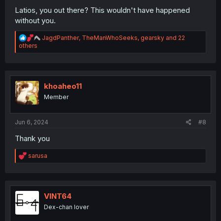
Latios, you out there? This wouldn't have happened
without you.
R
JagdPanther
,
TheManWhoSeeks
,
gearsky
and 22
e
others
a
c
t
i
o
khoaheo11
n
Member
s
:
Jun 6, 2024
#8
Thank you
R
sarusa
e
a
c
t
i
VINT64
o
Dex-chan lover
n
s