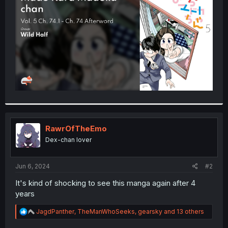
r
RawrOfTheEmo
Dex-chan lover
Jun 6, 2024
#2
It's kind of shocking to see this manga again after 4
years
R
JagdPanther
,
TheManWhoSeeks
,
gearsky
and 13 others
e
a