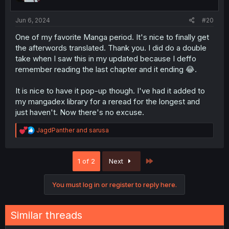
s
:
Jun 6, 2024
#20
One of my favorite Manga period. It's nice to finally get
the afterwords translated. Thank you. I did do a double
take when I saw this in my updated because I deffo
remember reading the last chapter and it ending 😂.
It is nice to have it pop-up though. I've had it added to
my mangadex library for a reread for the longest and
just haven't. Now there's no excuse.
R
JagdPanther
and
sarusa
e
a
c
Last
1 of 2
Next
t
i
o
You must log in or register to reply here.
n
s
:
Similar threads