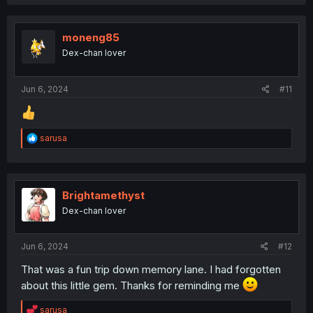
a
c
t
i
moneng85
o
Dex-chan lover
n
s
:
Jun 6, 2024
#11
R
sarusa
e
a
c
t
i
Brightamethyst
o
Dex-chan lover
n
s
:
Jun 6, 2024
#12
That was a fun trip down memory lane. I had forgotten
about this little gem. Thanks for reminding me
R
sarusa