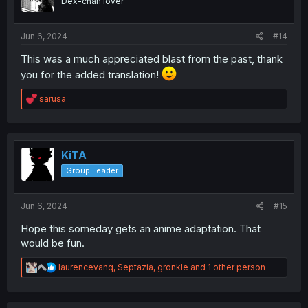
Dex-chan lover
n
s
:
Jun 6, 2024
#14
This was a much appreciated blast from the past, thank
you for the added translation!
R
sarusa
e
a
c
t
i
KiTA
o
Group Leader
n
s
:
Jun 6, 2024
#15
Hope this someday gets an anime adaptation. That
would be fun.
R
laurencevanq
,
Septazia
,
gronkle
and 1 other person
e
a
c