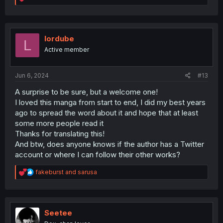
e
a
c
t
i
lordube
L
o
Active member
n
s
:
Jun 6, 2024
#13
A surprise to be sure, but a welcome one!
I loved this manga from start to end, I did my best years
ago to spread the word about it and hope that at least
some more people read it
Thanks for translating this!
And btw, does anyone knows if the author has a Twitter
account or where I can follow their other works?
R
fakeburst
and
sarusa
e
a
c
t
i
Seetee
o