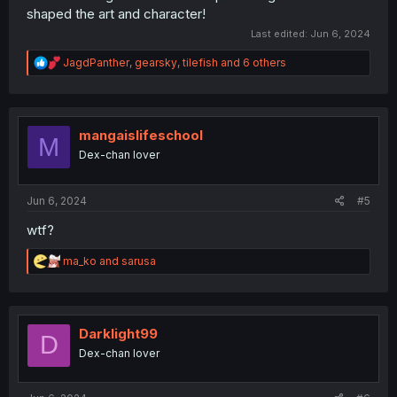
shaped the art and character!
Last edited:
Jun 6, 2024
R
JagdPanther
,
gearsky
,
tilefish
and 6 others
e
a
c
t
i
mangaislifeschool
M
o
Dex-chan lover
n
s
:
Jun 6, 2024
#5
wtf?
R
ma_ko
and
sarusa
e
a
c
t
i
Darklight99
D
o
Dex-chan lover
n
s
: