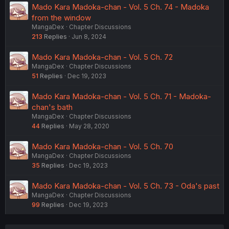
Mado Kara Madoka-chan - Vol. 5 Ch. 74 - Madoka
from the window
MangaDex
Chapter Discussions
213
Replies
Jun 8, 2024
Mado Kara Madoka-chan - Vol. 5 Ch. 72
MangaDex
Chapter Discussions
51
Replies
Dec 19, 2023
Mado Kara Madoka-chan - Vol. 5 Ch. 71 - Madoka-
chan's bath
MangaDex
Chapter Discussions
44
Replies
May 28, 2020
Mado Kara Madoka-chan - Vol. 5 Ch. 70
MangaDex
Chapter Discussions
35
Replies
Dec 19, 2023
Mado Kara Madoka-chan - Vol. 5 Ch. 73 - Oda's past
MangaDex
Chapter Discussions
99
Replies
Dec 19, 2023