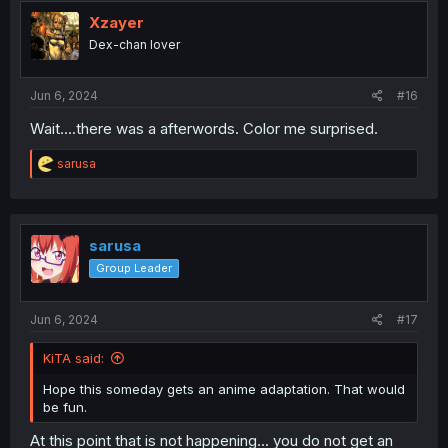
t
i
Xzayer
o
Dex-chan lover
n
s
:
Jun 6, 2024
#16
Wait….there was a afterwords. Color me surprised.
R
sarusa
e
a
c
t
i
sarusa
o
Group Leader
n
s
:
Jun 6, 2024
#17
KiTA said:
Hope this someday gets an anime adaptation. That would
be fun.
At this point that is not happening... you do not get an