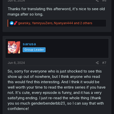
Jun 6, 2024
#6
Thanks for translating this afterword, it's nice to see old
manga after so long.
R
gearsky
,
YamiryuuZero
,
Nyanyan444
and 2 others
e
a
c
t
i
sarusa
o
Group Leader
n
s
:
Jun 6, 2024
#7
So, sorry for everyone who is just shocked to see this
show up out of nowhere, but I think anyone who read
this would find this interesting. And I think it would be
well worth your time to read the entire series if you have
not. It's cute, every episode is funny, and it has a very
satisfying ending. I just re-read the whole thing (thank
you so much genderbenderbb2!), so I can say that with
confidence!