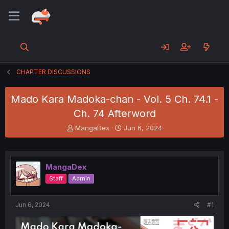
CHAPTER DISCUSSIONS
Mado Kara Madoka-chan - Vol. 5 Ch. 74.1 -
Ch. 74 Afterword
T
S
MangaDex
Jun 6, 2024
h
t
r
a
e
r
a
t
MangaDex
d
d
Staff
Admin
s
a
t
t
a
e
Jun 6, 2024
#1
r
t
e