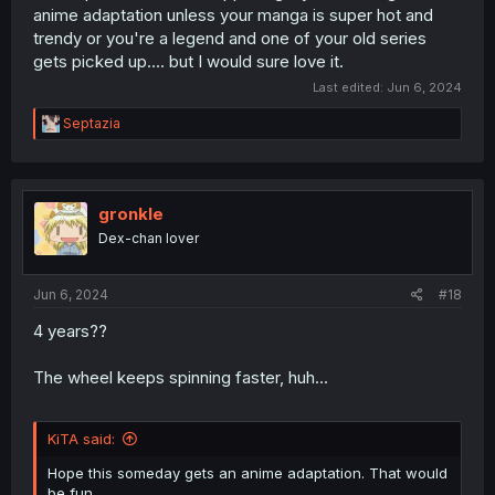
anime adaptation unless your manga is super hot and
trendy or you're a legend and one of your old series
gets picked up.... but I would sure love it.
Last edited:
Jun 6, 2024
R
Septazia
e
a
c
t
i
gronkle
o
Dex-chan lover
n
s
:
Jun 6, 2024
#18
4 years??
The wheel keeps spinning faster, huh...
KiTA said:
Hope this someday gets an anime adaptation. That would
be fun.