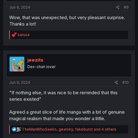
:
Jun 6, 2024
#9
Wow, that was unexpected, but very pleasant surprise.
Thanks a lot!
R
sarusa
e
a
c
t
i
jeezits
o
Dex-chan lover
n
s
:
Jun 6, 2024
#10
"If nothing else, it was nice to be reminded that this
series existed"
Agreed a great slice of life manga with a bit of genuine
magical realism that made you wonder a little.
R
TheManWhoSeeks
,
gearsky
,
fakeburst
and 4 others
e