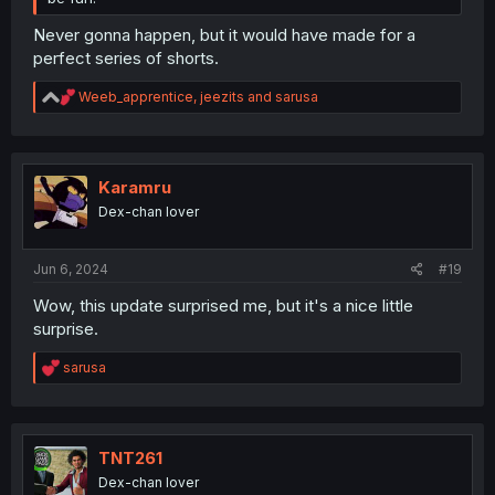
Never gonna happen, but it would have made for a
perfect series of shorts.
R
Weeb_apprentice
,
jeezits
and
sarusa
e
a
c
t
i
Karamru
o
Dex-chan lover
n
s
:
Jun 6, 2024
#19
Wow, this update surprised me, but it's a nice little
surprise.
R
sarusa
e
a
c
t
i
TNT261
o
Dex-chan lover
n