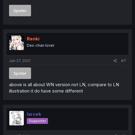
Spoiler
Renki
Dex-chan lover
Jan 27, 2021
#7
Spoiler
above is all about WN version not LN, compare to LN
illustration it do have some different
larcek
Supporter