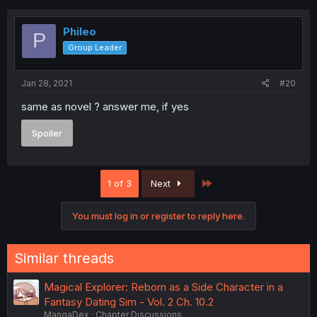
Phileo
P
Group Leader
Jan 28, 2021
#20
same as novel ? answer me, if yes
Spoiler
Last
1 of 3
Next
You must log in or register to reply here.
Similar threads
Magical Explorer: Reborn as a Side Character in a
Fantasy Dating Sim - Vol. 2 Ch. 10.2
MangaDex
Chapter Discussions