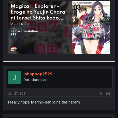
t
e
r
johnpoop2529
J
Dex-chan lover
Jan 27, 2021
#2
I really hope Marino-san joins the harem