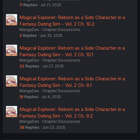
11
Replies
Jul 21, 2025
Magical Explorer: Reborn as a Side Character in a
Fantasy Dating Sim - Vol. 2 Ch. 10.2
MangaDex
Chapter Discussions
2
Replies
Jun 25, 2025
Magical Explorer: Reborn as a Side Character in a
Fantasy Dating Sim - Vol. 2 Ch. 10.1
MangaDex
Chapter Discussions
22
Replies
Jul 27, 2025
Magical Explorer: Reborn as a Side Character in a
Fantasy Dating Sim - Vol. 2 Ch. 9.1
MangaDex
Chapter Discussions
16
Replies
Jul 4, 2025
Magical Explorer: Reborn as a Side Character in a
Fantasy Dating Sim - Vol. 2 Ch. 9.2
MangaDex
Chapter Discussions
38
Replies
Jun 23, 2025