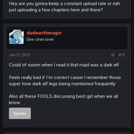
Hey are you gonna keep a constant upload rate or nah
just uploading a few chapters here and there?
dudewithmagic
Dex-chan lover
Jan 27, 2021
#13
Could of sworn when I read it that maid was a dark elf
Feels really bad if I'm correct cause I remember those
super tone dark elf legs being mentioned frequently
Also all these FOOLS discussing best girl when we all
know
Spoiler