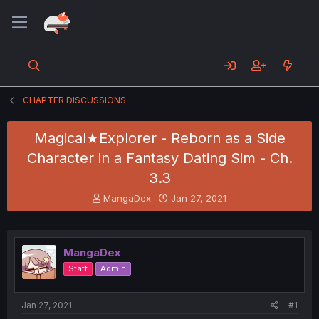
CHAPTER DISCUSSIONS
Magical★Explorer - Reborn as a Side
Character in a Fantasy Dating Sim - Ch.
3.3
T
S
MangaDex
Jan 27, 2021
h
t
r
a
e
r
a
t
MangaDex
d
d
Staff
Admin
s
a
t
t
a
e
Jan 27, 2021
#1
r