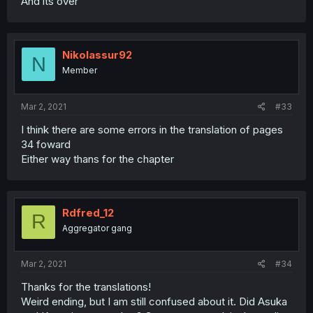
And its over
Nikolassur92
N
Member
Mar 2, 2021
#33
I think there are some errors in the translation of pages
34 foward
Either way thans for the chapter
Rdfred_12
R
Aggregator gang
Mar 2, 2021
#34
Thanks for the translations!
Weird ending, but I am still confused about it. Did Asuka