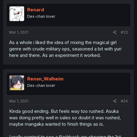
Renard
Dex-chan lover
Mar 1, 2021
#23
As a whole i liked the idea of mixing the magical girl
genre with crude military ops, seasoned a bit with yuri
here and there. As an experiment it worked.
Renan_Walheim
Dex-chan lover
Mar 1, 2021
#24
Kinda good ending. But feels way too rushed. Asuka
was doing pretty well in sales so doubt it was rushed,
maybe mangaka wanted to finish things as is.
I really wanted to see a flashback arc showing the 1st