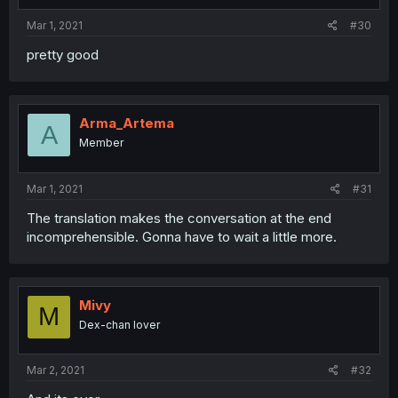
Mar 1, 2021
#30
pretty good
Arma_Artema
A
Member
Mar 1, 2021
#31
The translation makes the conversation at the end
incomprehensible. Gonna have to wait a little more.
Mivy
M
Dex-chan lover
Mar 2, 2021
#32