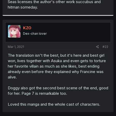
Seas licenses the author's other work succubus and
r
hitman someday.
KZO
Dex-chan lover
Mar 1, 2021
#22
The translation isn't the best, but it's here and best girl
won, lives together with Asuka and even gets to torture
her favorite villain as much as she likes, best ending
already even before they explained why Francine was
alive.
Doggy also got the second best scene of the end, good
for her. Page 7 is remarkable too.
Loved this manga and the whole cast of characters.