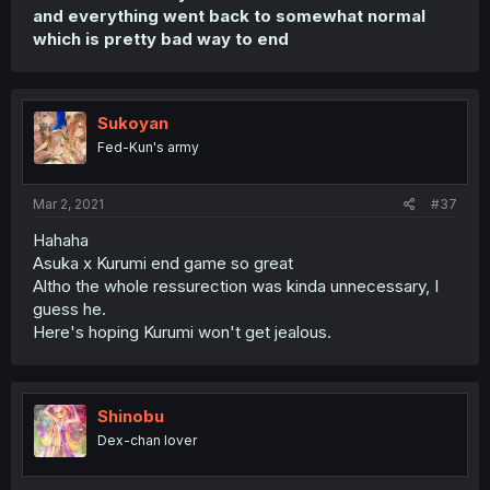
and everything went back to somewhat normal
which is pretty bad way to end
Sukoyan
Fed-Kun's army
Mar 2, 2021
#37
Hahaha
Asuka x Kurumi end game so great
Altho the whole ressurection was kinda unnecessary, I
guess he.
Here's hoping Kurumi won't get jealous.
Shinobu
Dex-chan lover