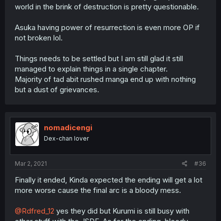
world in the brink of destruction is pretty questionable.
Asuka having power of resurrection is even more OP if
not broken lol.
Things needs to be settled but I am still glad it still
managed to explain things in a single chapter.
Majority of tad abit rushed manga end up with nothing
but a dust of grievances.
nomadicengi
Dex-chan lover
Mar 2, 2021
#36
Finally it ended, Kinda expected the ending will get a lot
more worse cause the final arc is a bloody mess.
@Rdfred_12
yes they did but Kurumi is still busy with