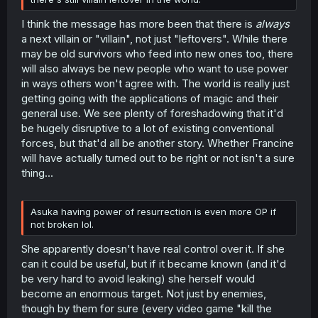
I think the message has more been that there is
always
a next villain or "villain", not just "leftovers". While there
may be old survivors who feed into new ones too, there
will also always be new people who want to use power
in ways others won't agree with. The world is really just
getting going with the applications of magic and their
general use. We see plenty of foreshadowing that it'd
be hugely disruptive to a lot of existing conventional
forces, but that'd all be another story. Whether Francine
will have actually turned out to be right or not isn't a sure
thing...
Asuka having power of resurrection is even more OP if
not broken lol.
She apparently doesn't have real control over it. If she
can it could be useful, but if it became known (and it'd
be very hard to avoid leaking) she herself would
become an enormous target. Not just by enemies,
though by them for sure (every video game "kill the