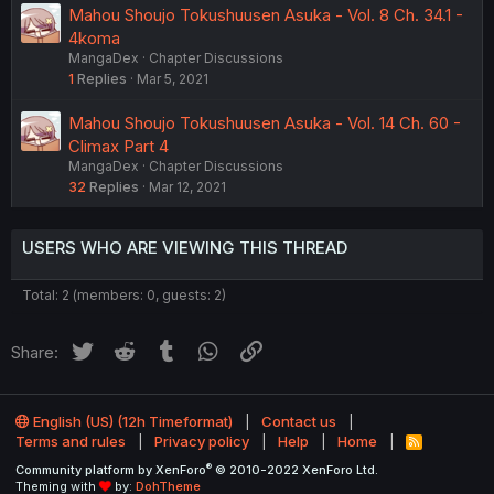
Mahou Shoujo Tokushuusen Asuka - Vol. 8 Ch. 34.1 -
4koma
MangaDex
Chapter Discussions
1
Replies
Mar 5, 2021
Mahou Shoujo Tokushuusen Asuka - Vol. 14 Ch. 60 -
Climax Part 4
MangaDex
Chapter Discussions
32
Replies
Mar 12, 2021
USERS WHO ARE VIEWING THIS THREAD
Total: 2 (members: 0, guests: 2)
Twitter
Reddit
Tumblr
WhatsApp
Link
Share:
English (US) (12h Timeformat)
Contact us
Terms and rules
Privacy policy
Help
Home
R
S
®
Community platform by XenForo
© 2010-2022 XenForo Ltd.
S
Theming with
by:
DohTheme