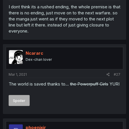
I dont think its a rushed ending, the whole premise is that
there is no ending, just move on to the next warfare. so
the manga just went as if they moved to the next plot
line but left it there. instead of just giving closure to
everyone.
Ncararc
Dex-chan lover
Mar 1, 2021
#27
The world is saved thanks to...
the Powerpuff Girls
YURI
Spoiler
phoenixir