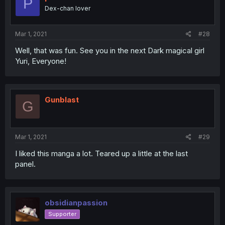
P
Dex-chan lover
Mar 1, 2021
#28
Well, that was fun. See you in the next Dark magical girl
Yuri, Everyone!
Gunblast
G
Mar 1, 2021
#29
I liked this manga a lot. Teared up a little at the last
panel.
obsidianpassion
Supporter