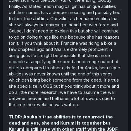
other stuff with the JSDF. As for the ending, bloody
finally. As stated, each magical girl has unique abilities
but their names has a deeper meaning and possibly tied
to their true abilities. Chevalier as her name implies that
she will always be charging in head first with force and
Cause, I don't need to explain this but she will continue
to go on doing things like this because she has reasons
for it. If you think about it, Francine was riding a bike a
few chapters ago and Mia is extremely proficient in
using guns so it might be possible that she is more
capable at amplifying the speed and damage output of
bullets compared to other girls.As for Asuka, her unique
abilities was never known until the end of this series
which can bring back someone from the dead. It's true
she specialize in CQB but if you think about it more and
do a little more research, we have to assume the war
between heaven and hell uses a lot of swords due to
the time the revelation was written.
TLDR: Asuka's true abilities is to resurrect the
dead and yes, she and Kurumi is together but
Kurumi is still busy with other stuff with the JSDF