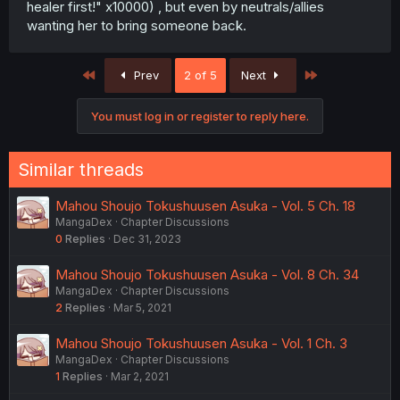
healer first!" x10000) , but even by neutrals/allies
wanting her to bring someone back.
First
Last
Prev
2 of 5
Next
You must log in or register to reply here.
Similar threads
Mahou Shoujo Tokushuusen Asuka - Vol. 5 Ch. 18
MangaDex
Chapter Discussions
0
Replies
Dec 31, 2023
Mahou Shoujo Tokushuusen Asuka - Vol. 8 Ch. 34
MangaDex
Chapter Discussions
2
Replies
Mar 5, 2021
Mahou Shoujo Tokushuusen Asuka - Vol. 1 Ch. 3
MangaDex
Chapter Discussions
1
Replies
Mar 2, 2021