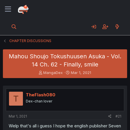
CHAPTER DISCUSSIONS
Mahou Shoujo Tokushuusen Asuka - Vol.
14 Ch. 62 - Finally, smile
T
S
MangaDex
Mar 1, 2021
h
t
r
a
e
r
a
t
TheFlash080
T
d
d
Dex-chan lover
s
a
t
t
a
e
Mar 1, 2021
#21
r
t
Welp that's all i guess I hope the english publisher Seven
e