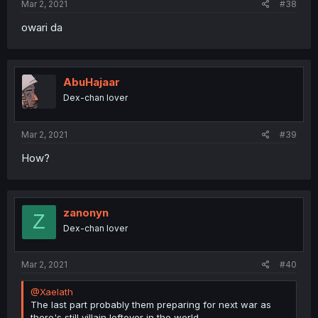
Mar 2, 2021
#38
owari da
AbuHajaar
Dex-chan lover
Mar 2, 2021
#39
How?
zanonyn
Z
Dex-chan lover
Mar 2, 2021
#40
@Xaelath
The last part probably them preparing for next war as
there's still villain leftover in the world.