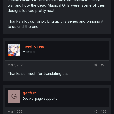
war and how the dead Magical Girls were, some of their
designs looked pretty neat.
Thanks a lot /a/ for picking up this series and bringing it
to us until the end.
_pedroreis
Member
Mar 1, 2021
#25
Thanks so much for translating this
garf02
G
Double-page supporter
Mar 1, 2021
#26