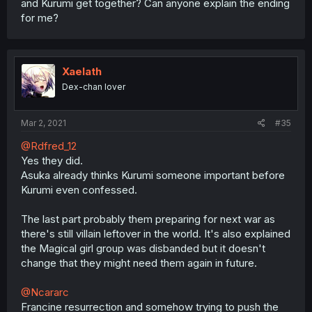
and Kurumi get together? Can anyone explain the ending
for me?
Xaelath
Dex-chan lover
Mar 2, 2021
#35
@Rdfred_12
Yes they did.
Asuka already thinks Kurumi someone important before
Kurumi even confessed.
The last part probably them preparing for next war as
there's still villain leftover in the world. It's also explained
the Magical girl group was disbanded but it doesn't
change that they might need them again in future.
@Ncararc
Francine resurrection and somehow trying to push the