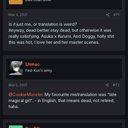
Mar 4, 2021
#71
Is it just me, or translation is weird?
Anyway, dead better stay dead, but otherwise it was
really satisfying. Asuka x Kurumi. And Doggy, holly shit
this was hot, I love her and her master scenes.
Lhmac
Fed-Kun's army
Mar 5, 2021
#72
@CookieMonster
My favourite mistranslation was "late
magical girl". - in English, that means dead, not retired,
haha.