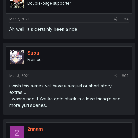
Double-page supporter
Mar 2, 2021
#64
Ah well, it's certainly been a ride.
Suou
Member
Mar 3, 2021
#65
i wish this series will have a sequel or short story
extras...
I wanna see if Asuka gets stuck in a love triangle and
more yuri scenes.
2nnam
2