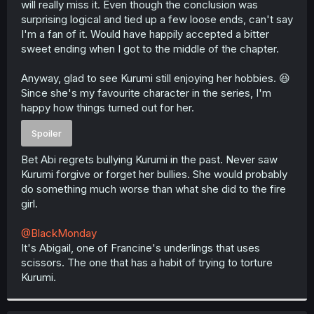
will really miss it. Even though the conclusion was
r
surprising logical and tied up a few loose ends, can't say
I'm a fan of it. Would have happily accepted a bitter
sweet ending when I got to the middle of the chapter.
Anyway, glad to see Kurumi still enjoying her hobbies. 😆
Since she's my favourite character in the series, I'm
happy how things turned out for her.
Spoiler
Bet Abi regrets bullying Kurumi in the past. Never saw
Kurumi forgive or forget her bullies. She would probably
do something much worse than what she did to the fire
girl.
@BlackMonday
It's Abigail, one of Francine's underlings that uses
scissors. The one that has a habit of trying to torture
Kurumi.