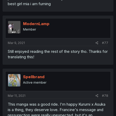
best girl mia i am fuming
ModernLamp
Member
Mar 9, 2021
#77
Still enjoyed reading the rest of the story tho. Thanks for
translating this!
Spellbrand
Active member
Mar 11, 2021
#78
This manga was a good ride. I'm happy Kurumi x Asuka
is a thing, they deserve love. Francine's message and
ressurection were really unexpected, but it's an