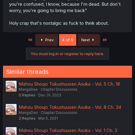
you're confused, I know, because I'm dead. But don't
worry, you're going to bring me back"
Holy crap that's nostalgic as fuck to think about.
First
Last
Prev
4 of 5
Next
You must log in or register to reply here.
Similar threads
Mahou Shoujo Tokushuusen Asuka - Vol. 5 Ch. 18
MangaDex
Chapter Discussions
0
Replies
Dec 31, 2023
Mahou Shoujo Tokushuusen Asuka - Vol. 8 Ch. 34
MangaDex
Chapter Discussions
2
Replies
Mar 5, 2021
Mahou Shoujo Tokushuusen Asuka - Vol. 1 Ch. 3