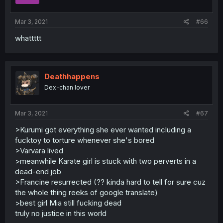
Mar 3, 2021
#66
whattttt
Deathhappens
Dex-chan lover
Mar 3, 2021
#67
>Kurumi got everything she ever wanted including a
fucktoy to torture whenever she's bored
>Varvara lived
>meanwhile Karate girl is stuck with two perverts in a
dead-end job
>Francine resurrected (?? kinda hard to tell for sure cuz
the whole thing reeks of google translate)
>best girl Mia still fucking dead
truly no justice in this world