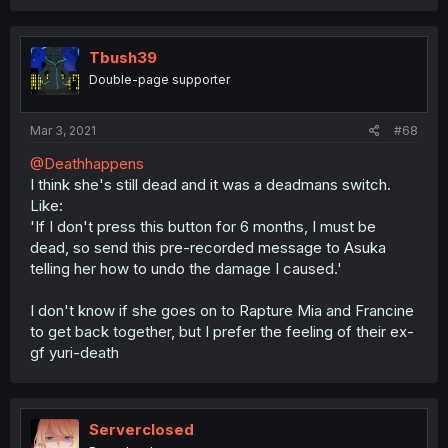
Tbush39
Double-page supporter
Mar 3, 2021
#68
@Deathhappens
I think she's still dead and it was a deadmans switch.
Like:
'If I don't press this button for 6 months, I must be
dead, so send this pre-recorded message to Asuka
telling her how to undo the damage I caused.'
I don't know if she goes on to Rapture Mia and Francine
to get back together, but I prefer the feeling of their ex-
gf yuri-death
Serverclosed