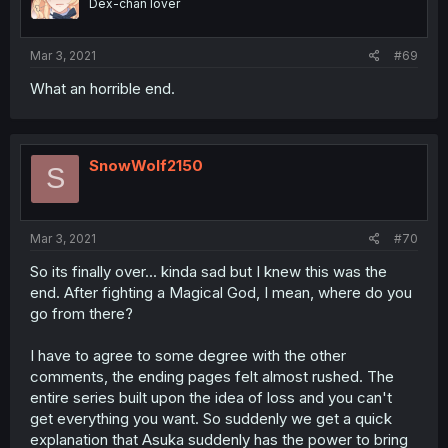
Dex-chan lover
Mar 3, 2021
#69
What an horrible end.
SnowWolf2150
S
Mar 3, 2021
#70
So its finally over... kinda sad but I knew this was the
end. After fighting a Magical God, I mean, where do you
go from there?
I have to agree to some degree with the other
comments, the ending pages felt almost rushed. The
entire series built upon the idea of loss and you can't
get everything you want. So suddenly we get a quick
explanation that Asuka suddenly has the power to bring