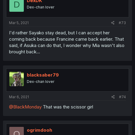
DexDK
D
Dex-chan lover
Mar 5, 2021
#73
I'd rather Sayako stay dead, but I can accept her
coming back because Francine came back earlier. That
said, if Asuka can do that, I wonder why Mia wasn't also
brought back...
blacksaber79
Dex-chan lover
Mar 6, 2021
#74
@BlackMonday
That was the scissor girl
ogrimdooh
O