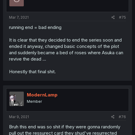
Mar 7, 2021
#75
running end = bad ending
It is clear that they decided to end the series soon and
ended it anyway, changed basic concepts of the plot
and suddenly became a bed of roses where Asuka can
revive the dead ...
Honestly that final shit.
ModernLamp
Member
Mar 9, 2021
#76
Bruh this end was so shit if they were gonna randomly
pull out the ressurect card they shud've resurrected