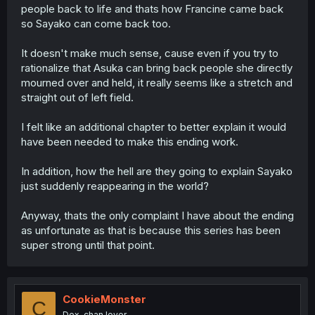
people back to life and thats how Francine came back
so Sayako can come back too.
It doesn't make much sense, cause even if you try to
rationalize that Asuka can bring back people she directly
mourned over and held, it really seems like a stretch and
straight out of left field.
I felt like an additional chapter to better explain it would
have been needed to make this ending work.
In addition, how the hell are they going to explain Sayako
just suddenly reappearing in the world?
Anyway, thats the only complaint I have about the ending
as unfortunate as that is because this series has been
super strong until that point.
CookieMonster
C
Dex-chan lover