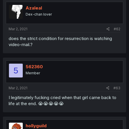
Azaleal
Dex-chan lover
Mar 2, 2021
#62
does the strict condition for resurrection is watching
video-mail.?
562360
5
Member
Mar 2, 2021
#63
I legitimately fucking cried when that girl came back to
life at the end. 😭😭😭😭😭
hollyguild