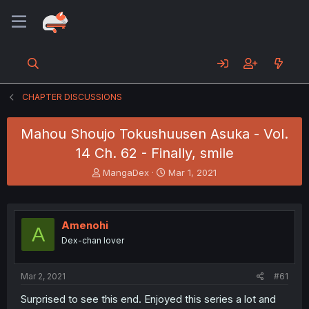
CHAPTER DISCUSSIONS
Mahou Shoujo Tokushuusen Asuka - Vol.
14 Ch. 62 - Finally, smile
T
S
MangaDex
Mar 1, 2021
h
t
r
a
e
r
a
t
Amenohi
A
d
d
Dex-chan lover
s
a
t
t
a
e
Mar 2, 2021
#61
r
t
Surprised to see this end. Enjoyed this series a lot and
e