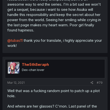
awesome way to end the series. I'm a bit sad we won't
get a sequel, because i want to see how Asuka will
handle this responsibility and keep the secret about her
power from the world. Seeing her smiling while crying in
the last page makes my heart warm. Poor girl finally
found hapiness.
@tubas11
thank you for translate, i highly appreciate your
work!
The5thSeraph
Dex-chan lover
Mar 12, 2021
#79
Well that was a fucking random point to patch up a plot
hole.
And where are her glasses? C'mon. Last panel of the