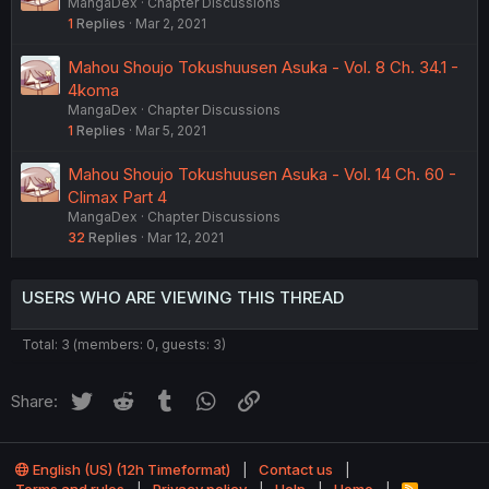
MangaDex
Chapter Discussions
1
Replies
Mar 2, 2021
Mahou Shoujo Tokushuusen Asuka - Vol. 8 Ch. 34.1 -
4koma
MangaDex
Chapter Discussions
1
Replies
Mar 5, 2021
Mahou Shoujo Tokushuusen Asuka - Vol. 14 Ch. 60 -
Climax Part 4
MangaDex
Chapter Discussions
32
Replies
Mar 12, 2021
USERS WHO ARE VIEWING THIS THREAD
Total: 3 (members: 0, guests: 3)
Twitter
Reddit
Tumblr
WhatsApp
Link
Share:
English (US) (12h Timeformat)
Contact us
R