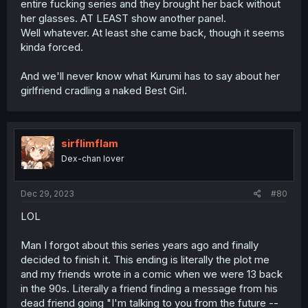
entire fucking series and they brought her back without
her glasses. AT LEAST show another panel.
Well whatever. At least she came back, though it seems
kinda forced.
And we'll never know what Kurumi has to say about her
girlfriend cradling a naked Best Girl.
sirflimflam
Dex-chan lover
Dec 29, 2023
#80
LOL
Man I forgot about this series years ago and finally
decided to finish it. This ending is literally the plot me
and my friends wrote in a comic when we were 13 back
in the 90s. Literally a friend finding a message from his
dead friend going "I'm talking to you from the future --