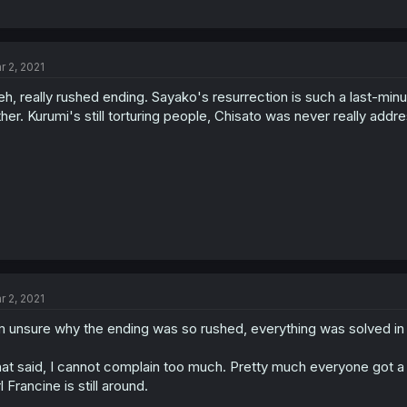
r 2, 2021
eh, really rushed ending. Sayako's resurrection is such a last-min
ther. Kurumi's still torturing people, Chisato was never really addresse
r 2, 2021
m unsure why the ending was so rushed, everything was solved in
at said, I cannot complain too much. Pretty much everyone got a 
rl Francine is still around.