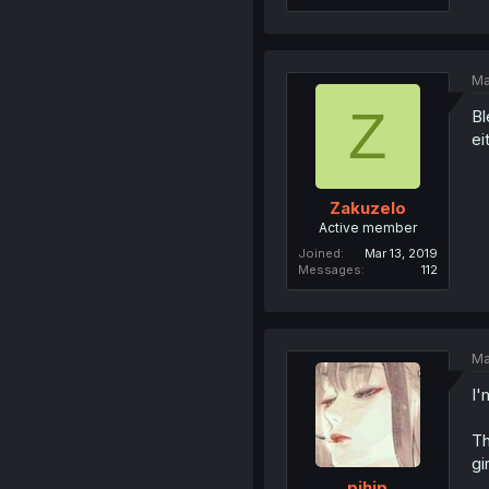
Ma
Z
Bl
ei
Zakuzelo
Active member
Joined
Mar 13, 2019
Messages
112
Ma
I'
Th
gi
pihip