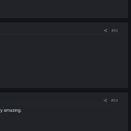
#52
#53
ly amazing.