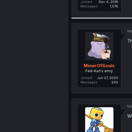
Joined
Dec 4, 2018
Messages
1,578
Ma
Th
MinerOfSouls
Fed-Kun's army
Joined
Jun 27, 2020
Messages
240
Ma
Wa