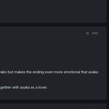
#49
sayako but makes the ending even more emotional that asaka
ogether with asuka as a lover.