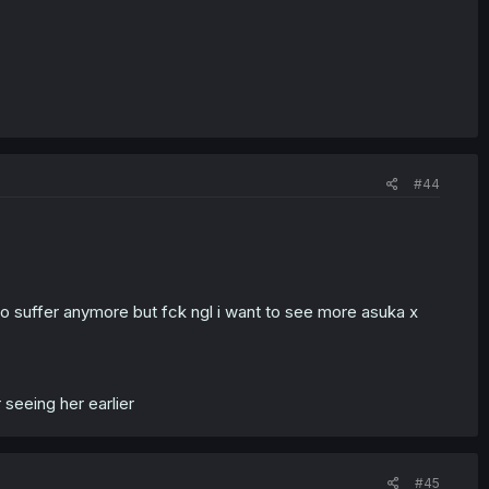
#44
 to suffer anymore but fck ngl i want to see more asuka x
 seeing her earlier
#45