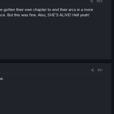
#50
've gotten their own chapter to end their arcs in a more
ace. But this was fine. Also, SHE'S ALIVE! Hell yeah!
#51
ne.