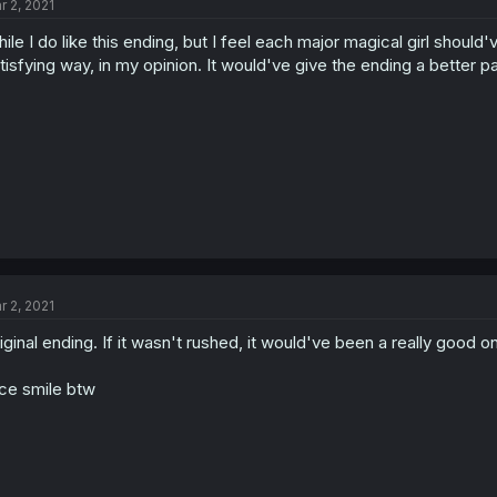
r 2, 2021
ile I do like this ending, but I feel each major magical girl should
tisfying way, in my opinion. It would've give the ending a better p
r 2, 2021
iginal ending. If it wasn't rushed, it would've been a really good o
ce smile btw