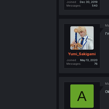
Joined
Dec 30, 2019
Messages
540
Ma
I'
Yumi_Sakigami
Joined
May 13, 2020
Messages
76
Ma
A
Ok