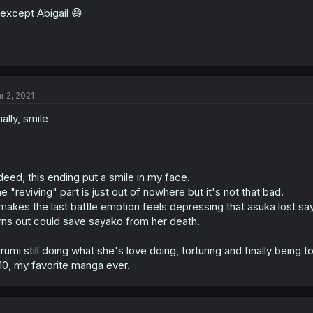
. except Abigail 😅
r 2, 2021
nally, smile
deed, this ending put a smile in my face.
e "reviving" part is just out of nowhere but it's not that bad.
 makes the last battle emotion feels depressing that asuka lost 
rns out could save sayako from her death.
rumi still doing what she's love doing, torturing and finally being t
10, my favorite manga ever.