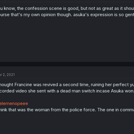
u know, the confession scene is good, but not as great as it shoul
urse that's my own opinion though. asuka's expression is so gent
r 2, 2021
thought Francine was revived a second time, ruining her perfect yuri
corded video she sent with a dead man switch incase Asuka won
elemenopeee
think that was the woman from the police force. The one in comm