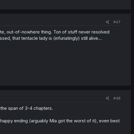
#47
ute, out-of-nowhere thing. Ton of stuff never resolved
d, that tentacle lady is (infuriatingly) still alive...
#48
 the span of 3-4 chapters.
happy ending (arguably Mia got the worst of it), even best