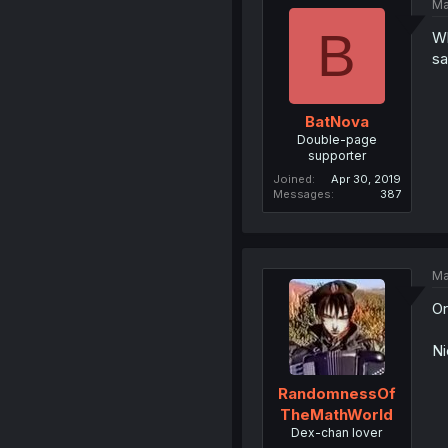
Ma
B
Wh
sa
BatNova
Double-page
supporter
Joined
Apr 30, 2019
Messages
387
Ma
Or
Ni
RandomnessOf
TheMathWorld
Dex-chan lover