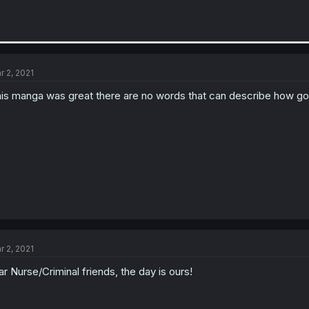
r 2, 2021
is manga was great there are no words that can describe how go
r 2, 2021
r Nurse/Criminal friends, the day is ours!