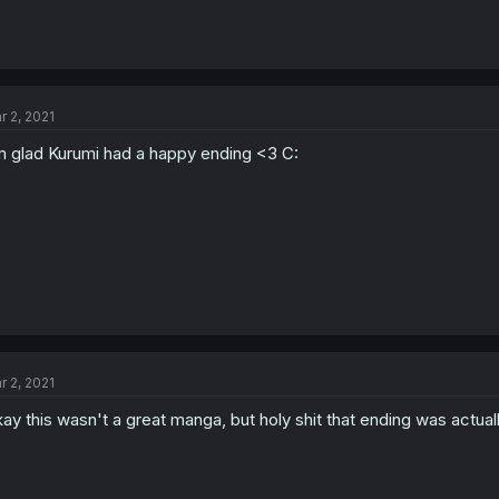
r 2, 2021
m glad Kurumi had a happy ending <3 C:
r 2, 2021
ay this wasn't a great manga, but holy shit that ending was actual