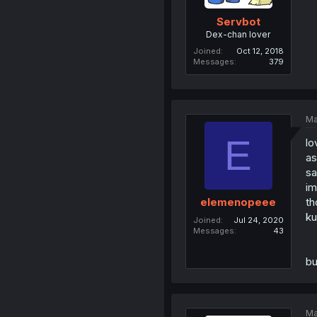
Servbot
Dex-chan lover
Joined
Oct 12, 2018
Messages
379
Ma
E
lo
as
sa
im
th
elemenopeee
ku
Joined
Jul 24, 2020
Messages
43
bu
Ma