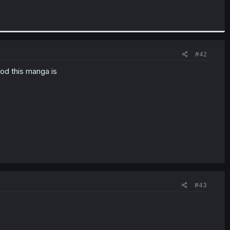
#42
od this manga is
#43