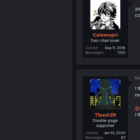
yo
co
Colomopri
Dex-chan lover
Joined
Sep 11, 2018
Messages
1,103
Ma
I 
re
@
I 
Tbush39
Double-page
supporter
Joined
Jan 13, 2020
Messages
87