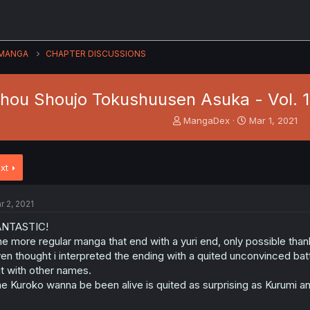
MANGA
CHAPTER DISCUSSIONS
hou Shoujo Tokushuusen Asuka - Vol. 14 
T
S
MangaDex
Mar 1, 2021
h
t
r
a
e
r
xt
a
t
d
d
s
a
r 2, 2021
t
t
a
e
ANTASTIC!
r
e more regular manga that end with a yuri end, only possible tha
t
en thought i interpreted the ending with a quited unconvinced battl
e
t with other names.
r
e Kuroko wanna be been alive is quited as surprising as Kurumi