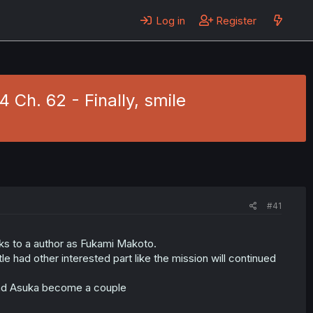
Log in
Register
Ch. 62 - Finally, smile
#41
nks to a author as Fukami Makoto.
e had other interested part like the mission will continued
 and Asuka become a couple