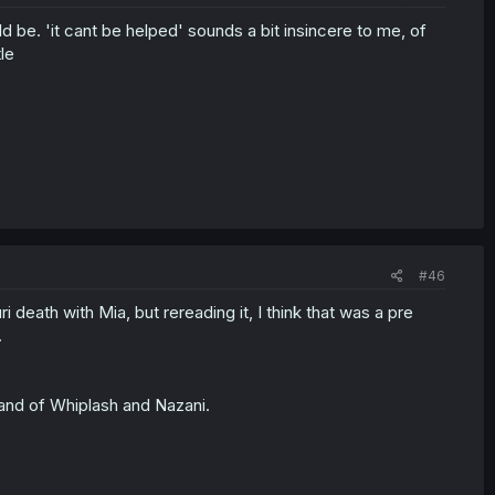
d be. 'it cant be helped' sounds a bit insincere to me, of
le
#46
 death with Mia, but rereading it, I think that was a pre
.
and of Whiplash and Nazani.