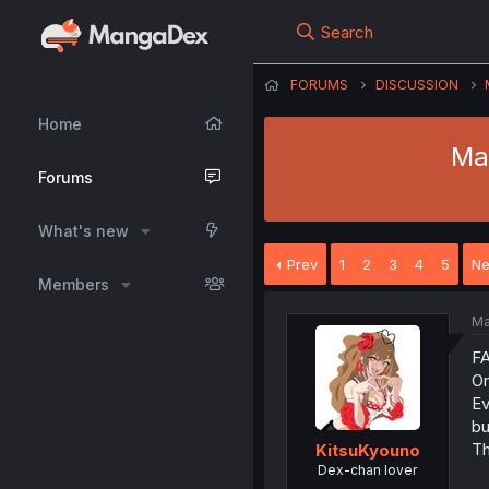
Search
FORUMS
DISCUSSION
Home
Ma
Forums
What's new
Prev
1
2
3
4
5
Ne
Members
Ma
F
On
Ev
bu
Th
KitsuKyouno
Dex-chan lover