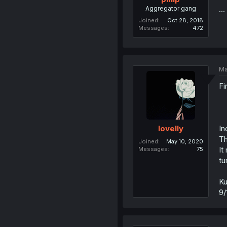
Aggregator gang
..
Joined
Oct 28, 2018
Messages
472
Ma
Fi
In
lovelly
Th
Joined
May 10, 2020
It
Messages
75
tu
Ku
9/