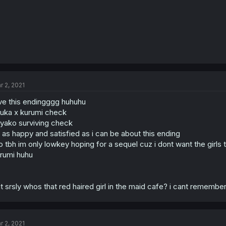
r 2, 2021
ve this endingggg huhuhu
uka x kurumi check
yako surviving check
 as happy and satisfied as i can be about this ending
o tbh im only lowkey hoping for a sequel cuz i dont want the girls
rumi huhu
t srsly whos that red haired girl in the maid cafe? i cant remember
r 2, 2021