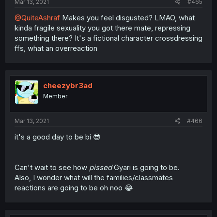
Mar 13, 2021
#465
@QuiteAshraf
Makes you feel disgusted? LMAO, what
kinda fragile sexuality you got there mate, repressing
something there? It's a fictional character crossdressing
ffs, what an overreaction
cheezybr3ad
Member
Mar 13, 2021
#466
it's a good day to be bi 😎
Can't wait to see how
pissed
Gyari is going to be.
Also, I wonder what will the families/classmates
reactions are going to be oh noo 😂