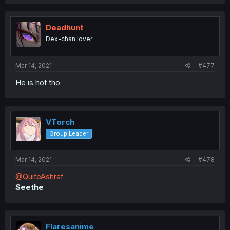
Deadhunt
Dex-chan lover
Mar 14, 2021
#477
He is hot tho
VTorch
Group Leader
Mar 14, 2021
#478
@QuiteAshraf
Seethe
Flaresanime