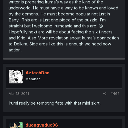
writer is preparing Iruma’s way as the king of the
r
underworld. He must have a way to be known and loved
by the demons. He must become popular not just in
Babyl. This arc is just one piece of the puzzle. I’m
straight but I welcome Irumeanie and this arc! 😊
Hopefully next arc will be about facing the six fingers
and Kirio. Also More revelation about Iruma’s connection
to Delkira. Side arcs like this is enough we need now
action.
AztechDan
Member
Mar 13, 2021
#462
Irumi really be tempting fate with that mini skirt.
duongvuduc96