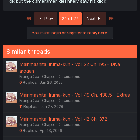
ok but the cameramen definitely saw his dick
First
Last
Prev
24 of 27
Next
You must log in or register to reply here.
Similar threads
Mairimashita! Iruma-kun - Vol. 22 Ch. 195 - Diva
arogan
MangaDex
Chapter Discussions
0
Replies
Jun 26, 2025
Mairimashita! Iruma-kun - Vol. 49 Ch. 438.5 - Extras
MangaDex
Chapter Discussions
11
Replies
Jun 27, 2026
Mairimashita! Iruma-kun - Vol. 42 Ch. 372
MangaDex
Chapter Discussions
0
Replies
Apr 13, 2026