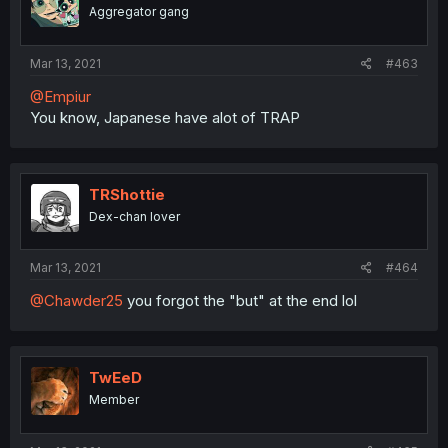
Aggregator gang
Mar 13, 2021
#463
@Empiur
You know, Japanese have alot of TRAP
TRShottie
Dex-chan lover
Mar 13, 2021
#464
@Chawder25
you forgot the "but" at the end lol
TwEeD
Member