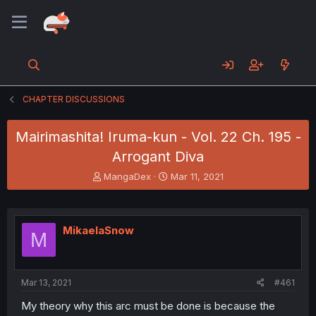
CHAPTER DISCUSSIONS
Mairimashita! Iruma-kun - Vol. 22 Ch. 195 -
Arrogant Diva
T
S
MangaDex
Mar 11, 2021
h
t
r
a
e
r
a
t
MikaelaSnow
M
d
d
s
a
t
t
a
e
Mar 13, 2021
#461
r
t
My theory why this arc must be done is because the
e