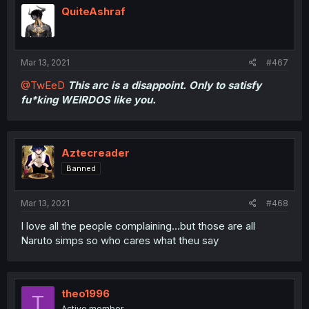
QuiteAshraf
Mar 13, 2021
#467
@TwEeD
This arc is a disappoint. Only to satisfy
fu*king WEIRDOS like you.
Aztecreader
Banned
Mar 13, 2021
#468
I love all the people complaining...but those are all
Naruto simps so who cares what theu say
theo1996
T
Active member