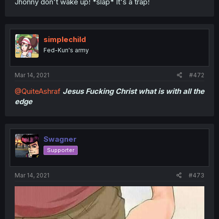
Jhonny don't wake up! *slap* It's a trap!
simplechild
Fed-Kun's army
Mar 14, 2021
#472
@QuiteAshraf
Jesus Fucking Christ what is with all the
edge
Swagner
Supporter
Mar 14, 2021
#473