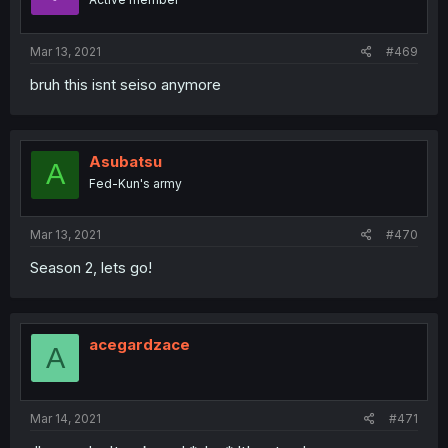
Mar 13, 2021
#469
bruh this isnt seiso anymore
Asubatsu
A
Fed-Kun's army
Mar 13, 2021
#470
Season 2, lets go!
acegardzace
A
Mar 14, 2021
#471