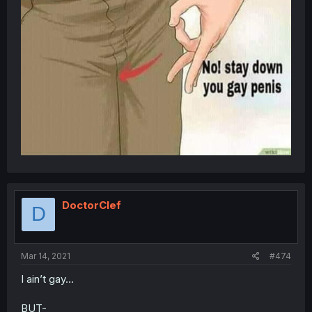
DoctorClef
D
Mar 14, 2021
#474
I ain’t gay...
BUT-