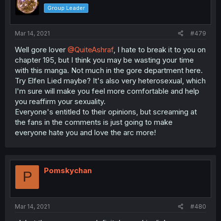
Group Leader
Mar 14, 2021
#479
Well gore lover
@QuiteAshraf
, I hate to break it to you on
chapter 195, but I think you may be wasting your time
with this manga. Not much in the gore department here.
Try Elfen Lied maybe? It's also very heterosexual, which
I'm sure will make you feel more comfortable and help
you reaffirm your sexuality.
Everyone's entitled to their opinions, but screaming at
the fans in the comments is just going to make
everyone hate you and love the arc more!
Pomskychan
P
Mar 14, 2021
#480