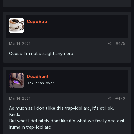
CupoEpe
Mar 14, 2021
#475
Guess I'm not straight anymore
Deadhunt
Dex-chan lover
Mar 14, 2021
#476
As much as I don't like this trap-idol arc, it's still ok.
Kinda.
But what I definitely dont like it's what we finally see evil
Iruma in trap-idol arc