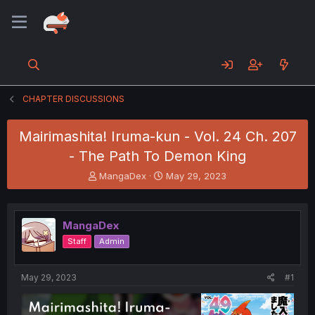
CHAPTER DISCUSSIONS
Mairimashita! Iruma-kun - Vol. 24 Ch. 207
- The Path To Demon King
T
S
MangaDex
May 29, 2023
h
t
r
a
e
r
MangaDex
a
t
d
d
Staff
Admin
s
a
t
t
a
e
May 29, 2023
#1
r
t
e