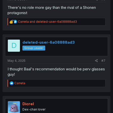
There's no role more gay than the rival of a Shonen
protagonist
R
Carreta
and
deleted-user-6a08888ad3
e
a
c
t
i
deleted-user-6a08888ad3
D
o
Group Leader
n
s
:
May 4, 2025
#7
I thought Baal's recommendation would be perv glasses
guy!
R
Carreta
e
a
c
t
i
Dicrel
o
Dex-chan lover
n