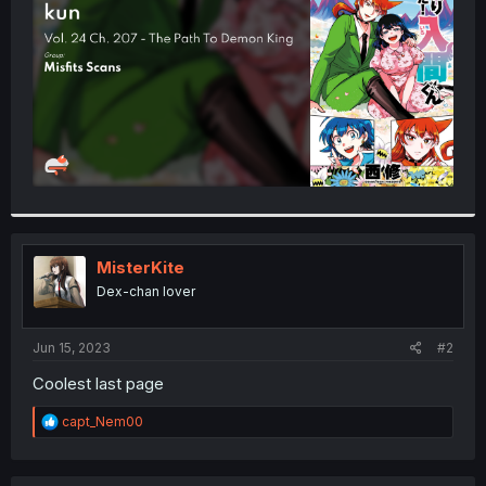
r
MisterKite
Dex-chan lover
Jun 15, 2023
#2
Coolest last page
R
capt_Nem00
e
a
c