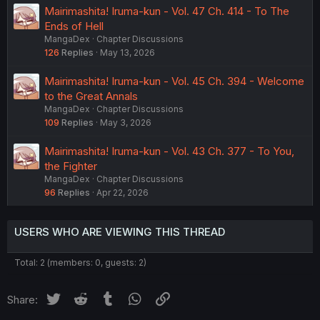
Mairimashita! Iruma-kun - Vol. 47 Ch. 414 - To The
Ends of Hell
MangaDex
Chapter Discussions
126
Replies
May 13, 2026
Mairimashita! Iruma-kun - Vol. 45 Ch. 394 - Welcome
to the Great Annals
MangaDex
Chapter Discussions
109
Replies
May 3, 2026
Mairimashita! Iruma-kun - Vol. 43 Ch. 377 - To You,
the Fighter
MangaDex
Chapter Discussions
96
Replies
Apr 22, 2026
USERS WHO ARE VIEWING THIS THREAD
Total: 2 (members: 0, guests: 2)
Twitter
Reddit
Tumblr
WhatsApp
Link
Share: