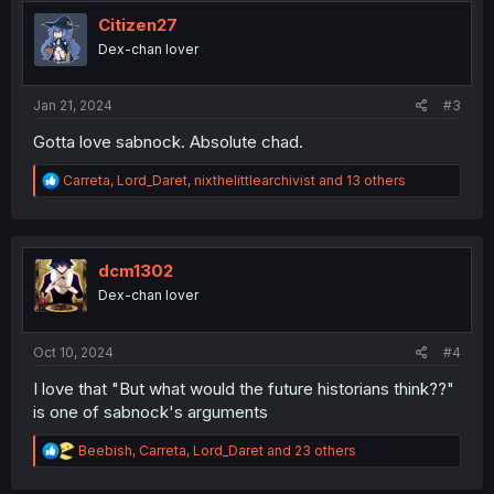
t
i
Citizen27
o
Dex-chan lover
n
s
:
Jan 21, 2024
#3
Gotta love sabnock. Absolute chad.
R
Carreta
,
Lord_Daret
,
nixthelittlearchivist
and 13 others
e
a
c
t
i
dcm1302
o
Dex-chan lover
n
s
:
Oct 10, 2024
#4
I love that "But what would the future historians think??"
is one of sabnock's arguments
R
Beebish
,
Carreta
,
Lord_Daret
and 23 others
e
a