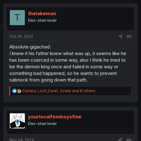
c
t
i
thelakeman
T
o
Dex-chan lover
n
s
:
Oct 29, 2024
#5
Absolute gigachad.
I knew it his father knew what was up, it seems like he
has been coerced in some way, also I think he tried to
be the demon king once and failed in some way or
something bad happened, so he wants to prevent
sabnock from going down that path.
R
Carreta
,
Lord_Daret
,
3viale
and 8 others
e
a
c
t
i
yourlocalfemboysfine
o
Dex-chan lover
n
s
:
Nov 24, 2024
#6