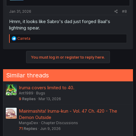
s
:
Jan 31, 2026
#8
Hmm, it looks like Sabro's dad just forged Baal's
lightning spear.
R
Carreta
e
a
c
You must log in or register to reply here.
t
i
o
n
Similar threads
s
:
Iruma covers limited to 40.
Ant1989
Bugs
9
Replies
Mar 13, 2026
Mairimashita! Iruma-kun - Vol. 47 Ch. 420 - The
Demon Outside
MangaDex
Chapter Discussions
71
Replies
Jun 9, 2026