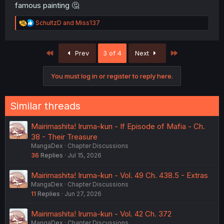
famous painting 🤔
R
SchultzD
and
Miss137
e
a
c
First
Last
Prev
3 of 4
Next
t
i
o
You must log in or register to reply here.
n
s
:
Similar threads
Mairimashita! Iruma-kun - If Episode of Mafia - Ch.
38 - Their Treasure
MangaDex
Chapter Discussions
36
Replies
Jul 15, 2026
Mairimashita! Iruma-kun - Vol. 49 Ch. 438.5 - Extras
MangaDex
Chapter Discussions
11
Replies
Jun 27, 2026
Mairimashita! Iruma-kun - Vol. 42 Ch. 372
MangaDex
Chapter Discussions