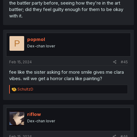
the battler party before, seeing how they're in the art
battler; did they feel guilty enough for them to be okay
with it.
popmol
P
Dex-chan lover
Feb 15, 2024
#45
fee like the sister asking for more smile gives me clara
vibes. will we get a horror clara like painting?
R
SchultzD
e
a
c
t
i
riflow
o
Dex-chan lover
n
s
:
Feb 15, 2024
#46