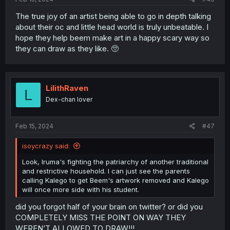
The true joy of an artist being able to go in depth talking
about their oc and little head world is truly unbeatable. I
hope they help beem make art in a happy scary way so
they can draw as they like. 🥺
LilithRaven
L
Dex-chan lover
Feb 15, 2024
#47
isoycrazy said:
Look, Iruma's fighting the patriarchy of another traditional
and restrictive household. I can just see the parents
calling Kalego to get Beem's artwork removed and Kalego
will once more side with his student.
did you forgot half of your brain on twitter? or did you
COMPLETELY MISS THE POINT ON WAY THEY
WEREN’T ALLOWED TO DRAW!!!