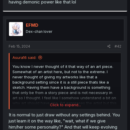
having demonic power like that lol
r
EFMD
Dex-chan lover
Feb 15, 2024
#42
Asura16 said:
You know I never thought of it that way of an art piece.
Somewhat of an artist here, but not to the extreme. I
never thought of giving my artworks like that a
background setting since it is a still piece thats like a
sketch. Having them have a background is something
that only be from a story piece and is not necessary in
art so I thought. I feel like I somehow understand a bit on
why art should have one. Art expresses the artist but this
Click to expand...
also expresses the art piece too. Not just through the
eyes of the artist but also to through the art itself.
It is normal to just draw without any settings behind. You
just learn it on the way like, "wait, what if we give
him/her some personality?" And that will keep evolving