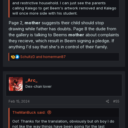
and restrictive household. I can just see the parents
calling Kalego to get Beem's artwork removed and Kalego
will once more side with his student.
Page 2,
mother
suggests their child should stop
drawing while father has doubts. Page 8 the dude from
the gallery is talking to Beems
mother
about complaints
they recieve, which result in Beem signing a pledge. If
anything I'd say that she's in control of their family.
R
SchultzD
and
homerman87
e
a
c
t
i
_Arc_
o
Dex-chan lover
n
s
:
Feb 15, 2024
#55
TheManBuck said:
Oof. Thanks for the translation, obviously but oh boy I do
not like the way things have been going for the last