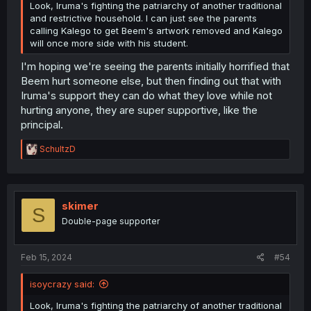
Look, Iruma's fighting the patriarchy of another traditional
and restrictive household. I can just see the parents
calling Kalego to get Beem's artwork removed and Kalego
will once more side with his student.
I'm hoping we're seeing the parents initially horrified that
Beem hurt someone else, but then finding out that with
Iruma's support they can do what they love while not
hurting anyone, they are super supportive, like the
principal.
R
SchultzD
e
a
c
t
i
skimer
S
o
Double-page supporter
n
s
:
Feb 15, 2024
#54
isoycrazy said:
Look, Iruma's fighting the patriarchy of another traditional