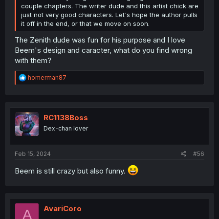
couple chapters. The writer dude and this artist chick are
just not very good characters. Let's hope the author pulls
it off in the end, or that we move on soon.
The Zenith dude was fun for his purpose and I love
Beem's design and caracter, what do you find wrong
with them?
R
homerman87
e
a
c
t
i
RC1138Boss
o
Dex-chan lover
n
s
:
Feb 15, 2024
#56
Beem is still crazy but also funny.
AvariCoro
A