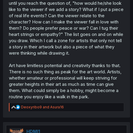
until you reach the question of, "how would he/she look
like to the viewer if we add a story? What if I put a piece
of real life events? Can the viewer relate to the
character? How can I make the viewer fall in love with
them? Do people prefer peace or war? Can I tug their
heart strings or empathy?" The list goes on and on while
you draw. Which I call a zone for artists that only not tell
a story in their artwork but also a piece of what they
were thinking while drawing it.
Art have limitless potential and creativity thanks to that.
There is no such thing as peak for the art world. Artists,
whether amateur or professional will keep striving for
greater heights in their art as much as time can give
them. What could simply be a hobby, might become a
routine you enjoy like a walk in the park.
R
Deoxyribo9
and
Asura16
e
a
c
t
i
HDMI1