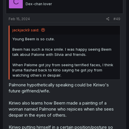
C
Dex-chan lover
Feb 15, 2024
#49
jackjack9 said:
Young Beem is so cute.
Beem has such a nice smile. I was happy seeing Beem
talk about Palome with Silvia and friends.
When Palome got joy from seeing terrified faces, I think
Iruma flashed back to Kirio saying he got joy from
watching others in despair.
Palmone hypothetically speaking could be Kiriwo's
future girlfriend/wife.
Kiriwo also learns how Beem made a painting of a
woman named Palmone who rejoices when she sees
despair in the eyes of others.
Kiriwo putting himself in a certain position/posture so