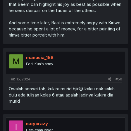
that Beem can highlight his joy as best as possible when
he sees despair on the faces of the others.
And some time later, Baal is extremely angry with Kiriwo,
because he spent a lot of money, for a bitter painting of
him/a bitter portrait with him.
manusia_158
M
Fed-Kun's army
Feb 15, 2024
#50
Owalah sensei toh, kukira murid bjir😅 kalau gak salah
dulu ada tulisan kelas 6 atau apalah,jadinya kukira dia
murid
isoycrazy
I
Dex-chan lover