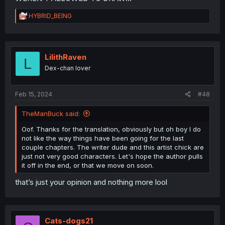
R
HYBRID_BEING
e
a
c
t
i
LilithRaven
L
o
Dex-chan lover
n
s
:
Feb 15, 2024
#48
TheManBuck said:
Oof. Thanks for the translation, obviously but oh boy I do
not like the way things have been going for the last
couple chapters. The writer dude and this artist chick are
just not very good characters. Let's hope the author pulls
it off in the end, or that we move on soon.
that’s just your opinion and nothing more lool
Cats-dogs21