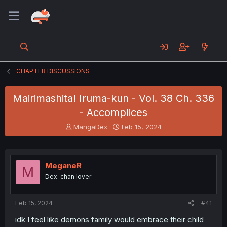
CHAPTER DISCUSSIONS
Mairimashita! Iruma-kun - Vol. 38 Ch. 336
- Accomplices
T
S
MangaDex
Feb 15, 2024
h
t
r
a
e
r
a
t
MeganeR
M
d
d
Dex-chan lover
s
a
t
t
a
e
Feb 15, 2024
#41
r
t
idk I feel like demons family would embrace their child
e