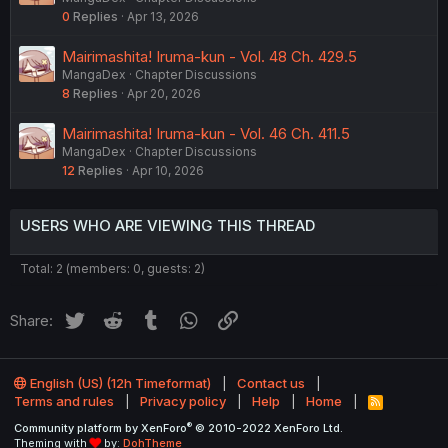
0
Replies
Apr 13, 2026
Mairimashita! Iruma-kun - Vol. 48 Ch. 429.5
MangaDex
Chapter Discussions
8
Replies
Apr 20, 2026
Mairimashita! Iruma-kun - Vol. 46 Ch. 411.5
MangaDex
Chapter Discussions
12
Replies
Apr 10, 2026
USERS WHO ARE VIEWING THIS THREAD
Total: 2 (members: 0, guests: 2)
Twitter
Reddit
Tumblr
WhatsApp
Link
Share:
English (US) (12h Timeformat)
Contact us
Terms and rules
Privacy policy
Help
Home
R
S
®
Community platform by XenForo
© 2010-2022 XenForo Ltd.
S
Theming with
by:
DohTheme