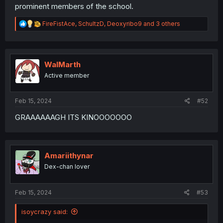
prominent members of the school.
R
FireFistAce
,
SchultzD
,
Deoxyribo9
and 3 others
e
a
c
t
i
WalMarth
o
Active member
n
s
:
Feb 15, 2024
#52
GRAAAAAAGH ITS KINOOOOOOO
Amariithynar
Dex-chan lover
Feb 15, 2024
#53
isoycrazy said: