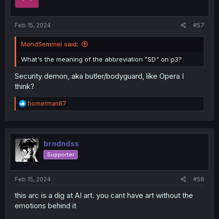
Feb 15, 2024
#57
MondSemmel said:
What's the meaning of the abbreviation "SD" on p3?
Security demon, aka butler/bodyguard, like Opera I
think?
R
homerman87
e
a
c
t
i
brndndss
o
Supporter
n
s
:
Feb 15, 2024
#58
this arc is a dig at AI art. you cant have art without the
emotions behind it