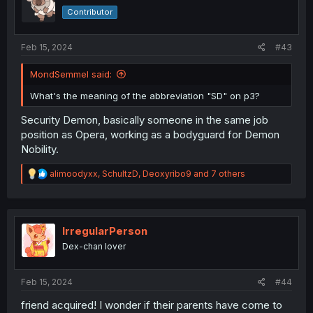
o
Contributor
n
s
:
Feb 15, 2024
#43
MondSemmel said:
What's the meaning of the abbreviation "SD" on p3?
Security Demon, basically someone in the same job
position as Opera, working as a bodyguard for Demon
Nobility.
R
alimoodyxx
,
SchultzD
,
Deoxyribo9
and 7 others
e
a
c
t
i
IrregularPerson
o
Dex-chan lover
n
s
:
Feb 15, 2024
#44
friend acquired! I wonder if their parents have come to