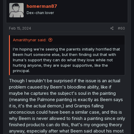
t
i
homerman87
o
Dex-chan lover
n
s
:
Feb 15, 2024
#60
Amariithynar said:
I'm hoping we're seeing the parents initially horrified that
Beem hurt someone else, but then finding out that with
Iruma's support they can do what they love while not
hurting anyone, they are super supportive, like the
principal.
Though I wouldn't be surprised if the issue is an actual
problem caused by Beem's bloodline ability, like if
maybe he captures the subject's soul in the painting
(meaning the Palmone painting is exactly as Beem says
it is, it's the actual demon,) and Gramps falling
unconscious could have been a similar case, and this is
why Beem is never allowed to finish a painting since only
finished products can do this, that's my ongoing theory
anyway, especially after what Beem said about his most