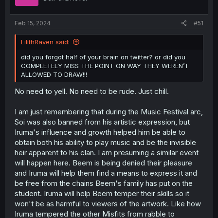
Feb 15, 2024
#51
LilithRaven said:
did you forgot half of your brain on twitter? or did you
COMPLETELY MISS THE POINT ON WAY THEY WEREN’T
ALLOWED TO DRAW!!!
No need to yell. No need to be rude. Just chill.
I am just remembering that during the Music Festival arc,
Soi was also banned from his artistic expression, but
Iruma's influence and growth helped him be able to
obtain both his ability to play music and be the invisible
heir apparent to his clan. I am presuming a similar event
will happen here. Beem is being denied their pleasure
and Iruma will help them find a means to express it and
be free from the chains Beem's family has put on the
student. Iruma will help Beem temper their skills so it
won't be as harmful to viewers of the artwork. Like how
Iruma tempered the other Misfits from rabble to