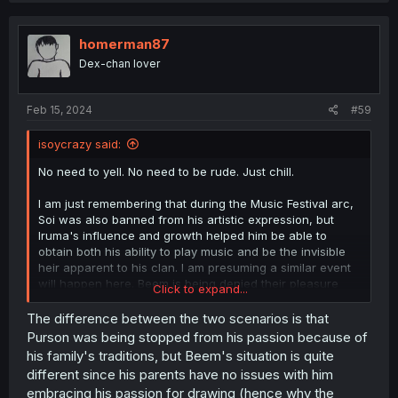
homerman87
Dex-chan lover
Feb 15, 2024
#59
isoycrazy said:
No need to yell. No need to be rude. Just chill.
I am just remembering that during the Music Festival arc,
Soi was also banned from his artistic expression, but
Iruma's influence and growth helped him be able to
obtain both his ability to play music and be the invisible
heir apparent to his clan. I am presuming a similar event
will happen here. Beem is being denied their pleasure
Click to expand...
and Iruma will help them find a means to express it and
be free from the chains Beem's family has put on the
The difference between the two scenarios is that
student. Iruma will help Beem temper their skills so it
Purson was being stopped from his passion because of
won't be as harmful to viewers of the artwork. Like how
his family's traditions, but Beem's situation is quite
Iruma tempered the other Misfits from rabble to prominent
different since his parents have no issues with him
members of the school.
embracing his passion for drawing (hence why the