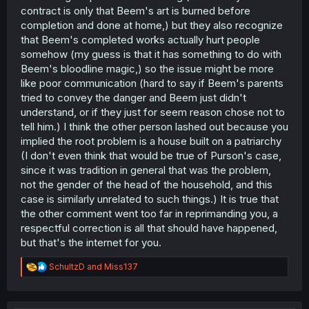
contract is only that Beem's art is burned before
completion and done at home,) but they also recognize
that Beem's completed works actually hurt people
somehow (my guess is that it has something to do with
Beem's bloodline magic,) so the issue might be more
like poor communication (hard to say if Beem's parents
tried to convey the danger and Beem just didn't
understand, or if they just for seem reason chose not to
tell him.) I think the other person lashed out because you
implied the root problem is a house built on a patriarchy
(I don't even think that would be true of Purson's case,
since it was tradition in general that was the problem,
not the gender of the head of the household, and this
case is similarly unrelated to such things.) It is true that
the other comment went too far in reprimanding you, a
respectful correction is all that should have happened,
but that's the internet for you.
R
SchultzD
and
Miss137
e
a
c