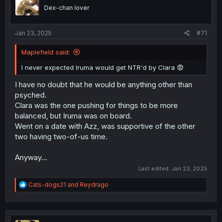
n
Dex-chan lover
s
:
Jan 23, 2025
#71
Maplefield said:
I never expected Iruma would get NTR'd by Clara 😨
I have no doubt that he would be anything other than
psyched.
Clara was the one pushing for things to be more
balanced, but Iruma was on board.
Went on a date with Azz, was supportive of the other
two having two-of-us time.
Anyway...
Last edited:
Jan 23, 2025
R
Cats-dogs21
and
Reydrago
e
a
c
t