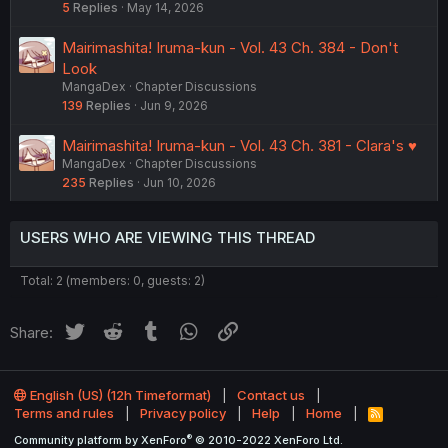
5
Replies
May 14, 2026
Mairimashita! Iruma-kun - Vol. 43 Ch. 384 - Don't
Look
MangaDex
Chapter Discussions
139
Replies
Jun 9, 2026
Mairimashita! Iruma-kun - Vol. 43 Ch. 381 - Clara's ♥︎
MangaDex
Chapter Discussions
235
Replies
Jun 10, 2026
USERS WHO ARE VIEWING THIS THREAD
Total: 2 (members: 0, guests: 2)
Twitter
Reddit
Tumblr
WhatsApp
Link
Share:
English (US) (12h Timeformat)
Contact us
Terms and rules
Privacy policy
Help
Home
R
S
®
Community platform by XenForo
© 2010-2022 XenForo Ltd.
S