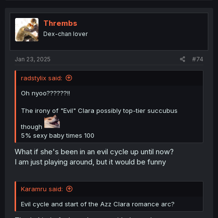
c
t
i
Thrembs
o
Dex-chan lover
n
s
:
Jan 23, 2025
#74
radstylix said:
Oh nyoo??????!!
The irony of "Evil" Clara possibly top-tier succubus
though
5% sexy baby times 100
What if she's been in an evil cycle up until now?
I am just playing around, but it would be funny
Karamru said:
Evil cycle and start of the Azz Clara romance arc?