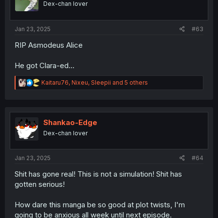
Dex-chan lover
n
s
:
Jan 23, 2025
#63
RIP Asmodeus Alice
He got Clara-ed...
R
Kaitaru76
,
Nixeu
,
Sleepii
and 5 others
e
a
c
t
i
Shankao-Edge
o
Dex-chan lover
n
s
:
Jan 23, 2025
#64
Shit has gone real! This is not a simulation! Shit has
gotten serious!
How dare this manga be so good at plot twists, I'm
going to be anxious all week until next episode.