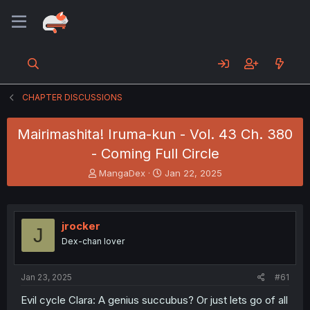
CHAPTER DISCUSSIONS
Mairimashita! Iruma-kun - Vol. 43 Ch. 380
- Coming Full Circle
T
S
MangaDex
Jan 22, 2025
h
t
r
a
e
r
a
t
jrocker
J
d
d
Dex-chan lover
s
a
t
t
a
e
Jan 23, 2025
#61
r
t
Evil cycle Clara: A genius succubus? Or just lets go of all
e