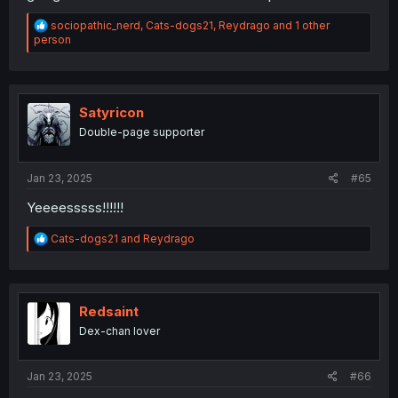
R
sociopathic_nerd
,
Cats-dogs21
,
Reydrago
and 1 other
e
person
a
c
t
i
o
Satyricon
n
Double-page supporter
s
:
Jan 23, 2025
#65
Yeeeesssss!!!!!!
R
Cats-dogs21
and
Reydrago
e
a
c
t
i
Redsaint
o
Dex-chan lover
n
s
:
Jan 23, 2025
#66