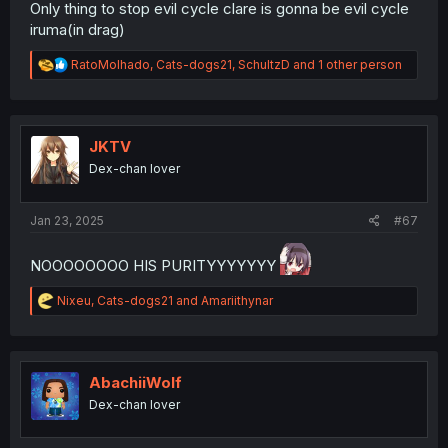
Only thing to stop evil cycle clare is gonna be evil cycle
iruma(in drag)
R
RatoMolhado
,
Cats-dogs21
,
SchultzD
and 1 other person
e
a
c
t
i
JKTV
o
Dex-chan lover
n
s
:
Jan 23, 2025
#67
NOOOOOOOO HIS PURITYYYYYYY
R
Nixeu
,
Cats-dogs21
and
Amariithynar
e
a
c
t
i
AbachiiWolf
o
Dex-chan lover
n
s
: