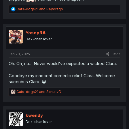
R
Cats-dogs21
and
Reydrago
e
a
c
t
i
YosepRA
o
Dex-chan lover
n
s
:
Jan 23, 2025
#77
Oh. Oh, no... Never would've expected a wicked Clara.
Goodbye my innocent comedic relief Clara. Welcome
succubus Clara. 😭
R
Cats-dogs21
and
SchultzD
e
a
c
t
i
kwendy
o
Dex-chan lover
n
s