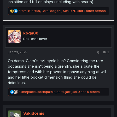
inhibition and full on plays (including with hearts)
r
R
AtomikCactus
,
Cats-dogs21
,
SchultzD
and 1 other person
e
a
c
t
i
koga88
o
Dex-chan lover
n
s
:
Jan 23, 2025
#62
Oh damn. Clara's evil cycle huh? Considering the rare
occasions she isn't being a gremlin, she's quite the
temptress and with her power to spawn anything at will
and her little pocket dimension thing she could be
ridiculous.
R
nameplace
,
sociopathic_nerd
,
jackjack9
and 5 others
e
a
c
t
i
Sakidornis
o