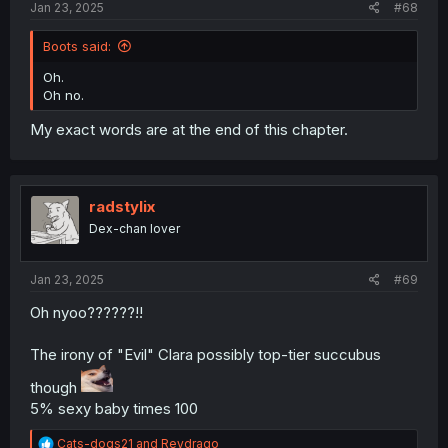
Jan 23, 2025
#68
Boots said:
Oh.
Oh no.
My exact words are at the end of this chapter.
radstylix
Dex-chan lover
Jan 23, 2025
#69
Oh nyoo??????!!
The irony of "Evil" Clara possibly top-tier succubus
though
5% sexy baby times 100
R
Cats-dogs21
and
Reydrago