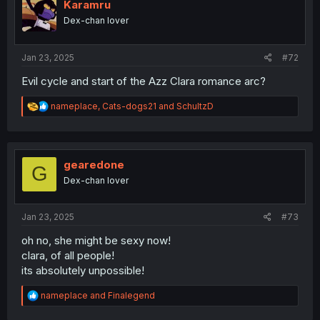
i
Karamru
o
Dex-chan lover
n
s
:
Jan 23, 2025
#72
Evil cycle and start of the Azz Clara romance arc?
R
nameplace
,
Cats-dogs21
and
SchultzD
e
a
c
t
i
gearedone
G
o
Dex-chan lover
n
s
:
Jan 23, 2025
#73
oh no, she might be sexy now!
clara, of all people!
its absolutely unpossible!
R
nameplace
and
Finalegend
e
a