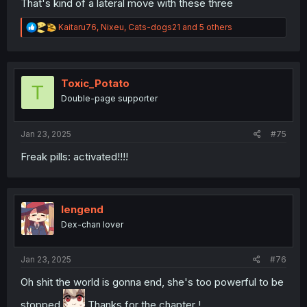
That's kind of a lateral move with these three
R
Kaitaru76
,
Nixeu
,
Cats-dogs21
and 5 others
e
a
c
t
i
Toxic_Potato
T
o
Double-page supporter
n
s
:
Jan 23, 2025
#75
Freak pills: activated!!!!
lengend
Dex-chan lover
Jan 23, 2025
#76
Oh shit the world is gonna end, she's too powerful to be
stopped
Thanks for the chapter !