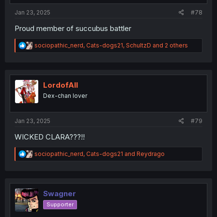
:
Jan 23, 2025
#78
Proud member of succubus battler
R
sociopathic_nerd
,
Cats-dogs21
,
SchultzD
and 2 others
e
a
c
t
i
LordofAlI
o
Dex-chan lover
n
s
:
Jan 23, 2025
#79
WICKED CLARA???!!
R
sociopathic_nerd
,
Cats-dogs21
and
Reydrago
e
a
c
t
i
Swagner
o
Supporter
n
s