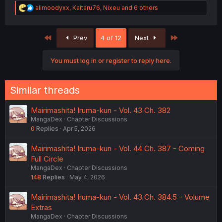
R
alimoodyxx
,
Kaitaru76
,
Nixeu
and 6 others
e
a
c
First
Last
Prev
4 of 12
Next
t
i
o
You must log in or register to reply here.
n
s
:
Similar threads
Mairimashita! Iruma-kun - Vol. 43 Ch. 382
MangaDex
Chapter Discussions
0
Replies
Apr 5, 2026
Mairimashita! Iruma-kun - Vol. 44 Ch. 387 - Coming
Full Circle
MangaDex
Chapter Discussions
148
Replies
May 4, 2026
Mairimashita! Iruma-kun - Vol. 43 Ch. 384.5 - Volume
Extras
MangaDex
Chapter Discussions