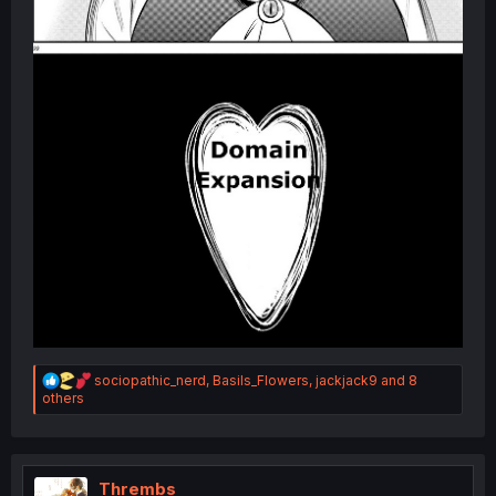
R
sociopathic_nerd
,
Basils_Flowers
,
jackjack9
and 8
e
others
a
c
t
i
o
Thrembs