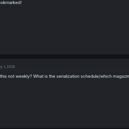
ookmarked!
y 1, 2025
 this not weekly? What is the serialization schedule/which magazine