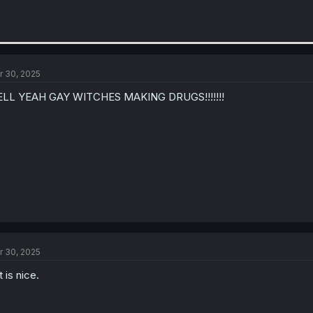
r 30, 2025
ELL YEAH GAY WITCHES MAKING DRUGS!!!!!!!
r 30, 2025
t is nice.