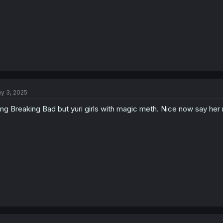
y 3, 2025
g Breaking Bad but yuri girls with magic meth. Nice now say he