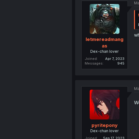
Ma
wh
letmereadmang
as
Dex-chan lover
Joined
Apr 7, 2023
Messages
945
Ma
Wo
pyritepony
Dex-chan lover
Joined
Sep 17, 2023