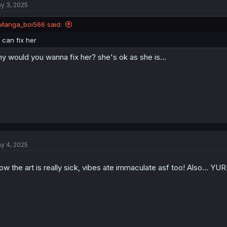
y 3, 2025
Manga_boi566 said:
I can fix her
y would you wanna fix her? she's ok as she is...
y 4, 2025
w the art is really sick, vibes ate immaculate asf too! Also... YUR