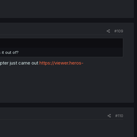
#109
it out of?
apter just came out
https://viewer.heros-
#110