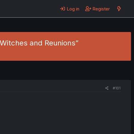
Log in
Register
f “Witches and Reunions”
#101