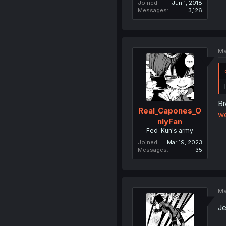
Joined
Jun 1, 2018
Messages
3,126
Ma
Bi
Real_Capones_O
w
nlyFan
Fed-Kun's army
Joined
Mar 19, 2023
Messages
35
Ma
Je