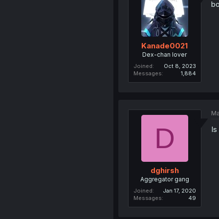
b
Kanade0021
Dex-chan lover
Joined
Oct 8, 2023
Messages
1,884
Ma
D
Is
dghirsh
Aggregator gang
Joined
Jan 17, 2020
Messages
49