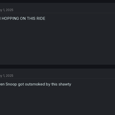
y 1, 2025
M HOPPING ON THIS RIDE
y 1, 2025
en Snoop got outsmoked by this shawty