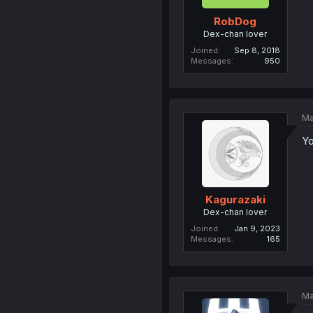
RobDog
Dex-chan lover
Joined
Sep 8, 2018
Messages
950
Ma
Yo
Kagurazaki
Dex-chan lover
Joined
Jan 9, 2023
Messages
165
Ma