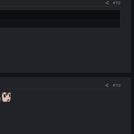
#112
#113
I