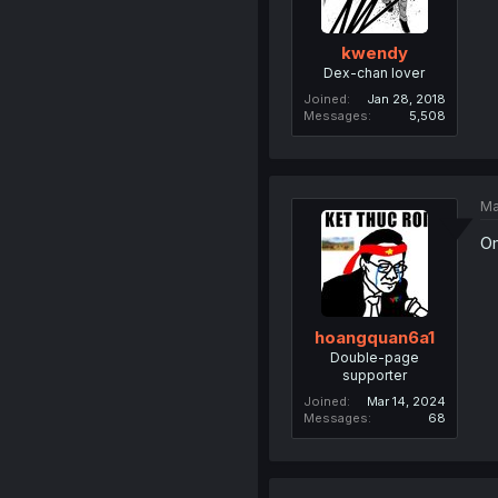
kwendy
Dex-chan lover
Joined
Jan 28, 2018
Messages
5,508
Ma
Om
hoangquan6a1
Double-page
supporter
Joined
Mar 14, 2024
Messages
68