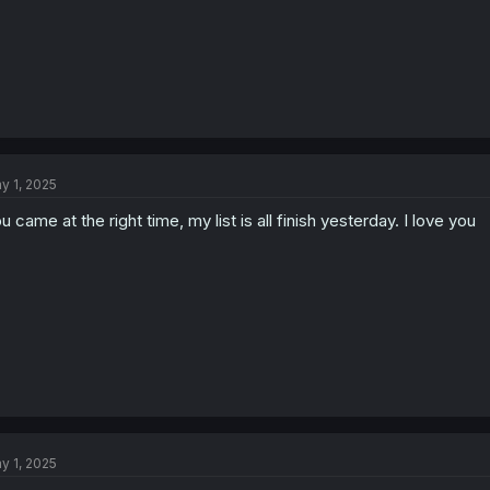
y 1, 2025
u came at the right time, my list is all finish yesterday. I love you
y 1, 2025