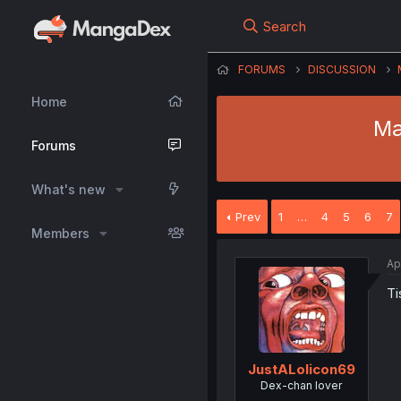
Search
FORUMS
DISCUSSION
Home
Ma
Forums
What's new
Prev
1
…
4
5
6
7
Members
Ap
Ti
JustALolicon69
Dex-chan lover