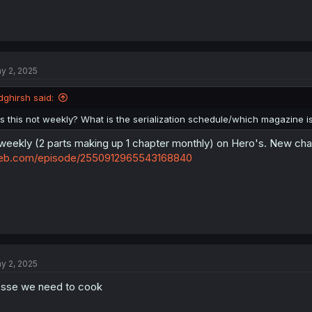
y 2, 2025
dghirsh said:
Is this not weekly? What is the serialization schedule/which magazine is 
weekly (2 parts making up 1 chapter monthly) on Hero's. New ch
eb.com/episode/2550912965543168840
y 2, 2025
sse we need to cook