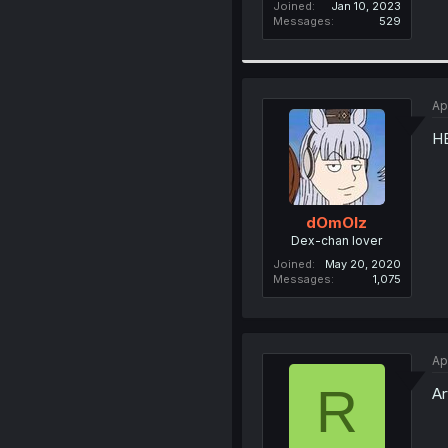
Joined
Jan 10, 2023
Messages
529
Ap
H
dOmOlz
Dex-chan lover
Joined
May 20, 2020
Messages
1,075
Ap
R
Ar