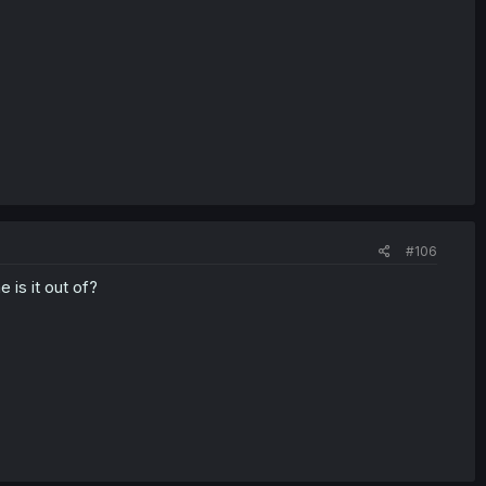
#106
 is it out of?