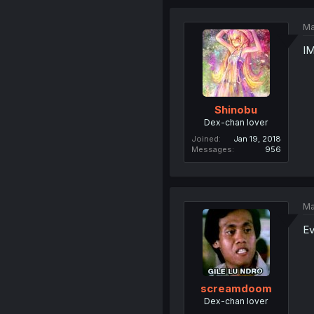
Ma
I
Shinobu
Dex-chan lover
Joined
Jan 19, 2018
Messages
956
Ma
Ev
screamdoom
Dex-chan lover