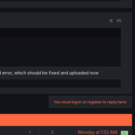
#5
ad error, which should be fixed and uploaded now
You must log in or register to reply here.
Monday at 1:52 AM
1
2
O