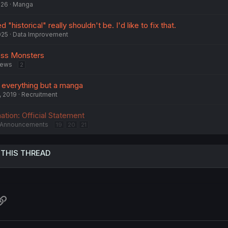
026
Manga
"historical" really shouldn't be. I'd like to fix that.
025
Data Improvement
ess Monsters
ews
2
r everything but a manga
, 2019
Recruitment
tion: Official Statement
Announcements
19
20
21
 THIS THREAD
atsApp
Link