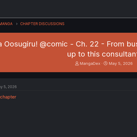
MANGA
CHAPTER DISCUSSIONS
 Oosugiru! @comic - Ch. 22 - From busin
up to this consultan
T
S
MangaDex
May 5, 2026
h
t
r
a
e
r
a
t
y 5, 2026
d
d
s
a
t
t
a
e
r
t
e
r