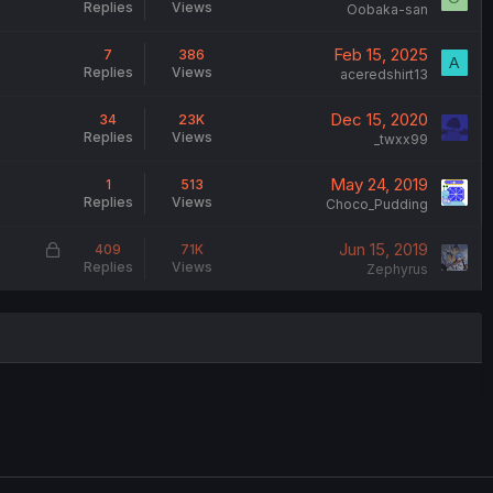
Replies
Views
Oobaka-san
Feb 15, 2025
7
386
A
Replies
Views
aceredshirt13
Dec 15, 2020
34
23K
Replies
Views
_twxx99
May 24, 2019
1
513
Replies
Views
Choco_Pudding
L
Jun 15, 2019
409
71K
Replies
Views
o
Zephyrus
c
k
e
d