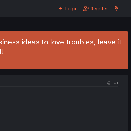
Log in
Register
ess ideas to love troubles, leave it
t!
#1