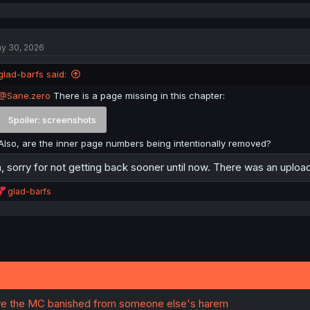
e
a
c
t
y 30, 2026
i
o
n
glad-barfs said:
s
:
@Sane.zero
There is a page missing in this chapter:
Spoiler:
screenshots
Also, are the inner page numbers being intentionally removed?
, sorry for not getting back sooner until now. There was an uplo
R
glad-barfs
e
a
c
t
i
o
n
s
:
e the MC banished from someone else's harem