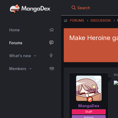
Search
FORUMS
DISCUSSION
Home
Make Heroine ga
Forums
What's new
Members
Ma
MangaDex
Staff
Admin