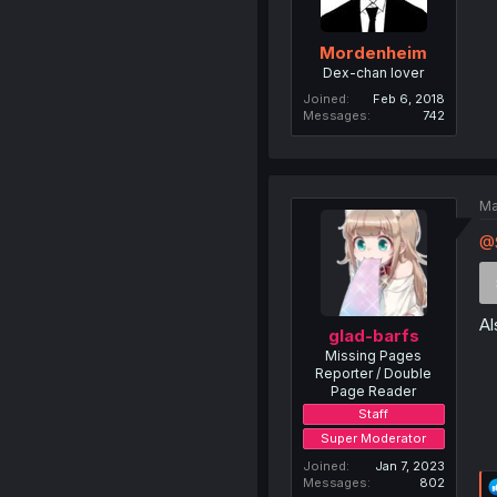
Mordenheim
Dex-chan lover
Joined
Feb 6, 2018
Messages
742
Ma
@
Al
glad-barfs
Missing Pages
Reporter / Double
Page Reader
Staff
Super Moderator
Joined
Jan 7, 2023
Messages
802