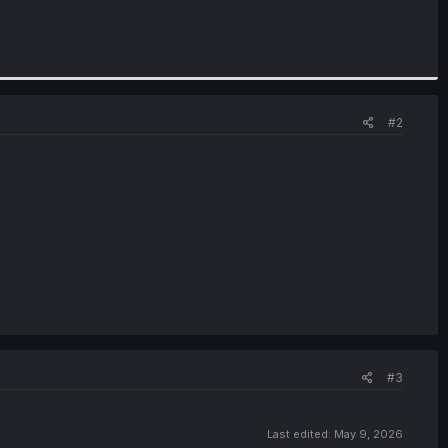
#2
#3
Last edited:
May 9, 2026