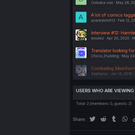
Oobaka-san
May 28, 2
A lot of comics tagged 
A
aceredshirt13
Feb 12, 2
Interview #12: Harml
woulez
Apr 30, 2020
N
Translator looking fo
Choco_Pudding
May 24
Combating Misinforma
Zephyrus
Jun 14, 2019
USERS WHO ARE VIEWING
Total: 2 (members: 0, guests: 2)
Twitter
Reddit
Tumblr
Wh
Share: