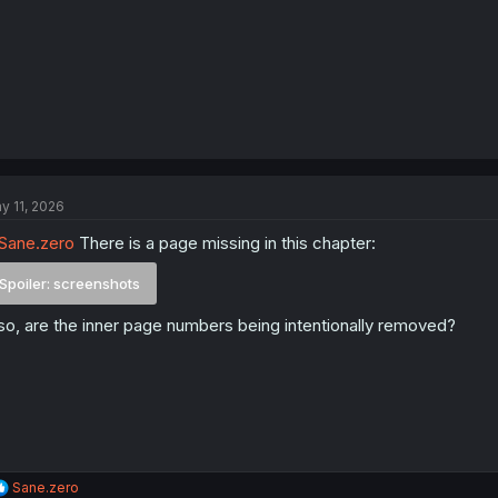
y 11, 2026
Sane.zero
There is a page missing in this chapter:
Spoiler:
screenshots
so, are the inner page numbers being intentionally removed?
R
Sane.zero