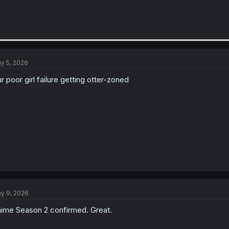
y 5, 2026
r poor girl failure getting otter-zoned
y 9, 2026
ime Season 2 confirmed. Great.