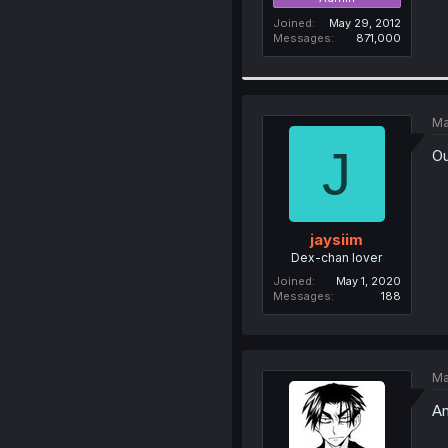
Joined
May 29, 2012
Messages
871,000
Ma
J
Ou
jaysiim
Dex-chan lover
Joined
May 1, 2020
Messages
188
Ma
An