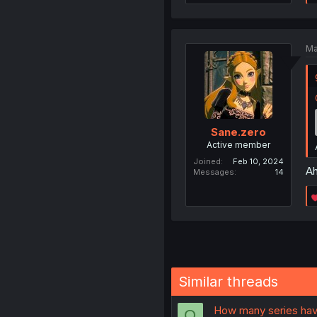
Ma
Sane.zero
Active member
Joined
Feb 10, 2024
Ah
Messages
14
Similar threads
How many series hav
O