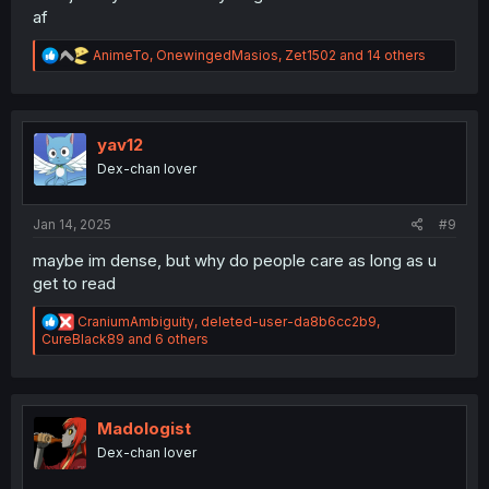
af
R
AnimeTo
,
OnewingedMasios
,
Zet1502
and 14 others
e
a
c
t
i
yav12
o
Dex-chan lover
n
s
:
Jan 14, 2025
#9
maybe im dense, but why do people care as long as u
get to read
R
CraniumAmbiguity
,
deleted-user-da8b6cc2b9
,
e
CureBlack89
and 6 others
a
c
t
i
o
Madologist
n
Dex-chan lover
s
: