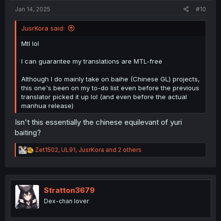
Jan 14, 2025
#10
JusrKora said:
Mtl lol
I can guarantee my translations are MTL-free
Although I do mainly take on baihe (Chinese GL) projects,
this one's been on my to-do list even before the previous
translator picked it up lol (and even before the actual
manhua release)
Isn't this essentially the chinese equilevant of yuri
baiting?
R
Zet1502
,
UL91
,
JusrKora
and 2 others
e
a
c
t
i
Stratton3679
o
Dex-chan lover
n
s
: