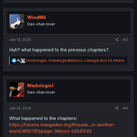
a
c
t
i
WindMil
o
Dex-chan lover
n
s
:
Jan 14, 2025
#3
Huh? what happened to the previous chapters?
R
ImInDanger
,
OnewingedMasios
,
Llewgid
and 24 others
e
a
c
t
i
Madologist
o
Dex-chan lover
n
s
:
Jan 14, 2025
#4
What happened to the chapters:
https://forums.mangadex.org/threads...in-another-
world.1890783/page-3#post-24541545