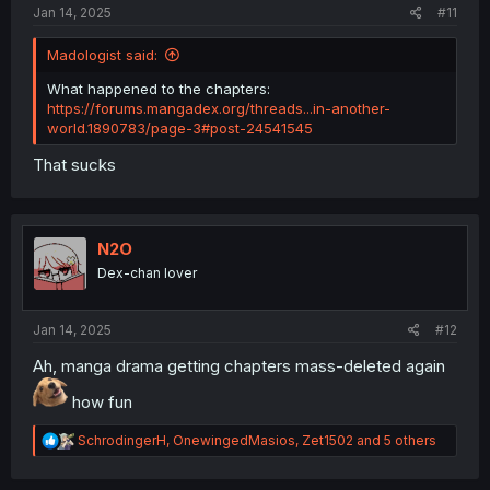
Jan 14, 2025
#11
Madologist said:
What happened to the chapters:
https://forums.mangadex.org/threads...in-another-
world.1890783/page-3#post-24541545
That sucks
N2O
Dex-chan lover
Jan 14, 2025
#12
Ah, manga drama getting chapters mass-deleted again
how fun
R
SchrodingerH
,
OnewingedMasios
,
Zet1502
and 5 others
e
a