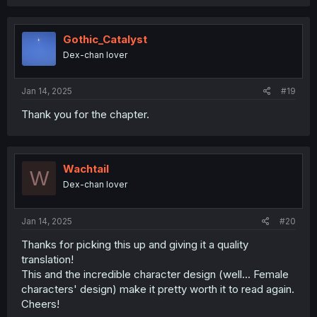
Gothic_Catalyst
Dex-chan lover
Jan 14, 2025
#19
Thank you for the chapter.
Wachtail
W
Dex-chan lover
Jan 14, 2025
#20
Thanks for picking this up and giving it a quality
translation!
This and the incredible character design (well... Female
characters' design) make it pretty worth it to read again.
Cheers!