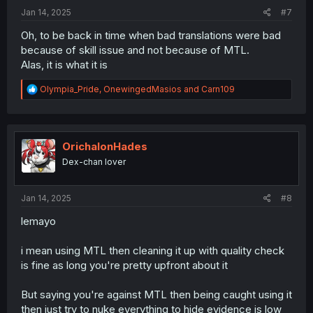
:
Jan 14, 2025
#7
Oh, to be back in time when bad translations were bad
because of skill issue and not because of MTL.
Alas, it is what it is
R
Olympia_Pride
,
OnewingedMasios
and
Carn109
e
a
c
t
i
OrichalonHades
o
Dex-chan lover
n
s
:
Jan 14, 2025
#8
lemayo
i mean using MTL then cleaning it up with quality check
is fine as long you're pretty upfront about it
But saying you're against MTL then being caught using it
then just try to nuke everything to hide evidence is low