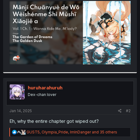
t
e
r
huruharahuruh
Dex-chan lover
Jan 14, 2025
#2
Eh, why the entire chapter got wiped out?
R
GUST5
,
Olympia_Pride
,
ImInDanger
and 35 others
e