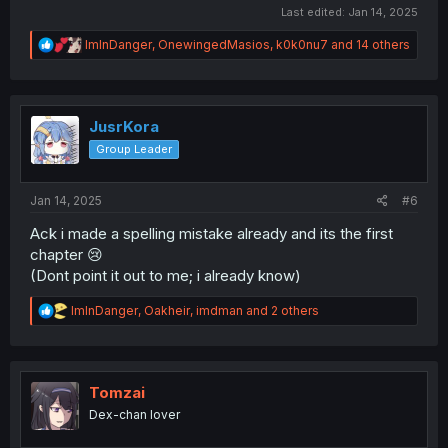
Last edited:
Jan 14, 2025
R
ImInDanger
,
OnewingedMasios
,
k0k0nu7
and 14 others
e
a
c
t
i
JusrKora
o
Group Leader
n
s
:
Jan 14, 2025
#6
Ack i made a spelling mistake already and its the first
chapter 😢
(Dont point it out to me; i already know)
R
ImInDanger
,
Oakheir
,
imdman
and 2 others
e
a
c
t
i
Tomzai
o
Dex-chan lover
n
s