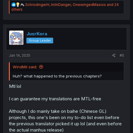
R
SchrodingerH
,
ImInDanger
,
OnewingedMasios
and 24
e
others
a
c
t
i
o
JusrKora
n
Group Leader
s
:
Jan 14, 2025
#5
WindMil said:
Huh? what happened to the previous chapters?
Mtl lol
I can guarantee my translations are MTL-free
Although I do mainly take on baihe (Chinese GL)
projects, this one's been on my to-do list even before
the previous translator picked it up lol (and even before
the actual manhua release)