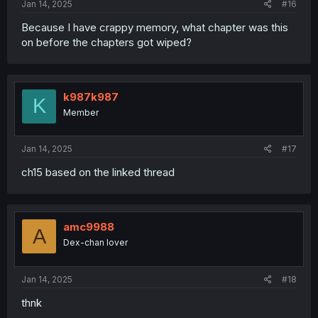
Jan 14, 2025
#16
Because I have crappy memory, what chapter was this
on before the chapters got wiped?
k987k987
K
Member
Jan 14, 2025
#17
ch15 based on the linked thread
amc9988
A
Dex-chan lover
Jan 14, 2025
#18
thnk