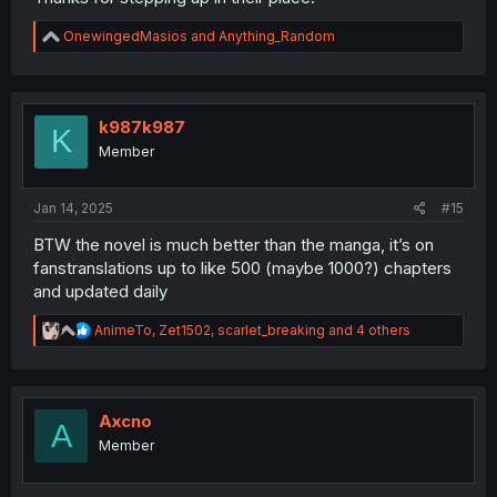
R
OnewingedMasios
and
Anything_Random
e
a
c
t
i
k987k987
K
o
Member
n
s
:
Jan 14, 2025
#15
BTW the novel is much better than the manga, it’s on
fanstranslations up to like 500 (maybe 1000?) chapters
and updated daily
R
AnimeTo
,
Zet1502
,
scarlet_breaking
and 4 others
e
a
c
t
i
Axcno
A
o
Member
n
s
: