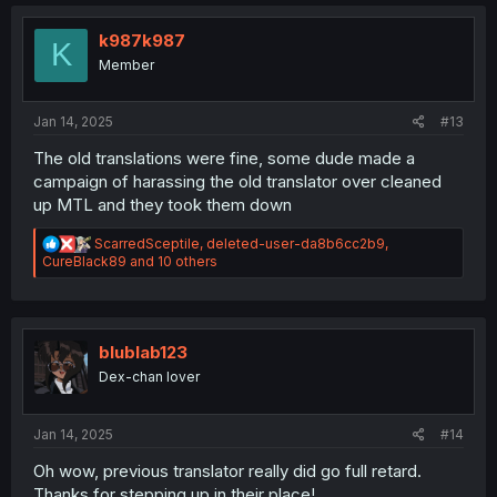
c
t
i
k987k987
K
o
Member
n
s
:
Jan 14, 2025
#13
The old translations were fine, some dude made a
campaign of harassing the old translator over cleaned
up MTL and they took them down
R
ScarredSceptile
,
deleted-user-da8b6cc2b9
,
e
CureBlack89
and 10 others
a
c
t
i
o
blublab123
n
Dex-chan lover
s
:
Jan 14, 2025
#14
Oh wow, previous translator really did go full retard.
Thanks for stepping up in their place!