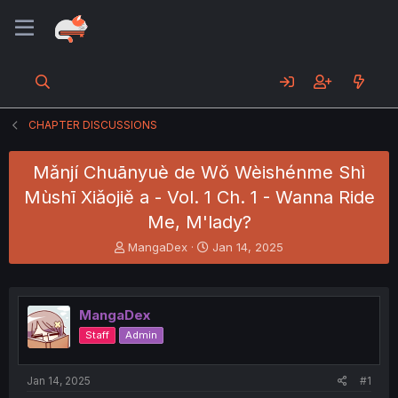
CHAPTER DISCUSSIONS
Mǎnjí Chuānyuè de Wǒ Wèishénme Shì
Mùshī Xiǎojiě a - Vol. 1 Ch. 1 - Wanna Ride
Me, M'lady?
T
S
MangaDex
Jan 14, 2025
h
t
r
a
e
r
a
t
MangaDex
d
d
Staff
Admin
s
a
t
t
a
e
Jan 14, 2025
#1
r