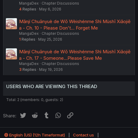
MangaDex
Chapter Discussions
4
Replies
May 6, 2026
Mǎnjí Chuānyuè de Wǒ Wèishénme Shì Mùshī Xiǎojiě
a - Ch. 10 - Please Don't... Forget Me
MangaDex
Chapter Discussions
1
Replies
May 25, 2026
Mǎnjí Chuānyuè de Wǒ Wèishénme Shì Mùshī Xiǎojiě
a - Ch. 17 - Someone...Please Save Me
MangaDex
Chapter Discussions
3
Replies
May 19, 2026
USERS WHO ARE VIEWING THIS THREAD
Total: 2 (members: 0, guests: 2)
Twitter
Reddit
Tumblr
WhatsApp
Link
Share:
English (US) (12h Timeformat)
Contact us