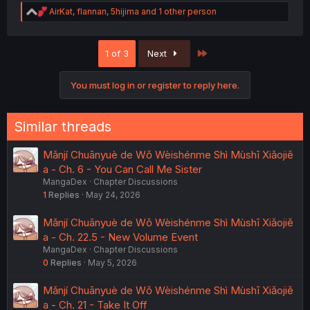
R
AirKat
,
flannan
,
5hijima
and 1 other person
e
a
c
Last
1 of 3
Next
t
i
o
You must log in or register to reply here.
n
s
:
Similar threads
Mǎnjí Chuānyuè de Wǒ Wèishénme Shì Mùshī Xiǎojiě
a - Ch. 6 - You Can Call Me Sister
MangaDex
Chapter Discussions
1
Replies
May 24, 2026
Mǎnjí Chuānyuè de Wǒ Wèishénme Shì Mùshī Xiǎojiě
a - Ch. 22.5 - New Volume Event
MangaDex
Chapter Discussions
0
Replies
May 5, 2026
Mǎnjí Chuānyuè de Wǒ Wèishénme Shì Mùshī Xiǎojiě
a - Ch. 21 - Take It Off