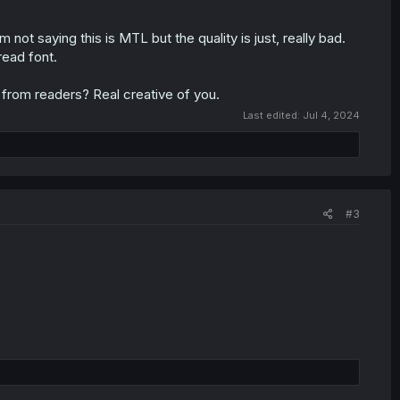
 not saying this is MTL but the quality is just, really bad.
read font.
 from readers? Real creative of you.
Last edited:
Jul 4, 2024
#3