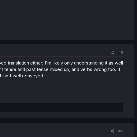
#8
good translation either; I'm likely only understanding it as well
nt tense and past tense mixed up, and verbs wrong too. It
t isn't well conveyed.
#9