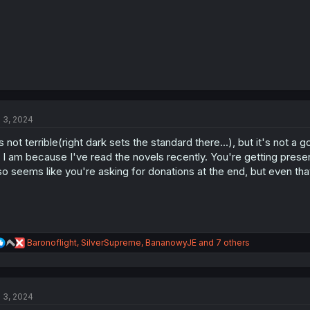
l 3, 2024
's not terrible(right dark sets the standard there...), but it's not a 
 I am because I've read the novels recently. You're getting prese
so seems like you're asking for donations at the end, but even tha
R
Baronoflight
,
SilverSupreme
,
BananowyJE
and 7 others
e
a
c
t
l 3, 2024
i
o