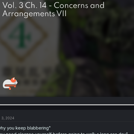
l 3, 2024
hy you keep blabbering"