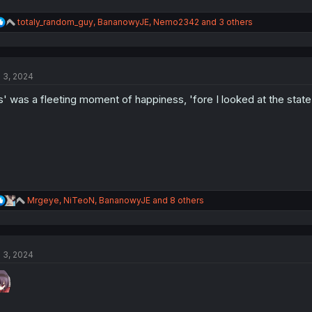
R
totaly_random_guy
,
BananowyJE
,
Nemo2342
and 3 others
e
a
c
t
l 3, 2024
i
o
s' was a fleeting moment of happiness, 'fore I looked at the state o
n
s
:
R
Mrgeye
,
NiTeoN
,
BananowyJE
and 8 others
e
a
c
t
l 3, 2024
i
o
n
s
: