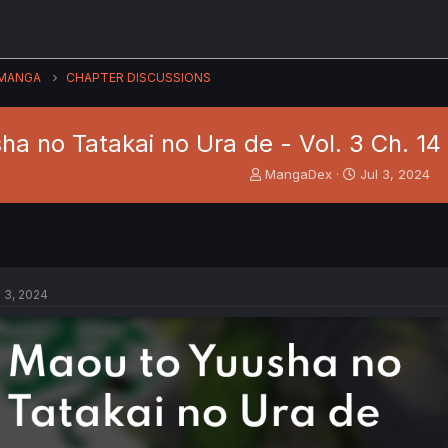
MANGA
CHAPTER DISCUSSIONS
ha no Tatakai no Ura de - Vol. 3 Ch. 1
T
S
MangaDex
Jul 3, 2024
h
t
r
a
e
r
a
t
d
d
s
a
l 3, 2024
t
t
a
e
r
t
e
r