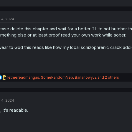
l 4, 2024
ease delete this chapter and wait for a better TL to not butcher thi
mething else or at least proof read your own work while sober.
ear to God this reads like how my local schizophrenic crack addi
R
letmereadmangas
,
SomeRandomNep
,
BananowyJE
and 2 others
e
a
c
t
l 4, 2024
i
o
, it’s readable.
n
s
: