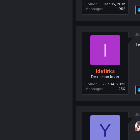
Joined
Dec 15, 2018
Messages
952
Ju
I
Ti
Idefirka
Dex-chan lover
Joined
Jun 14, 2023
Messages
250
Ju
Y