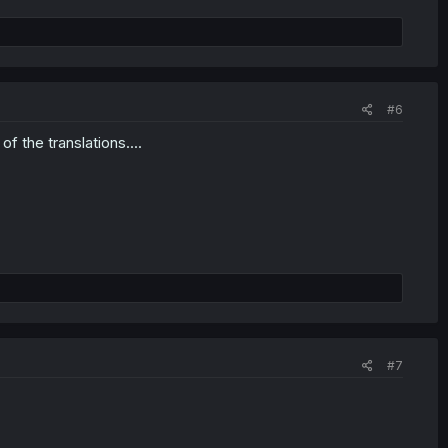
#6
f the translations....
#7