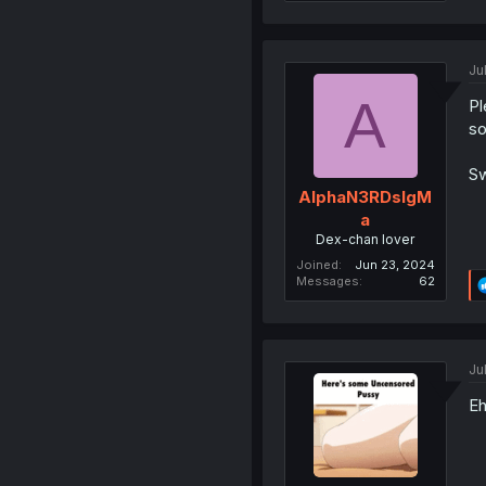
Ju
A
Pl
so
Sw
AlphaN3RDsIgM
a
Dex-chan lover
Joined
Jun 23, 2024
Messages
62
Ju
Eh