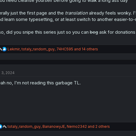
ou need cleanse yourself before going to walk a long ass day"
terally just the first page and the
translation
already feels wonky. I'm
d learn some typesetting, or at least switch to another easier-to-
so, did you snipe this series just so you can
beg
ask for donations
R
Lekmir
,
totaly_random_guy
,
74HC595
and 14 others
e
a
c
t
l 3, 2024
i
o
ah no, I'm not reading this garbage TL.
n
s
:
R
totaly_random_guy
,
BananowyJE
,
Nemo2342
and 2 others
e
a