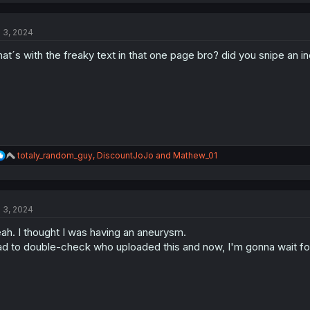
c
t
l 3, 2024
i
o
at´s with the freaky text in that one page bro? did you snipe an 
n
s
:
R
totaly_random_guy
,
DiscountJoJo
and
Mathew_01
e
a
c
t
l 3, 2024
i
o
ah. I thought I was having an aneurysm.
n
s
d to double-check who uploaded this and now, I'm gonna wait for
: