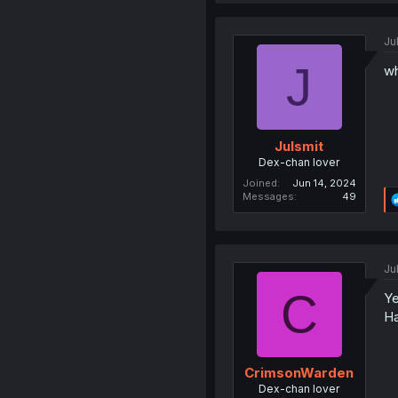
Ju
J
wh
Julsmit
Dex-chan lover
Joined
Jun 14, 2024
Messages
49
Ju
C
Ye
Ha
CrimsonWarden
Dex-chan lover