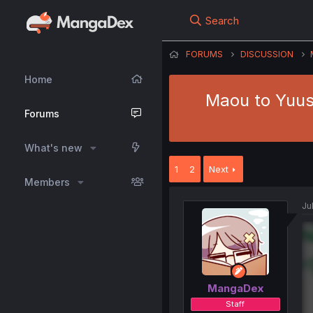
Search
FORUMS
DISCUSSION
Home
Maou to Yuus
Forums
What's new
1
2
Next
Members
Ju
MangaDex
Staff