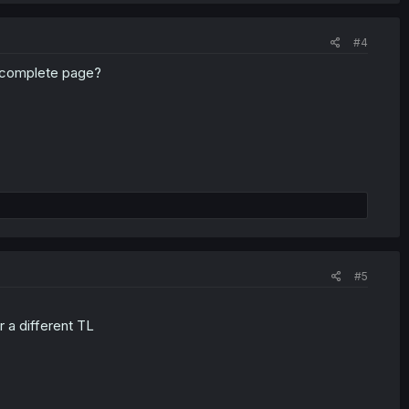
#4
incomplete page?
#5
 a different TL