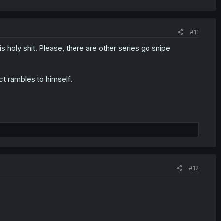
#11
s holy shit. Please, there are other series go snipe
ct rambles to himself.
#12