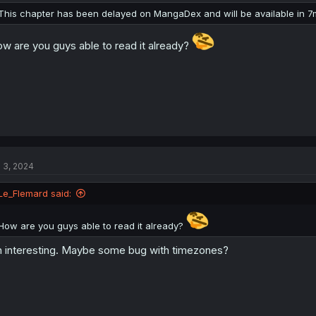
n
This chapter has been delayed on MangaDex and will be available in 7
s
:
w are you guys able to read it already?
l 3, 2024
Le_Flemard said:
How are you guys able to read it already?
 interesting. Maybe some bug with timezones?