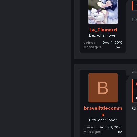
Ho
Le_Flemard
Dex-chan lover
Joined
Dec 4, 2019
Messages
843
Ju
B
bravelittlecomm
Oh
a
Dex-chan lover
Joined
Aug 26, 2023
Messages
58