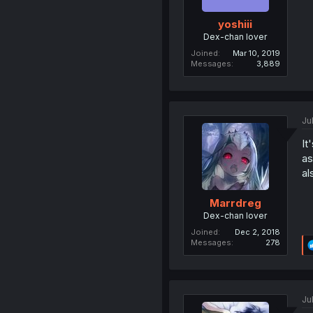
yoshiii
Dex-chan lover
Joined
Mar 10, 2019
Messages
3,889
Ju
It
as
al
Marrdreg
Dex-chan lover
Joined
Dec 2, 2018
Messages
278
Ju