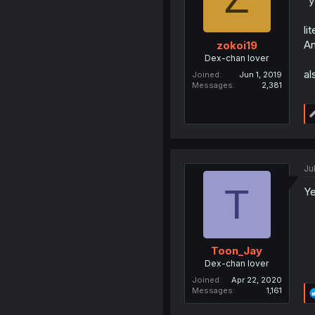
"y
li
An
zokoi19
Dex-chan lover
al
Joined
Jun 1, 2019
Messages
2,381
Ju
T
Ye
Toon_Jay
Dex-chan lover
Joined
Apr 22, 2020
Messages
1,161