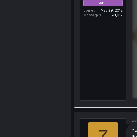
Admin
Joined
May 29, 2012
Messages
871,012
Ju
Z
"w