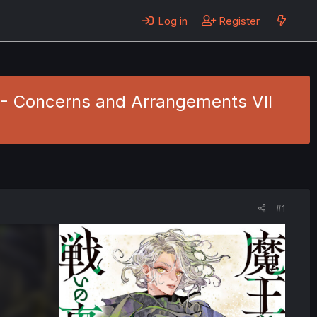
Log in
Register
4 - Concerns and Arrangements VII
#1